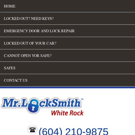
HOME
LOCKED OUT? NEED KEYS?
EMERGENCY DOOR AND LOCK REPAIR
LOCKED OUT OF YOUR CAR?
CANNOT OPEN YOR SAFE?
SAFES
CONTACT US
(604) 210-9875