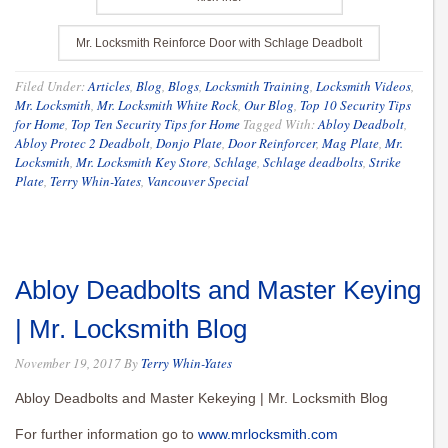
Mr. Locksmith Reinforce Door with Schlage Deadbolt
Filed Under:
Articles
,
Blog
,
Blogs
,
Locksmith Training
,
Locksmith Videos
,
Mr. Locksmith
,
Mr. Locksmith White Rock
,
Our Blog
,
Top 10 Security Tips
for Home
,
Top Ten Security Tips for Home
Tagged With:
Abloy Deadbolt
,
Abloy Protec 2 Deadbolt
,
Donjo Plate
,
Door Reinforcer
,
Mag Plate
,
Mr.
Locksmith
,
Mr. Locksmith Key Store
,
Schlage
,
Schlage deadbolts
,
Strike
Plate
,
Terry Whin-Yates
,
Vancouver Special
Abloy Deadbolts and Master Keying
| Mr. Locksmith Blog
November 19, 2017
By
Terry Whin-Yates
Abloy Deadbolts and Master Kekeying | Mr. Locksmith Blog
For further information go to
www.mrlocksmith.com