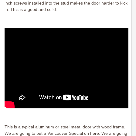
inch screws installed into the stud makes the door harder to kick
in. This is a good and solid.
This is a typical aluminum or steel metal door with wood frame.
We are going to put a Vancouver Special on here. We are going