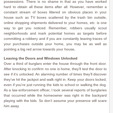
possessions. There is no shame in that as you have worked
hard to obtain all these items after all. However, remember a
constant stream of boxes littered on obvious places in your
house such as TV boxes scattered by the trash bin outside,
online shopping shipments delivered to your homes, etc. is one
way to get you noticed. Remember, robbers usually scout
neighborhoods and mark potential homes as targets before
committing a robbery and if you are constantly leaving traces of
your purchases outside your home, you may be as well as
pointing a big red arrow towards your house
.
Leaving the Doors and Windows Unlocked
Over a third of burglars enter the house through the front door.
After knocking to confirm no one is home, they’ll test the door to
see if it’s unlocked. An alarming number of times they’ll discover
they’ve hit the jackpot and walk right in. Keep your doors locked,
even if you’re just running the kids to school or walking the dog.
As a law enforcement officer, I took several reports of burglaries
that occurred while the homeowner was right in the backyard
playing with the kids. So don’t assume your presence will scare
him away.