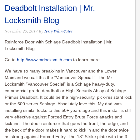
Deadbolt Installation | Mr.
Locksmith Blog
November 25, 2017
By
Terry Whin-Yates
Reinforce Door with Schlage Deadbolt Installation | Mr.
Locksmith Blog
Go to
http://www.mrlocksmith.com
to learn more.
We have so many break-ins in Vancouver and the Lower
Mainland we call this the “Vancouver Special.” The Mr.
Locksmith “Vancouver Special” is a Schlage heavy-duty,
commercial-grade deadbolt or High-Security Abloy of Schlage
Primus Deadbolt. It could be the high-security, pick-resistant lock
or the 600 series Schlage. Absolutely love this. My dad was
installing similar locks to this 50+ years ago and this install is still
very effective against Forced Entry Brute Force attacks and
kick-ins. The door reinforcer that goes the front, the edge, and
the back of the door makes it hard to kick in and the door twice
as strong against Forced Entry. The 18″ Strike plate with the 3-