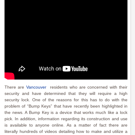
There are
Vancouver
residents who are concerned with their
security and have determined that they will require a high
security lock. One of the reasons for this has to do with the
problem of “Bump Keys” that have recently been highlighted in
the news. A Bump Key is a device that works much like a lock
pick. In addition, information regarding its construction and use
is available to anyone online. As a matter of fact there are
literally hundreds of videos detailing how to make and utilize a