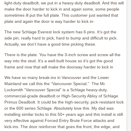
light-duty deadbolt, we put in a heavy-duty deadbolt. And this will
make the door harder to kick in and again some, some people
sometimes ill put the full plate. This customer just wanted that
plate and again the door is way harder to kick in-
The new Schlage Everest lock system has 6 pins. It’s got the
side pin, really hard to pick, hard to bump and difficult to pick.
Actually, we don’t have a good time picking these.
There is the plate. You have the 3-inch screw and screw all the
way into the stud. It’s a well-built house so it’s got the good
frame and now that will make the doorway harder to kick in
We have so many break-ins in Vancouver and the Lower
Mainland we call this the “Vancouver Special.” The Mr.
Locksmith “Vancouver Special” is a Schlage heavy-duty,
commercial-grade deadbolt or High-Security Abloy of Schlage
Primus Deadbolt. It could be the high-security, pick-resistant lock
or the 600 series Schlage. Absolutely love this. My dad was
installing similar locks to this 50+ years ago and this install is still
very effective against Forced Entry Brute Force attacks and
kick-ins. The door reinforcer that goes the front, the edge, and