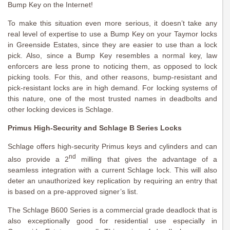
Bump Key on the Internet!
To make this situation even more serious, it doesn’t take any
real level of expertise to use a Bump Key on your Taymor locks
in Greenside Estates, since they are easier to use than a lock
pick. Also, since a Bump Key resembles a normal key, law
enforcers are less prone to noticing them, as opposed to lock
picking tools. For this, and other reasons, bump-resistant and
pick-resistant locks are in high demand. For locking systems of
this nature, one of the most trusted names in deadbolts and
other locking devices is Schlage.
Primus High-Security and Schlage B Series Locks
Schlage offers high-security Primus keys and cylinders and can
nd
also provide a 2
milling that gives the advantage of a
seamless integration with a current Schlage lock. This will also
deter an unauthorized key replication by requiring an entry that
is based on a pre-approved signer’s list.
The Schlage B600 Series is a commercial grade deadlock that is
also exceptionally good for residential use especially in