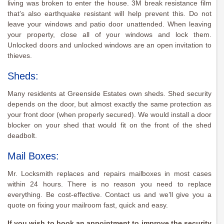
living was broken to enter the house. 3M break resistance film
that’s also earthquake resistant will help prevent this. Do not
leave your windows and patio door unattended. When leaving
your property, close all of your windows and lock them.
Unlocked doors and unlocked windows are an open invitation to
thieves.
Sheds:
Many residents at Greenside Estates own sheds. Shed security
depends on the door, but almost exactly the same protection as
your front door (when properly secured). We would install a door
blocker on your shed that would fit on the front of the shed
deadbolt.
Mail Boxes:
Mr. Locksmith replaces and repairs mailboxes in most cases
within 24 hours. There is no reason you need to replace
everything. Be cost-effective. Contact us and we’ll give you a
quote on fixing your mailroom fast, quick and easy.
If you wish to book an appointment to improve the security