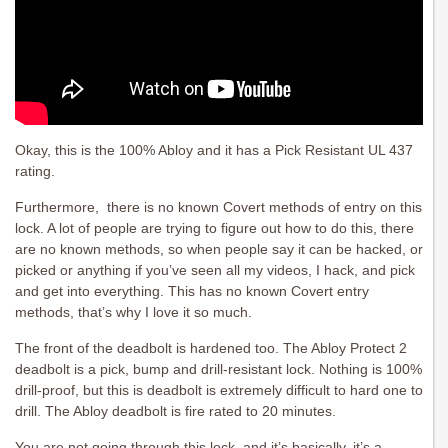
Okay, this is the 100% Abloy and it has a Pick Resistant UL 437
rating.
Furthermore, there is no known Covert methods of entry on this
lock. A lot of people are trying to figure out how to do this, there
are no known methods, so when people say it can be hacked, or
picked or anything if you’ve seen all my videos, I hack, and pick
and get into everything. This has no known Covert entry
methods, that’s why I love it so much.
The front of the deadbolt is hardened too. The Abloy Protect 2
deadbolt is a pick, bump and drill-resistant lock. Nothing is 100%
drill-proof, but this is deadbolt is extremely difficult to hard one to
drill. The Abloy deadbolt is fire rated to 20 minutes.
You are not going through this lock, and it’s basically, it’s a