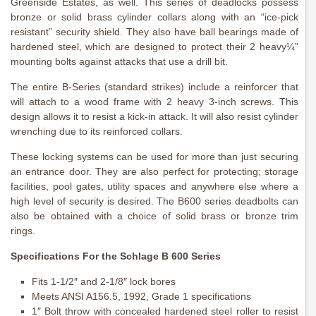
Greenside Estates, as well. This series of deadlocks possess
bronze or solid brass cylinder collars along with an “ice-pick
resistant” security shield. They also have ball bearings made of
hardened steel, which are designed to protect their 2 heavy¼”
mounting bolts against attacks that use a drill bit.
The entire B-Series (standard strikes) include a reinforcer that
will attach to a wood frame with 2 heavy 3-inch screws. This
design allows it to resist a kick-in attack. It will also resist cylinder
wrenching due to its reinforced collars.
These locking systems can be used for more than just securing
an entrance door. They are also perfect for protecting; storage
facilities, pool gates, utility spaces and anywhere else where a
high level of security is desired. The B600 series deadbolts can
also be obtained with a choice of solid brass or bronze trim
rings.
Specifications For the Schlage B 600 Series
Fits 1-1/2″ and 2-1/8″ lock bores
Meets ANSI A156.5, 1992, Grade 1 specifications
1″ Bolt throw with concealed hardened steel roller to resist