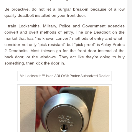
Be proactive, do not let a burglar break-in because of a low
quality deadbolt installed on your front door.
I train Locksmiths, Military, Police and Government agencies
convert and overt methods of entry. The one Deadbolt on the
market that has “no known convert” methods of entry and what I
consider not only “pick resistant” but “pick proof” is Abloy Protec
2 Deadbolts. Most thieves go for the front door instead of the
back door, or the windows. They act like they’re going to buy
something, then kick the door in.
Mr. Locksmith™ is an ABLOY® Protec Authorized Dealer