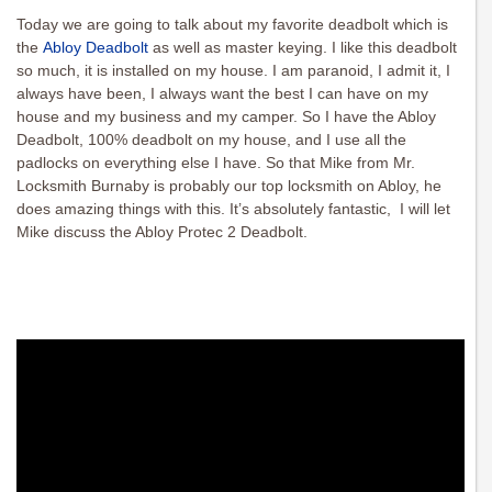
Today we are going to talk about my favorite deadbolt which is
the
Abloy Deadbolt
as well as master keying. I like this deadbolt
so much, it is installed on my house. I am paranoid, I admit it, I
always have been, I always want the best I can have on my
house and my business and my camper. So I have the Abloy
Deadbolt, 100% deadbolt on my house, and I use all the
padlocks on everything else I have. So that Mike from Mr.
Locksmith Burnaby is probably our top locksmith on Abloy, he
does amazing things with this. It’s absolutely fantastic, I will let
Mike discuss the Abloy Protec 2 Deadbolt.