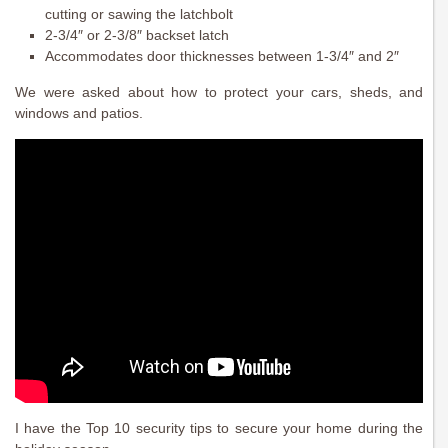
cutting or sawing the latchbolt
2-3/4″ or 2-3/8″ backset latch
Accommodates door thicknesses between 1-3/4″ and 2″
We were asked about how to protect your cars, sheds, and
windows and patios.
I have the Top 10 security tips to secure your home during the