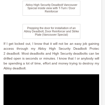
Abloy High Security Deadbolt Vancouver
Special inside view with T-Turn / Door
Reinforcer
Prepping the door for installation of an
Abloy Deadbolt, Door Reinforcer and Strike
Plate (Vancouver Special)
If I get locked out, I know that it will not be an easy job gaining
access through my Abloy High Security Deadbolt Protec
2 deadbolt. Most deadbolts and High Security deadbolts can be
drilled open is seconds or minutes. I know that I or anybody will
be spending a lot of time, effort and money trying to destroy my
Abloy deadbolt.