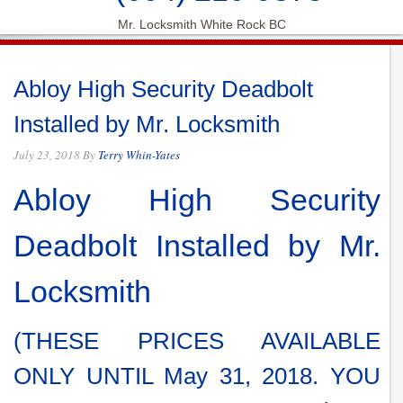
Mr. Locksmith White Rock BC
Abloy High Security Deadbolt
Installed by Mr. Locksmith
July 23, 2018
By
Terry Whin-Yates
Abloy High Security
Deadbolt Installed by Mr.
Locksmith
(THESE PRICES AVAILABLE
ONLY UNTIL May 31, 2018. YOU