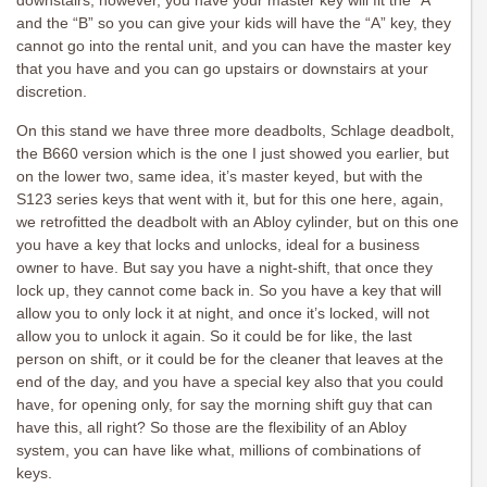
downstairs, however, you have your master key will fit the “A”
and the “B” so you can give your kids will have the “A” key, they
cannot go into the rental unit, and you can have the master key
that you have and you can go upstairs or downstairs at your
discretion.
On this stand we have three more deadbolts, Schlage deadbolt,
the B660 version which is the one I just showed you earlier, but
on the lower two, same idea, it’s master keyed, but with the
S123 series keys that went with it, but for this one here, again,
we retrofitted the deadbolt with an Abloy cylinder, but on this one
you have a key that locks and unlocks, ideal for a business
owner to have. But say you have a night-shift, that once they
lock up, they cannot come back in. So you have a key that will
allow you to only lock it at night, and once it’s locked, will not
allow you to unlock it again. So it could be for like, the last
person on shift, or it could be for the cleaner that leaves at the
end of the day, and you have a special key also that you could
have, for opening only, for say the morning shift guy that can
have this, all right? So those are the flexibility of an Abloy
system, you can have like what, millions of combinations of
keys.