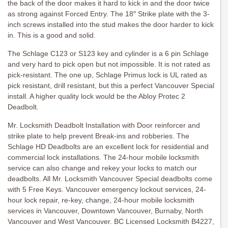
the back of the door makes it hard to kick in and the door twice
as strong against Forced Entry. The 18″ Strike plate with the 3-
inch screws installed into the stud makes the door harder to kick
in. This is a good and solid.
The Schlage C123 or S123 key and cylinder is a 6 pin Schlage
and very hard to pick open but not impossible. It is not rated as
pick-resistant. The one up, Schlage Primus lock is UL rated as
pick resistant, drill resistant, but this a perfect Vancouver Special
install. A higher quality lock would be the Abloy Protec 2
Deadbolt.
Mr. Locksmith Deadbolt Installation with Door reinforcer and
strike plate to help prevent Break-ins and robberies. The
Schlage HD Deadbolts are an excellent lock for residential and
commercial lock installations. The 24-hour mobile locksmith
service can also change and rekey your locks to match our
deadbolts. All Mr. Locksmith Vancouver Special deadbolts come
with 5 Free Keys. Vancouver emergency lockout services, 24-
hour lock repair, re-key, change, 24-hour mobile locksmith
services in Vancouver, Downtown Vancouver, Burnaby, North
Vancouver and West Vancouver. BC Licensed Locksmith B4227,