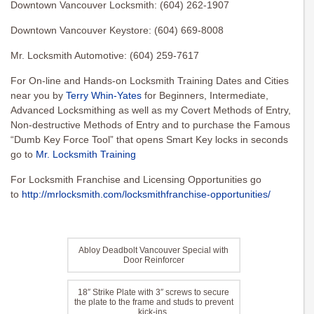
Downtown Vancouver Locksmith: (604) 262-1907
Downtown Vancouver Keystore: (604) 669-8008
Mr. Locksmith Automotive: (604) 259-7617
For On-line and Hands-on Locksmith Training Dates and Cities
near you by
Terry Whin-Yates
for Beginners, Intermediate,
Advanced Locksmithing as well as my Covert Methods of Entry,
Non-destructive Methods of Entry and to purchase the Famous
“Dumb Key Force Tool” that opens Smart Key locks in seconds
go to
Mr. Locksmith Training
For Locksmith Franchise and Licensing Opportunities go
to
http://mrlocksmith.com/locksmithfranchise-opportunities/
Abloy Deadbolt Vancouver Special with
Door Reinforcer
18″ Strike Plate with 3″ screws to secure
the plate to the frame and studs to prevent
kick-ins.