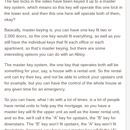
The two locks in the video have been keyed it up to a master
key system, which means so this key will operate this one lock in
the lower end, and then this one here will operate both of them,
okay?
Basically, master keying is, you can have one key fit two or
2,000 doors, so the one key would fit everything, as well as you
still have the individual keys that fit each office or each
apartment, so that’s master keying, but there are some
interesting options you can do with an Abloy.
The master key system, the one key that operates both will be
something for your, say, a house with a rental unit. So the rental
unit can try their key, and not be able to unlock your upstairs unit
for example, but you can have the control of the whole house at
any given time for an emergency.
So you can have, what I do with a lot of times, is a lot of people
have rental units to help pay the mortgage, so you have a
master key will fit the upper unit as well as the lower rental unit,
and so the, we’ll call it the “A” key for upstairs, the “B” key for
downstairs. The “B” key won’t fit upstairs, the “A” key won’t fit