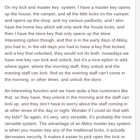
On my lock and master key system, I have a master key opens
up the house, the camper, and all the little locks on the camper,
and opens up the shop, and my various padlocks, and I also
have the home key which will only work the house locks, and
then I have the store key that only opens up the store.
Interesting option though, and this is in the early days of Abloy,
you had to, in the old days you had to have a key that locked,
and a key that unlocked, they would not do both, nowadays we
have one key can lock and unlock, but it’s a nice option to add,
where again, where the morning staff, they unlock and the
evening staff can lock. And so the evening staff can’t come in
the morning, or other times, and unlock the store.
An interesting function and we have quite a few customers like
that, so they have, they unlock in the morning and the staff can
lock up, and they don’t have to worry about the staff coming in
at other times of the day or night. Wonder if I could do that with
my kids? So again, it’s very, very versatile, it’s probably the most
versatile system. The advantage of an Abloy master key system
is when you master key any of the traditional locks, it actually
decreases security. It makes it easier to pick open the lock or