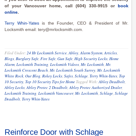
of your Vancouver home, call (604) 330-9915 or
book
online
.
Terry Whin-Yates
is the Founder, CEO & President of Mr.
Locksmith email:
tery@mrlocksmith.com
.
Filed Under:
24 Hr Locksmith Service
,
Abloy
,
Alarm System
,
Articles
,
Blogs
,
Burglary Safe
,
Fire Safe
,
Gun Safe
,
High Security Locks
,
Home
Alarm
,
Locksmith Training
,
Locksmith Videos
,
Mr. Locksmith
,
Mr.
Locksmith Crescent Beach
,
Mr. Locksmith South Surrey
,
Mr. Locksmith
White Rock
,
Our Blog
,
Rekey Locks
,
Safes
,
Schlage
,
Terry Whin-Yates
,
Top
10 Security
,
Top 10 Security Tips for Home
Tagged With:
Abloy Deadbolt
,
Abloy Locks
,
Abloy Protec 2 Deadbolt
,
Abloy Protec Authorized Dealer
,
Locksmith Training
,
Locksmith Vancouver
,
Mr. Locksmith
,
Schlage
,
Schlage
Deadbolt
,
Terry Whin-Yates
Reinforce Door with Schlage