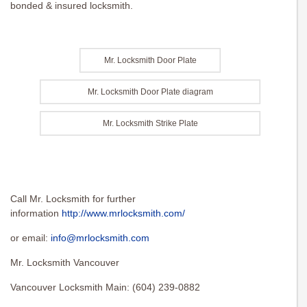
bonded & insured locksmith.
Mr. Locksmith Door Plate
Mr. Locksmith Door Plate diagram
Mr. Locksmith Strike Plate
Call Mr. Locksmith for further
information
http://www.mrlocksmith.com/
or email:
info@mrlocksmith.com
Mr. Locksmith Vancouver
Vancouver Locksmith Main: (604) 239-0882