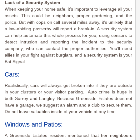
Lack of a Security System
When keeping your home safe, it’s important to leverage all your
assets. This could be neighbors, proper gardening, and the
police. But with cops on call several miles away, it’s unlikely that
a law-abiding passerby will report a break-in. A security system
can help automate this whole process for you, using censors to
detect intrusion and reporting the incident to the security
company, who can contact the proper authorities. You’ll need
allies in your fight against burglars, and a security system is your
Bat Signal.
Cars:
Realistically, cars will always get broken into if they are outside
in your clusters or your visitor parking. Auto crime is huge in
both Surrey and Langley. Because Greenside Estates does not
have a garage, we suggest an alarm and a club to secure them.
Do not leave valuables inside of your vehicle at any time.
Windows and Patios:
A Greenside Estates resident mentioned that her neighbours