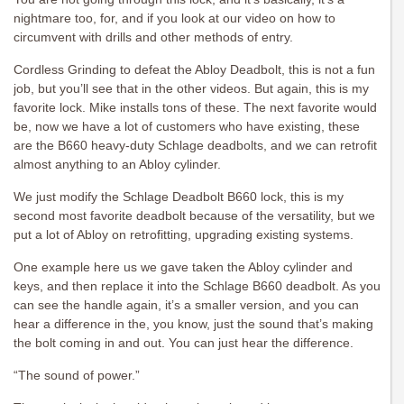
nightmare too, for, and if you look at our video on how to
circumvent with drills and other methods of entry.
Cordless Grinding to defeat the Abloy Deadbolt, this is not a fun
job, but you’ll see that in the other videos. But again, this is my
favorite lock. Mike installs tons of these. The next favorite would
be, now we have a lot of customers who have existing, these
are the B660 heavy-duty Schlage deadbolts, and we can retrofit
almost anything to an Abloy cylinder.
We just modify the Schlage Deadbolt B660 lock, this is my
second most favorite deadbolt because of the versatility, but we
put a lot of Abloy on retrofitting, upgrading existing systems.
One example here us we gave taken the Abloy cylinder and
keys, and then replace it into the Schlage B660 deadbolt. As you
can see the handle again, it’s a smaller version, and you can
hear a difference in the, you know, just the sound that’s making
the bolt coming in and out. You can just hear the difference.
“The sound of power.”