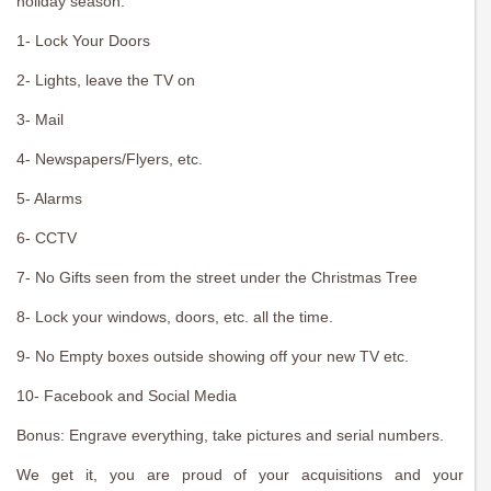
holiday season.
1- Lock Your Doors
2- Lights, leave the TV on
3- Mail
4- Newspapers/Flyers, etc.
5- Alarms
6- CCTV
7- No Gifts seen from the street under the Christmas Tree
8- Lock your windows, doors, etc. all the time.
9- No Empty boxes outside showing off your new TV etc.
10- Facebook and Social Media
Bonus: Engrave everything, take pictures and serial numbers.
We get it, you are proud of your acquisitions and your