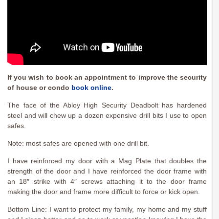
If you wish to book an appointment to improve the security
of house or condo
book online
.
The face of the Abloy High Security Deadbolt has hardened
steel and will chew up a dozen expensive drill bits I use to open
safes.
Note: most safes are opened with one drill bit.
I have reinforced my door with a Mag Plate that doubles the
strength of the door and I have reinforced the door frame with
an 18″ strike with 4″ screws attaching it to the door frame
making the door and frame more difficult to force or kick open.
Bottom Line: I want to protect my family, my home and my stuff