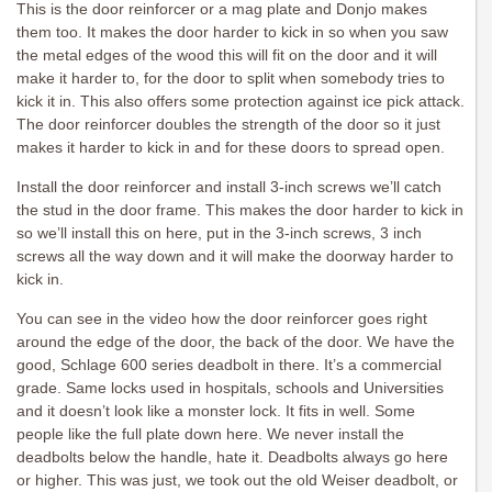
This is the door reinforcer or a mag plate and Donjo makes
them too. It makes the door harder to kick in so when you saw
the metal edges of the wood this will fit on the door and it will
make it harder to, for the door to split when somebody tries to
kick it in. This also offers some protection against ice pick attack.
The door reinforcer doubles the strength of the door so it just
makes it harder to kick in and for these doors to spread open.
Install the door reinforcer and install 3-inch screws we’ll catch
the stud in the door frame. This makes the door harder to kick in
so we’ll install this on here, put in the 3-inch screws, 3 inch
screws all the way down and it will make the doorway harder to
kick in.
You can see in the video how the door reinforcer goes right
around the edge of the door, the back of the door. We have the
good, Schlage 600 series deadbolt in there. It’s a commercial
grade. Same locks used in hospitals, schools and Universities
and it doesn’t look like a monster lock. It fits in well. Some
people like the full plate down here. We never install the
deadbolts below the handle, hate it. Deadbolts always go here
or higher. This was just, we took out the old Weiser deadbolt, or