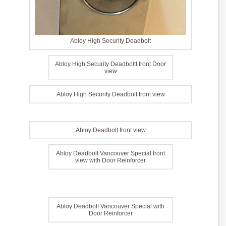
Abloy High Security Deadbolt
Abloy High Security Deadboltt front Door
view
Abloy High Security Deadbolt front view
Abloy Deadbolt front view
Abloy Deadbolt Vancouver Special front
view with Door Reinforcer
Abloy Deadbolt Vancouver Special with
Door Reinforcer