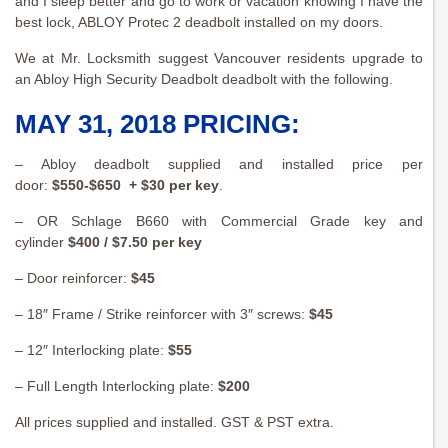
and I sleep better and go to work or vacation knowing I have the
best lock, ABLOY Protec 2 deadbolt installed on my doors.
We at Mr. Locksmith suggest Vancouver residents upgrade to
an Abloy High Security Deadbolt deadbolt with the following.
MAY 31, 2018 PRICING:
– Abloy deadbolt supplied and installed price per
door:
$550-$650 + $30 per key
.
– OR Schlage B660 with Commercial Grade key and
cylinder
$400 / $7.50 per key
– Door reinforcer:
$45
– 18″ Frame / Strike reinforcer with 3″ screws:
$45
– 12″ Interlocking plate:
$55
– Full Length Interlocking plate:
$200
All prices supplied and installed. GST & PST extra.