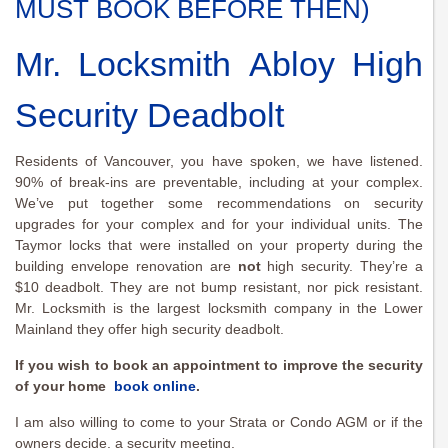
MUST BOOK BEFORE THEN)
Mr. Locksmith Abloy High
Security Deadbolt
Residents of Vancouver, you have spoken, we have listened.
90% of break-ins are preventable, including at your complex.
We’ve put together some recommendations on security
upgrades for your complex and for your individual units. The
Taymor locks that were installed on your property during the
building envelope renovation are
not
high security. They’re a
$10 deadbolt. They are not bump resistant, nor pick resistant.
Mr. Locksmith is the largest locksmith company in the Lower
Mainland they offer high security deadbolt.
If you wish to book an appointment to improve the security
of your home
book online
.
I am also willing to come to your Strata or Condo AGM or if the
owners decide, a security meeting.