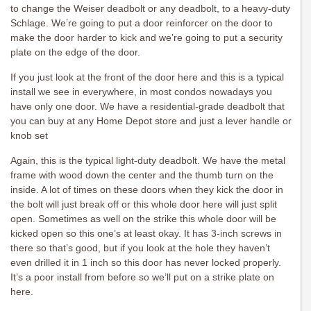
to change the Weiser deadbolt or any deadbolt, to a heavy-duty
Schlage. We’re going to put a door reinforcer on the door to
make the door harder to kick and we’re going to put a security
plate on the edge of the door.
If you just look at the front of the door here and this is a typical
install we see in everywhere, in most condos nowadays you
have only one door. We have a residential-grade deadbolt that
you can buy at any Home Depot store and just a lever handle or
knob set
Again, this is the typical light-duty deadbolt. We have the metal
frame with wood down the center and the thumb turn on the
inside. A lot of times on these doors when they kick the door in
the bolt will just break off or this whole door here will just split
open. Sometimes as well on the strike this whole door will be
kicked open so this one’s at least okay. It has 3-inch screws in
there so that’s good, but if you look at the hole they haven’t
even drilled it in 1 inch so this door has never locked properly.
It’s a poor install from before so we’ll put on a strike plate on
here.