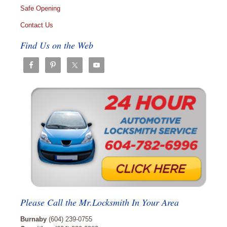
Safe Opening
Contact Us
Find Us on the Web
Please Call the Mr.Locksmith In Your Area
Burnaby
(604) 239-0755