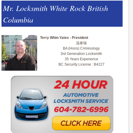
Mr. Locksmith White Rock British
Columbia
Terry Whin-Yates - President
温泰瑞
BA (Hons) Criminology
3rd Generation Locksmith
35 Years Experience
BC Security License : B4227