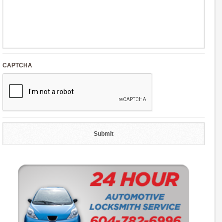
CAPTCHA