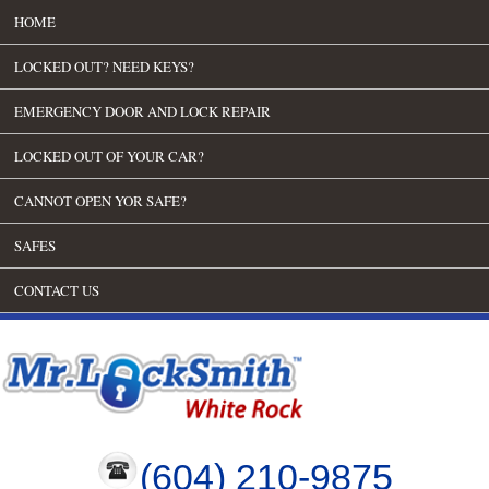
HOME
LOCKED OUT? NEED KEYS?
EMERGENCY DOOR AND LOCK REPAIR
LOCKED OUT OF YOUR CAR?
CANNOT OPEN YOR SAFE?
SAFES
CONTACT US
(604) 210-9875