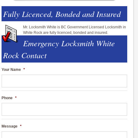
Fully Licenced, Bonded and Insured
Mr. Locksmith White is BC Government Licensed Locksmith in
White Rock are fully licenced, bonded and insured.
Emergency Locksmith White
Rock Contact
Your Name
*
Phone
*
Message
*