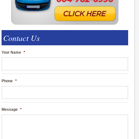
Contact Us
Your Name
*
Phone
*
Message
*