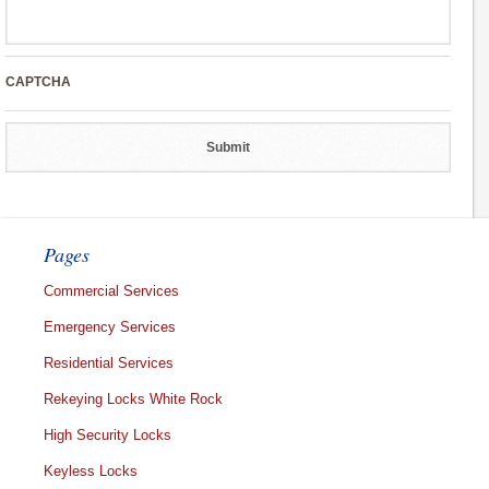
CAPTCHA
Pages
Commercial Services
Emergency Services
Residential Services
Rekeying Locks White Rock
High Security Locks
Keyless Locks