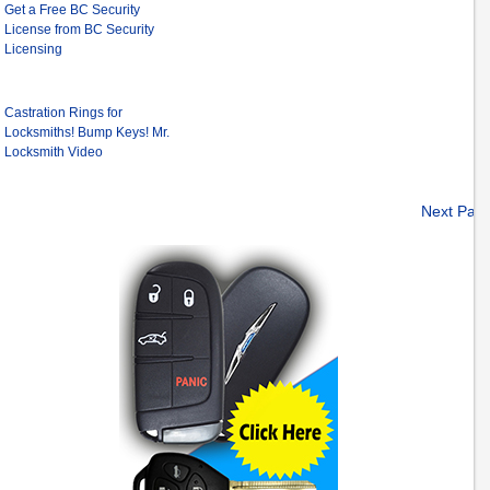
Get a Free BC Security
License from BC Security
Licensing
Castration Rings for
Locksmiths! Bump Keys! Mr.
Locksmith Video
Next Pag