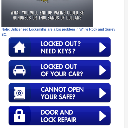
Note: Unlicensed Locksmiths are a big problem in White Rock and Surrey
BC.