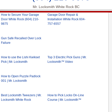
Mr. Locksmith White Rock BC
How to Secure Your Garage
Garage Door Repair &
Door White Rock (604) 210-
Installation White Rock 604-
9875
757-6557
Gun Safe Recalled Over Lock
Failure
How to use the Lishi Kwikset
Top 3 Electric Pick Guns | Mr.
Pick | Mr. Locksmith
Locksmith™ Video
How to Open Puzzle Padlock
001 | Mr. Locksmith
Best Locksmith Tweezers | Mr.
How to Pick Locks On-Line
Locksmith White Rock
Course | Mr. Locksmith™