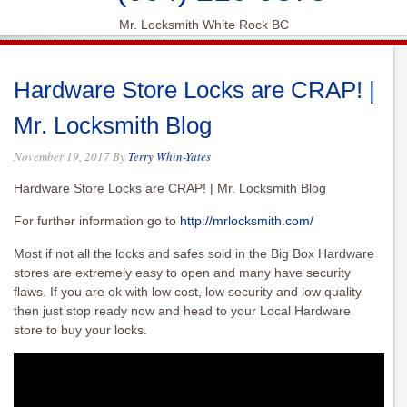
Mr. Locksmith White Rock BC
Hardware Store Locks are CRAP! |
Mr. Locksmith Blog
November 19, 2017
By
Terry Whin-Yates
Hardware Store Locks are CRAP! | Mr. Locksmith Blog
For further information go to
http://mrlocksmith.com/
Most if not all the locks and safes sold in the Big Box Hardware
stores are extremely easy to open and many have security
flaws. If you are ok with low cost, low security and low quality
then just stop ready now and head to your Local Hardware
store to buy your locks.