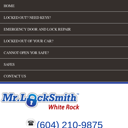
HOME
LOCKED OUT? NEED KEYS?
EMERGENCY DOOR AND LOCK REPAIR
LOCKED OUT OF YOUR CAR?
CANNOT OPEN YOR SAFE?
SAFES
CONTACT US
(604) 210-9875