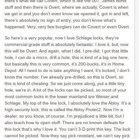
there’s what we call Covert, which is like the 007, James Bond
stuff and then there is Overt, where we actually, Covert is when
we get in and you don’t even know we opened it, got in and left,
there’s absolutely no sign of entry, you don’t know what’s
happened. Very, very few burglars can do Covert or even Overt.
So here’s a very popular, now I love Schlage locks, they’re
commercial grade stuff is absolutely fantastic. I love it, but, now
this will be Overt. And again, what I did, I pre-did, I got that little
hole, I can do a micro, drill a hole, this is kind of a big one here,
but basically this is very common, it’s 200-bucks, it’s in Home
Depot. All I need to do is take anything I want, it’s locked, I don’t
know the number. I’ve already pre-drilled, so this is Overt, so
this is kind of cheating. So we just come along, put a little tiny
hole, we’re in. A lot of the locks can be picked, so most of your
most common locks in the lower mainland are Weiser and
Schlage. My top of the line lock, I absolutely love the Abloy. It’s a
high-security lock, this is called the Abloy Protec2. Now I’m a
dealer, so you know, of course, I’m prejudiced a little bit, but I
also teach how to open stuff. There are no known defeats for
this lock that’s why I love it. You can’t 3-D print this key. The lock
cannot be picked. Now they say pick resistant, we can’t say pick