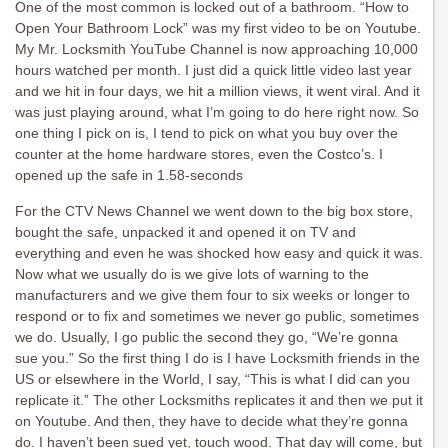
One of the most common is locked out of a bathroom. “How to
Open Your Bathroom Lock” was my first video to be on Youtube.
My Mr. Locksmith YouTube Channel is now approaching 10,000
hours watched per month. I just did a quick little video last year
and we hit in four days, we hit a million views, it went viral. And it
was just playing around, what I’m going to do here right now. So
one thing I pick on is, I tend to pick on what you buy over the
counter at the home hardware stores, even the Costco’s. I
opened up the safe in 1.58-seconds
For the CTV News Channel we went down to the big box store,
bought the safe, unpacked it and opened it on TV and
everything and even he was shocked how easy and quick it was.
Now what we usually do is we give lots of warning to the
manufacturers and we give them four to six weeks or longer to
respond or to fix and sometimes we never go public, sometimes
we do. Usually, I go public the second they go, “We’re gonna
sue you.” So the first thing I do is I have Locksmith friends in the
US or elsewhere in the World, I say, “This is what I did can you
replicate it.” The other Locksmiths replicates it and then we put it
on Youtube. And then, they have to decide what they’re gonna
do. I haven’t been sued yet, touch wood. That day will come, but