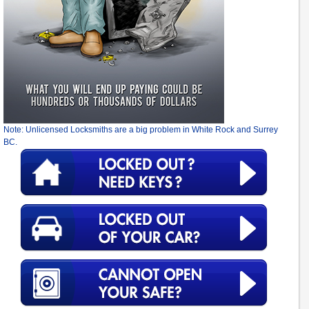
Note: Unlicensed Locksmiths are a big problem in White Rock and Surrey
BC.