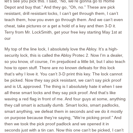
let’s see you pick this. I said, “No, we’re gonna go to Home
Depot and buy that.” And they go, “Oh, no.” These are pick
resistant, drill resistant locks, I can’t get through them, I can’t
teach them, how you even go through them. And we can’t even
cheat, take pictures or a get a hold of a key and then 3-D it.
Terry from Mr. LockSmith, get your free key starting May 1st at
our
My top of the line lock, I absolutely love the Abloy. It’s a high-
security lock, this is called the Abloy Protec 2. Now I’m a dealer,
so you know, of course, I’m prejudiced a little bit, but I also teach
how to open stuff. There are no known defeats for this lock
that’s why I love it. You can’t 3-D print this key. The lock cannot
be picked. Now they say pick resistant, we can’t say pick proof
and is UL approved. The thing is I absolutely hate it when I see
all these smart locks and they say pick proof. And that’s like
waving a red flag in front of me. And four guys at some, anything
they call smart is actually dumb. Smart locks, smart padlocks,
smart anything, we defeat them in seconds and we do it mostly
on purpose because they’re saying, “We’re picking proof.” And
then we took the pick proof padlock and we opened it in
seconds just with a tin can. Now this one can’t be picked, I can’t