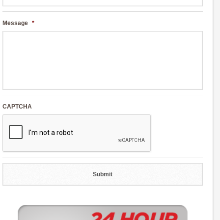
Message
*
CAPTCHA