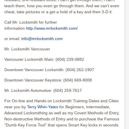
teach them, how you even go through them. And we can’t even
cheat, take pictures or a get a hold of a key and then 3-D it.
Call Mr. Locksmith for further
information
http://www.mrlocksmith.com/
or email:
info@mrlocksmith.com
Mr. Locksmith Vancouver
Vancouver Locksmith Main: (604) 239-0882
Downtown Vancouver Locksmith: (604) 262-1907
Downtown Vancouver Keystore: (604) 669-8008
Mr. Locksmith Automotive: (604) 259-7617
For On-line and Hands-on Locksmith Training Dates and Cities
near you by
Terry Whin-Yates
for Beginners, Intermediate,
Advanced Locksmithing as well as my Covert Methods of Entry,
Non-destructive Methods of Entry and to purchase the Famous
“Dumb Key Force Tool” that opens Smart Key locks in seconds