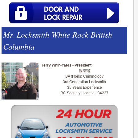
Mr. Locksmith White Rock British
Columbia
Terry Whin-Yates - President
温泰瑞
BA (Hons) Criminology
3rd Generation Locksmith
35 Years Experience
BC Security License : B4227