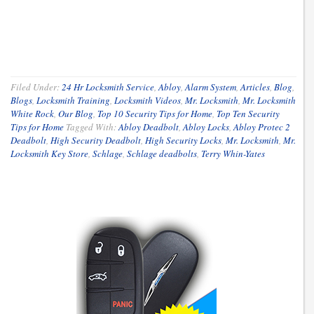
Filed Under:
24 Hr Locksmith Service
,
Abloy
,
Alarm System
,
Articles
,
Blog
,
Blogs
,
Locksmith Training
,
Locksmith Videos
,
Mr. Locksmith
,
Mr. Locksmith
White Rock
,
Our Blog
,
Top 10 Security Tips for Home
,
Top Ten Security
Tips for Home
Tagged With:
Abloy Deadbolt
,
Abloy Locks
,
Abloy Protec 2
Deadbolt
,
High Security Deadbolt
,
High Security Locks
,
Mr. Locksmith
,
Mr.
Locksmith Key Store
,
Schlage
,
Schlage deadbolts
,
Terry Whin-Yates