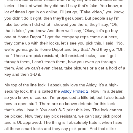
locks. I look at what they did and I say that’s fake. You know, a
lot of times I get in on online, I’ll just go, “Fake video,” you know,
you didn’t do it right, then they’ll get upset. But people say I’m
fake too when I did what I showed you there, they’ll say, “Oh,
that’s fake,” you know. And then we’ll say, “Okay, let’s go buy
one at Home Depot.” I get the company reps come out here,
they come up with their locks, let’s see you pick this. I said, “No,
we’re gonna go to Home Depot and buy that.” And they go, “Oh,
no.” These are pick resistant, drill resistant locks, I can’t get
through them, I can’t teach them, how you even go through
them. And we can’t even cheat, take pictures or a get a hold of a
key and then 3-D it.
My top of the line lock, I absolutely love the Abloy. It’s a high-
security lock, this is called the
Abloy Protec 2
. Now I’m a dealer,
so you know, of course, I’m prejudiced a little bit, but I also teach
how to open stuff. There are no known defeats for this lock
that’s why I love it. You can’t 3-D print this key. The lock cannot
be picked. Now they say pick resistant, we can’t say pick proof
and is UL approved. The thing is I absolutely hate it when I see
all these smart locks and they say pick proof. And that’s like