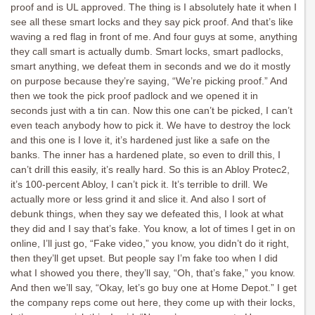
proof and is UL approved. The thing is I absolutely hate it when I
see all these smart locks and they say pick proof. And that’s like
waving a red flag in front of me. And four guys at some, anything
they call smart is actually dumb. Smart locks, smart padlocks,
smart anything, we defeat them in seconds and we do it mostly
on purpose because they’re saying, “We’re picking proof.” And
then we took the pick proof padlock and we opened it in
seconds just with a tin can. Now this one can’t be picked, I can’t
even teach anybody how to pick it. We have to destroy the lock
and this one is I love it, it’s hardened just like a safe on the
banks. The inner has a hardened plate, so even to drill this, I
can’t drill this easily, it’s really hard. So this is an Abloy Protec2,
it’s 100-percent Abloy, I can’t pick it. It’s terrible to drill. We
actually more or less grind it and slice it. And also I sort of
debunk things, when they say we defeated this, I look at what
they did and I say that’s fake. You know, a lot of times I get in on
online, I’ll just go, “Fake video,” you know, you didn’t do it right,
then they’ll get upset. But people say I’m fake too when I did
what I showed you there, they’ll say, “Oh, that’s fake,” you know.
And then we’ll say, “Okay, let’s go buy one at Home Depot.” I get
the company reps come out here, they come up with their locks,