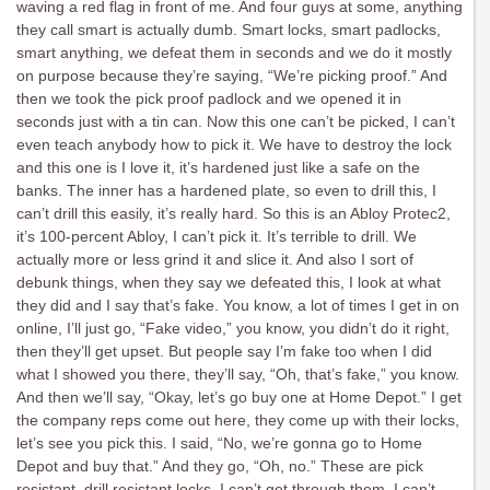
waving a red flag in front of me. And four guys at some, anything
they call smart is actually dumb. Smart locks, smart padlocks,
smart anything, we defeat them in seconds and we do it mostly
on purpose because they’re saying, “We’re picking proof.” And
then we took the pick proof padlock and we opened it in
seconds just with a tin can. Now this one can’t be picked, I can’t
even teach anybody how to pick it. We have to destroy the lock
and this one is I love it, it’s hardened just like a safe on the
banks. The inner has a hardened plate, so even to drill this, I
can’t drill this easily, it’s really hard. So this is an Abloy Protec2,
it’s 100-percent Abloy, I can’t pick it. It’s terrible to drill. We
actually more or less grind it and slice it. And also I sort of
debunk things, when they say we defeated this, I look at what
they did and I say that’s fake. You know, a lot of times I get in on
online, I’ll just go, “Fake video,” you know, you didn’t do it right,
then they’ll get upset. But people say I’m fake too when I did
what I showed you there, they’ll say, “Oh, that’s fake,” you know.
And then we’ll say, “Okay, let’s go buy one at Home Depot.” I get
the company reps come out here, they come up with their locks,
let’s see you pick this. I said, “No, we’re gonna go to Home
Depot and buy that.” And they go, “Oh, no.” These are pick
resistant, drill resistant locks, I can’t get through them, I can’t