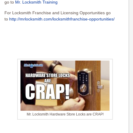
go to
Mr. Locksmith Training
For Locksmith Franchise and Licensing Opportunities go
to
http://mrlocksmith.com/locksmithfranchise-opportunities/
Mr. Locksmith Hardware Store Locks are CRAP!