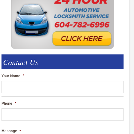
Contact Us
Your Name
*
Phone
*
Message
*