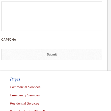
CAPTCHA
Pages
Commercial Services
Emergency Services
Residential Services