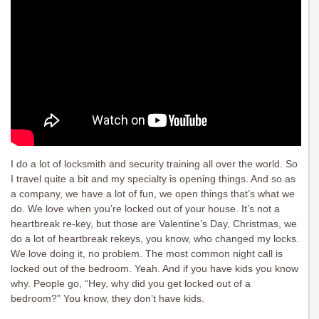
I do a lot of locksmith and security training all over the world. So
I travel quite a bit and my specialty is opening things. And so as
a company, we have a lot of fun, we open things that’s what we
do. We love when you’re locked out of your house. It’s not a
heartbreak re-key, but those are Valentine’s Day, Christmas, we
do a lot of heartbreak rekeys, you know, who changed my locks.
We love doing it, no problem. The most common night call is
locked out of the bedroom. Yeah. And if you have kids you know
why. People go, “Hey, why did you get locked out of a
bedroom?” You know, they don’t have kids.