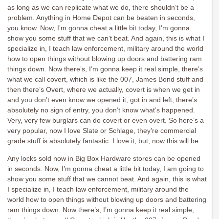
as long as we can replicate what we do, there shouldn’t be a
problem. Anything in Home Depot can be beaten in seconds,
you know. Now, I’m gonna cheat a little bit today, I’m gonna
show you some stuff that we can’t beat. And again, this is what I
specialize in, I teach law enforcement, military around the world
how to open things without blowing up doors and battering ram
things down. Now there’s, I’m gonna keep it real simple, there’s
what we call covert, which is like the 007, James Bond stuff and
then there’s Overt, where we actually, covert is when we get in
and you don’t even know we opened it, got in and left, there’s
absolutely no sign of entry, you don’t know what’s happened.
Very, very few burglars can do covert or even overt. So here’s a
very popular, now I love Slate or Schlage, they’re commercial
grade stuff is absolutely fantastic. I love it, but, now this will be
Any locks sold now in Big Box Hardware stores can be opened
in seconds. Now, I’m gonna cheat a little bit today, I am going to
show you some stuff that we cannot beat. And again, this is what
I specialize in, I teach law enforcement, military around the
world how to open things without blowing up doors and battering
ram things down. Now there’s, I’m gonna keep it real simple,