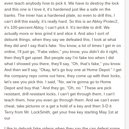
even teach anybody how to pick it. We have to destroy the lock
and this one is I love it, it’s hardened just like a safe on the
banks. The inner has a hardened plate, so even to drill this, I
can’t drill this easily, it’s really hard. So this is an Abloy Protec2,
it’s 100-percent Abloy, I can’t pick it. It’s terrible to drill. We
actually more or less grind it and slice it. And also I sort of
debunk things, when they say we defeated this, I look at what
they did and I say that’s fake. You know, a lot of times I get in on
online, I’ll just go, “Fake video,” you know, you didn’t do it right,
then they’ll get upset. But people say I’m fake too when I did
what I showed you there, they’ll say, “Oh, that’s fake,” you know.
And then we’ll say, “Okay, let’s go buy one at Home Depot.” I get
the company reps come out here, they come up with their locks,
let’s see you pick this. I said, “No, we’re gonna go to Home
Depot and buy that.” And they go, “Oh, no.” These are pick
resistant, drill resistant locks, I can’t get through them, I can’t
teach them, how you even go through them. And we can’t even
cheat, take pictures or a get a hold of a key and then 3-D it.
Terry from Mr. LockSmith, get your free key starting May 1st at
our
I like to debunk fake videos when they say the can defeat some