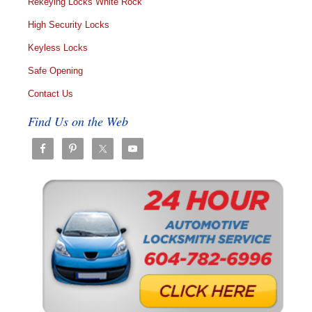
Rekeying Locks White Rock
High Security Locks
Keyless Locks
Safe Opening
Contact Us
Find Us on the Web