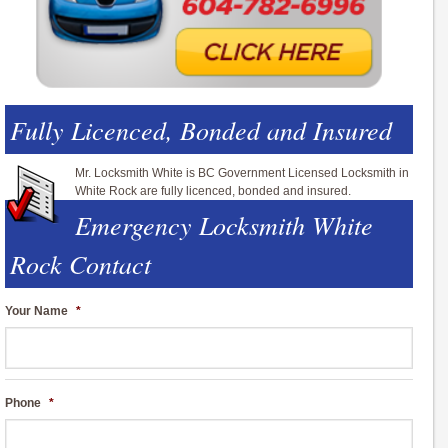
Fully Licenced, Bonded and Insured
Mr. Locksmith White is BC Government Licensed Locksmith in
White Rock are fully licenced, bonded and insured.
Emergency Locksmith White
Rock Contact
Your Name
*
Phone
*