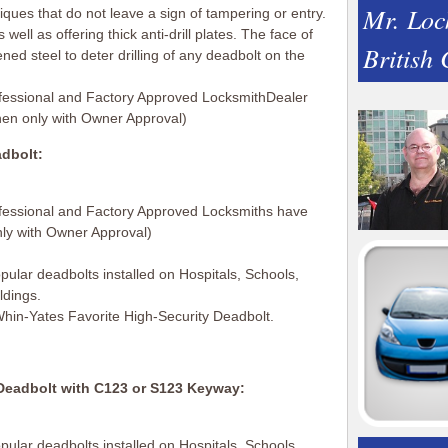
Mr. Loc
ues that do not leave a sign of tampering or entry.
 well as offering thick anti-drill plates. The face of
British
ed steel to deter drilling of any deadbolt on the
fessional and Factory Approved LocksmithDealer
hen only with Owner Approval)
dbolt:
fessional and Factory Approved Locksmiths have
nly with Owner Approval)
ular deadbolts installed on Hospitals, Schools,
ldings.
 Whin-Yates Favorite High-Security Deadbolt.
eadbolt with C123 or S123 Keyway:
ular deadbolts installed on Hospitals, Schools,