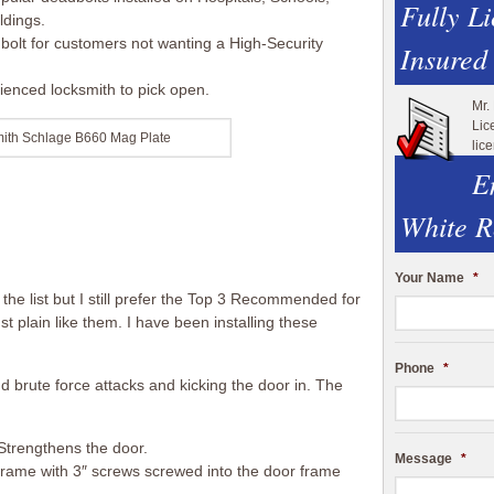
Fully L
ldings.
bolt for customers not wanting a High-Security
Insured
erienced locksmith to pick open.
Mr.
Lic
mith Schlage B660 Mag Plate
lic
E
White R
Your Name
*
e list but I still prefer the Top 3 Recommended for
just plain like them. I have been installing these
Phone
*
 brute force attacks and kicking the door in. The
Strengthens the door.
Message
*
r frame with 3″ screws screwed into the door frame