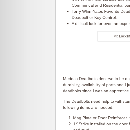
Commerical and Residential bui
Terry Whin-Yates Favorite Dead
Deadbolt or Key Control.
A difficult lock for even an exp
Mr. Locks
Medeco Deadbolts deserve to be on th
durability, availability of parts and I 
deadbolts since I was an apprentice.
The Deadbolts need help to withstand
following items are needed:
Mag Plate or Door Reinforcer. 
1*’ Strike installed on the doo