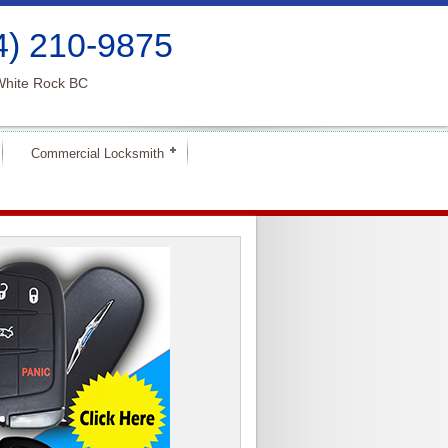
4) 210-9875
White Rock BC
Commercial Locksmith