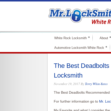
White Rock Locksmith
About
Automotive Locksmith White Rock
The Best Deadbolt
Locksmith
November 19, 2017
By
Terry Whin-Yates
The Best Deadbolts Recommended b
For further information go to
Mr. Loc
My Favorite and what I consider the