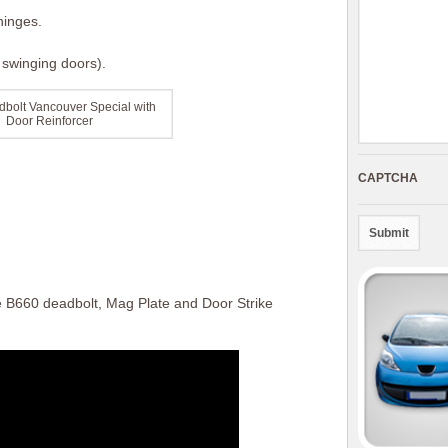
hinges.
t swinging doors).
bolt Vancouver Special with
Door Reinforcer
CAPTCHA
e B660 deadbolt, Mag Plate and Door Strike