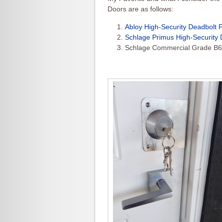
Doors are as follows:
Abloy High-Security Deadbolt 
Schlage Primus High-Security 
Schlage Commercial Grade B6