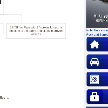
t
t
18″ Strike Plate with 3″ screws to secure
Note: Unlicense
the plate to the frame and studs to prevent
kick-ins.
Rock and Surrey
dbolt: