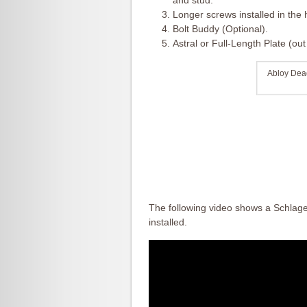
and stud.
Longer screws installed in the 
Bolt Buddy (Optional).
Astral or Full-Length Plate (ou
Abloy Dead
The following video shows a Schlag
installed.