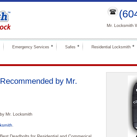
(60
Mr. Locksmith 
Emergency Services
Safes
Residential Locksmith
s Recommended by Mr.
y Mr. Locksmith
ksmith
.
 Best Deadbolts for Residential and Commerical