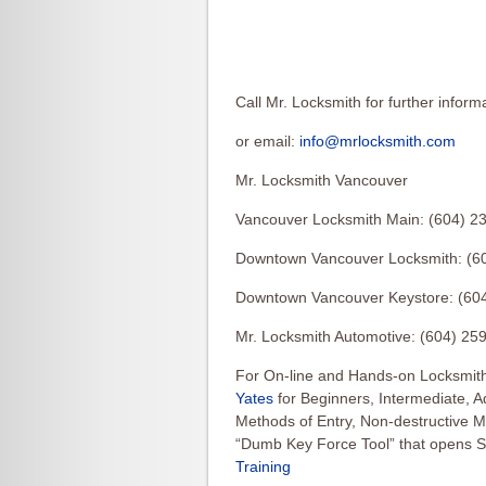
Call Mr. Locksmith for further inform
or email:
info@mrlocksmith.com
Mr. Locksmith Vancouver
Vancouver Locksmith Main: (604) 2
Downtown Vancouver Locksmith: (6
Downtown Vancouver Keystore: (60
Mr. Locksmith Automotive: (604) 25
For On-line and Hands-on Locksmith
Yates
for Beginners, Intermediate, 
Methods of Entry, Non-destructive 
“Dumb Key Force Tool” that opens S
Training