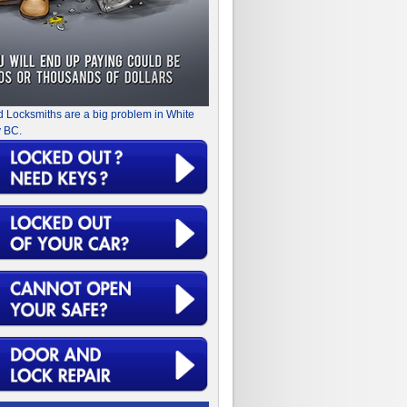
d Locksmiths are a big problem in White
 BC.