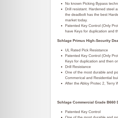
No known Picking Bypass techniq
Drill resistant. Hardened steel as
the deadbolt has the best Harden
market today.
Patented Key Control (Only Pro
have Keys for duplication and t
Schlage Primus High-Security Dea
UL Rated Pick Resistance
Patented Key Control (Only Pro
Keys for duplication and then o
Drill Resistance
One of the most durable and pop
Commerical and Residential bui
After the Abloy Protec 2, Terry
Schlage Commercial Grade B660 D
Patented Key Control
One of the most durable and pop