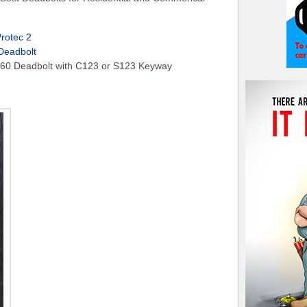
Protec 2
Deadbolt
60 Deadbolt with C123 or S123 Keyway