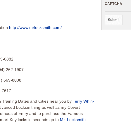
CAPTCHA
ation
http://www.mrlocksmith.com/
39-0882
04) 262-1907
4) 669-8008
9-7617
 Training Dates and Cities near you by
Terry Whin-
Advanced Locksmithing as well as my Covert
Methods of Entry and to purchase the Famous
mart Key locks in seconds go to
Mr. Locksmith