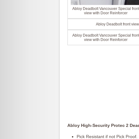
Abloy Deadbolt Vancouver Special fron
view with Door Reinforcer
Abloy Deadbolt front view
Abloy Deadbolt Vancouver Special fron
view with Door Reinforcer
Abloy High-Security Protec 2 Dea
Pick Resistant if not Pick Proof.