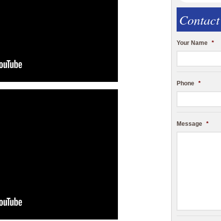
Contact
Your Name
*
Phone
*
Message
*