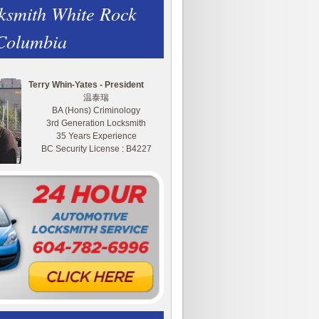
ksmith White Rock
 Columbia
Terry Whin-Yates - President
温泰瑞
BA (Hons) Criminology
3rd Generation Locksmith
35 Years Experience
BC Security License : B4227