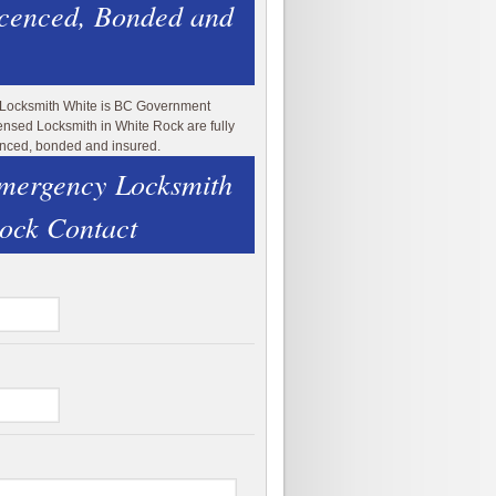
icenced, Bonded and
 Locksmith White is BC Government
ensed Locksmith in White Rock are fully
enced, bonded and insured.
mergency Locksmith
ock Contact