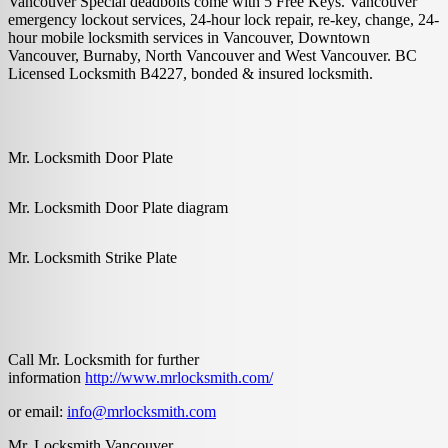
Vancouver Special deadbolts come with 5 Free Keys. Vancouver
emergency lockout services, 24-hour lock repair, re-key, change, 24-
hour mobile locksmith services in Vancouver, Downtown
Vancouver, Burnaby, North Vancouver and West Vancouver. BC
Licensed Locksmith B4227, bonded & insured locksmith.
Mr. Locksmith Door Plate
Mr. Locksmith Door Plate diagram
Mr. Locksmith Strike Plate
Call Mr. Locksmith for further
information
http://www.mrlocksmith.com/
or email:
info@mrlocksmith.com
Mr. Locksmith Vancouver