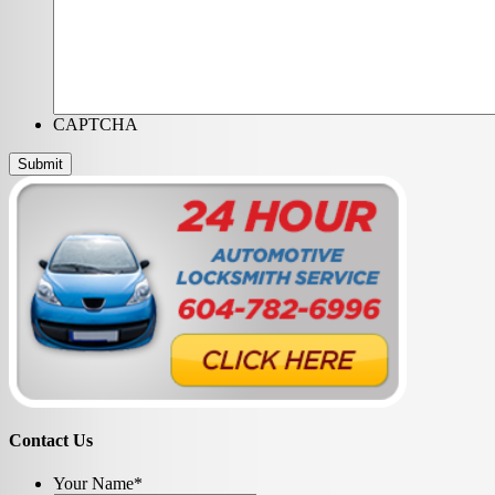
CAPTCHA
Contact Us
Your Name
*