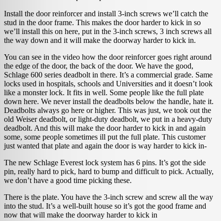
Install the door reinforcer and install 3-inch screws we’ll catch the
stud in the door frame. This makes the door harder to kick in so
we’ll install this on here, put in the 3-inch screws, 3 inch screws all
the way down and it will make the doorway harder to kick in.
You can see in the video how the door reinforcer goes right around
the edge of the door, the back of the door. We have the good,
Schlage 600 series deadbolt in there. It’s a commercial grade. Same
locks used in hospitals, schools and Universities and it doesn’t look
like a monster lock. It fits in well. Some people like the full plate
down here. We never install the deadbolts below the handle, hate it.
Deadbolts always go here or higher. This was just, we took out the
old Weiser deadbolt, or light-duty deadbolt, we put in a heavy-duty
deadbolt. And this will make the door harder to kick in and again
some, some people sometimes ill put the full plate. This customer
just wanted that plate and again the door is way harder to kick in-
The new Schlage Everest lock system has 6 pins. It’s got the side
pin, really hard to pick, hard to bump and difficult to pick. Actually,
we don’t have a good time picking these.
There is the plate. You have the 3-inch screw and screw all the way
into the stud. It’s a well-built house so it’s got the good frame and
now that will make the doorway harder to kick in