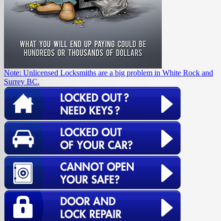
Note: Unlicensed Locksmiths are a big problem in White Rock and
Surrey BC.