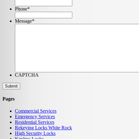
Phone
*
Message
*
CAPTCHA
Pages
Commercial Services
Emergency Services
Residential Services
Rekeying Locks White Rock
High Security Locks
Keyless Locks