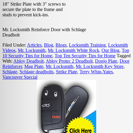
18″ Strike Plate with 3″ screws to
secure the plate to the frame and
studs to prevent kick-ins.
Mr. Locksmith Reinforce Door with Schlage
Deadbolt
Filed Under:
Articles
,
Blog
,
Blogs
,
Locksmith Training
,
Locksmith
Videos
,
Mr. Locksmith
,
Mr. Locksmith White Rock
,
Our Blog
,
Top
10 Security Tips for Home
,
Top Ten Security Tips for Home
Tagged
With:
Abloy Deadbolt
,
Abloy Protec 2 Deadbolt
,
Donjo Plate
,
Door
Reinforcer
,
Mag Plate
,
Mr. Locksmith
,
Mr. Locksmith Key Store
,
Schlage
,
Schlage deadbolts
,
Strike Plate
,
Terry Whin-Yates
,
Vancouver Special