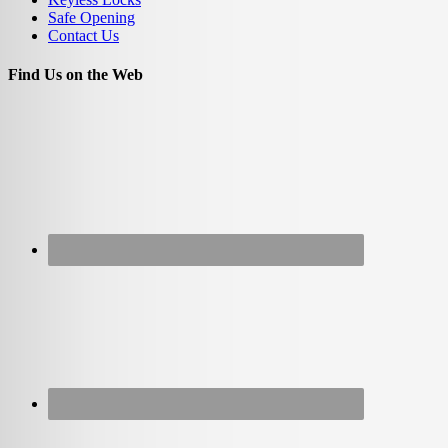
Safe Opening
Contact Us
Find Us on the Web