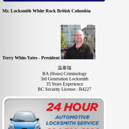
Mr. Locksmith White Rock British Columbia
Terry Whin-Yates - President
温泰瑞
BA (Hons) Criminology
3rd Generation Locksmith
35 Years Experience
BC Security License : B4227