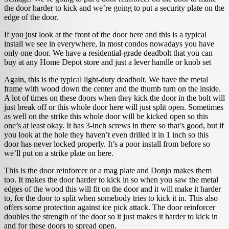
the door harder to kick and we’re going to put a security plate on the
edge of the door.
If you just look at the front of the door here and this is a typical
install we see in everywhere, in most condos nowadays you have
only one door. We have a residential-grade deadbolt that you can
buy at any Home Depot store and just a lever handle or knob set
Again, this is the typical light-duty deadbolt. We have the metal
frame with wood down the center and the thumb turn on the inside.
A lot of times on these doors when they kick the door in the bolt will
just break off or this whole door here will just split open. Sometimes
as well on the strike this whole door will be kicked open so this
one’s at least okay. It has 3-inch screws in there so that’s good, but if
you look at the hole they haven’t even drilled it in 1 inch so this
door has never locked properly. It’s a poor install from before so
we’ll put on a strike plate on here.
This is the door reinforcer or a mag plate and Donjo makes them
too. It makes the door harder to kick in so when you saw the metal
edges of the wood this will fit on the door and it will make it harder
to, for the door to split when somebody tries to kick it in. This also
offers some protection against ice pick attack. The door reinforcer
doubles the strength of the door so it just makes it harder to kick in
and for these doors to spread open.