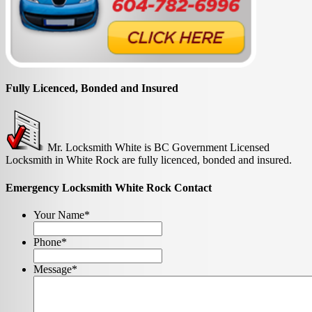
Fully Licenced, Bonded and Insured
Mr. Locksmith White is BC Government Licensed
Locksmith in White Rock are fully licenced, bonded and insured.
Emergency Locksmith White Rock Contact
Your Name
*
Phone
*
Message
*