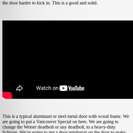
the door harder to kick in. This is a good and solid.
This is a typical aluminum or steel metal door with wood frame. We
are going to put a Vancouver Special on here. We are going to
change the Weiser deadbolt or any deadbolt, to a heavy-duty
Schlage. We’re going to put a door reinforcer on the door to make