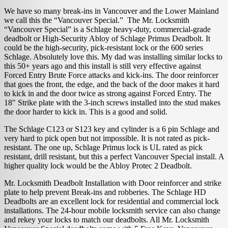
We have so many break-ins in Vancouver and the Lower Mainland
we call this the “Vancouver Special.” The Mr. Locksmith
“Vancouver Special” is a Schlage heavy-duty, commercial-grade
deadbolt or High-Security Abloy of Schlage Primus Deadbolt. It
could be the high-security, pick-resistant lock or the 600 series
Schlage. Absolutely love this. My dad was installing similar locks to
this 50+ years ago and this install is still very effective against
Forced Entry Brute Force attacks and kick-ins. The door reinforcer
that goes the front, the edge, and the back of the door makes it hard
to kick in and the door twice as strong against Forced Entry. The
18″ Strike plate with the 3-inch screws installed into the stud makes
the door harder to kick in. This is a good and solid.
The Schlage C123 or S123 key and cylinder is a 6 pin Schlage and
very hard to pick open but not impossible. It is not rated as pick-
resistant. The one up, Schlage Primus lock is UL rated as pick
resistant, drill resistant, but this a perfect Vancouver Special install. A
higher quality lock would be the Abloy Protec 2 Deadbolt.
Mr. Locksmith Deadbolt Installation with Door reinforcer and strike
plate to help prevent Break-ins and robberies. The Schlage HD
Deadbolts are an excellent lock for residential and commercial lock
installations. The 24-hour mobile locksmith service can also change
and rekey your locks to match our deadbolts. All Mr. Locksmith