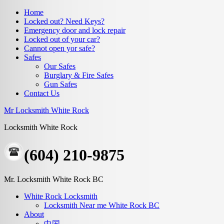
Home
Locked out? Need Keys?
Emergency door and lock repair
Locked out of your car?
Cannot open yor safe?
Safes
Our Safes
Burglary & Fire Safes
Gun Safes
Contact Us
Mr Locksmith White Rock
Locksmith White Rock
(604) 210-9875
Mr. Locksmith White Rock BC
White Rock Locksmith
Locksmith Near me White Rock BC
About
中国