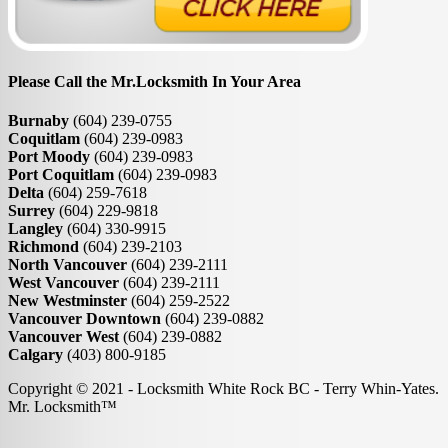
Please Call the Mr.Locksmith In Your Area
Burnaby
(604) 239-0755
Coquitlam
(604) 239-0983
Port Moody
(604) 239-0983
Port Coquitlam
(604) 239-0983
Delta
(604) 259-7618
Surrey
(604) 229-9818
Langley
(604) 330-9915
Richmond
(604) 239-2103
North Vancouver
(604) 239-2111
West Vancouver
(604) 239-2111
New Westminster
(604) 259-2522
Vancouver Downtown
(604) 239-0882
Vancouver West
(604) 239-0882
Calgary
(403) 800-9185
Copyright © 2021 - Locksmith White Rock BC - Terry Whin-Yates.
Mr. Locksmith™