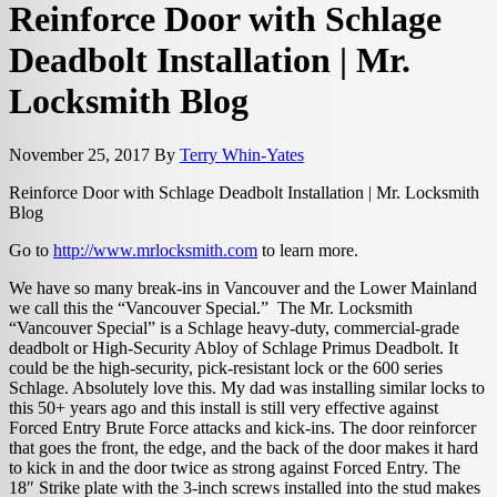
Reinforce Door with Schlage
Deadbolt Installation | Mr.
Locksmith Blog
November 25, 2017
By
Terry Whin-Yates
Reinforce Door with Schlage Deadbolt Installation | Mr. Locksmith
Blog
Go to
http://www.mrlocksmith.com
to learn more.
We have so many break-ins in Vancouver and the Lower Mainland
we call this the “Vancouver Special.” The Mr. Locksmith
“Vancouver Special” is a Schlage heavy-duty, commercial-grade
deadbolt or High-Security Abloy of Schlage Primus Deadbolt. It
could be the high-security, pick-resistant lock or the 600 series
Schlage. Absolutely love this. My dad was installing similar locks to
this 50+ years ago and this install is still very effective against
Forced Entry Brute Force attacks and kick-ins. The door reinforcer
that goes the front, the edge, and the back of the door makes it hard
to kick in and the door twice as strong against Forced Entry. The
18″ Strike plate with the 3-inch screws installed into the stud makes