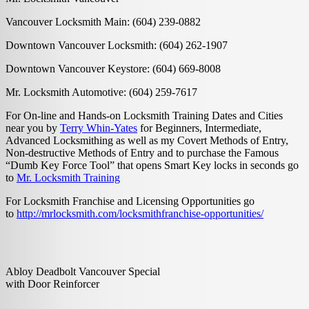
Vancouver Locksmith Main: (604) 239-0882
Downtown Vancouver Locksmith: (604) 262-1907
Downtown Vancouver Keystore: (604) 669-8008
Mr. Locksmith Automotive: (604) 259-7617
For On-line and Hands-on Locksmith Training Dates and Cities
near you by
Terry Whin-Yates
for Beginners, Intermediate,
Advanced Locksmithing as well as my Covert Methods of Entry,
Non-destructive Methods of Entry and to purchase the Famous
“Dumb Key Force Tool” that opens Smart Key locks in seconds go
to
Mr. Locksmith Training
For Locksmith Franchise and Licensing Opportunities go
to
http://mrlocksmith.com/locksmithfranchise-opportunities/
Abloy Deadbolt Vancouver Special
with Door Reinforcer