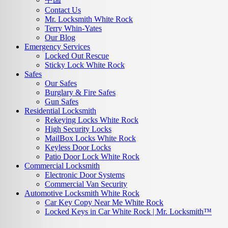
Contact Us
Mr. Locksmith White Rock
Terry Whin-Yates
Our Blog
Emergency Services
Locked Out Rescue
Sticky Lock White Rock
Safes
Our Safes
Burglary & Fire Safes
Gun Safes
Residential Locksmith
Rekeying Locks White Rock
High Security Locks
MailBox Locks White Rock
Keyless Door Locks
Patio Door Lock White Rock
Commercial Locksmith
Electronic Door Systems
Commercial Van Security
Automotive Locksmith White Rock
Car Key Copy Near Me White Rock
Locked Keys in Car White Rock | Mr. Locksmith™