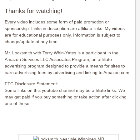
Thanks for watching!
Every video includes some form of paid promotion or
sponsorship. Links in description are affiliate links. My videos
are for educational purposes only. Information is subject to
change/update at any time.
Mr. Locksmith with Terry Whin-Yates is a participant in the
Amazon Services LLC Associates Program, an affiliate
advertising program designed to provide a means for sites to
earn advertising fees by advertising and linking to Amazon.com
FTC Disclosure Statement:
Some links on this youtube channel may be affiliate links. We
may get paid if you buy something or take action after clicking
one of these.