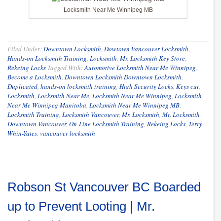
Locksmith Near Me Winnipeg MB
Filed Under:
Downtown Locksmith
,
Dowtown Vancouver Locksmith
,
Hands-on Locksmith Training
,
Locksmith
,
Mr. Locksmith Key Store
,
Rekeing Locks
Tagged With:
Automotive Locksmith Near Me Winnipeg
,
Become a Locksmith
,
Downtown Locksmith Downtown Locksmith
,
Duplicated
,
hands-on locksmith training
,
High Security Locks
,
Keys cut
,
Locksmith
,
Locksmith Near Me
,
Locksmith Near Me Winnipeg
,
Locksmith
Near Me Winnipeg Manitoba
,
Locksmith Near Me Winnipeg MB
,
Locksmith Training
,
Locksmith Vancouver
,
Mr. Locksmith
,
Mr. Locksmith
Downtown Vancouver
,
On-Line Locksmith Training
,
Rekeing Locks
,
Terry
Whin-Yates
,
vancouver locksmith
Robson St Vancouver BC Boarded
up to Prevent Looting | Mr.