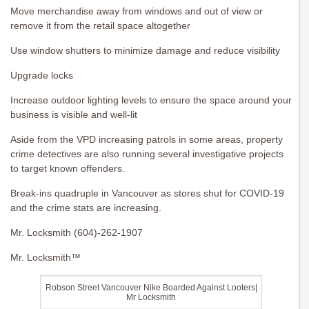
Move merchandise away from windows and out of view or
remove it from the retail space altogether
Use window shutters to minimize damage and reduce visibility
Upgrade locks
Increase outdoor lighting levels to ensure the space around your
business is visible and well-lit
Aside from the VPD increasing patrols in some areas, property
crime detectives are also running several investigative projects
to target known offenders.
Break-ins quadruple in Vancouver as stores shut for COVID-19
and the crime stats are increasing.
Mr. Locksmith (604)-262-1907
Mr. Locksmith™
Robson Street Vancouver Nike Boarded Against Looters|
Mr Locksmith