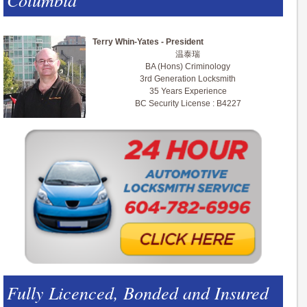
Terry Whin-Yates - President
温泰瑞
BA (Hons) Criminology
3rd Generation Locksmith
35 Years Experience
BC Security License : B4227
Fully Licenced, Bonded and Insured