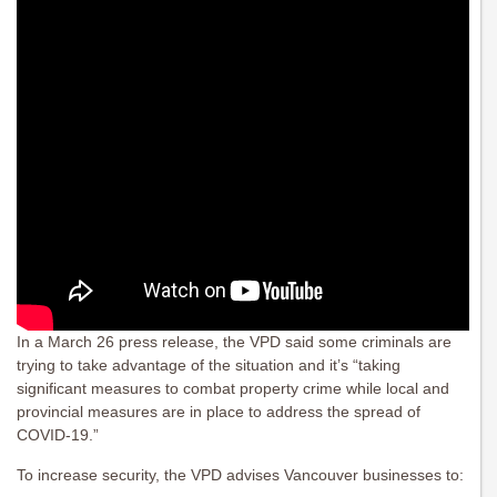
In a March 26 press release, the VPD said some criminals are
trying to take advantage of the situation and it’s “taking
significant measures to combat property crime while local and
provincial measures are in place to address the spread of
COVID-19.”
To increase security, the VPD advises Vancouver businesses to: