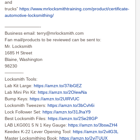
and
trucks”
https://www.mrlocksmithtraining.com/product/certificate-
automotive-locksmithing/
————————-
Business email:
terry@mrlocksmith.com
Fan mail/products to be reviewed can be sent to:
Mr. Locksmith
1685 H Street
Blaine, Washington
98230
————-
Locksmith Tools:
Lab Kit Large:
https://amzn.to/37ibGEZ
Lab Mini Pin Kit:
https://amzn.to/2OIewNa
Bump Keys:
https://amzn.to/2UIRVUC
Locksmith Tweezers:
https://amzn.to/3bCvh6i
Lock Follower Set:
https://amzn.to/31JhaY9
Best Locksmith Files:
https://amzn.to/2Se28GP
LAB LKG001 5 N 1 Key Gauge:
https://amzn.to/3bswZH4
Keedex K-22 Lever Opening Tool:
https://amzn.to/2vilG3L
Master Locksmithing Book:
https://amzn.to/2viTUUX