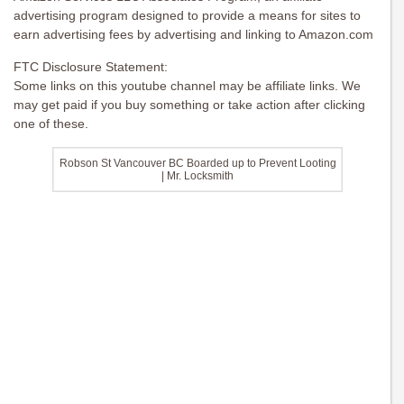
advertising program designed to provide a means for sites to
earn advertising fees by advertising and linking to Amazon.com
FTC Disclosure Statement:
Some links on this youtube channel may be affiliate links. We
may get paid if you buy something or take action after clicking
one of these.
Robson St Vancouver BC Boarded up to Prevent Looting
| Mr. Locksmith