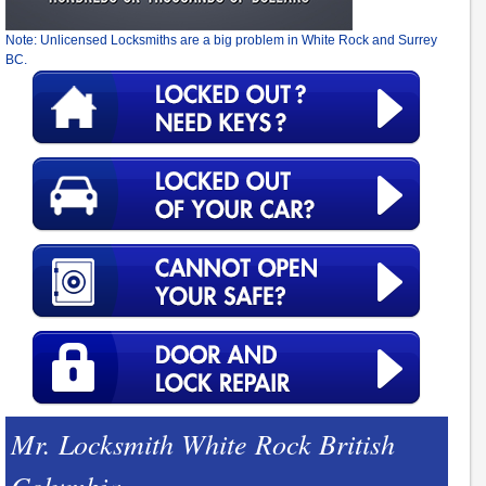
Note: Unlicensed Locksmiths are a big problem in White Rock and Surrey
BC.
Mr. Locksmith White Rock British
Columbia