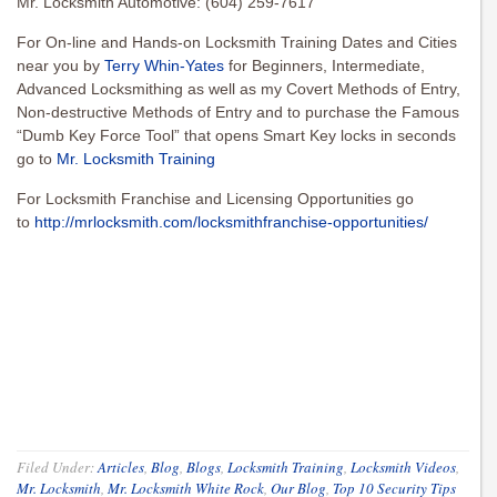
Mr. Locksmith Automotive: (604) 259-7617
For On-line and Hands-on Locksmith Training Dates and Cities
near you by
Terry Whin-Yates
for Beginners, Intermediate,
Advanced Locksmithing as well as my Covert Methods of Entry,
Non-destructive Methods of Entry and to purchase the Famous
“Dumb Key Force Tool” that opens Smart Key locks in seconds
go to
Mr. Locksmith Training
For Locksmith Franchise and Licensing Opportunities go
to
http://mrlocksmith.com/locksmithfranchise-opportunities/
Filed Under:
Articles
,
Blog
,
Blogs
,
Locksmith Training
,
Locksmith Videos
,
Mr. Locksmith
,
Mr. Locksmith White Rock
,
Our Blog
,
Top 10 Security Tips