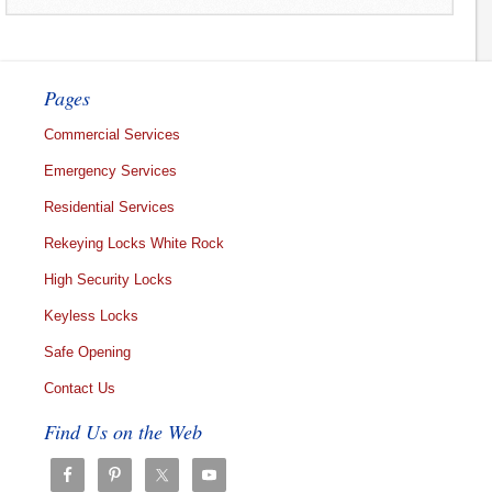
Pages
Commercial Services
Emergency Services
Residential Services
Rekeying Locks White Rock
High Security Locks
Keyless Locks
Safe Opening
Contact Us
Find Us on the Web