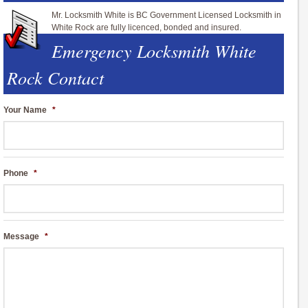
Mr. Locksmith White is BC Government Licensed Locksmith in
White Rock are fully licenced, bonded and insured.
Emergency Locksmith White
Rock Contact
Your Name
*
Phone
*
Message
*