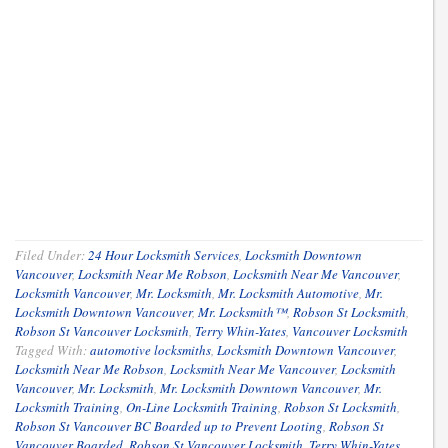
Filed Under:
24 Hour Locksmith Services
,
Locksmith Downtown
Vancouver
,
Locksmith Near Me Robson
,
Locksmith Near Me Vancouver
,
Locksmith Vancouver
,
Mr. Locksmith
,
Mr. Locksmith Automotive
,
Mr.
Locksmith Downtown Vancouver
,
Mr. Locksmith™
,
Robson St Locksmith
,
Robson St Vancouver Locksmith
,
Terry Whin-Yates
,
Vancouver Locksmith
Tagged With:
automotive locksmiths
,
Locksmith Downtown Vancouver
,
Locksmith Near Me Robson
,
Locksmith Near Me Vancouver
,
Locksmith
Vancouver
,
Mr. Locksmith
,
Mr. Locksmith Downtown Vancouver
,
Mr.
Locksmith Training
,
On-Line Locksmith Training
,
Robson St Locksmith
,
Robson St Vancouver BC Boarded up to Prevent Looting
,
Robson St
Vancouver Boarded
,
Robson St Vancouver Locksmith
,
Terry Whin-Yates
,