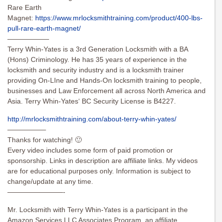
Rare Earth
Magnet:
https://www.mrlocksmithtraining.com/product/400-lbs-
pull-rare-earth-magnet/
——————
Terry Whin-Yates is a 3rd Generation Locksmith with a BA
(Hons) Criminology. He has 35 years of experience in the
locksmith and security industry and is a locksmith trainer
providing On-LIne and Hands-On locksmith training to people,
businesses and Law Enforcement all across North America and
Asia. Terry Whin-Yates‘ BC Security License is B4227.
http://mrlocksmithtraining.com/about-terry-whin-yates/
—————–
Thanks for watching! 🙂
Every video includes some form of paid promotion or
sponsorship. Links in description are affiliate links. My videos
are for educational purposes only. Information is subject to
change/update at any time.
————————-
Mr. Locksmith with Terry Whin-Yates is a participant in the
Amazon Services LLC Associates Program, an affiliate