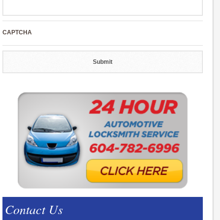
CAPTCHA
Contact Us