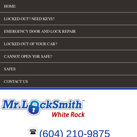
HOME
LOCKED OUT? NEED KEYS?
EMERGENCY DOOR AND LOCK REPAIR
LOCKED OUT OF YOUR CAR?
CANNOT OPEN YOR SAFE?
SAFES
CONTACT US
(604) 210-9875