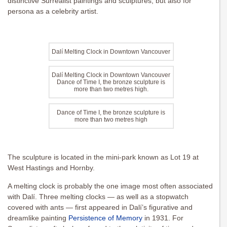
distinctive Surrealist paintings and sculptures, but also for
persona as a celebrity artist.
Dalí Melting Clock in Downtown Vancouver
Dalí Melting Clock in Downtown Vancouver
Dance of Time I, the bronze sculpture is
more than two metres high.
Dance of Time I, the bronze sculpture is
more than two metres high
The sculpture is located in the mini-park known as Lot 19 at
West Hastings and Hornby.
A melting clock is probably the one image most often associated
with Dalí. Three melting clocks — as well as a stopwatch
covered with ants — first appeared in Dalí’s figurative and
dreamlike painting
Persistence of Memory
in 1931. For