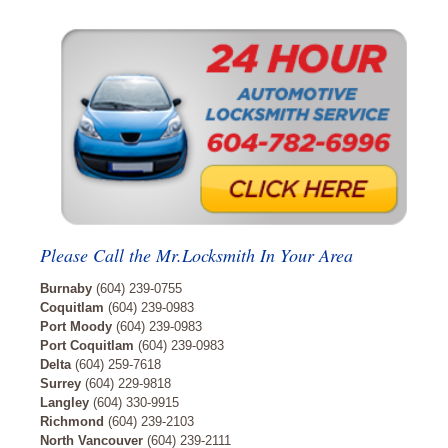
Please Call the Mr.Locksmith In Your Area
Burnaby
(604) 239-0755
Coquitlam
(604) 239-0983
Port Moody
(604) 239-0983
Port Coquitlam
(604) 239-0983
Delta
(604) 259-7618
Surrey
(604) 229-9818
Langley
(604) 330-9915
Richmond
(604) 239-2103
North Vancouver
(604) 239-2111