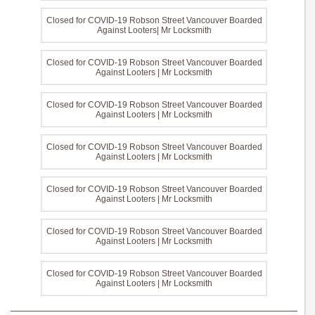
Closed for COVID-19 Robson Street Vancouver Boarded
Against Looters| Mr Locksmith
Closed for COVID-19 Robson Street Vancouver Boarded
Against Looters | Mr Locksmith
Closed for COVID-19 Robson Street Vancouver Boarded
Against Looters | Mr Locksmith
Closed for COVID-19 Robson Street Vancouver Boarded
Against Looters | Mr Locksmith
Closed for COVID-19 Robson Street Vancouver Boarded
Against Looters | Mr Locksmith
Closed for COVID-19 Robson Street Vancouver Boarded
Against Looters | Mr Locksmith
Closed for COVID-19 Robson Street Vancouver Boarded
Against Looters | Mr Locksmith
———————————————————————————————