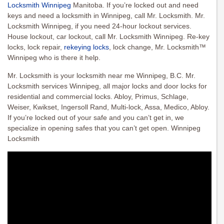
Locksmith Winnipeg
Manitoba. If you’re locked out and need
keys and need a locksmith in Winnipeg, call Mr. Locksmith. Mr.
Locksmith Winnipeg, if you need 24-hour lockout services.
House lockout, car lockout, call Mr. Locksmith Winnipeg. Re-key
locks, lock repair,
rekeying locks
, lock change, Mr. Locksmith™
Winnipeg who is there it help.
Mr. Locksmith is your locksmith near me Winnipeg, B.C. Mr.
Locksmith services Winnipeg, all major locks and door locks for
residential and commercial locks. Abloy, Primus, Schlage,
Weiser, Kwikset, Ingersoll Rand, Multi-lock, Assa, Medico, Abloy.
If you’re locked out of your safe and you can’t get in, we
specialize in opening safes that you can’t get open. Winnipeg
Locksmith