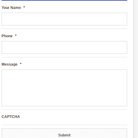
Your Name
*
Phone
*
Message
*
CAPTCHA