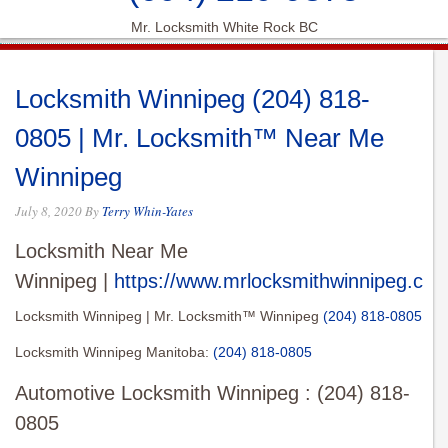
Mr. Locksmith White Rock BC
Locksmith Winnipeg (204) 818-
0805 | Mr. Locksmith™ Near Me
Winnipeg
July 8, 2020
By
Terry Whin-Yates
Locksmith Near Me
Winnipeg |
https://www.mrlocksmithwinnipeg.com
Locksmith Winnipeg | Mr. Locksmith™ Winnipeg
(204) 818-0805
Locksmith Winnipeg Manitoba:
(204) 818-0805
Automotive Locksmith Winnipeg : (204) 818-
0805