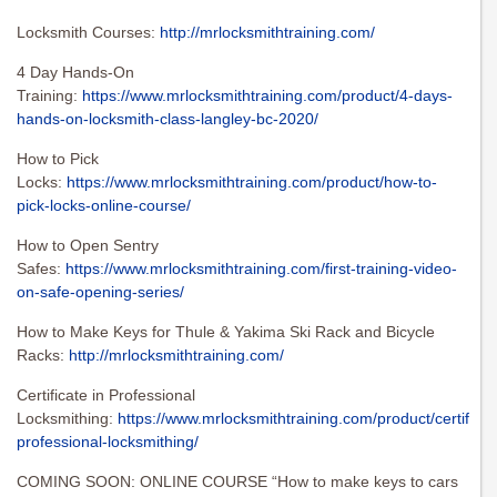
Locksmith Courses:
http://mrlocksmithtraining.com/
4 Day Hands-On
Training:
https://www.mrlocksmithtraining.com/product/4-days-
hands-on-locksmith-class-langley-bc-2020/
How to Pick
Locks:
https://www.mrlocksmithtraining.com/product/how-to-
pick-locks-online-course/
How to Open Sentry
Safes:
https://www.mrlocksmithtraining.com/first-training-video-
on-safe-opening-series/
How to Make Keys for Thule & Yakima Ski Rack and Bicycle
Racks:
http://mrlocksmithtraining.com/
Certificate in Professional
Locksmithing:
https://www.mrlocksmithtraining.com/product/certificat
professional-locksmithing/
COMING SOON: ONLINE COURSE “How to make keys to cars