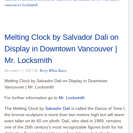
vancouver locksmith
Melting Clock by Salvador Dali on
Display in Downtown Vancouver |
Mr. Locksmith
December 3, 2017
By
Terry Whin-Yates
Melting Clock by Salvador Dali on Display in Downtown
Vancouver | Mr. Locksmith
For further information go to
Mr. Locksmith
The Melting Clock by
Salvador Dali
is called the Dance of Time I,
the bronze sculpture is more than two metres high but will seem
even taller on its 60 cm plinth. Dalí, who died in 1989, remains
one of the 20th century’s most recognizable figures both for his