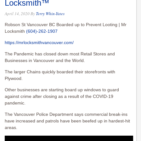
Locksmith™
April 14, 2020
By
Terry Whin-Yates
Robson St Vancouver BC Boarded up to Prevent Looting | Mr
Locksmith
(604)-262-1907
https://mrlocksmithvancouver.com/
The Pandemic has closed down most Retail Stores and
Businesses in Vancouver and the World.
The larger Chains quickly boarded their storefronts with
Plywood.
Other businesses are starting board up windows to guard
against crime after closing as a result of the COVID-19
pandemic.
The Vancouver Police Department says commercial break-ins
have increased and patrols have been beefed up in hardest-hit
areas.