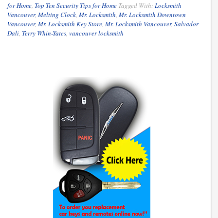
for Home
,
Top Ten Security Tips for Home
Tagged With:
Locksmith
Vancouver
,
Melting Clock
,
Mr. Locksmith
,
Mr. Locksmith Downtown
Vancouver
,
Mr. Locksmith Key Store
,
Mr. Locksmith Vancouver
,
Salvador
Dali
,
Terry Whin-Yates
,
vancouver locksmith