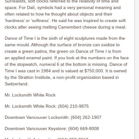
Surrealists, soft clocks referred to the relativity of time and
space. For Dalí, symbols had a very personal meaning and
often related to how he thought about objects and their
‘hardness’ or ‘softness’. He said he was inspired to create soft
clocks after seeing melting Camembert cheese during a meal.
Dance of Time I is the sixth of eight sculptures made from the
same mould. Although the surface of bronze can oxidize to
create a green patina, the green on Dance of Time I is from
an applied enamel paint. If you look at the numbers on the face
of the stopwatch, numeral 6 at the bottom is missing. Dance of
Time I was cast in 1984 and is valued at $750,000. It is owned
by the Stratton Institute, a non-profit organization based in
Switzerland.
Mr. Locksmith White Rock
Mr. Locksmith White Rock: (604) 210-9875
Downtown Vancouver Locksmith: (604) 262-1907
Downtown Vancouver Keystore: (604) 669-8008