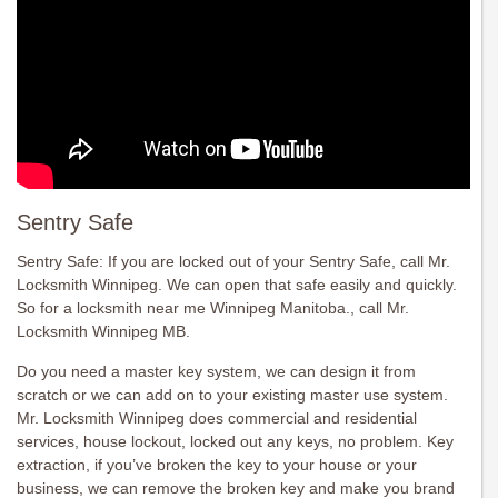
Sentry Safe
Sentry Safe: If you are locked out of your Sentry Safe, call Mr.
Locksmith Winnipeg. We can open that safe easily and quickly.
So for a locksmith near me Winnipeg Manitoba., call Mr.
Locksmith Winnipeg MB.
Do you need a master key system, we can design it from
scratch or we can add on to your existing master use system.
Mr. Locksmith Winnipeg does commercial and residential
services, house lockout, locked out any keys, no problem. Key
extraction, if you’ve broken the key to your house or your
business, we can remove the broken key and make you brand