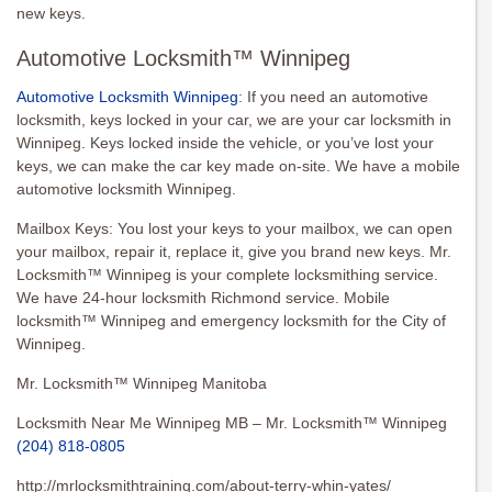
new keys.
Automotive Locksmith™ Winnipeg
Automotive Locksmith Winnipeg
: If you need an automotive
locksmith, keys locked in your car, we are your car locksmith in
Winnipeg. Keys locked inside the vehicle, or you’ve lost your
keys, we can make the car key made on-site. We have a mobile
automotive locksmith Winnipeg.
Mailbox Keys: You lost your keys to your mailbox, we can open
your mailbox, repair it, replace it, give you brand new keys. Mr.
Locksmith™ Winnipeg is your complete locksmithing service.
We have 24-hour locksmith Richmond service. Mobile
locksmith™ Winnipeg and emergency locksmith for the City of
Winnipeg.
Mr. Locksmith™ Winnipeg Manitoba
Locksmith Near Me Winnipeg MB – Mr. Locksmith™ Winnipeg
(204) 818-0805
http://mrlocksmithtraining.com/about-terry-whin-yates/