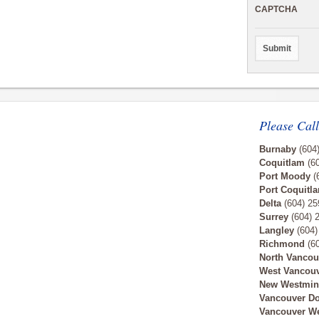
CAPTCHA
Please Call
Burnaby
(604
Coquitlam
(60
Port Moody
(
Port Coquitl
Delta
(604) 25
Surrey
(604) 
Langley
(604)
Richmond
(60
North Vancou
West Vancou
New Westmin
Vancouver D
Vancouver W