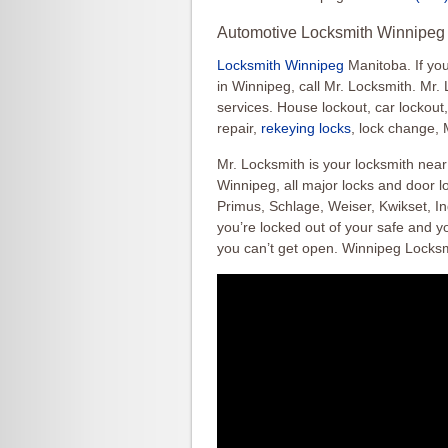
Automotive Locksmith Winnipeg 
Locksmith Winnipeg
Manitoba. If yo
in Winnipeg, call Mr. Locksmith. Mr.
services. House lockout, car lockout
repair,
rekeying locks
, lock change, 
Mr. Locksmith is your locksmith nea
Winnipeg, all major locks and door lo
Primus, Schlage, Weiser, Kwikset, Ing
you’re locked out of your safe and yo
you can’t get open. Winnipeg Locks