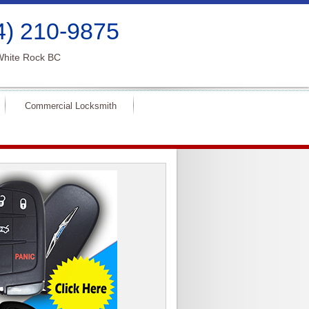
4) 210-9875
White Rock BC
Commercial Locksmith