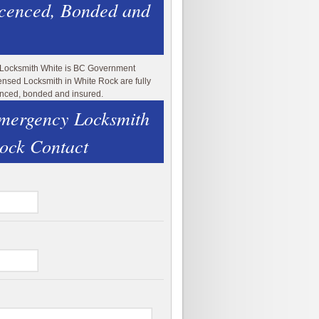
icenced, Bonded and
 Locksmith White is BC Government
ensed Locksmith in White Rock are fully
enced, bonded and insured.
mergency Locksmith
ock Contact