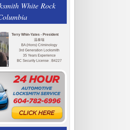
ksmith White Rock
 Columbia
Terry Whin-Yates - President
温泰瑞
BA (Hons) Criminology
3rd Generation Locksmith
35 Years Experience
BC Security License : B4227