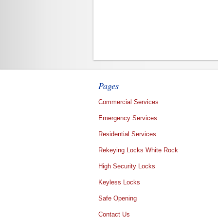
Pages
Commercial Services
Emergency Services
Residential Services
Rekeying Locks White Rock
High Security Locks
Keyless Locks
Safe Opening
Contact Us