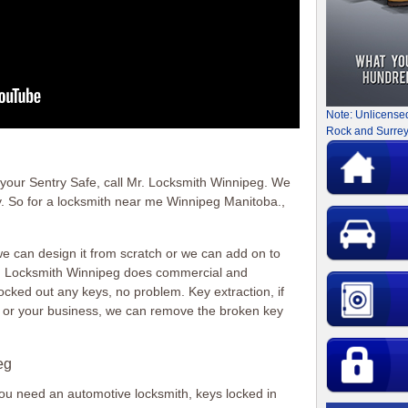
Note: Unlicense
Rock and Surrey
f your Sentry Safe, call Mr. Locksmith Winnipeg. We
y. So for a locksmith near me Winnipeg Manitoba.,
 can design it from scratch or we can add on to
r. Locksmith Winnipeg does commercial and
locked out any keys, no problem. Key extraction, if
e or your business, we can remove the broken key
eg
 you need an automotive locksmith, keys locked in