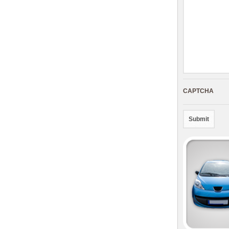
CAPTCHA