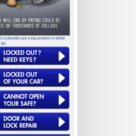
d Locksmiths are a big problem in White
 BC.