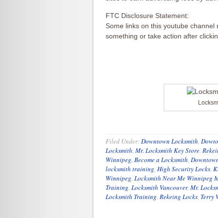
FTC Disclosure Statement:
Some links on this youtube channel m
something or take action after clicki
Locksm
Filed Under:
Downtown Locksmith
,
Dowto
Locksmith
,
Mr. Locksmith Key Store
,
Rekei
Winnipeg
,
Become a Locksmith
,
Downtown
locksmith training
,
High Security Locks
,
K
Winnipeg
,
Locksmith Near Me Winnipeg 
Training
,
Locksmith Vancouver
,
Mr. Locks
Locksmith Training
,
Rekeing Locks
,
Terry 