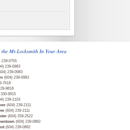
 the Mr.Locksmith In Your Area
) 239-0755
4) 239-0983
604) 239-0983
am
(604) 239-0983
9-7618
229-9818
 330-9915
4) 239-2103
ver
(604) 239-2111
ver
(604) 239-2111
ster
(604) 259-2522
owntown
(604) 239-0882
est
(604) 239-0882