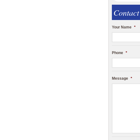
Contact
Your Name
*
Phone
*
Message
*