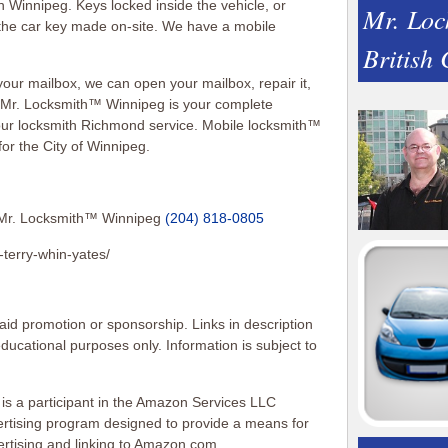
n Winnipeg. Keys locked inside the vehicle, or
Mr. Loc
the car key made on-site. We have a mobile
British
your mailbox, we can open your mailbox, repair it,
. Mr. Locksmith™ Winnipeg is your complete
our locksmith Richmond service. Mobile locksmith™
r the City of Winnipeg.
Mr. Locksmith™ Winnipeg
(204) 818-0805
-terry-whin-yates/
id promotion or sponsorship. Links in description
 educational purposes only. Information is subject to
 is a participant in the Amazon Services LLC
vertising program designed to provide a means for
vertising and linking to Amazon.com