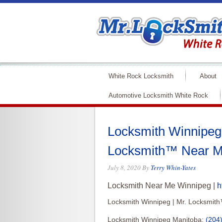
White Rock Locksmith
About
Automotive Locksmith White Rock
Locksmith Winnipeg 
Locksmith™ Near M
July 8, 2020
By
Terry Whin-Yates
Locksmith Near Me Winnipeg |
h
Locksmith Winnipeg | Mr. Locksmit
Locksmith Winnipeg Manitoba:
(204