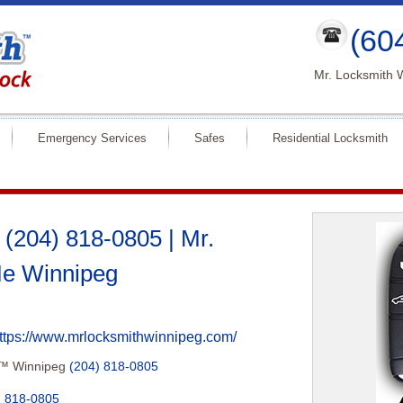
(60
Mr. Locksmith 
Emergency Services
Safes
Residential Locksmith
(204) 818-0805 | Mr.
e Winnipeg
ttps://www.mrlocksmithwinnipeg.com/
h™ Winnipeg
(204) 818-0805
) 818-0805