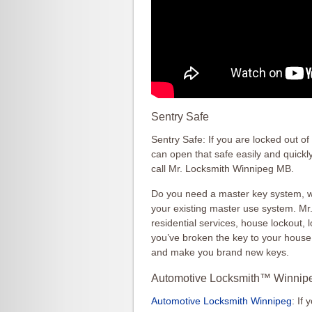
Sentry Safe
Sentry Safe: If you are locked out o
can open that safe easily and quickl
call Mr. Locksmith Winnipeg MB.
Do you need a master key system, we
your existing master use system. M
residential services, house lockout, 
you’ve broken the key to your hous
and make you brand new keys.
Automotive Locksmith™ Winnip
Automotive Locksmith Winnipeg
: If