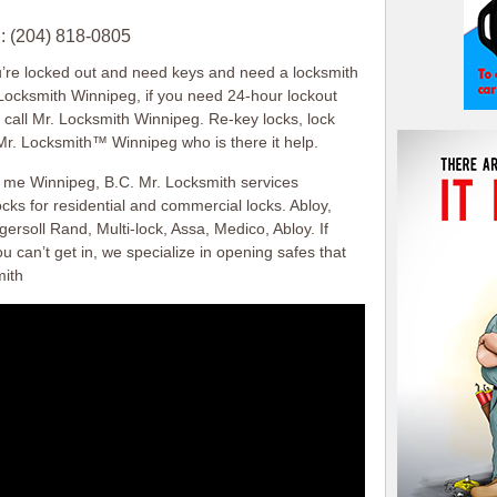
: (204) 818-0805
u’re locked out and need keys and need a locksmith
 Locksmith Winnipeg, if you need 24-hour lockout
, call Mr. Locksmith Winnipeg. Re-key locks, lock
Mr. Locksmith™ Winnipeg who is there it help.
r me Winnipeg, B.C. Mr. Locksmith services
cks for residential and commercial locks. Abloy,
ersoll Rand, Multi-lock, Assa, Medico, Abloy. If
u can’t get in, we specialize in opening safes that
mith