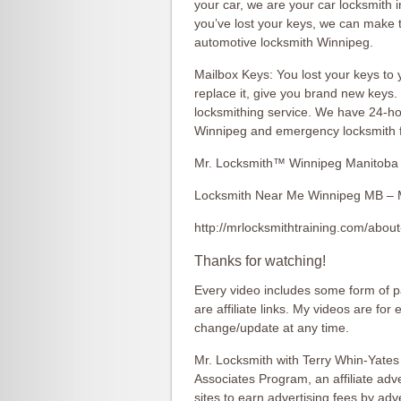
your car, we are your car locksmith i
you’ve lost your keys, we can make 
automotive locksmith Winnipeg.
Mailbox Keys: You lost your keys to 
replace it, give you brand new keys
locksmithing service. We have 24-h
Winnipeg and emergency locksmith fo
Mr. Locksmith™ Winnipeg Manitoba
Locksmith Near Me Winnipeg MB – 
http://mrlocksmithtraining.com/about
Thanks for watching!
Every video includes some form of pa
are affiliate links. My videos are for
change/update at any time.
Mr. Locksmith with Terry Whin-Yates
Associates Program, an affiliate ad
sites to earn advertising fees by ad