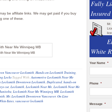
Fully L
Insured
ay be affiliate links. We may get paid if you buy
ng one of these.
Mr.
Lic
lic
E
White R
ith Near Me Winnipeg MB
Your Name
*
wn Vancouver Locksmith
,
Hands-on Locksmith Training
,
ng Locks
Tagged With:
Automotive Locksmith Near Me
 Locksmith Downtown Locksmith
,
Duplicated
,
hands-on
Phone
*
eys cut
,
Locksmith
,
Locksmith Near Me
,
Locksmith Near Me
Manitoba
,
Locksmith Near Me Winnipeg MB
,
Locksmith
mith
,
Mr. Locksmith Downtown Vancouver
,
On-Line
Whin-Yates
,
vancouver locksmith
Message
*