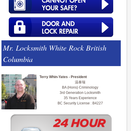
Mr. Locksmith White Rock British
Columbia
Terry Whin-Yates - President
温泰瑞
BA (Hons) Criminology
3rd Generation Locksmith
35 Years Experience
BC Security License : B4227