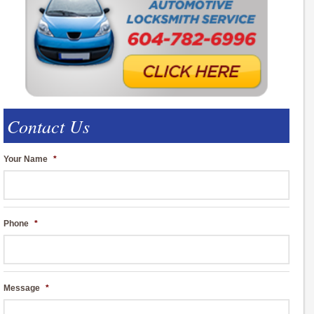
Contact Us
Your Name
*
Phone
*
Message
*