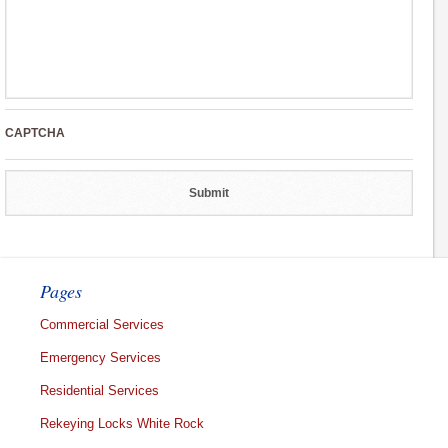
CAPTCHA
Pages
Commercial Services
Emergency Services
Residential Services
Rekeying Locks White Rock