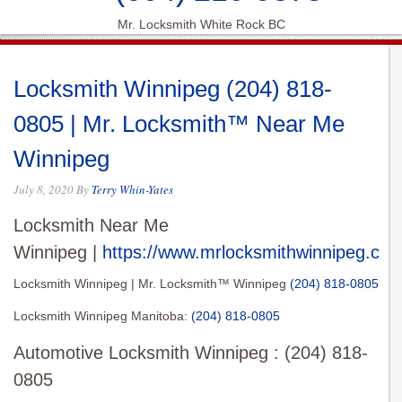
Mr. Locksmith White Rock BC
Locksmith Winnipeg (204) 818-
0805 | Mr. Locksmith™ Near Me
Winnipeg
July 8, 2020
By
Terry Whin-Yates
Locksmith Near Me
Winnipeg |
https://www.mrlocksmithwinnipeg.com
Locksmith Winnipeg | Mr. Locksmith™ Winnipeg
(204) 818-0805
Locksmith Winnipeg Manitoba:
(204) 818-0805
Automotive Locksmith Winnipeg : (204) 818-
0805