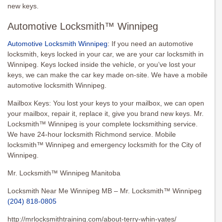
new keys.
Automotive Locksmith™ Winnipeg
Automotive Locksmith Winnipeg
: If you need an automotive
locksmith, keys locked in your car, we are your car locksmith in
Winnipeg. Keys locked inside the vehicle, or you’ve lost your
keys, we can make the car key made on-site. We have a mobile
automotive locksmith Winnipeg.
Mailbox Keys: You lost your keys to your mailbox, we can open
your mailbox, repair it, replace it, give you brand new keys. Mr.
Locksmith™ Winnipeg is your complete locksmithing service.
We have 24-hour locksmith Richmond service. Mobile
locksmith™ Winnipeg and emergency locksmith for the City of
Winnipeg.
Mr. Locksmith™ Winnipeg Manitoba
Locksmith Near Me Winnipeg MB – Mr. Locksmith™ Winnipeg
(204) 818-0805
http://mrlocksmithtraining.com/about-terry-whin-yates/