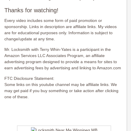
Thanks for watching!
Every video includes some form of paid promotion or
sponsorship. Links in description are affiliate links. My videos
are for educational purposes only. Information is subject to
change/update at any time.
Mr. Locksmith with Terry Whin-Yates is a participant in the
Amazon Services LLC Associates Program, an affiliate
advertising program designed to provide a means for sites to
earn advertising fees by advertising and linking to Amazon.com
FTC Disclosure Statement:
Some links on this youtube channel may be affiliate links. We
may get paid if you buy something or take action after clicking
one of these.