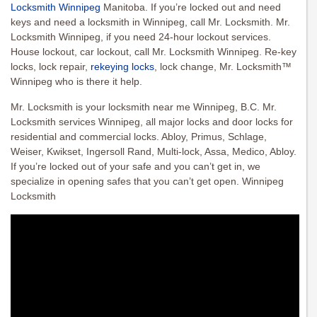
Locksmith Winnipeg
Manitoba. If you’re locked out and need
keys and need a locksmith in Winnipeg, call Mr. Locksmith. Mr.
Locksmith Winnipeg, if you need 24-hour lockout services.
House lockout, car lockout, call Mr. Locksmith Winnipeg. Re-key
locks, lock repair,
rekeying locks
, lock change, Mr. Locksmith™
Winnipeg who is there it help.
Mr. Locksmith is your locksmith near me Winnipeg, B.C. Mr.
Locksmith services Winnipeg, all major locks and door locks for
residential and commercial locks. Abloy, Primus, Schlage,
Weiser, Kwikset, Ingersoll Rand, Multi-lock, Assa, Medico, Abloy.
If you’re locked out of your safe and you can’t get in, we
specialize in opening safes that you can’t get open. Winnipeg
Locksmith