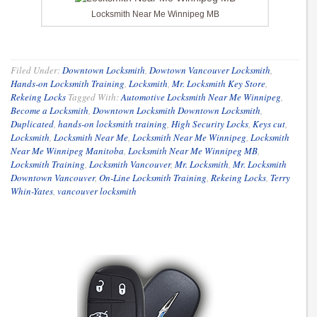
Locksmith Near Me Winnipeg MB
Filed Under:
Downtown Locksmith
,
Dowtown Vancouver Locksmith
,
Hands-on Locksmith Training
,
Locksmith
,
Mr. Locksmith Key Store
,
Rekeing Locks
Tagged With:
Automotive Locksmith Near Me Winnipeg
,
Become a Locksmith
,
Downtown Locksmith Downtown Locksmith
,
Duplicated
,
hands-on locksmith training
,
High Security Locks
,
Keys cut
,
Locksmith
,
Locksmith Near Me
,
Locksmith Near Me Winnipeg
,
Locksmith
Near Me Winnipeg Manitoba
,
Locksmith Near Me Winnipeg MB
,
Locksmith Training
,
Locksmith Vancouver
,
Mr. Locksmith
,
Mr. Locksmith
Downtown Vancouver
,
On-Line Locksmith Training
,
Rekeing Locks
,
Terry
Whin-Yates
,
vancouver locksmith