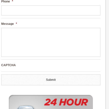
Phone
*
Message
*
CAPTCHA