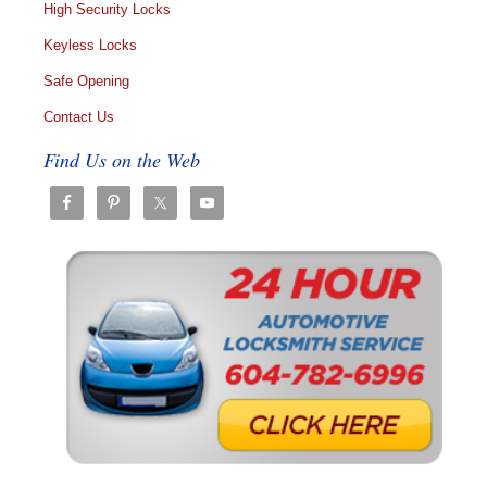
High Security Locks
Keyless Locks
Safe Opening
Contact Us
Find Us on the Web