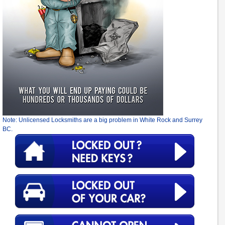
Note: Unlicensed Locksmiths are a big problem in White Rock and Surrey
BC.