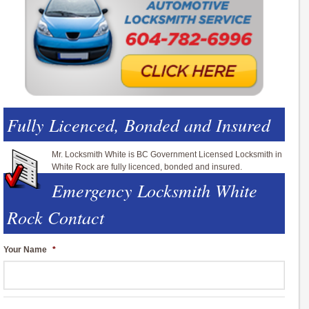
Fully Licenced, Bonded and Insured
Mr. Locksmith White is BC Government Licensed Locksmith in
White Rock are fully licenced, bonded and insured.
Emergency Locksmith White
Rock Contact
Your Name
*