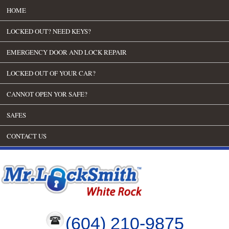
HOME
LOCKED OUT? NEED KEYS?
EMERGENCY DOOR AND LOCK REPAIR
LOCKED OUT OF YOUR CAR?
CANNOT OPEN YOR SAFE?
SAFES
CONTACT US
(604) 210-9875