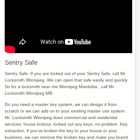
Sentry Safe
Sentry Safe: If you are locked out of your Sentry Safe, call Mr.
Locksmith Winnipeg. We can open that safe easily and quickly.
So for a locksmith near me Winnipeg Manitoba., call Mr.
Locksmith Winnipeg MB.
Do you need a master key system, we can design it from
scratch or we can add on to your existing master use system.
Mr. Locksmith Winnipeg does commercial and residential
services, house lockout, locked out any keys, no problem. Key
extraction, if you’ve broken the key to your house or your
business, we can remove the broken key and make you brand