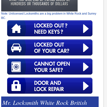
Note: Unlicensed Locksmiths are a big problem in White Rock and Surrey
BC.
Mr. Locksmith White Rock British