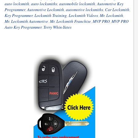
auto locksmith
,
auto locksmiths
,
automobile locksmith
,
Automotive Key
Programmer
,
Automotive Locksmith
,
automotive locksmiths
,
Car Locksmith
,
Key Programmer
,
Locksmith Training
,
Locksmith Videos
,
Mr. Locksmith
,
Mr. Locksmith Automotive
,
Mr. Locksmith Franchise
,
MVP PRO
,
MVP PRO
Auto Key Programmer
,
Terry Whin-Yates