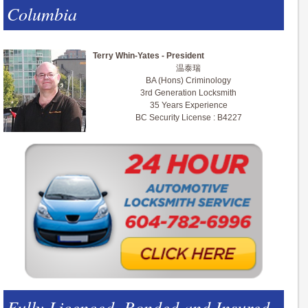
Columbia
Terry Whin-Yates - President
温泰瑞
BA (Hons) Criminology
3rd Generation Locksmith
35 Years Experience
BC Security License : B4227
Fully Licenced, Bonded and Insured