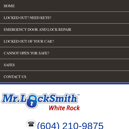
HOME
LOCKED OUT? NEED KEYS?
EMERGENCY DOOR AND LOCK REPAIR
LOCKED OUT OF YOUR CAR?
CANNOT OPEN YOR SAFE?
SAFES
CONTACT US
(604) 210-9875