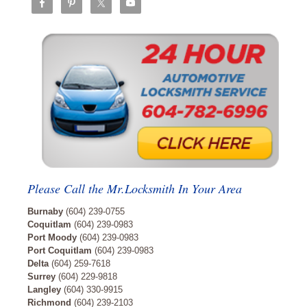
Please Call the Mr.Locksmith In Your Area
Burnaby
(604) 239-0755
Coquitlam
(604) 239-0983
Port Moody
(604) 239-0983
Port Coquitlam
(604) 239-0983
Delta
(604) 259-7618
Surrey
(604) 229-9818
Langley
(604) 330-9915
Richmond
(604) 239-2103