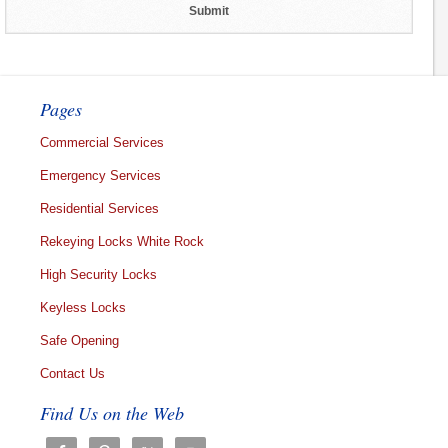
Pages
Commercial Services
Emergency Services
Residential Services
Rekeying Locks White Rock
High Security Locks
Keyless Locks
Safe Opening
Contact Us
Find Us on the Web