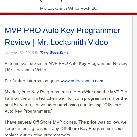
Mr. Locksmith White Rock BC
MVP PRO Auto Key Programmer
Review | Mr. Locksmith Video
January 20, 2018
By
Terry Whin-Yates
Automotive Locksmith MVP PRO Auto Key Programmer Review
| Mr. Locksmith Video
For further information go to
www.mrlocksmith.com
My daily Auto Key Programmer is the HotWire and the MVP Pro.
I am on the unlimited token plan for both programmers. For the
past 5+ years, I have been purchasing and testing “Offshore
Auto Key Programmers.”
I have several Off Shore MVP clones. The price was so low, we
keep on testing to see if any Off Shore Key Programmer could
replace our existing programmers.