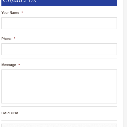
Your Name
*
Phone
*
Message
*
CAPTCHA