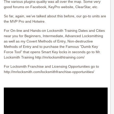
The various plugins quality was all over the map. Some very
good forums on Facebook, KeyPro website, ClearStar, etc.
So far, again, we’ve talked about this before, our go-to units are
the MVP Pro and Hotwire.
For On-line and Hands-on Locksmith Training Dates and Cities
near you for Beginners, Intermediate, Advanced Locksmithing
as well as my Covert Methods of Entry, Non-destructive
Methods of Entry and to purchase the Famous “Dumb Key
Force Tool” that opens Smart Key locks in seconds go to Mr.
Locksmith Training http://mrlocksmithtraining.com/
For Locksmith Franchise and Licensing Opportunities go to
http://mrlocksmith.com/locksmithfranchise-opportunities/