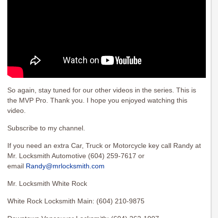
So again, stay tuned for our other videos in the series. This is
the MVP Pro. Thank you. I hope you enjoyed watching this
video.
Subscribe to my channel.
If you need an extra Car, Truck or Motorcycle key call Randy at
Mr. Locksmith Automotive (604) 259-7617 or
email
Randy@mrlocksmith.com
Mr. Locksmith White Rock
White Rock Locksmith Main: (604) 210-9875