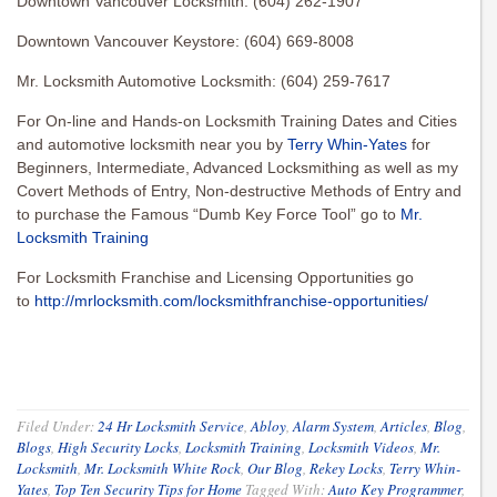
Downtown Vancouver Locksmith: (604) 262-1907
Downtown Vancouver Keystore: (604) 669-8008
Mr. Locksmith Automotive Locksmith: (604) 259-7617
For On-line and Hands-on Locksmith Training Dates and Cities
and automotive locksmith near you by
Terry Whin-Yates
for
Beginners, Intermediate, Advanced Locksmithing as well as my
Covert Methods of Entry, Non-destructive Methods of Entry and
to purchase the Famous “Dumb Key Force Tool” go to
Mr.
Locksmith Training
For Locksmith Franchise and Licensing Opportunities go
to
http://mrlocksmith.com/locksmithfranchise-opportunities/
Filed Under:
24 Hr Locksmith Service
,
Abloy
,
Alarm System
,
Articles
,
Blog
,
Blogs
,
High Security Locks
,
Locksmith Training
,
Locksmith Videos
,
Mr.
Locksmith
,
Mr. Locksmith White Rock
,
Our Blog
,
Rekey Locks
,
Terry Whin-
Yates
,
Top Ten Security Tips for Home
Tagged With:
Auto Key Programmer
,