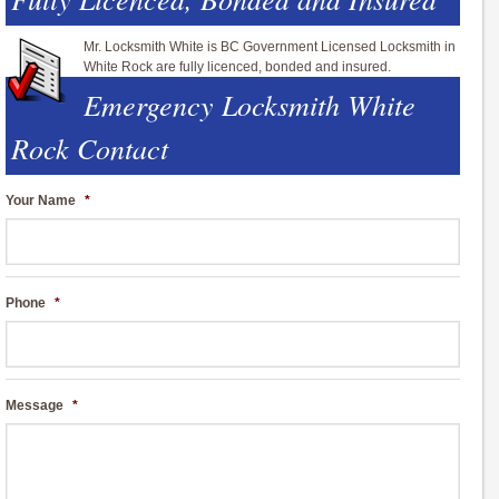
Mr. Locksmith White is BC Government Licensed Locksmith in
White Rock are fully licenced, bonded and insured.
Emergency Locksmith White
Rock Contact
Your Name
*
Phone
*
Message
*