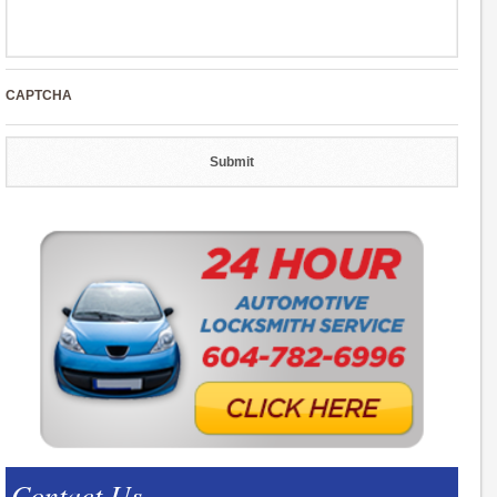
CAPTCHA
Contact Us