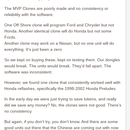
The MVP Clones are poorly made and no consistency or
reliability with the software.
One Off Shore clone will program Ford and Chrysler but not
Honda. Another identical clone will do Honda but not some
Fords.
Another clone may work on a Nissan, but no one unit will do
everything. It’s just been a zero.
So we kept on buying these, kept on testing them. Our dongles
would break. The units would break. They’d fall apart. The
software was inconsistent.
However, we found one clone that consistently worked well with
Honda reflashes, specifically the 1998-2002 Honda Preludes.
In the early day we were just trying to save tokens, and really
did we save any money? No, the clones were not good. There’s
no consistency.
But again, if you don’t try, you don’t know. And there are some
good units out there that the Chinese are coming out with now