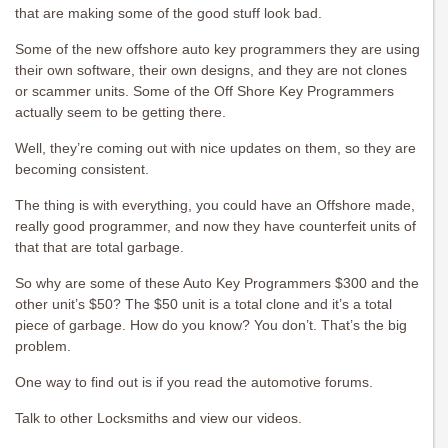
that are making some of the good stuff look bad.
Some of the new offshore auto key programmers they are using
their own software, their own designs, and they are not clones
or scammer units. Some of the Off Shore Key Programmers
actually seem to be getting there.
Well, they’re coming out with nice updates on them, so they are
becoming consistent.
The thing is with everything, you could have an Offshore made,
really good programmer, and now they have counterfeit units of
that that are total garbage.
So why are some of these Auto Key Programmers $300 and the
other unit’s $50? The $50 unit is a total clone and it’s a total
piece of garbage. How do you know? You don’t. That’s the big
problem.
One way to find out is if you read the automotive forums.
Talk to other Locksmiths and view our videos.