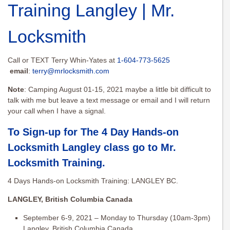
Training Langley | Mr.
Locksmith
Call or TEXT Terry Whin-Yates at
1-604-773-5625
email
:
terry@mrlocksmith.com
Note
: Camping August 01-15, 2021 maybe a little bit difficult to
talk with me but leave a text message or email and I will return
your call when I have a signal.
To Sign-up for The 4 Day Hands-on
Locksmith Langley class go to
Mr.
Locksmith Training
.
4 Days Hands-on Locksmith Training: LANGLEY BC.
LANGLEY, British Columbia Canada
September 6-9, 2021 – Monday to Thursday (10am-3pm)
Langley, British Columbia Canada