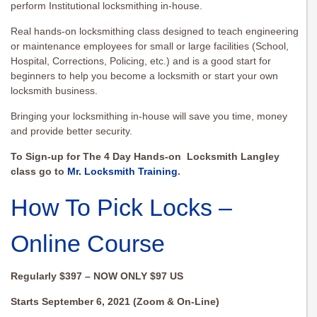
perform Institutional locksmithing in-house.
Real hands-on locksmithing class designed to teach engineering
or maintenance employees for small or large facilities (School,
Hospital, Corrections, Policing, etc.) and is a good start for
beginners to help you become a locksmith or start your own
locksmith business.
Bringing your locksmithing in-house will save you time, money
and provide better security.
To Sign-up for The 4 Day Hands-on Locksmith Langley
class go to
Mr. Locksmith Training
.
How To Pick Locks –
Online Course
Regularly $397 – NOW ONLY $97 US
Starts September 6, 2021 (Zoom & On-Line)