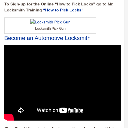
To Sigh-up for the Online “How to Pick Locks” go to Mr.
Locksmith Training
“How to Pick Locks”
Locksmith Pick Gun
Become an Automotive Locksmith