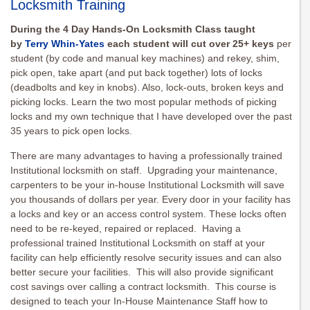
Locksmith Training
During the 4 Day Hands-On Locksmith Class taught
by
Terry Whin-Yates
each student will cut over 25+ keys
per
student (by code and manual key machines) and rekey, shim,
pick open, take apart (and put back together) lots of locks
(deadbolts and key in knobs). Also, lock-outs, broken keys and
picking locks. Learn the two most popular methods of picking
locks and my own technique that I have developed over the past
35 years to pick open locks.
There are many advantages to having a professionally trained
Institutional locksmith on staff. Upgrading your maintenance,
carpenters to be your in-house Institutional Locksmith will save
you thousands of dollars per year. Every door in your facility has
a locks and key or an access control system. These locks often
need to be re-keyed, repaired or replaced. Having a
professional trained Institutional Locksmith on staff at your
facility can help efficiently resolve security issues and can also
better secure your facilities. This will also provide significant
cost savings over calling a contract locksmith. This course is
designed to teach your In-House Maintenance Staff how to