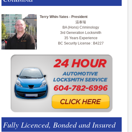
Terry Whin-Yates - President
温泰瑞
BA (Hons) Criminology
3rd Generation Locksmith
35 Years Experience
BC Security License : B4227
Fully Licenced, Bonded and Insured