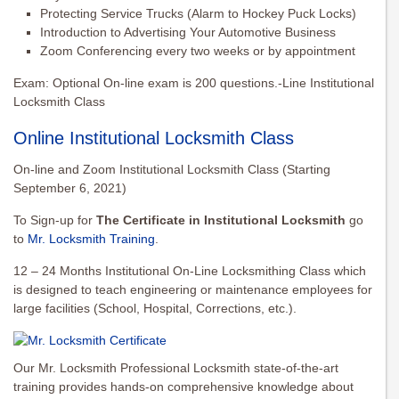
Protecting Service Trucks (Alarm to Hockey Puck Locks)
Introduction to Advertising Your Automotive Business
Zoom Conferencing every two weeks or by appointment
Exam: Optional On-line exam is 200 questions.-Line Institutional
Locksmith Class
Online Institutional Locksmith Class
On-line and Zoom Institutional Locksmith Class (Starting
September 6, 2021)
To Sign-up for
The Certificate in Institutional Locksmith
go
to
Mr. Locksmith Training
.
12 – 24 Months Institutional On-Line Locksmithing Class which
is designed to teach engineering or maintenance employees for
large facilities (School, Hospital, Corrections, etc.).
Our Mr. Locksmith Professional Locksmith state-of-the-art
training provides hands-on comprehensive knowledge about