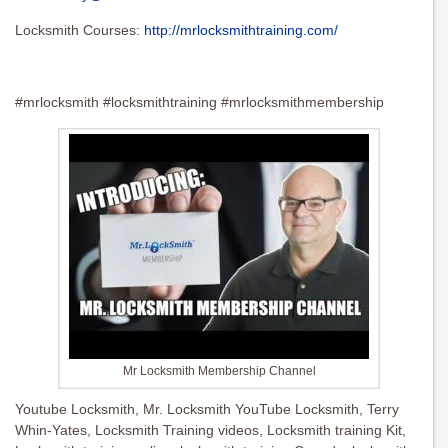
Locksmith Courses:
http://mrlocksmithtraining.com/
#mrlocksmith #locksmithtraining #mrlocksmithmembership
Mr Locksmith Membership Channel
Youtube Locksmith, Mr. Locksmith YouTube Locksmith, Terry
Whin-Yates, Locksmith Training videos, Locksmith training Kit,