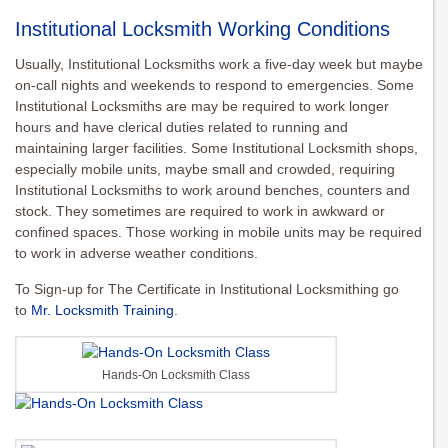
Institutional Locksmith Working Conditions
Usually, Institutional Locksmiths work a five-day week but maybe
on-call nights and weekends to respond to emergencies. Some
Institutional Locksmiths are may be required to work longer
hours and have clerical duties related to running and
maintaining larger facilities. Some Institutional Locksmith shops,
especially mobile units, maybe small and crowded, requiring
Institutional Locksmiths to work around benches, counters and
stock. They sometimes are required to work in awkward or
confined spaces. Those working in mobile units may be required
to work in adverse weather conditions.
To Sign-up for The Certificate in Institutional Locksmithing go
to
Mr. Locksmith Training
.
Hands-On Locksmith Class