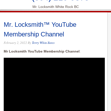
Mr. Locksmith White Rock BC
Mr. Locksmith™ YouTube
Membership Channel
February 2, 2022
By
Terry Whin-Yates
Mr Locksmith YouTube Membership Channel
: