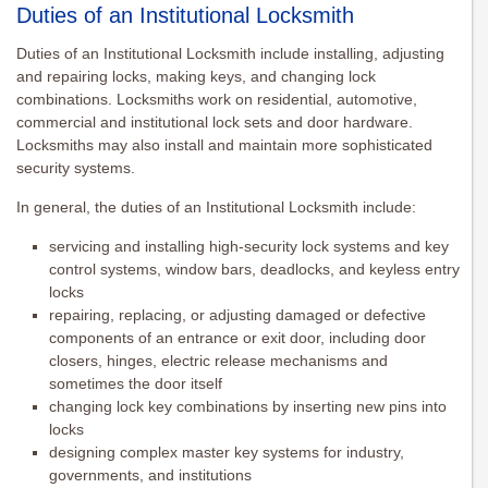
Duties of an Institutional Locksmith
Duties of an Institutional Locksmith include installing, adjusting
and repairing locks, making keys, and changing lock
combinations. Locksmiths work on residential, automotive,
commercial and institutional lock sets and door hardware.
Locksmiths may also install and maintain more sophisticated
security systems.
In general, the duties of an Institutional Locksmith include:
servicing and installing high-security lock systems and key
control systems, window bars, deadlocks, and keyless entry
locks
repairing, replacing, or adjusting damaged or defective
components of an entrance or exit door, including door
closers, hinges, electric release mechanisms and
sometimes the door itself
changing lock key combinations by inserting new pins into
locks
designing complex master key systems for industry,
governments, and institutions