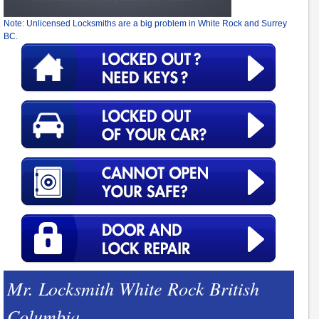
Note: Unlicensed Locksmiths are a big problem in White Rock and Surrey
BC.
Mr. Locksmith White Rock British
Columbia