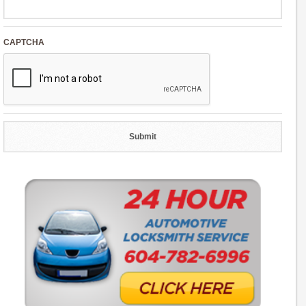
CAPTCHA