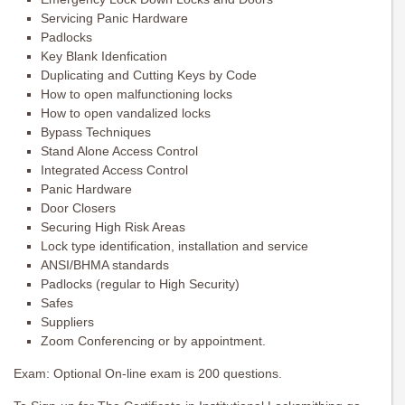
Servicing Panic Hardware
Padlocks
Key Blank Idenfication
Duplicating and Cutting Keys by Code
How to open malfunctioning locks
How to open vandalized locks
Bypass Techniques
Stand Alone Access Control
Integrated Access Control
Panic Hardware
Door Closers
Securing High Risk Areas
Lock type identification, installation and service
ANSI/BHMA standards
Padlocks (regular to High Security)
Safes
Suppliers
Zoom Conferencing or by appointment.
Exam: Optional On-line exam is 200 questions.