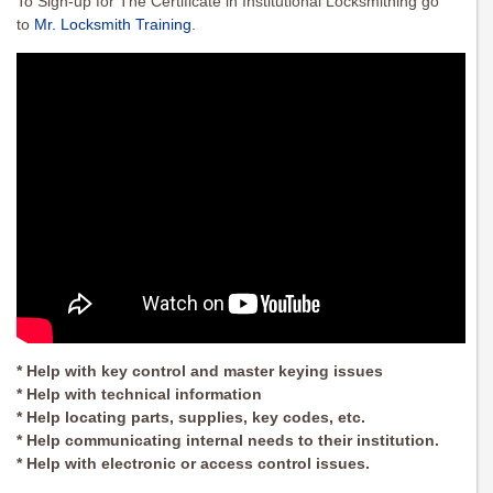
To Sign-up for The Certificate in Institutional Locksmithing go
to
Mr. Locksmith Training
.
* Help with key control and master keying issues
* Help with technical information
* Help locating parts, supplies, key codes, etc.
* Help communicating internal needs to their institution.
* Help with electronic or access control issues.