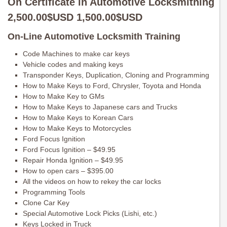
On Certificate in Automotive Locksmithing
2,500.00$USD 1,500.00$USD
On-Line Automotive Locksmith Training
Code Machines to make car keys
Vehicle codes and making keys
Transponder Keys, Duplication, Cloning and Programming
How to Make Keys to Ford, Chrysler, Toyota and Honda
How to Make Key to GMs
How to Make Keys to Japanese cars and Trucks
How to Make Keys to Korean Cars
How to Make Keys to Motorcycles
Ford Focus Ignition
Ford Focus Ignition – $49.95
Repair Honda Ignition – $49.95
How to open cars – $395.00
All the videos on how to rekey the car locks
Programming Tools
Clone Car Key
Special Automotive Lock Picks (Lishi, etc.)
Keys Locked in Truck