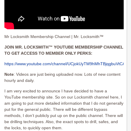
Mr Locksmith Membership Channel | Mr. Locksmith™
JOIN MR. LOCKSMITH™ YOUTUBE MEMBERSHIP CHANNEL
TO GET ACCESS TO MEMBER ONLY PERKS:
https://www.youtube.com/channel/UCjokUyTM9hMhTBjqgbuVtCA/joi
Note
: Videos are just being uploaded now. Lots of new content
hourly and daily.
I am very excited to announce I have decided to have a
YouTube membership site. So on our Locksmith channel here, I
am going to put more detailed information that I do not generally
put for the general public. There will be different bypass
methods, I don’t publicly put up on the public channel. There will
be drilling techniques. Also, the exact spots to drill, safes, and
the locks, to quickly open them.