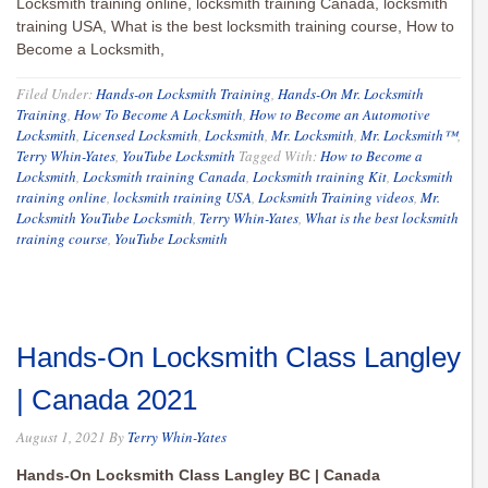
Locksmith training online, locksmith training Canada, locksmith
training USA, What is the best locksmith training course, How to
Become a Locksmith,
Filed Under:
Hands-on Locksmith Training
,
Hands-On Mr. Locksmith
Training
,
How To Become A Locksmith
,
How to Become an Automotive
Locksmith
,
Licensed Locksmith
,
Locksmith
,
Mr. Locksmith
,
Mr. Locksmith™
,
Terry Whin-Yates
,
YouTube Locksmith
Tagged With:
How to Become a
Locksmith
,
Locksmith training Canada
,
Locksmith training Kit
,
Locksmith
training online
,
locksmith training USA
,
Locksmith Training videos
,
Mr.
Locksmith YouTube Locksmith
,
Terry Whin-Yates
,
What is the best locksmith
training course
,
YouTube Locksmith
Hands-On Locksmith Class Langley
| Canada 2021
August 1, 2021
By
Terry Whin-Yates
Hands-On Locksmith Class Langley BC | Canada