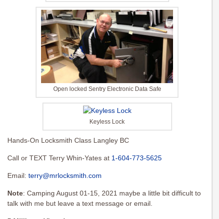
Open locked Sentry Electronic Data Safe
Keyless Lock
Hands-On Locksmith Class Langley BC
Call or TEXT Terry Whin-Yates at
1-604-773-5625
Email:
terry@mrlocksmith.com
Note
: Camping August 01-15, 2021 maybe a little bit difficult to
talk with me but leave a text message or email.