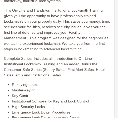
masterkey, industrial lock systems.
This On-Line and Hands-on Institutional Locksmith Training
gives you the opportunity to have professionally trained
Locksmith’s on your property daily. This saves you money, time,
secures your facilities, resolves security issues, gives you the
first line of defense and improves your Facility
Management. This program was designed for the beginner as
well as the experienced locksmith. We take you from the first
steps in locksmithing to advanced locksmithing.
Complete Series: Includes all Introduction to On-Line
Institutional Locksmith Training and an added Bonus the
Consumer Safe Series (Sentry Safes, First Alert Safes, Hotel
Safes, etc.) and Institutional Safes.
Rekeying Locks
Master-keying
Key Control
Institutional Software for Key and Lock Control
High Security Locks
Emergency Lock Down Procedures
Emergency Lock Down Locks and Doors