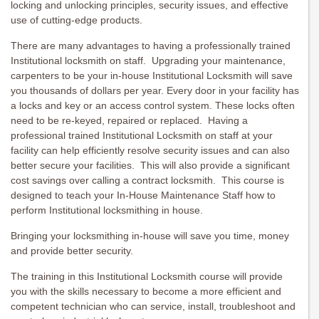
locking and unlocking principles, security issues, and effective
use of cutting-edge products.
There are many advantages to having a professionally trained
Institutional locksmith on staff. Upgrading your maintenance,
carpenters to be your in-house Institutional Locksmith will save
you thousands of dollars per year. Every door in your facility has
a locks and key or an access control system. These locks often
need to be re-keyed, repaired or replaced. Having a
professional trained Institutional Locksmith on staff at your
facility can help efficiently resolve security issues and can also
better secure your facilities. This will also provide a significant
cost savings over calling a contract locksmith. This course is
designed to teach your In-House Maintenance Staff how to
perform Institutional locksmithing in house.
Bringing your locksmithing in-house will save you time, money
and provide better security.
The training in this Institutional Locksmith course will provide
you with the skills necessary to become a more efficient and
competent technician who can service, install, troubleshoot and