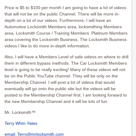
Price is $5 to $100 per month I am going to have a lot of videos
that will not be on the public Channel. There will be more in-
depth on a lot of our videos. Furthermore, I will have an
Automotive Locksmith Members area, locksmithing Members
area, Locksmith Course / Training Members. Platinum Members
area covering the Locksmith Business, The Locksmith Business
videos I like to do more in-depth information.
Also, I will have a Members Level of safe videos on where to drill
them in different bypass methods. The Car Locksmith Members
level is going to be really exciting! Many of these videos will not
be on the Public YouTube channel. They will be only on the
Membership Channel. I will post a lot of videos that would
eventually will go onto the public site but the videos will be
posted to the Membership Channel first. I am looking forward to
the new Membership Channel and it will be lots of fun.
Mr. Locksmith™
Terry Whin-Yates
email:
Terry@mrlocksmith.com