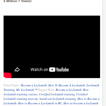
5 Million + Views!
Filed Under:
Become a Locksmith
,
How To Become A Locksmith
,
Locksmith
Training
,
Mr. Locksmith™
Tagged With:
Become a Locksmith
,
Best
locksmith training courses
,
Certified locksmith training
,
Certified
locksmith training near me
,
hands-on locksmith training
,
How to Become a
Locksmith
,
How to Become a Locksmith in BC
,
How to become a locksmith