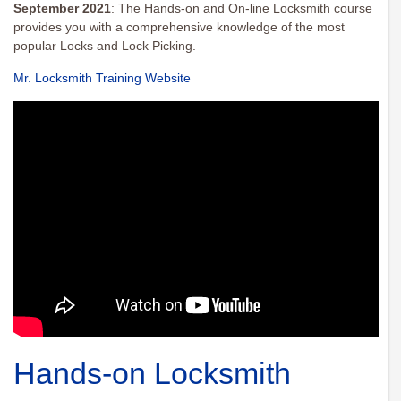
September 2021
: The Hands-on and On-line Locksmith course
provides you with a comprehensive knowledge of the most
popular Locks and Lock Picking.
Mr. Locksmith Training Website
Hands-on Locksmith