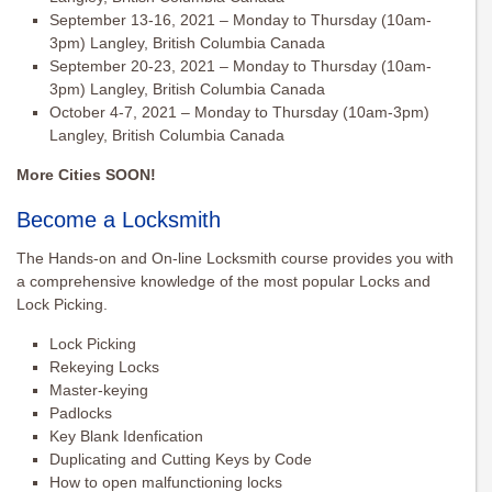
September 13-16, 2021 – Monday to Thursday (10am-
3pm) Langley, British Columbia Canada
September 20-23, 2021 – Monday to Thursday (10am-
3pm) Langley, British Columbia Canada
October 4-7, 2021 – Monday to Thursday (10am-3pm)
Langley, British Columbia Canada
More Cities SOON!
Become a Locksmith
The Hands-on and On-line Locksmith course provides you with
a comprehensive knowledge of the most popular Locks and
Lock Picking.
Lock Picking
Rekeying Locks
Master-keying
Padlocks
Key Blank Idenfication
Duplicating and Cutting Keys by Code
How to open malfunctioning locks