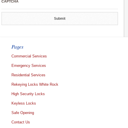
CAPTCHA
Pages
Commercial Services
Emergency Services
Residential Services
Rekeying Locks White Rock
High Security Locks
Keyless Locks
Safe Opening
Contact Us