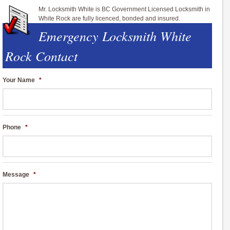
Mr. Locksmith White is BC Government Licensed Locksmith in
White Rock are fully licenced, bonded and insured.
Emergency Locksmith White
Rock Contact
Your Name
*
Phone
*
Message
*