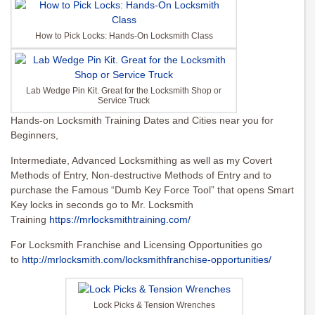
How to Pick Locks: Hands-On Locksmith Class
Lab Wedge Pin Kit. Great for the Locksmith Shop or
Service Truck
Hands-on Locksmith Training Dates and Cities near you for
Beginners,
Intermediate, Advanced Locksmithing as well as my Covert
Methods of Entry, Non-destructive Methods of Entry and to
purchase the Famous “Dumb Key Force Tool” that opens Smart
Key locks in seconds go to Mr. Locksmith
Training
https://mrlocksmithtraining.com/
For Locksmith Franchise and Licensing Opportunities go
to
http://mrlocksmith.com/locksmithfranchise-opportunities/
Lock Picks & Tension Wrenches