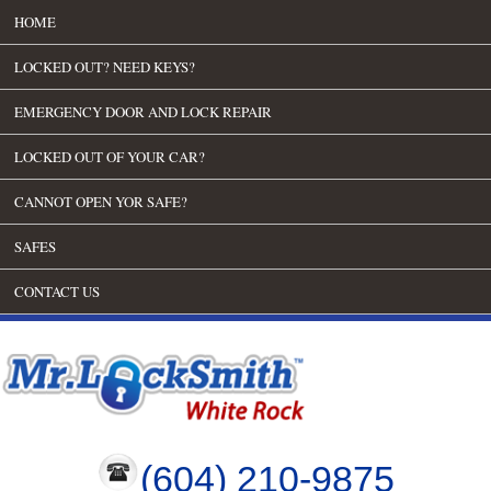
HOME
LOCKED OUT? NEED KEYS?
EMERGENCY DOOR AND LOCK REPAIR
LOCKED OUT OF YOUR CAR?
CANNOT OPEN YOR SAFE?
SAFES
CONTACT US
(604) 210-9875