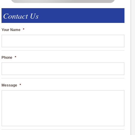
Contact Us
Your Name
*
Phone
*
Message
*