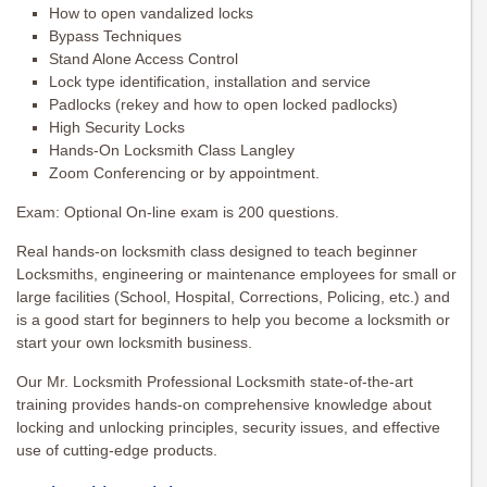
How to open vandalized locks
Bypass Techniques
Stand Alone Access Control
Lock type identification, installation and service
Padlocks (rekey and how to open locked padlocks)
High Security Locks
Hands-On Locksmith Class Langley
Zoom Conferencing or by appointment.
Exam: Optional On-line exam is 200 questions.
Real hands-on locksmith class designed to teach beginner
Locksmiths, engineering or maintenance employees for small or
large facilities (School, Hospital, Corrections, Policing, etc.) and
is a good start for beginners to help you become a locksmith or
start your own locksmith business.
Our Mr. Locksmith Professional Locksmith state-of-the-art
training provides hands-on comprehensive knowledge about
locking and unlocking principles, security issues, and effective
use of cutting-edge products.