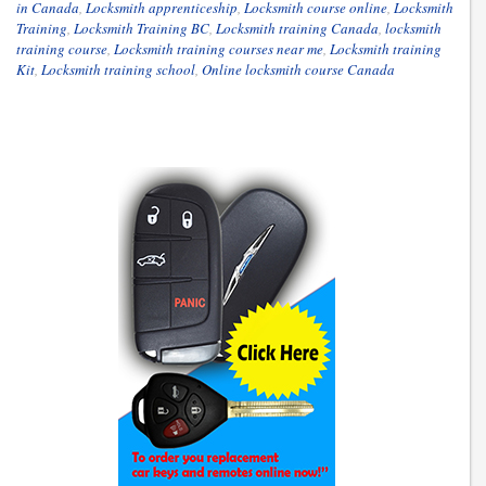
in Canada
,
Locksmith apprenticeship
,
Locksmith course online
,
Locksmith
Training
,
Locksmith Training BC
,
Locksmith training Canada
,
locksmith
training course
,
Locksmith training courses near me
,
Locksmith training
Kit
,
Locksmith training school
,
Online locksmith course Canada