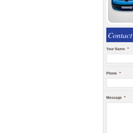
Contact
Your Name
*
Phone
*
Message
*