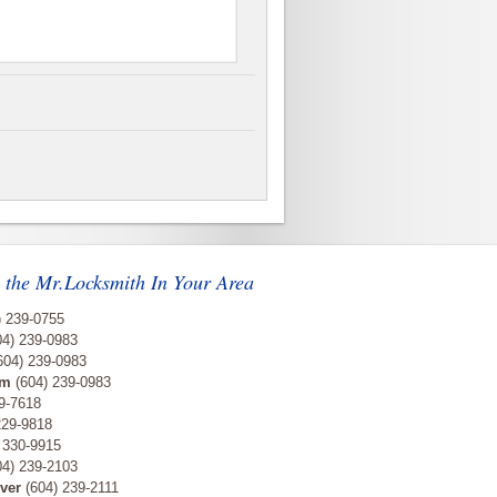
 the Mr.Locksmith In Your Area
) 239-0755
4) 239-0983
604) 239-0983
am
(604) 239-0983
9-7618
229-9818
 330-9915
4) 239-2103
ver
(604) 239-2111