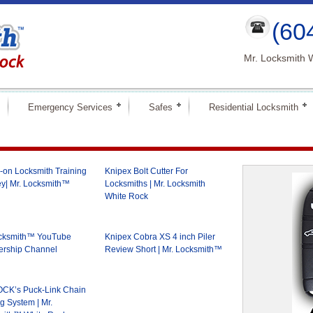
(60
Mr. Locksmith 
Emergency Services
Safes
Residential Locksmith
on Locksmith Training
Knipex Bolt Cutter For
y| Mr. Locksmith™
Locksmiths | Mr. Locksmith
White Rock
ocksmith™ YouTube
Knipex Cobra XS 4 inch Piler
rship Channel
Review Short | Mr. Locksmith™
CK’s Puck-Link Chain
g System | Mr.