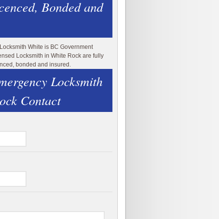
icenced, Bonded and
 Locksmith White is BC Government
ensed Locksmith in White Rock are fully
enced, bonded and insured.
mergency Locksmith
ock Contact