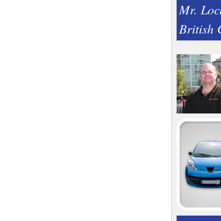
Mr. Loc
British