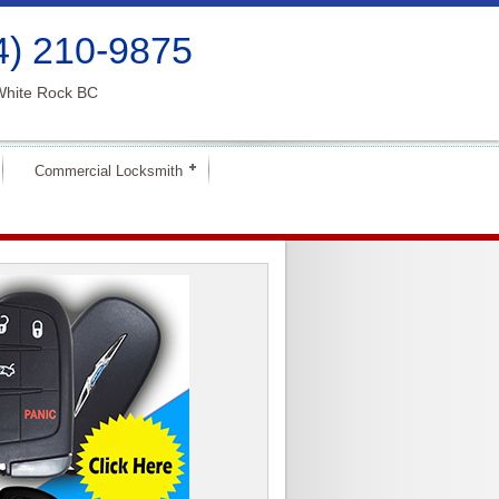
4) 210-9875
White Rock BC
Commercial Locksmith