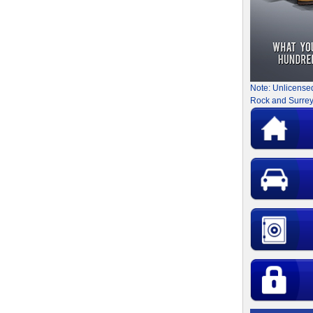
Note: Unlicense
Rock and Surrey