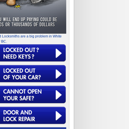
d Locksmiths are a big problem in White
 BC.