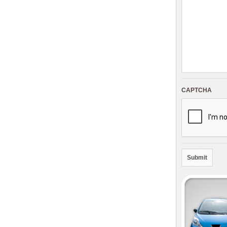
CAPTCHA