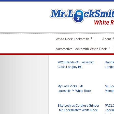
White Rock Locksmith
About
Automotive Locksmith White Rock
2023 Hands-On Locksmith
Hands-
Class Langley BC
Langle
My Lock Picks | Mr.
Mr. L
Locksmith™ White Rock
Membe
Bike Lock vs Cordless Grinder
PACLO
| Mr. Locksmith™ White Rock
Lockin