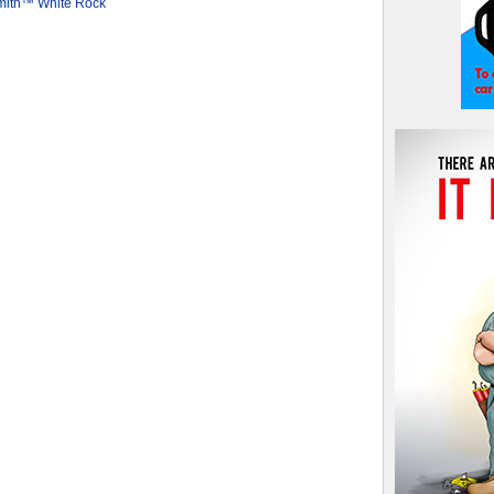
mith™ White Rock