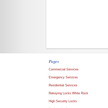
Pages
Commercial Services
Emergency Services
Residential Services
Rekeying Locks White Rock
High Security Locks