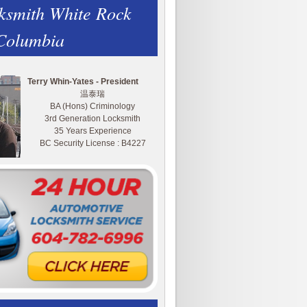
ksmith White Rock
 Columbia
Terry Whin-Yates - President
温泰瑞
BA (Hons) Criminology
3rd Generation Locksmith
35 Years Experience
BC Security License : B4227