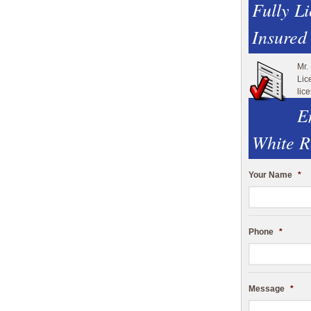
Fully L
Insured
Mr.
Lic
lic
E
White R
Your Name
*
Phone
*
Message
*