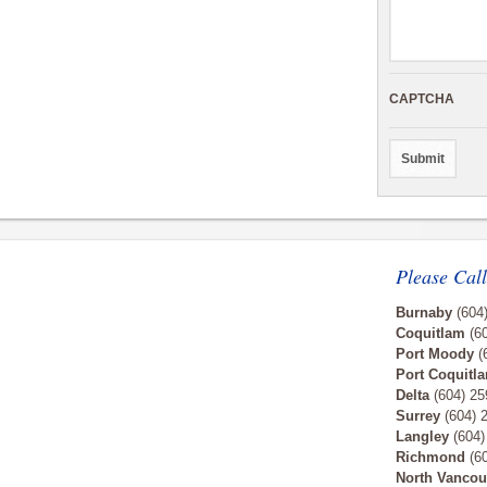
CAPTCHA
Please Call
Burnaby
(604
Coquitlam
(60
Port Moody
(
Port Coquitl
Delta
(604) 25
Surrey
(604) 
Langley
(604)
Richmond
(60
North Vancou