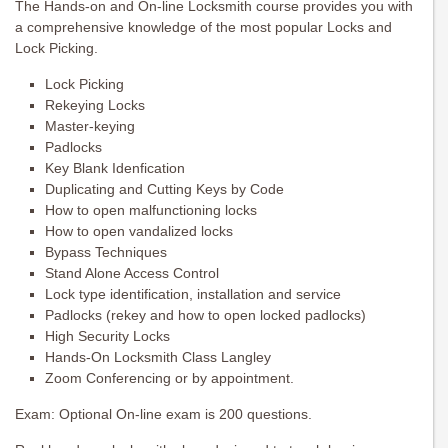
The Hands-on and On-line Locksmith course provides you with
a comprehensive knowledge of the most popular Locks and
Lock Picking.
Lock Picking
Rekeying Locks
Master-keying
Padlocks
Key Blank Idenfication
Duplicating and Cutting Keys by Code
How to open malfunctioning locks
How to open vandalized locks
Bypass Techniques
Stand Alone Access Control
Lock type identification, installation and service
Padlocks (rekey and how to open locked padlocks)
High Security Locks
Hands-On Locksmith Class Langley
Zoom Conferencing or by appointment.
Exam: Optional On-line exam is 200 questions.