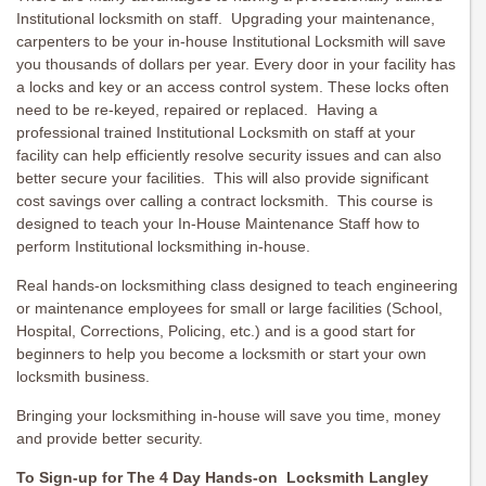
Institutional locksmith on staff. Upgrading your maintenance,
carpenters to be your in-house Institutional Locksmith will save
you thousands of dollars per year. Every door in your facility has
a locks and key or an access control system. These locks often
need to be re-keyed, repaired or replaced. Having a
professional trained Institutional Locksmith on staff at your
facility can help efficiently resolve security issues and can also
better secure your facilities. This will also provide significant
cost savings over calling a contract locksmith. This course is
designed to teach your In-House Maintenance Staff how to
perform Institutional locksmithing in-house.
Real hands-on locksmithing class designed to teach engineering
or maintenance employees for small or large facilities (School,
Hospital, Corrections, Policing, etc.) and is a good start for
beginners to help you become a locksmith or start your own
locksmith business.
Bringing your locksmithing in-house will save you time, money
and provide better security.
To Sign-up for The 4 Day Hands-on Locksmith Langley