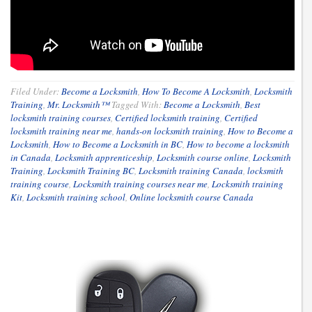
Filed Under:
Become a Locksmith
,
How To Become A Locksmith
,
Locksmith
Training
,
Mr. Locksmith™
Tagged With:
Become a Locksmith
,
Best
locksmith training courses
,
Certified locksmith training
,
Certified
locksmith training near me
,
hands-on locksmith training
,
How to Become a
Locksmith
,
How to Become a Locksmith in BC
,
How to become a locksmith
in Canada
,
Locksmith apprenticeship
,
Locksmith course online
,
Locksmith
Training
,
Locksmith Training BC
,
Locksmith training Canada
,
locksmith
training course
,
Locksmith training courses near me
,
Locksmith training
Kit
,
Locksmith training school
,
Online locksmith course Canada