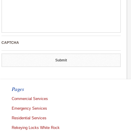
CAPTCHA
Pages
Commercial Services
Emergency Services
Residential Services
Rekeying Locks White Rock