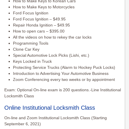
How to Make Keys to Korean Cars
How to Make Keys to Motorcycles
Ford Focus Ignition
Ford Focus Ignition – $49.95
Repair Honda Ignition – $49.95
How to open cars – $395.00
All the videos on how to rekey the car locks
Programming Tools
Clone Car Key
Special Automotive Lock Picks (Lishi, etc.)
Keys Locked in Truck
Protecting Service Trucks (Alarm to Hockey Puck Locks)
Introduction to Advertising Your Automotive Business
Zoom Conferencing every two weeks or by appointment
Exam: Optional On-line exam is 200 questions.-Line Institutional
Locksmith Class
Online Institutional Locksmith Class
On-line and Zoom Institutional Locksmith Class (Starting
September 6, 2021)