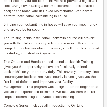
better secure your facilities. This will also provide a significant
cost savings over calling a contract locksmith. This course is
designed to teach your In-House Maintenance Staff how to
perform Institutional locksmithing in house.
Bringing your locksmithing in-house will save you time, money
and provide better security.
The training in this Institutional Locksmith course will provide
you with the skills necessary to become a more efficient and
competent technician who can service, install, troubleshoot and
masterkey, industrial lock systems.
This On-Line and Hands-on Institutional Locksmith Training
gives you the opportunity to have professionally trained
Locksmith’s on your property daily. This saves you money, time,
secures your facilities, resolves security issues, gives you the
first line of defense and improves your Facility
Management. This program was designed for the beginner as
well as the experienced locksmith. We take you from the first
steps in locksmithing to advanced locksmithing.
Complete Series: Includes all Introduction to On-Line