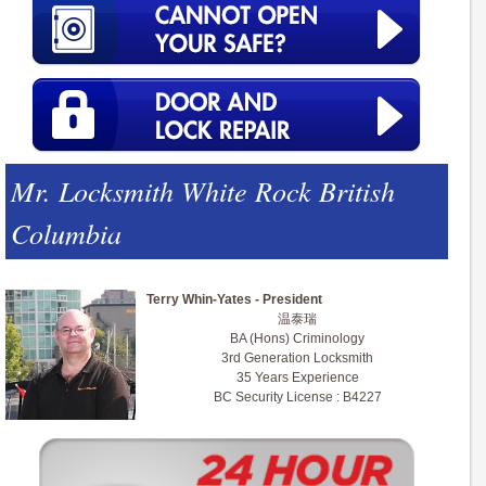
Mr. Locksmith White Rock British
Columbia
Terry Whin-Yates - President
温泰瑞
BA (Hons) Criminology
3rd Generation Locksmith
35 Years Experience
BC Security License : B4227