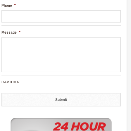
Phone
*
Message
*
CAPTCHA