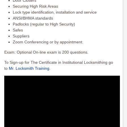
Door Closers
Securing High Risk Areas
Lock type identification, installation and service
ANSI/BHMA standards
Padlocks (regular to High Security)
Safes
Suppliers
Zoom Conferencing or by appointment.
Exam: Optional On-line exam is 200 questions.
To Sign-up for The Certificate in Institutional Locksmithing go
to
Mr. Locksmith Training
.