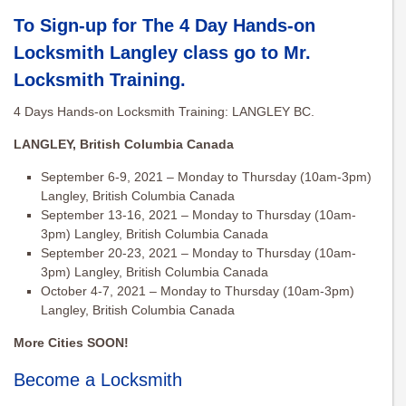
To Sign-up for The 4 Day Hands-on
Locksmith Langley class go to
Mr.
Locksmith Training
.
4 Days Hands-on Locksmith Training: LANGLEY BC.
LANGLEY, British Columbia Canada
September 6-9, 2021 – Monday to Thursday (10am-3pm)
Langley, British Columbia Canada
September 13-16, 2021 – Monday to Thursday (10am-
3pm) Langley, British Columbia Canada
September 20-23, 2021 – Monday to Thursday (10am-
3pm) Langley, British Columbia Canada
October 4-7, 2021 – Monday to Thursday (10am-3pm)
Langley, British Columbia Canada
More Cities SOON!
Become a Locksmith