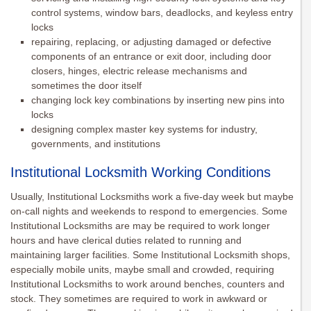
control systems, window bars, deadlocks, and keyless entry
locks
repairing, replacing, or adjusting damaged or defective
components of an entrance or exit door, including door
closers, hinges, electric release mechanisms and
sometimes the door itself
changing lock key combinations by inserting new pins into
locks
designing complex master key systems for industry,
governments, and institutions
Institutional Locksmith Working Conditions
Usually, Institutional Locksmiths work a five-day week but maybe
on-call nights and weekends to respond to emergencies. Some
Institutional Locksmiths are may be required to work longer
hours and have clerical duties related to running and
maintaining larger facilities. Some Institutional Locksmith shops,
especially mobile units, maybe small and crowded, requiring
Institutional Locksmiths to work around benches, counters and
stock. They sometimes are required to work in awkward or