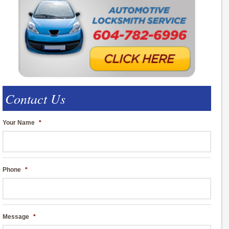
Contact Us
Your Name
*
Phone
*
Message
*