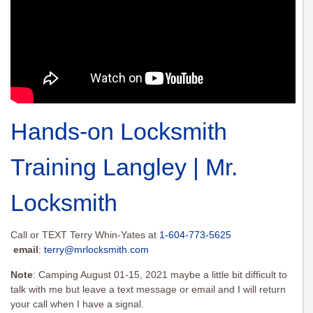
Hands-on Locksmith
Training Langley | Mr.
Locksmith
Call or TEXT Terry Whin-Yates at
1-604-773-5625
email
:
terry@mrlocksmith.com
Note
: Camping August 01-15, 2021 maybe a little bit difficult to
talk with me but leave a text message or email and I will return
your call when I have a signal.