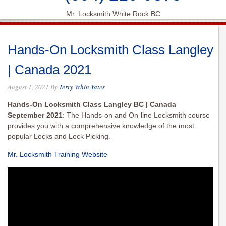
Mr. Locksmith White Rock BC
Hands-On Locksmith Class Langley
| Canada 2021
August 1, 2021
By
Terry Whin-Yates
Hands-On Locksmith Class Langley BC | Canada
September 2021
: The Hands-on and On-line Locksmith course
provides you with a comprehensive knowledge of the most
popular Locks and Lock Picking.
Mr. Locksmith Training Website