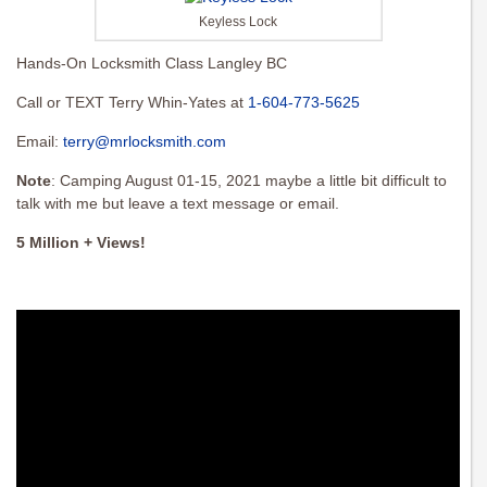
Keyless Lock
Hands-On Locksmith Class Langley BC
Call or TEXT Terry Whin-Yates at
1-604-773-5625
Email:
terry@mrlocksmith.com
Note
: Camping August 01-15, 2021 maybe a little bit difficult to
talk with me but leave a text message or email.
5 Million + Views!