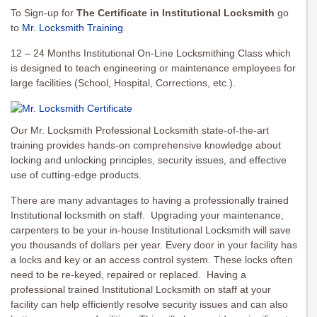
To Sign-up for
The Certificate in Institutional Locksmith
go
to
Mr. Locksmith Training
.
12 – 24 Months Institutional On-Line Locksmithing Class which
is designed to teach engineering or maintenance employees for
large facilities (School, Hospital, Corrections, etc.).
Our Mr. Locksmith Professional Locksmith state-of-the-art
training provides hands-on comprehensive knowledge about
locking and unlocking principles, security issues, and effective
use of cutting-edge products.
There are many advantages to having a professionally trained
Institutional locksmith on staff. Upgrading your maintenance,
carpenters to be your in-house Institutional Locksmith will save
you thousands of dollars per year. Every door in your facility has
a locks and key or an access control system. These locks often
need to be re-keyed, repaired or replaced. Having a
professional trained Institutional Locksmith on staff at your
facility can help efficiently resolve security issues and can also