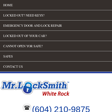
HOME
LOCKED OUT? NEED KEYS?
EMERGENCY DOOR AND LOCK REPAIR
LOCKED OUT OF YOUR CAR?
CANNOT OPEN YOR SAFE?
SAFES
CONTACT US
(604) 210-9875