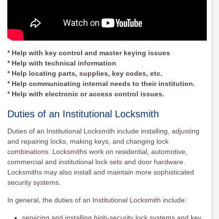
* Help with key control and master keying issues
* Help with technical information
* Help locating parts, supplies, key codes, etc.
* Help communicating internal needs to their institution.
* Help with electronic or access control issues.
Duties of an Institutional Locksmith
Duties of an Institutional Locksmith include installing, adjusting
and repairing locks, making keys, and changing lock
combinations. Locksmiths work on residential, automotive,
commercial and institutional lock sets and door hardware.
Locksmiths may also install and maintain more sophisticated
security systems.
In general, the duties of an Institutional Locksmith include:
servicing and installing high-security lock systems and key