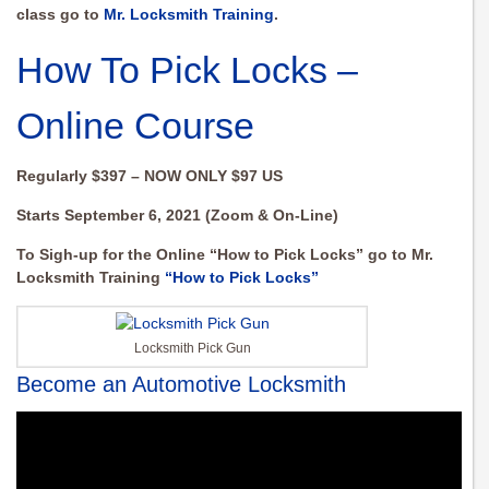
class go to
Mr. Locksmith Training
.
How To Pick Locks –
Online Course
Regularly $397 – NOW ONLY $97 US
Starts September 6, 2021 (Zoom & On-Line)
To Sigh-up for the Online “How to Pick Locks” go to Mr.
Locksmith Training
“How to Pick Locks”
Locksmith Pick Gun
Become an Automotive Locksmith