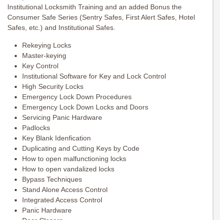
Institutional Locksmith Training and an added Bonus the
Consumer Safe Series (Sentry Safes, First Alert Safes, Hotel
Safes, etc.) and Institutional Safes.
Rekeying Locks
Master-keying
Key Control
Institutional Software for Key and Lock Control
High Security Locks
Emergency Lock Down Procedures
Emergency Lock Down Locks and Doors
Servicing Panic Hardware
Padlocks
Key Blank Idenfication
Duplicating and Cutting Keys by Code
How to open malfunctioning locks
How to open vandalized locks
Bypass Techniques
Stand Alone Access Control
Integrated Access Control
Panic Hardware