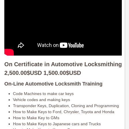
On Certificate in Automotive Locksmithing
2,500.00$USD 1,500.00$USD
On-Line Automotive Locksmith Training
Code Machines to make car keys
Vehicle codes and making keys
Transponder Keys, Duplication, Cloning and Programming
How to Make Keys to Ford, Chrysler, Toyota and Honda
How to Make Key to GMs
How to Make Keys to Japanese cars and Trucks