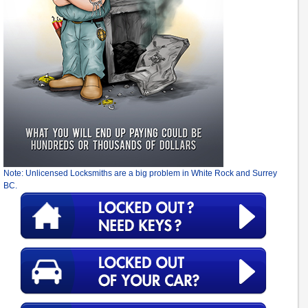
Note: Unlicensed Locksmiths are a big problem in White Rock and Surrey
BC.