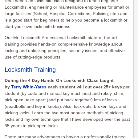
Real hands-on locksmith class designed to teach beginner
Locksmiths, engineering or maintenance employees for small or
large facilities (School, Hospital, Corrections, Policing, etc.) and
is a good start for beginners to help you become a locksmith or
start your own locksmith business.
Our Mr. Locksmith Professional Locksmith state-of-the-art
training provides hands-on comprehensive knowledge about
locking and unlocking principles, security issues, and effective
use of cutting-edge products.
Locksmith Training
During the 4 Day Hands-On Locksmith Class taught
by
Terry Whin-Yates
each student will cut over 25+ keys
per
student (by code and manual key machines) and rekey, shim,
pick open, take apart (and put back together) lots of locks
(deadbolts and key in knobs). Also, lock-outs, broken keys and
picking locks. Learn the two most popular methods of picking
locks and my own technique that I have developed over the past
35 years to pick open locks.
There are many advantages to having a professionally trained