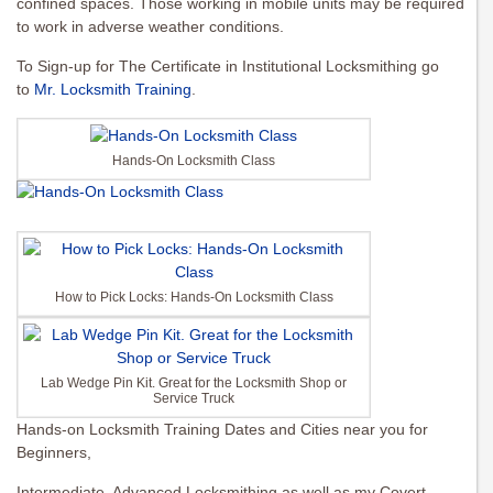
confined spaces. Those working in mobile units may be required
to work in adverse weather conditions.
To Sign-up for The Certificate in Institutional Locksmithing go
to
Mr. Locksmith Training
.
Hands-On Locksmith Class
How to Pick Locks: Hands-On Locksmith Class
Lab Wedge Pin Kit. Great for the Locksmith Shop or
Service Truck
Hands-on Locksmith Training Dates and Cities near you for
Beginners,
Intermediate, Advanced Locksmithing as well as my Covert