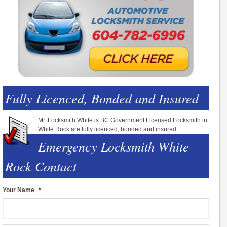
Fully Licenced, Bonded and Insured
Mr. Locksmith White is BC Government Licensed Locksmith in
White Rock are fully licenced, bonded and insured.
Emergency Locksmith White
Rock Contact
Your Name
*