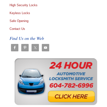
High Security Locks
Keyless Locks
Safe Opening
Contact Us
Find Us on the Web