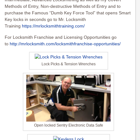
Methods of Entry, Non-destructive Methods of Entry and to
purchase the Famous “Dumb Key Force Tool” that opens Smart
Key locks in seconds go to Mr. Locksmith
Training
https://mrlocksmithtraining.com/
For Locksmith Franchise and Licensing Opportunities go
to
http://mrlocksmith.com/locksmithfranchise-opportunities/
Lock Picks & Tension Wrenches
Open locked Sentry Electronic Data Safe