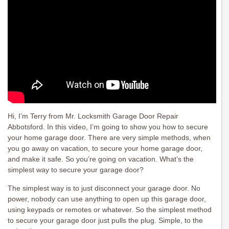
Hi, I’m Terry from Mr. Locksmith Garage Door Repair
Abbotsford. In this video, I’m going to show you how to secure
your home garage door. There are very simple methods, when
you go away on vacation, to secure your home garage door,
and make it safe. So you’re going on vacation. What’s the
simplest way to secure your garage door?
The simplest way is to just disconnect your garage door. No
power, nobody can use anything to open up this garage door,
using keypads or remotes or whatever. So the simplest method
to secure your garage door just pulls the plug. Simple, to the