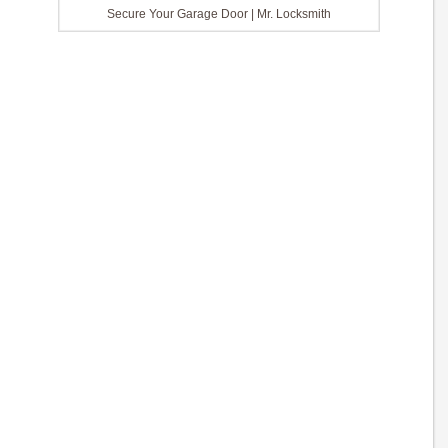
Secure Your Garage Door | Mr. Locksmith