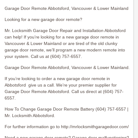
Garage Door Remote Abbotsford, Vancouver & Lower Mainland
Looking for a new garage door remote?
Mr. Locksmith Garage Door Repair and Installation Abbotsford
can help! If you’re looking for a new garage door remote in
Vancouver & Lower Mainland or are tired of the old clunky
garage door remote, we’ll program a new modern remote into
your system. Call us at (604) 757-6557.
Garage Door Remote Abbotsford, Vancouver & Lower Mainland.
If you’re looking to order a new garage door remote in
Abbotsford give us a call. We’re your premier supplier for
Garage Door Remote Abbotsford. Call us direct at (604) 757-
6557.
How To Change Garage Door Remote Battery (604) 757-6557 |
Mr. Locksmith Abbotsford.
For further information go to http://mrlocksmithgaragedoor.com/
Need a new garage door remote? Garage door malfunctioning?