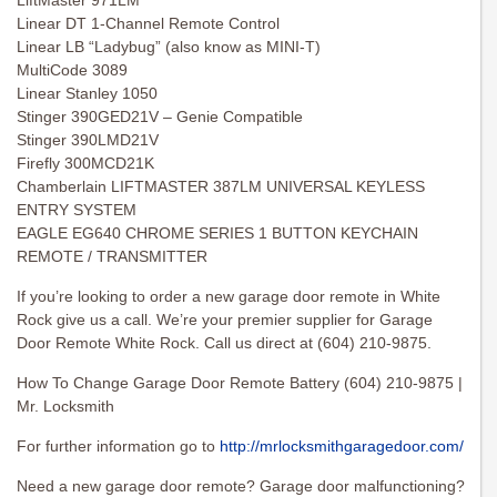
LiftMaster 971LM
Linear DT 1-Channel Remote Control
Linear LB “Ladybug” (also know as MINI-T)
MultiCode 3089
Linear Stanley 1050
Stinger 390GED21V – Genie Compatible
Stinger 390LMD21V
Firefly 300MCD21K
Chamberlain LIFTMASTER 387LM UNIVERSAL KEYLESS
ENTRY SYSTEM
EAGLE EG640 CHROME SERIES 1 BUTTON KEYCHAIN
REMOTE / TRANSMITTER
If you’re looking to order a new garage door remote in White
Rock give us a call. We’re your premier supplier for Garage
Door Remote White Rock. Call us direct at (604) 210-9875.
How To Change Garage Door Remote Battery (604) 210-9875 |
Mr. Locksmith
For further information go to
http://mrlocksmithgaragedoor.com/
Need a new garage door remote? Garage door malfunctioning?