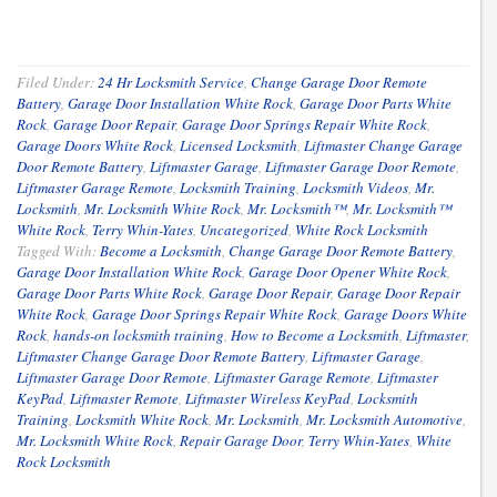
Filed Under:
24 Hr Locksmith Service
,
Change Garage Door Remote
Battery
,
Garage Door Installation White Rock
,
Garage Door Parts White
Rock
,
Garage Door Repair
,
Garage Door Springs Repair White Rock
,
Garage Doors White Rock
,
Licensed Locksmith
,
Liftmaster Change Garage
Door Remote Battery
,
Liftmaster Garage
,
Liftmaster Garage Door Remote
,
Liftmaster Garage Remote
,
Locksmith Training
,
Locksmith Videos
,
Mr.
Locksmith
,
Mr. Locksmith White Rock
,
Mr. Locksmith™
,
Mr. Locksmith™
White Rock
,
Terry Whin-Yates
,
Uncategorized
,
White Rock Locksmith
Tagged With:
Become a Locksmith
,
Change Garage Door Remote Battery
,
Garage Door Installation White Rock
,
Garage Door Opener White Rock
,
Garage Door Parts White Rock
,
Garage Door Repair
,
Garage Door Repair
White Rock
,
Garage Door Springs Repair White Rock
,
Garage Doors White
Rock
,
hands-on locksmith training
,
How to Become a Locksmith
,
Liftmaster
,
Liftmaster Change Garage Door Remote Battery
,
Liftmaster Garage
,
Liftmaster Garage Door Remote
,
Liftmaster Garage Remote
,
Liftmaster
KeyPad
,
Liftmaster Remote
,
Liftmaster Wireless KeyPad
,
Locksmith
Training
,
Locksmith White Rock
,
Mr. Locksmith
,
Mr. Locksmith Automotive
,
Mr. Locksmith White Rock
,
Repair Garage Door
,
Terry Whin-Yates
,
White
Rock Locksmith