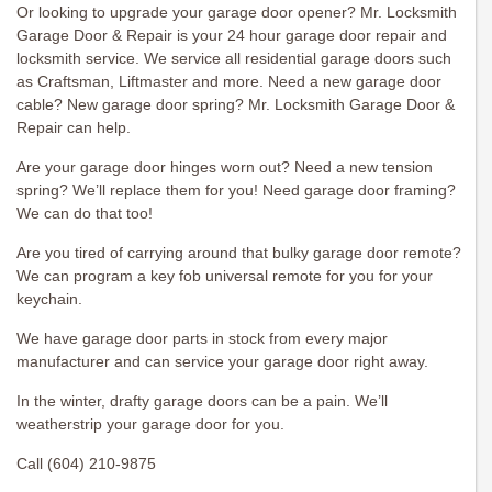
Or looking to upgrade your garage door opener? Mr. Locksmith
Garage Door & Repair is your 24 hour garage door repair and
locksmith service. We service all residential garage doors such
as Craftsman, Liftmaster and more. Need a new garage door
cable? New garage door spring? Mr. Locksmith Garage Door &
Repair can help.
Are your garage door hinges worn out? Need a new tension
spring? We’ll replace them for you! Need garage door framing?
We can do that too!
Are you tired of carrying around that bulky garage door remote?
We can program a key fob universal remote for you for your
keychain.
We have garage door parts in stock from every major
manufacturer and can service your garage door right away.
In the winter, drafty garage doors can be a pain. We’ll
weatherstrip your garage door for you.
Call (604) 210-9875