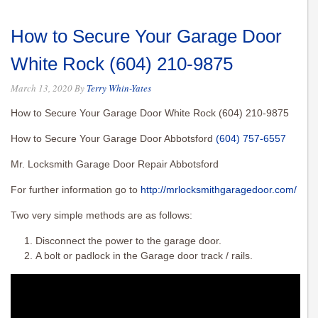
How to Secure Your Garage Door
White Rock (604) 210-9875
March 13, 2020
By
Terry Whin-Yates
How to Secure Your Garage Door White Rock (604) 210-9875
How to Secure Your Garage Door Abbotsford
(604) 757-6557
Mr. Locksmith Garage Door Repair Abbotsford
For further information go to
http://mrlocksmithgaragedoor.com/
Two very simple methods are as follows:
Disconnect the power to the garage door.
A bolt or padlock in the Garage door track / rails.