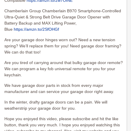
Compatible
https://amzn.to/2w7OiNE
Chamberlain Group Chamberlain B970 Smartphone-Controlled
Ultra-Quiet & Strong Belt Drive Garage Door Opener with
Battery Backup and MAX Lifting Power,
Blue
https://amzn.to/2SfOHGf
Are your garage door hinges worn out? Need a new tension
spring? We’ll replace them for you! Need garage door framing?
We can do that too!
Are you tired of carrying around that bulky garage door remote?
We can program a key fob universal remote for you for your
keychain.
We have garage door parts in stock from every major
manufacturer and can service your garage door right away.
In the winter, drafty garage doors can be a pain. We will
weatherstrip your garage door for you.
Hope you enjoyed this video, please subscribe and hit the like
button, thank you very much. I hope you enjoyed watching this