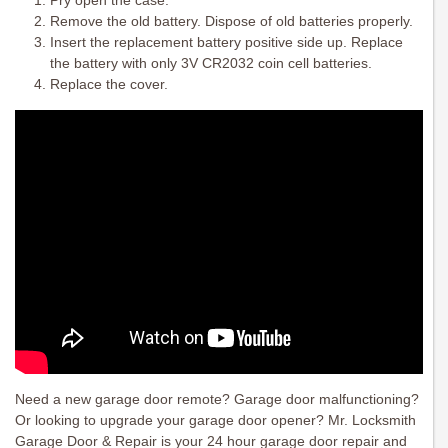
Pry open the case.
Remove the old battery. Dispose of old batteries properly.
Insert the replacement battery positive side up. Replace
the battery with only 3V CR2032 coin cell batteries.
Replace the cover.
Need a new garage door remote? Garage door malfunctioning?
Or looking to upgrade your garage door opener? Mr. Locksmith
Garage Door & Repair is your 24 hour garage door repair and