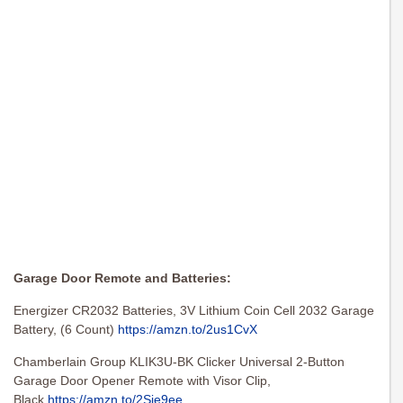
Garage Door Remote and Batteries:
Energizer CR2032 Batteries, 3V Lithium Coin Cell 2032 Garage
Battery, (6 Count)
https://amzn.to/2us1CvX
Chamberlain Group KLIK3U-BK Clicker Universal 2-Button
Garage Door Opener Remote with Visor Clip,
Black
https://amzn.to/2Sje9ee