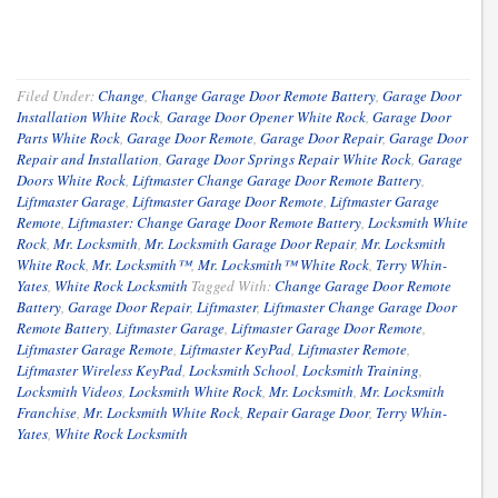
Filed Under:
Change
,
Change Garage Door Remote Battery
,
Garage Door
Installation White Rock
,
Garage Door Opener White Rock
,
Garage Door
Parts White Rock
,
Garage Door Remote
,
Garage Door Repair
,
Garage Door
Repair and Installation
,
Garage Door Springs Repair White Rock
,
Garage
Doors White Rock
,
Liftmaster Change Garage Door Remote Battery
,
Liftmaster Garage
,
Liftmaster Garage Door Remote
,
Liftmaster Garage
Remote
,
Liftmaster: Change Garage Door Remote Battery
,
Locksmith White
Rock
,
Mr. Locksmith
,
Mr. Locksmith Garage Door Repair
,
Mr. Locksmith
White Rock
,
Mr. Locksmith™
,
Mr. Locksmith™ White Rock
,
Terry Whin-
Yates
,
White Rock Locksmith
Tagged With:
Change Garage Door Remote
Battery
,
Garage Door Repair
,
Liftmaster
,
Liftmaster Change Garage Door
Remote Battery
,
Liftmaster Garage
,
Liftmaster Garage Door Remote
,
Liftmaster Garage Remote
,
Liftmaster KeyPad
,
Liftmaster Remote
,
Liftmaster Wireless KeyPad
,
Locksmith School
,
Locksmith Training
,
Locksmith Videos
,
Locksmith White Rock
,
Mr. Locksmith
,
Mr. Locksmith
Franchise
,
Mr. Locksmith White Rock
,
Repair Garage Door
,
Terry Whin-
Yates
,
White Rock Locksmith