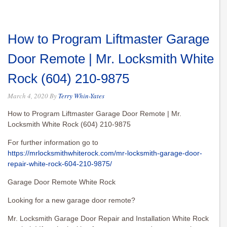
How to Program Liftmaster Garage
Door Remote | Mr. Locksmith White
Rock (604) 210-9875
March 4, 2020
By
Terry Whin-Yates
How to Program Liftmaster Garage Door Remote | Mr.
Locksmith White Rock (604) 210-9875
For further information go to
https://mrlocksmithwhiterock.com/mr-locksmith-garage-door-
repair-white-rock-604-210-9875/
Garage Door Remote White Rock
Looking for a new garage door remote?
Mr. Locksmith Garage Door Repair and Installation White Rock