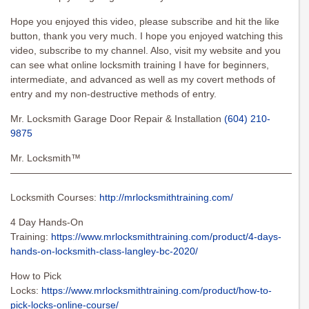
Hope you enjoyed this video, please subscribe and hit the like
button, thank you very much. I hope you enjoyed watching this
video, subscribe to my channel. Also, visit my website and you
can see what online locksmith training I have for beginners,
intermediate, and advanced as well as my covert methods of
entry and my non-destructive methods of entry.
Mr. Locksmith Garage Door Repair & Installation
(604) 210-
9875
Mr. Locksmith™
———————————————————————————————
Locksmith Courses:
http://mrlocksmithtraining.com/
4 Day Hands-On
Training:
https://www.mrlocksmithtraining.com/product/4-days-
hands-on-locksmith-class-langley-bc-2020/
How to Pick
Locks:
https://www.mrlocksmithtraining.com/product/how-to-
pick-locks-online-course/