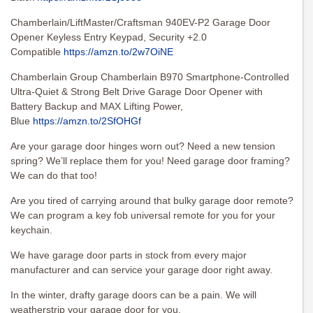
Chamberlain/LiftMaster/Craftsman 940EV-P2 Garage Door
Opener Keyless Entry Keypad, Security +2.0
Compatible
https://amzn.to/2w7OiNE
Chamberlain Group Chamberlain B970 Smartphone-Controlled
Ultra-Quiet & Strong Belt Drive Garage Door Opener with
Battery Backup and MAX Lifting Power,
Blue
https://amzn.to/2SfOHGf
Are your garage door hinges worn out? Need a new tension
spring? We’ll replace them for you! Need garage door framing?
We can do that too!
Are you tired of carrying around that bulky garage door remote?
We can program a key fob universal remote for you for your
keychain.
We have garage door parts in stock from every major
manufacturer and can service your garage door right away.
In the winter, drafty garage doors can be a pain. We will
weatherstrip your garage door for you.