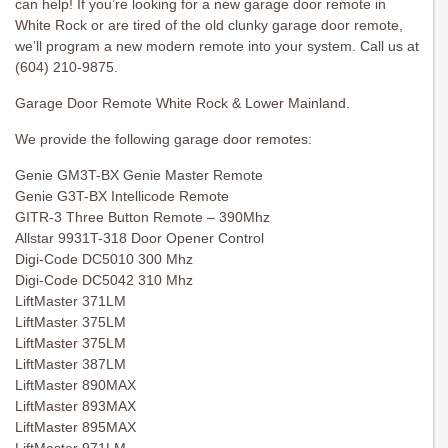
can help! If you’re looking for a new garage door remote in
White Rock or are tired of the old clunky garage door remote,
we’ll program a new modern remote into your system. Call us at
(604) 210-9875.
Garage Door Remote White Rock & Lower Mainland.
We provide the following garage door remotes:
Genie GM3T-BX Genie Master Remote
Genie G3T-BX Intellicode Remote
GITR-3 Three Button Remote – 390Mhz
Allstar 9931T-318 Door Opener Control
Digi-Code DC5010 300 Mhz
Digi-Code DC5042 310 Mhz
LiftMaster 371LM
LiftMaster 375LM
LiftMaster 375LM
LiftMaster 387LM
LiftMaster 890MAX
LiftMaster 893MAX
LiftMaster 895MAX