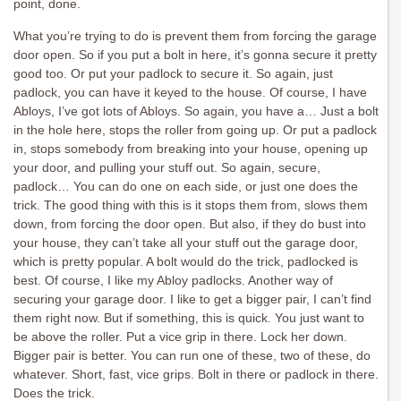
point, done.
What you’re trying to do is prevent them from forcing the garage
door open. So if you put a bolt in here, it’s gonna secure it pretty
good too. Or put your padlock to secure it. So again, just
padlock, you can have it keyed to the house. Of course, I have
Abloys, I’ve got lots of Abloys. So again, you have a… Just a bolt
in the hole here, stops the roller from going up. Or put a padlock
in, stops somebody from breaking into your house, opening up
your door, and pulling your stuff out. So again, secure,
padlock… You can do one on each side, or just one does the
trick. The good thing with this is it stops them from, slows them
down, from forcing the door open. But also, if they do bust into
your house, they can’t take all your stuff out the garage door,
which is pretty popular. A bolt would do the trick, padlocked is
best. Of course, I like my Abloy padlocks. Another way of
securing your garage door. I like to get a bigger pair, I can’t find
them right now. But if something, this is quick. You just want to
be above the roller. Put a vice grip in there. Lock her down.
Bigger pair is better. You can run one of these, two of these, do
whatever. Short, fast, vice grips. Bolt in there or padlock in there.
Does the trick.