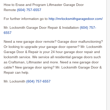
How to Erase and Program Liftmaster Garage Door
Remote
(604) 757-6557
For further information go to
http://mrlocksmithgaragedoor.com/
Mr. Locksmith Garage Door Repair & Installation
(604) 757-
6557
Need a new garage door remote? Garage door malfunctioning?
Or looking to upgrade your garage door opener? Mr. Locksmith
Garage Door & Repair is your 24 hour garage door repair and
locksmith service. We service all residential garage doors such
as Craftsman, Liftmaster and more. Need a new garage door
cable? New garage door spring? Mr. Locksmith Garage Door &
Repair can help.
Mr. Locksmith
(604) 757-6557