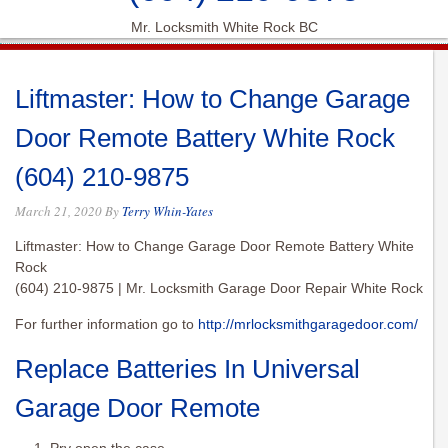
Mr. Locksmith White Rock BC
Liftmaster: How to Change Garage
Door Remote Battery White Rock
(604) 210-9875
March 21, 2020
By
Terry Whin-Yates
Liftmaster: How to Change Garage Door Remote Battery White
Rock
(604) 210-9875 | Mr. Locksmith Garage Door Repair White Rock
For further information go to
http://mrlocksmithgaragedoor.com/
Replace Batteries In Universal
Garage Door Remote