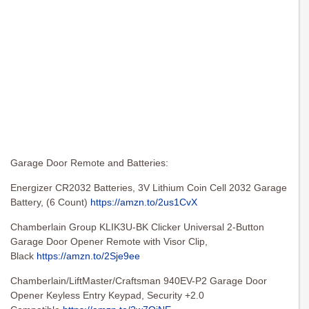
Garage Door Remote and Batteries:
Energizer CR2032 Batteries, 3V Lithium Coin Cell 2032 Garage
Battery, (6 Count)
https://amzn.to/2us1CvX
Chamberlain Group KLIK3U-BK Clicker Universal 2-Button
Garage Door Opener Remote with Visor Clip,
Black
https://amzn.to/2Sje9ee
Chamberlain/LiftMaster/Craftsman 940EV-P2 Garage Door
Opener Keyless Entry Keypad, Security +2.0