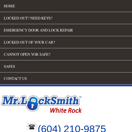
HOME
LOCKED OUT? NEED KEYS?
EMERGENCY DOOR AND LOCK REPAIR
LOCKED OUT OF YOUR CAR?
CANNOT OPEN YOR SAFE?
SAFES
CONTACT US
(604) 210-9875