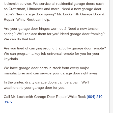
locksmith service. We service all residential garage doors such
as Craftsman, Liftmaster and more. Need a new garage door
cable? New garage door spring? Mr. Locksmith Garage Door &
Repair White Rock can help.
Are your garage door hinges worn out? Need a new tension
spring? We’ll replace them for you! Need garage door framing?
We can do that too!
Are you tired of carrying around that bulky garage door remote?
We can program a key fob universal remote for you for your
keychain.
We have garage door parts in stock from every major
manufacturer and can service your garage door right away.
In the winter, drafty garage doors can be a pain. We’ll
weatherstrip your garage door for you.
Call Mr. Locksmith Garage Door Repair White Rock
(604) 210-
9875