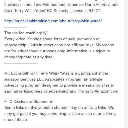
businesses and Law Enforcement all across North America and
Asia. Terry Whin-Yates‘ BC Security License is B4227.
http://mrlocksmithtraining.com/about-terry-whin-yates/
—————–
Thanks for watching! 🙂
Every video includes some form of paid promotion or
sponsorship. Links in description are affiliate links. My videos
are for educational purposes only. Information is subject to
change/update at any time.
————————-
Mr. Locksmith with Terry Whin-Yates is a participant in the
Amazon Services LLC Associates Program, an affiliate
advertising program designed to provide a means for sites to
earn advertising fees by advertising and linking to Amazon.com
FTC Disclosure Statement:
Some links on this youtube channel may be affiliate links. We
may get paid if you buy something or take action after clicking
one of these.