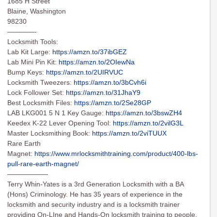
1685 H Street
Blaine, Washington
98230
————-
Locksmith Tools:
Lab Kit Large:
https://amzn.to/37ibGEZ
Lab Mini Pin Kit:
https://amzn.to/2OIewNa
Bump Keys:
https://amzn.to/2UIRVUC
Locksmith Tweezers:
https://amzn.to/3bCvh6i
Lock Follower Set:
https://amzn.to/31JhaY9
Best Locksmith Files:
https://amzn.to/2Se28GP
LAB LKG001 5 N 1 Key Gauge:
https://amzn.to/3bswZH4
Keedex K-22 Lever Opening Tool:
https://amzn.to/2vilG3L
Master Locksmithing Book:
https://amzn.to/2viTUUX
Rare Earth
Magnet:
https://www.mrlocksmithtraining.com/product/400-lbs-
pull-rare-earth-magnet/
——————
Terry Whin-Yates is a 3rd Generation Locksmith with a BA
(Hons) Criminology. He has 35 years of experience in the
locksmith and security industry and is a locksmith trainer
providing On-LIne and Hands-On locksmith training to people,