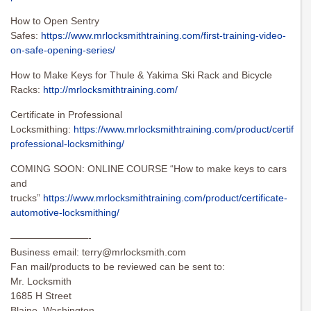
How to Open Sentry
Safes:
https://www.mrlocksmithtraining.com/first-training-video-
on-safe-opening-series/
How to Make Keys for Thule & Yakima Ski Rack and Bicycle
Racks:
http://mrlocksmithtraining.com/
Certificate in Professional
Locksmithing:
https://www.mrlocksmithtraining.com/product/certificat
professional-locksmithing/
COMING SOON: ONLINE COURSE “How to make keys to cars
and
trucks”
https://www.mrlocksmithtraining.com/product/certificate-
automotive-locksmithing/
————————-
Business email:
terry@mrlocksmith.com
Fan mail/products to be reviewed can be sent to:
Mr. Locksmith
1685 H Street
Blaine, Washington