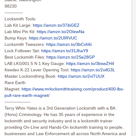
98230
————-
Locksmith Tools:
Lab Kit Large:
https://amzn.to/37ibGEZ
Lab Mini Pin Kit:
https://amzn.to/2OIewNa
Bump Keys:
https://amzn.to/2UIRVUC
Locksmith Tweezers:
https://amzn.to/3bCvh6i
Lock Follower Set:
https://amzn.to/31JhaY9
Best Locksmith Files:
https://amzn.to/2Se28GP
LAB LKG001 5 N 1 Key Gauge:
https://amzn.to/3bswZH4
Keedex K-22 Lever Opening Tool:
https://amzn.to/2vilG3L
Master Locksmithing Book:
https://amzn.to/2viTUUX
Rare Earth
Magnet:
https://www.mrlocksmithtraining.com/product/400-lbs-
pull-rare-earth-magnet/
——————
Terry Whin-Yates is a 3rd Generation Locksmith with a BA
(Hons) Criminology. He has 35 years of experience in the
locksmith and security industry and is a locksmith trainer
providing On-LIne and Hands-On locksmith training to people,
businesses and Law Enforcement all across North America and