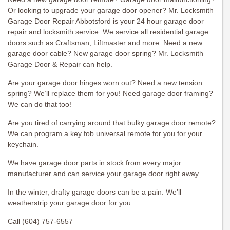
Or looking to upgrade your garage door opener? Mr. Locksmith
Garage Door Repair Abbotsford is your 24 hour garage door
repair and locksmith service. We service all residential garage
doors such as Craftsman, Liftmaster and more. Need a new
garage door cable? New garage door spring? Mr. Locksmith
Garage Door & Repair can help.
Are your garage door hinges worn out? Need a new tension
spring? We’ll replace them for you! Need garage door framing?
We can do that too!
Are you tired of carrying around that bulky garage door remote?
We can program a key fob universal remote for you for your
keychain.
We have garage door parts in stock from every major
manufacturer and can service your garage door right away.
In the winter, drafty garage doors can be a pain. We’ll
weatherstrip your garage door for you.
Call (604) 757-6557