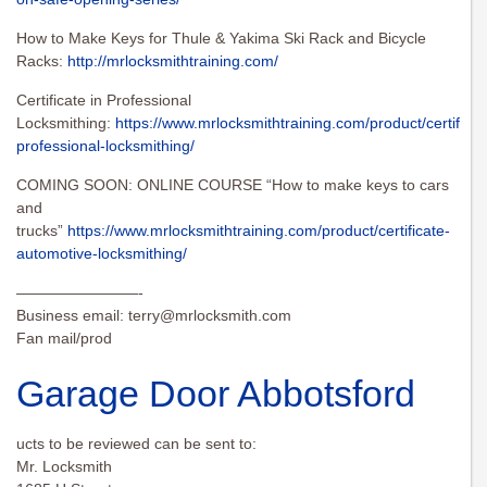
How to Make Keys for Thule & Yakima Ski Rack and Bicycle
Racks:
http://mrlocksmithtraining.com/
Certificate in Professional
Locksmithing:
https://www.mrlocksmithtraining.com/product/certificat
professional-locksmithing/
COMING SOON: ONLINE COURSE “How to make keys to cars
and
trucks”
https://www.mrlocksmithtraining.com/product/certificate-
automotive-locksmithing/
————————-
Business email:
terry@mrlocksmith.com
Fan mail/prod
Garage Door Abbotsford
ucts to be reviewed can be sent to:
Mr. Locksmith