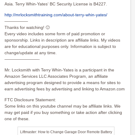
Asia. Terry Whin-Yates‘ BC Security License is B4227.
http://mrlocksmithtraining.com/about-terry-whin-yates/
—————–
Thanks for watching! 🙂
Every video includes some form of paid promotion or
sponsorship. Links in description are affiliate links. My videos
are for educational purposes only. Information is subject to
change/update at any time.
————————-
Mr. Locksmith with Terry Whin-Yates is a participant in the
Amazon Services LLC Associates Program, an affiliate
advertising program designed to provide a means for sites to
earn advertising fees by advertising and linking to Amazon.com
FTC Disclosure Statement:
Some links on this youtube channel may be affiliate links. We
may get paid if you buy something or take action after clicking
one of these.
Liftmaster: How to Change Garage Door Remote Battery