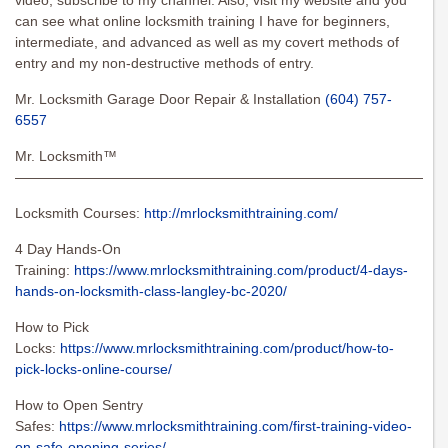
video, subscribe to my channel. Also, visit my website and you
can see what online locksmith training I have for beginners,
intermediate, and advanced as well as my covert methods of
entry and my non-destructive methods of entry.
Mr. Locksmith Garage Door Repair & Installation
(604) 757-
6557
Mr. Locksmith™
———————————————————————————————
Locksmith Courses:
http://mrlocksmithtraining.com/
4 Day Hands-On
Training:
https://www.mrlocksmithtraining.com/product/4-days-
hands-on-locksmith-class-langley-bc-2020/
How to Pick
Locks:
https://www.mrlocksmithtraining.com/product/how-to-
pick-locks-online-course/
How to Open Sentry
Safes:
https://www.mrlocksmithtraining.com/first-training-video-
on-safe-opening-series/