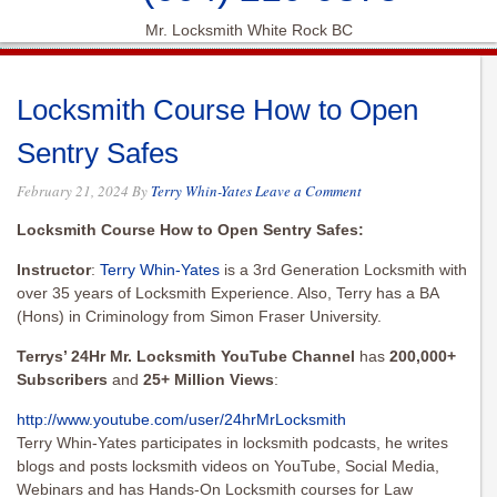
Mr. Locksmith White Rock BC
Locksmith Course How to Open
Sentry Safes
February 21, 2024
By
Terry Whin-Yates
Leave a Comment
Locksmith Course How to Open Sentry Safes:
Instructor
:
Terry Whin-Yates
is a 3rd Generation Locksmith with
over 35 years of Locksmith Experience. Also, Terry has a BA
(Hons) in Criminology from Simon Fraser University.
Terrys’ 24Hr Mr. Locksmith YouTube Channel
has
200,000+
Subscribers
and
25+ Million Views
:
http://www.youtube.com/user/
24hrMrLocksmith
Terry Whin-Yates participates in locksmith podcasts, he writes
blogs and posts locksmith videos on YouTube, Social Media,
Webinars and has Hands-On Locksmith courses for Law