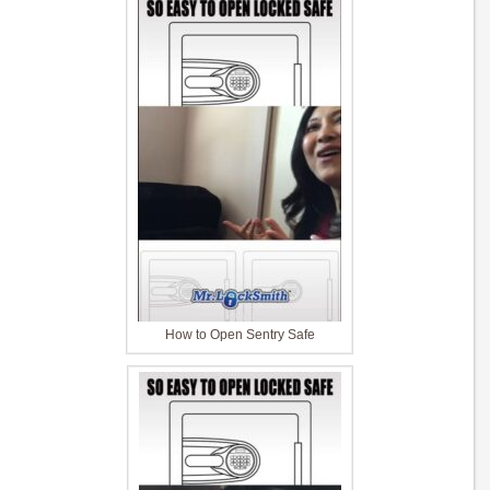
How to Open Sentry Safe