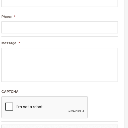
Phone
*
Message
*
CAPTCHA