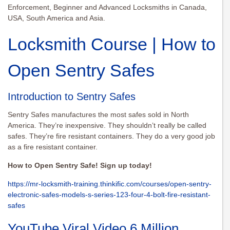
Enforcement, Beginner and Advanced Locksmiths in Canada,
USA, South America and Asia.
Locksmith Course | How to
Open Sentry Safes
Introduction to Sentry Safes
Sentry Safes manufactures the most safes sold in North
America. They’re inexpensive. They shouldn’t really be called
safes. They’re fire resistant containers. They do a very good job
as a fire resistant container.
How to Open Sentry Safe! Sign up today!
https://mr-locksmith-training.thinkific.com/courses/open-sentry-
electronic-safes-models-s-series-123-four-4-bolt-fire-resistant-
safes
YouTube Viral Video 6 Million