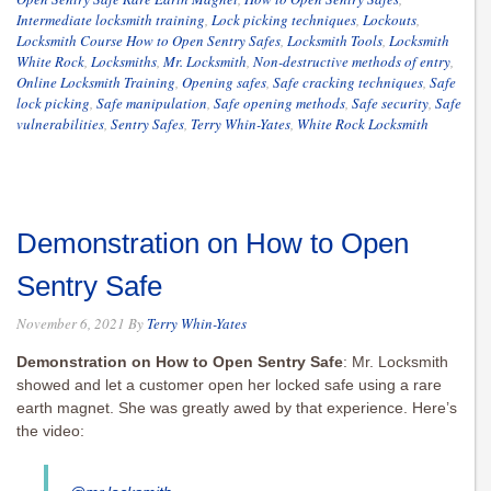
Intermediate locksmith training
,
Lock picking techniques
,
Lockouts
,
Locksmith Course How to Open Sentry Safes
,
Locksmith Tools
,
Locksmith
White Rock
,
Locksmiths
,
Mr. Locksmith
,
Non-destructive methods of entry
,
Online Locksmith Training
,
Opening safes
,
Safe cracking techniques
,
Safe
lock picking
,
Safe manipulation
,
Safe opening methods
,
Safe security
,
Safe
vulnerabilities
,
Sentry Safes
,
Terry Whin-Yates
,
White Rock Locksmith
Demonstration on How to Open
Sentry Safe
November 6, 2021
By
Terry Whin-Yates
Demonstration on How to Open Sentry Safe
: Mr. Locksmith
showed and let a customer open her locked safe using a rare
earth magnet. She was greatly awed by that experience. Here’s
the video: