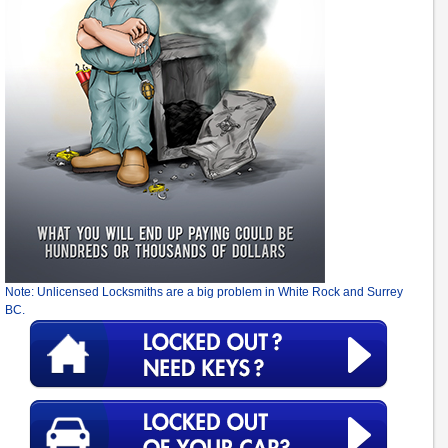
Note: Unlicensed Locksmiths are a big problem in White Rock and Surrey
BC.