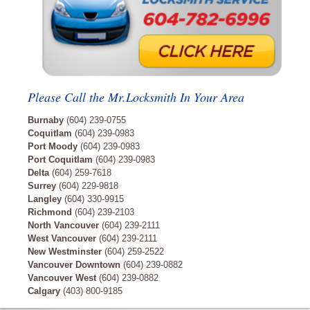
Please Call the Mr.Locksmith In Your Area
Burnaby
(604) 239-0755
Coquitlam
(604) 239-0983
Port Moody
(604) 239-0983
Port Coquitlam
(604) 239-0983
Delta
(604) 259-7618
Surrey
(604) 229-9818
Langley
(604) 330-9915
Richmond
(604) 239-2103
North Vancouver
(604) 239-2111
West Vancouver
(604) 239-2111
New Westminster
(604) 259-2522
Vancouver Downtown
(604) 239-0882
Vancouver West
(604) 239-0882
Calgary
(403) 800-9185