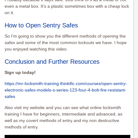
even a metal box. It’s a plastic sometimes box with a cheap lock
on it.
How to Open Sentry Safes
So I’m going to show you the different methods of opening the
safes and some of the most common lockouts we have. I hope
you enjoyed watching this video.
Conclusion and Further Resources
Sign up today!
https://mr-locksmith-training.thinkific.com/courses/open-sentry-
electronic-safes-models-s-series-123-four-4-bolt-fire-resistant-
safes
Also visit my website and you can see what online locksmith
training I have for beginners, intermediate and advanced, as
well as my covert methods of entry and my non destructive
methods of entry.