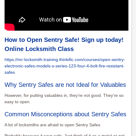
How to Open Sentry Safe! Sign up today!
Online Locksmith Class
https://mr-locksmith-training.thinkific.com/courses/open-sentry-
electronic-safes-models-s-series-123-four-4-bolt-fire-resistant-
safes
Why Sentry Safes are not Ideal for Valuables
However, for putting valuables in, they’re not good. They’re so
easy to open.
Common Misconceptions about Sentry Safes
A lot of locksmiths are afraid to open Sentry Safes.
Probably because it says safe. Just think of it as a metal or not