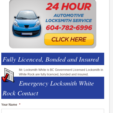
Fully Licenced, Bonded and Insured
Mr. Locksmith White is BC Government Licensed Locksmith in
White Rock are fully licenced, bonded and insured.
Emergency Locksmith White
Rock Contact
Your Name
*