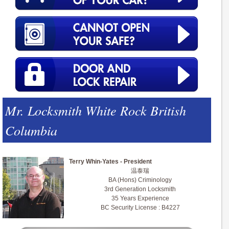
Mr. Locksmith White Rock British
Columbia
Terry Whin-Yates - President
温泰瑞
BA (Hons) Criminology
3rd Generation Locksmith
35 Years Experience
BC Security License : B4227