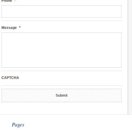
Phone
*
Message
*
CAPTCHA
Pages