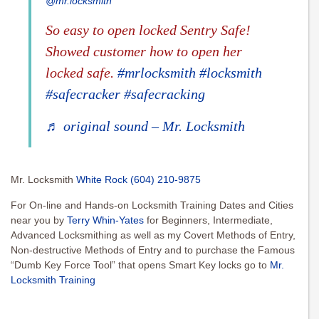
@mr.locksmith
So easy to open locked Sentry Safe!
Showed customer how to open her
locked safe.
#mrlocksmith
#locksmith
#safecracker
#safecracking
♬ original sound – Mr. Locksmith
Mr. Locksmith
White Rock
(604) 210-9875
For On-line and Hands-on Locksmith Training Dates and Cities
near you by
Terry Whin-Yates
for Beginners, Intermediate,
Advanced Locksmithing as well as my Covert Methods of Entry,
Non-destructive Methods of Entry and to purchase the Famous
“Dumb Key Force Tool” that opens Smart Key locks go to
Mr.
Locksmith Training