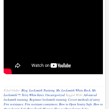
Filed Under:
Blog
,
Locksmith Training
,
Mr. Locksmith White Rock
,
Mr.
Locksmith™
,
Terry Whin-Yates
,
Uncategorized
Tagged With:
Advanced
locksmith training
,
Beginner locksmith training
,
Covert methods of entry
,
Fire resistance
,
Fire resistant containers
,
How to Open Sentry Safe
,
How to
Open Sentry Safe Rare Earth Magnet
,
How to Open Sentry Safes
,