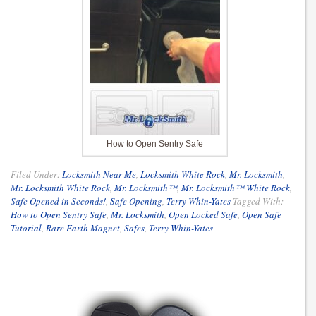
How to Open Sentry Safe
Filed Under:
Locksmith Near Me
,
Locksmith White Rock
,
Mr. Locksmith
,
Mr. Locksmith White Rock
,
Mr. Locksmith™
,
Mr. Locksmith™ White Rock
,
Safe Opened in Seconds!
,
Safe Opening
,
Terry Whin-Yates
Tagged With:
How to Open Sentry Safe
,
Mr. Locksmith
,
Open Locked Safe
,
Open Safe
Tutorial
,
Rare Earth Magnet
,
Safes
,
Terry Whin-Yates