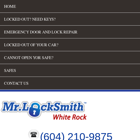
HOME
LOCKED OUT? NEED KEYS?
EMERGENCY DOOR AND LOCK REPAIR
LOCKED OUT OF YOUR CAR?
CANNOT OPEN YOR SAFE?
SAFES
CONTACT US
(604) 210-9875