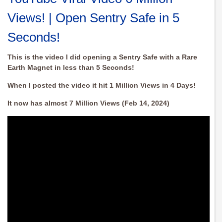
Views! | Open Sentry Safe in 5
Seconds!
This is the video I did opening a Sentry Safe with a Rare
Earth Magnet in less than 5 Seconds!
When I posted the video it hit 1 Million Views in 4 Days!
It now has almost 7 Million Views (Feb 14, 2024)