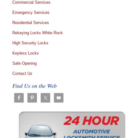
Commercial Services
Emergency Services
Residential Services
Rekeying Locks White Rock
High Security Locks
Keyless Locks
Safe Opening
Contact Us
Find Us on the Web