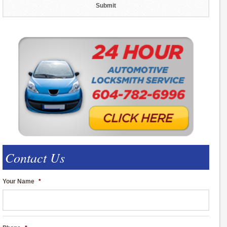
Contact Us
Your Name
*