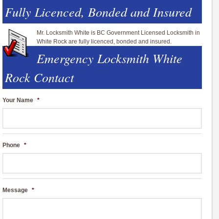
Fully Licenced, Bonded and Insured
Mr. Locksmith White is BC Government Licensed Locksmith in
White Rock are fully licenced, bonded and insured.
Emergency Locksmith White
Rock Contact
Your Name
*
Phone
*
Message
*