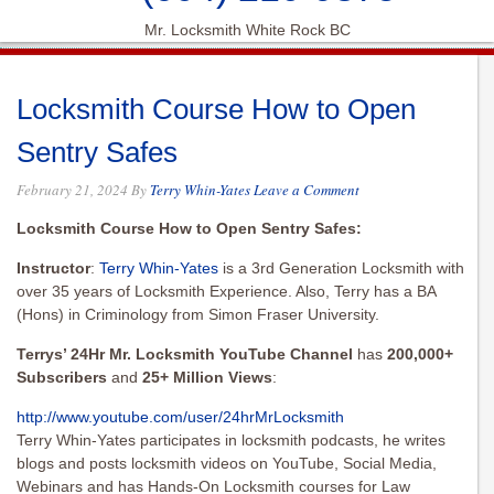
Mr. Locksmith White Rock BC
Locksmith Course How to Open
Sentry Safes
February 21, 2024
By
Terry Whin-Yates
Leave a Comment
Locksmith Course How to Open Sentry Safes:
Instructor
:
Terry Whin-Yates
is a 3rd Generation Locksmith with
over 35 years of Locksmith Experience. Also, Terry has a BA
(Hons) in Criminology from Simon Fraser University.
Terrys’ 24Hr Mr. Locksmith YouTube Channel
has
200,000+
Subscribers
and
25+ Million Views
:
http://www.youtube.com/user/
24hrMrLocksmith
Terry Whin-Yates participates in locksmith podcasts, he writes
blogs and posts locksmith videos on YouTube, Social Media,
Webinars and has Hands-On Locksmith courses for Law