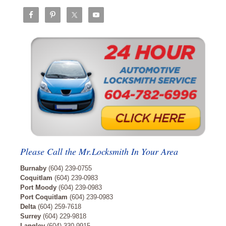
Please Call the Mr.Locksmith In Your Area
Burnaby
(604) 239-0755
Coquitlam
(604) 239-0983
Port Moody
(604) 239-0983
Port Coquitlam
(604) 239-0983
Delta
(604) 259-7618
Surrey
(604) 229-9818
Langley
(604) 330-9915