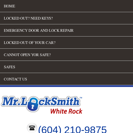
HOME
LOCKED OUT? NEED KEYS?
EMERGENCY DOOR AND LOCK REPAIR
LOCKED OUT OF YOUR CAR?
CANNOT OPEN YOR SAFE?
SAFES
CONTACT US
(604) 210-9875