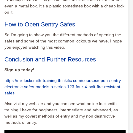
even a metal box. It’s a plastic sometimes box with a cheap lock
on it.
How to Open Sentry Safes
So I’m going to show you the different methods of opening the
safes and some of the most common lockouts we have. I hope
you enjoyed watching this video.
Conclusion and Further Resources
Sign up today!
https://mr-locksmith-training.thinkific.com/courses/open-sentry-
electronic-safes-models-s-series-123-four-4-bolt-fire-resistant-
safes
Also visit my website and you can see what online locksmith
training I have for beginners, intermediate and advanced, as
well as my covert methods of entry and my non destructive
methods of entry.