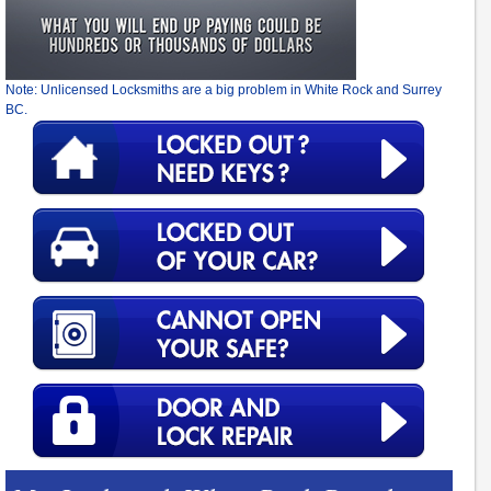
Note: Unlicensed Locksmiths are a big problem in White Rock and Surrey
BC.