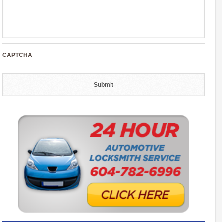
CAPTCHA