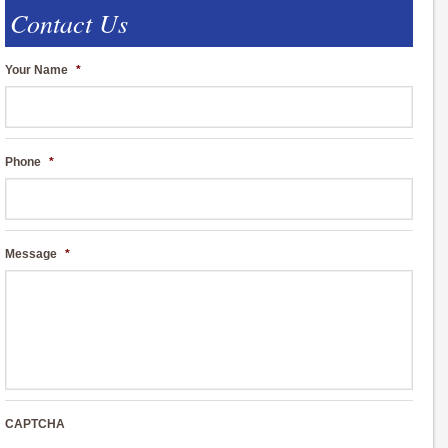
Contact Us
Your Name
*
Phone
*
Message
*
CAPTCHA