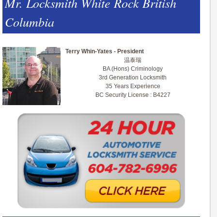
Mr. Locksmith White Rock British
Columbia
Terry Whin-Yates - President
温泰瑞
BA (Hons) Criminology
3rd Generation Locksmith
35 Years Experience
BC Security License : B4227