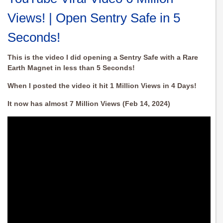
Views! | Open Sentry Safe in 5
Seconds!
This is the video I did opening a Sentry Safe with a Rare
Earth Magnet in less than 5 Seconds!
When I posted the video it hit 1 Million Views in 4 Days!
It now has almost 7 Million Views (Feb 14, 2024)