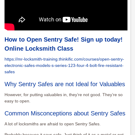
How to Open Sentry Safe! Sign up today!
Online Locksmith Class
https://mr-locksmith-training.thinkific.com/courses/open-sentry-
electronic-safes-models-s-series-123-four-4-bolt-fire-resistant-
safes
Why Sentry Safes are not Ideal for Valuables
However, for putting valuables in, they’re not good. They’re so
easy to open.
Common Misconceptions about Sentry Safes
A lot of locksmiths are afraid to open Sentry Safes.
Probably because it says safe. Just think of it as a metal or not