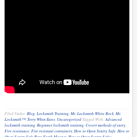
Filed Under:
Blog
,
Locksmith Training
,
Mr. Locksmith White Rock
,
Mr.
Locksmith™
,
Terry Whin-Yates
,
Uncategorized
Tagged With:
Advanced
locksmith training
,
Beginner locksmith training
,
Covert methods of entry
,
Fire resistance
,
Fire resistant containers
,
How to Open Sentry Safe
,
How to
Open Sentry Safe Rare Earth Magnet
,
How to Open Sentry Safes
,