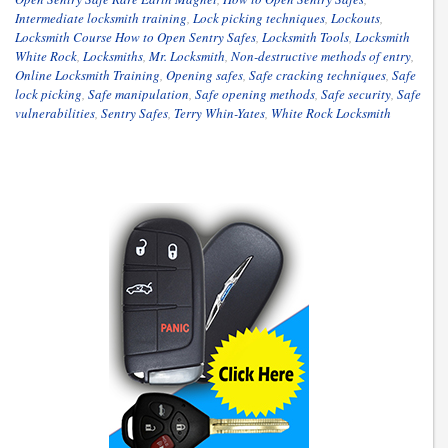
Intermediate locksmith training
,
Lock picking techniques
,
Lockouts
,
Locksmith Course How to Open Sentry Safes
,
Locksmith Tools
,
Locksmith
White Rock
,
Locksmiths
,
Mr. Locksmith
,
Non-destructive methods of entry
,
Online Locksmith Training
,
Opening safes
,
Safe cracking techniques
,
Safe
lock picking
,
Safe manipulation
,
Safe opening methods
,
Safe security
,
Safe
vulnerabilities
,
Sentry Safes
,
Terry Whin-Yates
,
White Rock Locksmith