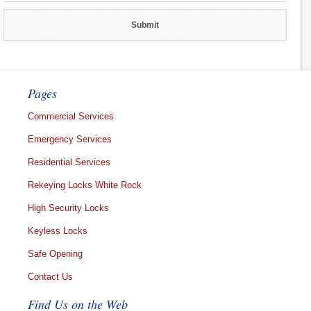
Pages
Commercial Services
Emergency Services
Residential Services
Rekeying Locks White Rock
High Security Locks
Keyless Locks
Safe Opening
Contact Us
Find Us on the Web