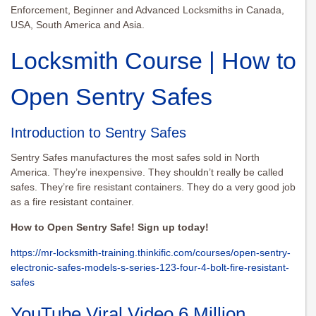
Enforcement, Beginner and Advanced Locksmiths in Canada,
USA, South America and Asia.
Locksmith Course | How to
Open Sentry Safes
Introduction to Sentry Safes
Sentry Safes manufactures the most safes sold in North
America. They’re inexpensive. They shouldn’t really be called
safes. They’re fire resistant containers. They do a very good job
as a fire resistant container.
How to Open Sentry Safe! Sign up today!
https://mr-locksmith-training.thinkific.com/courses/open-sentry-
electronic-safes-models-s-series-123-four-4-bolt-fire-resistant-
safes
YouTube Viral Video 6 Million