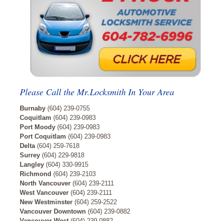
Please Call the Mr.Locksmith In Your Area
Burnaby
(604) 239-0755
Coquitlam
(604) 239-0983
Port Moody
(604) 239-0983
Port Coquitlam
(604) 239-0983
Delta
(604) 259-7618
Surrey
(604) 229-9818
Langley
(604) 330-9915
Richmond
(604) 239-2103
North Vancouver
(604) 239-2111
West Vancouver
(604) 239-2111
New Westminster
(604) 259-2522
Vancouver Downtown
(604) 239-0882
Vancouver West
(604) 239-0882