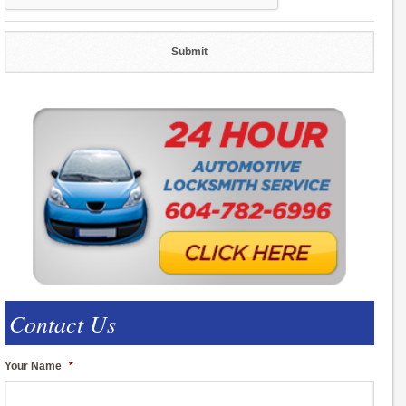
Contact Us
Your Name
*