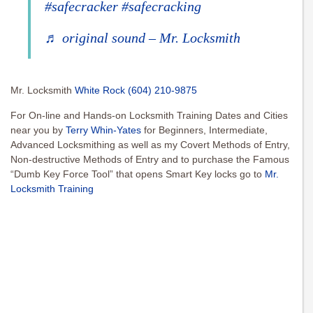
#safecracker
#safecracking
♬ original sound – Mr. Locksmith
Mr. Locksmith
White Rock
(604) 210-9875
For On-line and Hands-on Locksmith Training Dates and Cities
near you by
Terry Whin-Yates
for Beginners, Intermediate,
Advanced Locksmithing as well as my Covert Methods of Entry,
Non-destructive Methods of Entry and to purchase the Famous
“Dumb Key Force Tool” that opens Smart Key locks go to
Mr.
Locksmith Training