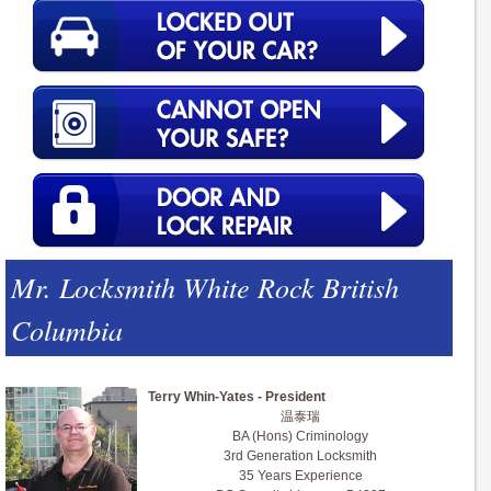
Mr. Locksmith White Rock British
Columbia
Terry Whin-Yates - President
温泰瑞
BA (Hons) Criminology
3rd Generation Locksmith
35 Years Experience