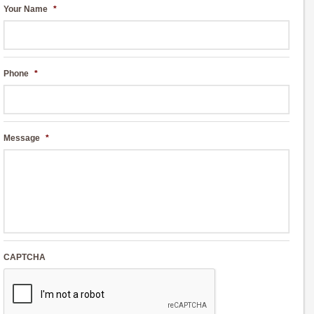
Your Name
*
Phone
*
Message
*
CAPTCHA