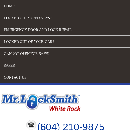
HOME
LOCKED OUT? NEED KEYS?
EMERGENCY DOOR AND LOCK REPAIR
LOCKED OUT OF YOUR CAR?
CANNOT OPEN YOR SAFE?
SAFES
CONTACT US
(604) 210-9875