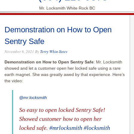
Mr. Locksmith White Rock BC
Demonstration on How to Open
Sentry Safe
November 6, 2021
By
Terry Whin-Yates
Demonstration on How to Open Sentry Safe
: Mr. Locksmith
showed and let a customer open her locked safe using a rare
earth magnet. She was greatly awed by that experience. Here’s
the video:
@mr.locksmith
So easy to open locked Sentry Safe!
Showed customer how to open her
locked safe.
#mrlocksmith
#locksmith