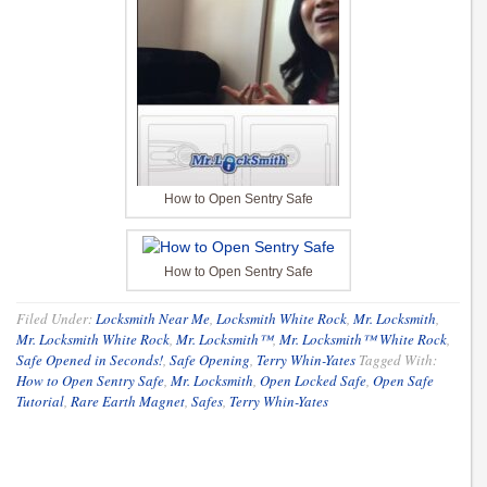
How to Open Sentry Safe
How to Open Sentry Safe
Filed Under:
Locksmith Near Me
,
Locksmith White Rock
,
Mr. Locksmith
,
Mr. Locksmith White Rock
,
Mr. Locksmith™
,
Mr. Locksmith™ White Rock
,
Safe Opened in Seconds!
,
Safe Opening
,
Terry Whin-Yates
Tagged With:
How to Open Sentry Safe
,
Mr. Locksmith
,
Open Locked Safe
,
Open Safe
Tutorial
,
Rare Earth Magnet
,
Safes
,
Terry Whin-Yates