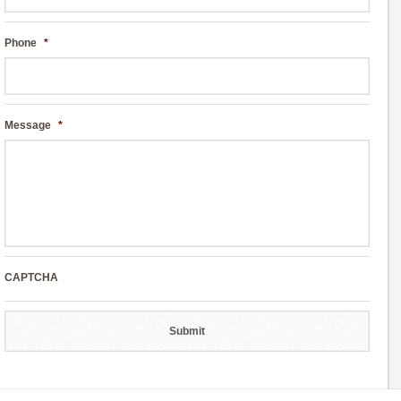
Phone
*
Message
*
CAPTCHA