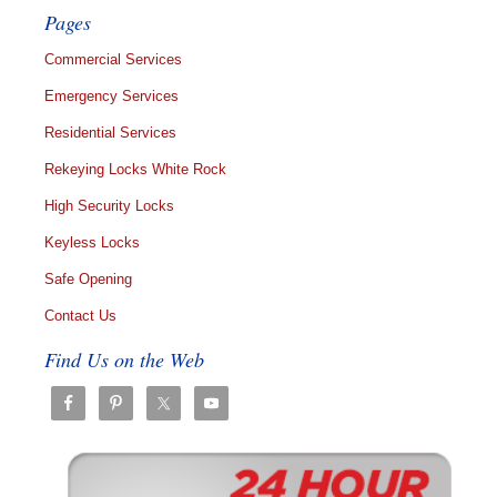
Pages
Commercial Services
Emergency Services
Residential Services
Rekeying Locks White Rock
High Security Locks
Keyless Locks
Safe Opening
Contact Us
Find Us on the Web