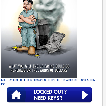
Note: Unlicensed Locksmiths are a big problem in White Rock and Surrey
BC.