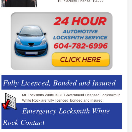
BC Security License : B4227
Fully Licenced, Bonded and Insured
Mr. Locksmith White is BC Government Licensed Locksmith in
White Rock are fully licenced, bonded and insured.
Emergency Locksmith White
Rock Contact