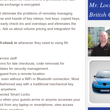
Mr. Loc
ata exchange is encrypted.
British
at eliminate the problems of remotely managing
se and hassle of key rekeys, lost keys, copied keys,
 early check-ins and overstays and eliminates the
s. Ask us about volume pricing and integration for
lf-check in
whenever they need to using Mr.
ervice staff
ions for late checkouts, code removals for
pdates for security management.
guest from a remote location.
n even without a WiFi or Bluetooth connection. Most
ashioned way with a traditional mechanical key
 anywhere.
nected Smart Locks.
s when your guests arrive or anyone accesses your
ck from any laptop or smartphone, view access
s from anywhere.