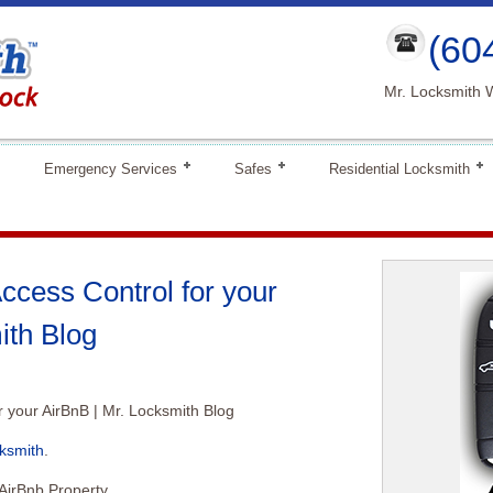
(60
Mr. Locksmith 
Emergency Services
Safes
Residential Locksmith
ccess Control for your
ith Blog
r your AirBnB | Mr. Locksmith Blog
ksmith
.
AirBnb Property.