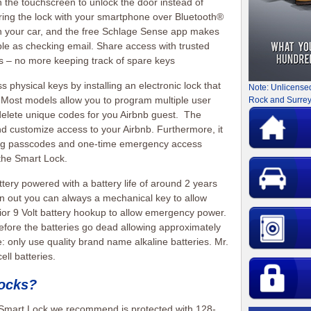
 the touchscreen to unlock the door instead of
iring the lock with your smartphone over Bluetooth®
th your car, and the free Schlage Sense app makes
ple as checking email. Share access with trusted
aps – no more keeping track of spare keys
 physical keys by installing an electronic lock that
Note: Unlicense
 Most models allow you to program multiple user
Rock and Surrey
delete unique codes for you Airbnb guest. The
d customize access to your Airbnb. Furthermore, it
ting passcodes and one-time emergency access
the Smart Lock.
attery powered with a battery life of around 2 years
un out you can always a mechanical key to allow
or 9 Volt battery hookup to allow emergency power.
fore the batteries go dead allowing approximately
 only use quality brand name alkaline batteries. Mr.
ll batteries.
locks?
Smart Lock we recommend is protected with 128-