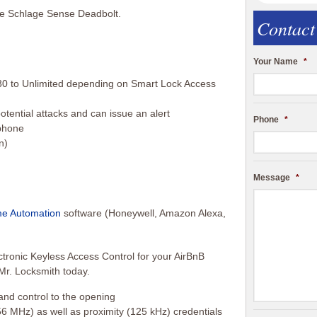
he Schlage Sense Deadbolt.
Contact
Your Name
*
0 to Unlimited depending on Smart Lock Access
otential attacks and can issue an alert
Phone
*
phone
n)
Message
*
e Automation
software (Honeywell, Amazon Alexa,
ronic Keyless Access Control for your AirBnB
 Mr. Locksmith today.
 and control to the opening
6 MHz) as well as proximity (125 kHz) credentials