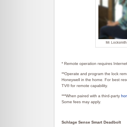
Mr. Locksmit
* Remote operation requires Interne
**Operate and program the lock rem
Honeywell in the home. For best resu
TV® for remote capability.
***When paired with a third-party
ho
Some fees may apply.
Schlage Sense Smart Deadbolt