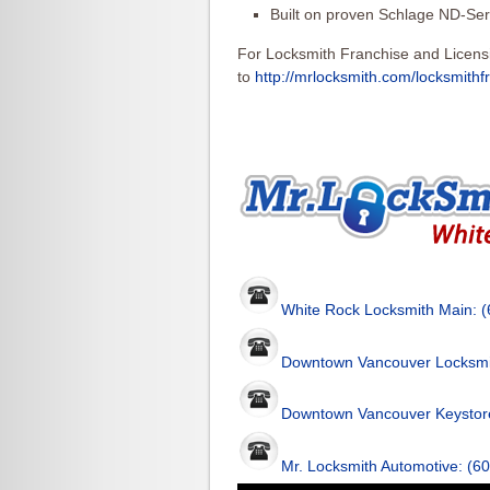
Built on proven Schlage ND-Ser
For Locksmith Franchise and Licens
to
http://mrlocksmith.com/locksmithf
White Rock Locksmith Main: 
Downtown Vancouver Locksmi
Downtown Vancouver Keystore
Mr. Locksmith Automotive: (6