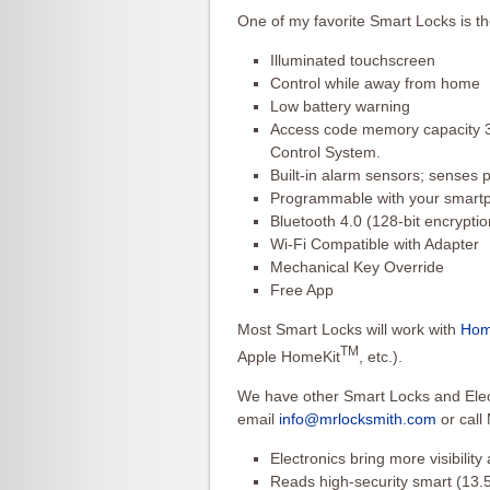
One of my favorite Smart Locks is t
Illuminated touchscreen
Control while away from home
Low battery warning
Access code memory capacity 3
Control System.
Built-in alarm sensors; senses p
Programmable with your smart
Bluetooth 4.0 (128-bit encryptio
Wi-Fi Compatible with Adapter
Mechanical Key Override
Free App
Most Smart Locks will work with
Hom
TM
Apple HomeKit
, etc.).
We have other Smart Locks and Elect
email
info@mrlocksmith.com
or call
Electronics bring more visibility
Reads high-security smart (13.5