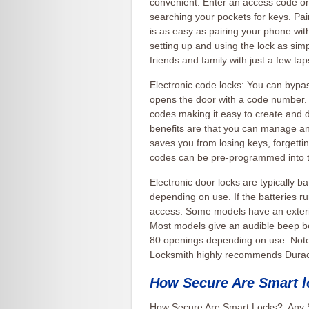
convenient. Enter an access code on
searching your pockets for keys. Pa
is as easy as pairing your phone wi
setting up and using the lock as sim
friends and family with just a few t
Electronic code locks: You can bypass
opens the door with a code number.
codes making it easy to create and 
benefits are that you can manage an
saves you from losing keys, forget
codes can be pre-programmed into 
Electronic door locks are typically b
depending on use. If the batteries r
access. Some models have an exteri
Most models give an audible beep be
80 openings depending on use. Note:
Locksmith highly recommends Durace
How Secure Are Smart 
How Secure Are Smart Locks?: Any 