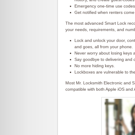
Emergency one-time use codes 
Get notified when renters come
The most advanced Smart Lock rec
your needs, requirements, and numb
Lock and unlock your door, con
and goes, all from your phone.
Never worry about losing keys 
Say goodbye to delivering and c
No more hiding keys.
Lockboxes are vulnerable to the
Most Mr. Locksmith Electronic and S
compatible with both Apple iOS and