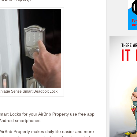
chlage Sense Smart Deadbolt Lock
mart Locks for your AirBnb Property use free app
 Android smartphones.
AirBnb Property makes daily life easier and more