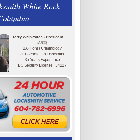
ksmith White Rock
 Columbia
Terry Whin-Yates - President
温泰瑞
BA (Hons) Criminology
3rd Generation Locksmith
35 Years Experience
BC Security License : B4227