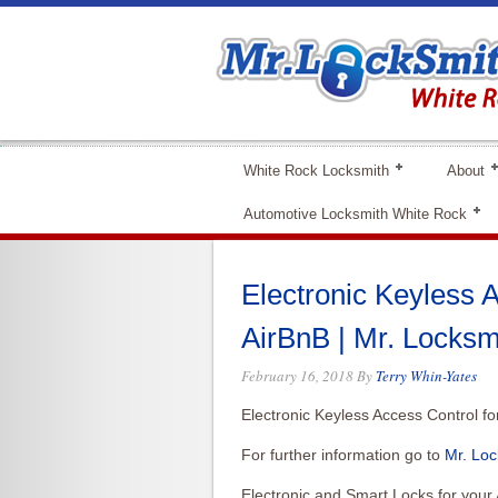
White Rock Locksmith
About
Automotive Locksmith White Rock
Electronic Keyless A
AirBnB | Mr. Locksm
February 16, 2018
By
Terry Whin-Yates
Electronic Keyless Access Control fo
For further information go to
Mr. Loc
Electronic and Smart Locks for your 