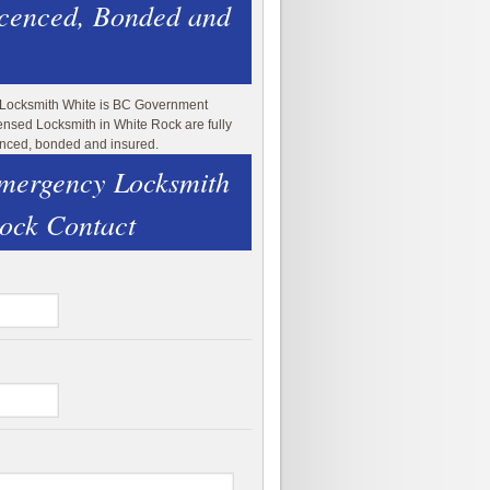
icenced, Bonded and
 Locksmith White is BC Government
ensed Locksmith in White Rock are fully
enced, bonded and insured.
mergency Locksmith
ock Contact