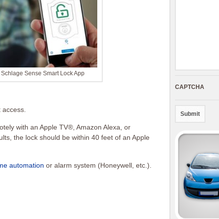
h Schlage Sense Smart Lock App
CAPTCHA
t access.
otely with an Apple TV®, Amazon Alexa, or
lts, the lock should be within 40 feet of an Apple
me automation
or alarm system (Honeywell, etc.).