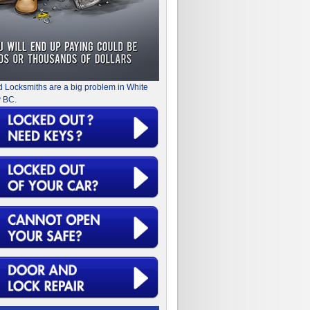
d Locksmiths are a big problem in White
 BC.