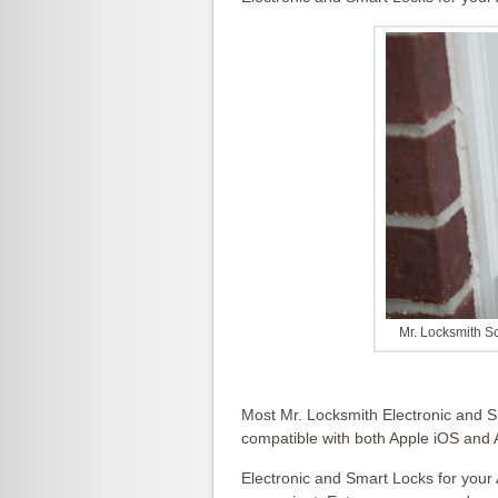
Mr. Locksmith S
Most Mr. Locksmith Electronic and S
compatible with both Apple iOS and
Electronic and Smart Locks for your 