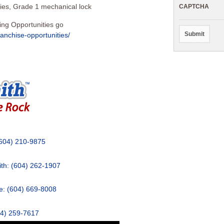
ies, Grade 1 mechanical lock
CAPTCHA
ing Opportunities go
ranchise-opportunities/
(604) 210-9875
th: (604) 262-1907
: (604) 669-8008
04) 259-7617