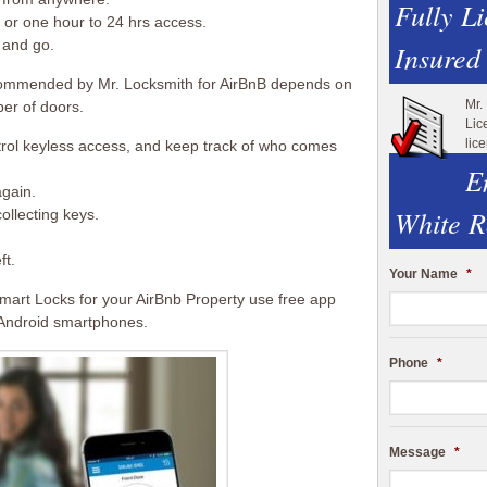
Fully L
or one hour to 24 hrs access.
 and go.
Insured
ommended by Mr. Locksmith for AirBnB depends on
Mr.
er of doors.
Lic
lic
trol keyless access, and keep track of who comes
E
again.
White R
ollecting keys.
ft.
Your Name
*
mart Locks for your AirBnb Property use free app
 Android smartphones.
Phone
*
Message
*