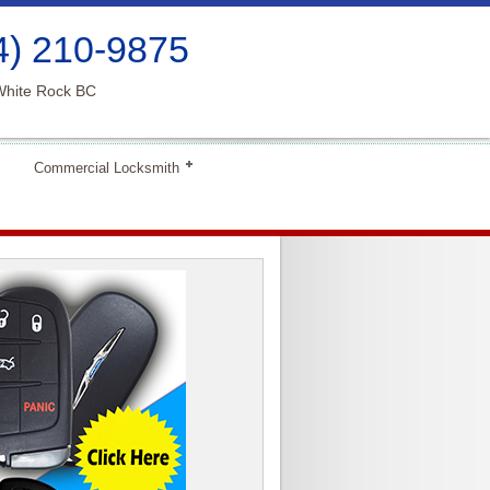
4) 210-9875
White Rock BC
Commercial Locksmith