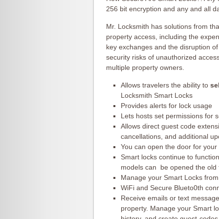
256 bit encryption and any and all d
Mr. Locksmith has solutions from th
property access, including the expen
key exchanges and the disruption of
security risks of unauthorized acces
multiple property owners.
Allows travelers the ability to
se
Locksmith Smart Locks
Provides alerts for lock usage
Lets hosts set permissions for s
Allows direct guest code extens
cancellations, and additional u
You can open the door for your 
Smart locks continue to functio
models can be opened the old f
Manage your Smart Locks from
WiFi and Secure Blueto0th con
Receive emails or text message
property. Manage your Smart lo
history, and create guest-code