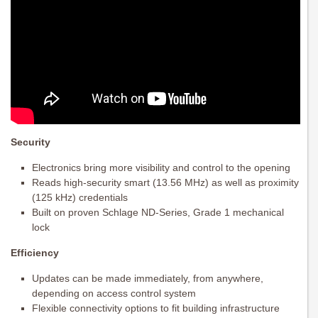
Security
Electronics bring more visibility and control to the opening
Reads high-security smart (13.56 MHz) as well as proximity
(125 kHz) credentials
Built on proven Schlage ND-Series, Grade 1 mechanical
lock
Efficiency
Updates can be made immediately, from anywhere,
depending on access control system
Flexible connectivity options to fit building infrastructure