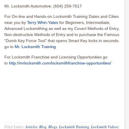
Mr. Locksmith Automotive: (604) 259-7617
For On-line and Hands-on Locksmith Training Dates and Cities
near you by
Terry Whin-Yates
for Beginners, Intermediate,
Advanced Locksmithing as well as my Covert Methods of Entry,
Non-destructive Methods of Entry and to purchase the Famous
“Dumb Key Force Tool” that opens Smart Key locks in seconds
go to
Mr. Locksmith Training
For Locksmith Franchise and Licensing Opportunities go
to
http://mrlocksmith.com/locksmithfranchise-opportunities/
Filed Under:
Articles
,
Blog
,
Blogs
,
Locksmith Training
,
Locksmith Videos
,