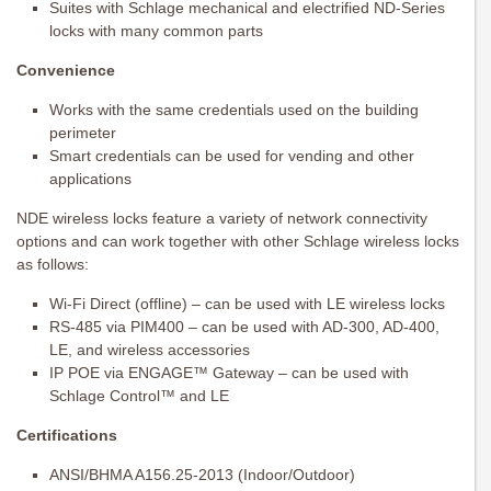
Suites with Schlage mechanical and electrified ND-Series
locks with many common parts
Convenience
Works with the same credentials used on the building
perimeter
Smart credentials can be used for vending and other
applications
NDE wireless locks feature a variety of network connectivity
options and can work together with other Schlage wireless locks
as follows:
Wi-Fi Direct (offline) – can be used with LE wireless locks
RS-485 via PIM400 – can be used with AD-300, AD-400,
LE, and wireless accessories
IP POE via ENGAGE™ Gateway – can be used with
Schlage Control™ and LE
Certifications
ANSI/BHMA A156.25-2013 (Indoor/Outdoor)