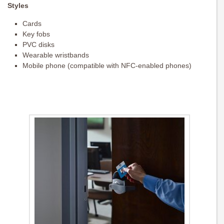
Styles
Cards
Key fobs
PVC disks
Wearable wristbands
Mobile phone (compatible with NFC-enabled phones)