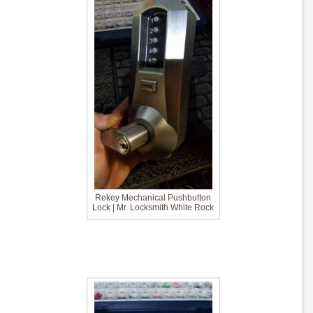
Rekey Mechanical Pushbutton
Lock | Mr. Locksmith White Rock