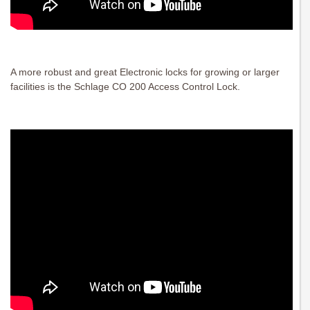
A more robust and great Electronic locks for growing or larger
facilities is the Schlage CO 200 Access Control Lock.