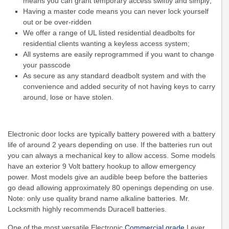
means you can grant temporary access swiftly and simply;
Having a master code means you can never lock yourself
out or be over-ridden
We offer a range of UL listed residential deadbolts for
residential clients wanting a keyless access system;
All systems are easily reprogrammed if you want to change
your passcode
As secure as any standard deadbolt system and with the
convenience and added security of not having keys to carry
around, lose or have stolen.
Electronic door locks are typically battery powered with a battery
life of around 2 years depending on use. If the batteries run out
you can always a mechanical key to allow access. Some models
have an exterior 9 Volt battery hookup to allow emergency
power. Most models give an audible beep before the batteries
go dead allowing approximately 80 openings depending on use.
Note: only use quality brand name alkaline batteries. Mr.
Locksmith highly recommends Duracell batteries.
One of the most versatile Electronic
Commercial grade
Lever