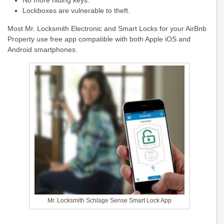
No more hiding keys.
Lockboxes are vulnerable to theft.
Most Mr. Locksmith Electronic and Smart Locks for your AirBnb
Property use free app compatible with both Apple iOS and
Android smartphones.
Mr. Locksmith Schlage Sense Smart Lock App