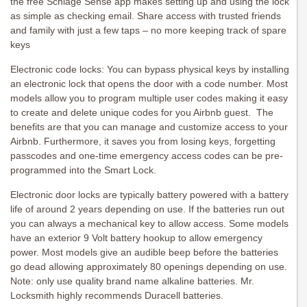
the free Schlage Sense app makes setting up and using the lock
as simple as checking email. Share access with trusted friends
and family with just a few taps – no more keeping track of spare
keys
Electronic code locks: You can bypass physical keys by installing
an electronic lock that opens the door with a code number. Most
models allow you to program multiple user codes making it easy
to create and delete unique codes for you Airbnb guest. The
benefits are that you can manage and customize access to your
Airbnb. Furthermore, it saves you from losing keys, forgetting
passcodes and one-time emergency access codes can be pre-
programmed into the Smart Lock.
Electronic door locks are typically battery powered with a battery
life of around 2 years depending on use. If the batteries run out
you can always a mechanical key to allow access. Some models
have an exterior 9 Volt battery hookup to allow emergency
power. Most models give an audible beep before the batteries
go dead allowing approximately 80 openings depending on use.
Note: only use quality brand name alkaline batteries. Mr.
Locksmith highly recommends Duracell batteries.