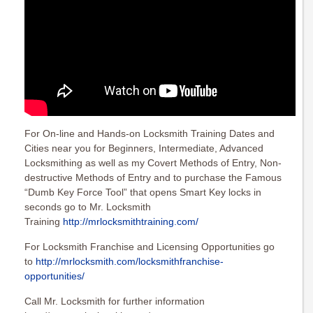
For On-line and Hands-on Locksmith Training Dates and
Cities near you for Beginners, Intermediate, Advanced
Locksmithing as well as my Covert Methods of Entry, Non-
destructive Methods of Entry and to purchase the Famous
“Dumb Key Force Tool” that opens Smart Key locks in
seconds go to Mr. Locksmith
Training
http://mrlocksmithtraining.com/
For Locksmith Franchise and Licensing Opportunities go
to
http://mrlocksmith.com/locksmithfranchise-
opportunities/
Call Mr. Locksmith for further information