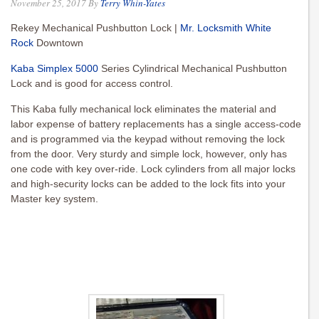
November 25, 2017
By
Terry Whin-Yates
Rekey Mechanical Pushbutton Lock |
Mr. Locksmith White
Rock
Downtown
Kaba Simplex 5000
Series Cylindrical Mechanical Pushbutton
Lock and is good for access control.
This Kaba fully mechanical lock eliminates the material and
labor expense of battery replacements has a single access-code
and is programmed via the keypad without removing the lock
from the door. Very sturdy and simple lock, however, only has
one code with key over-ride. Lock cylinders from all major locks
and high-security locks can be added to the lock fits into your
Master key system.