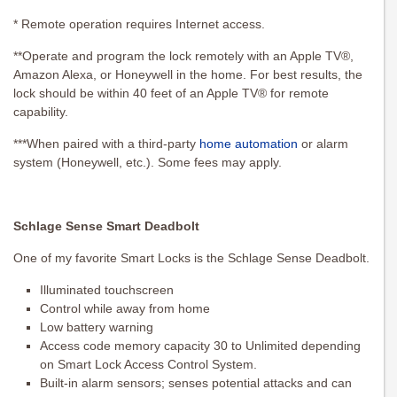
* Remote operation requires Internet access.
**Operate and program the lock remotely with an Apple TV®,
Amazon Alexa, or Honeywell in the home. For best results, the
lock should be within 40 feet of an Apple TV® for remote
capability.
***When paired with a third-party
home automation
or alarm
system (Honeywell, etc.). Some fees may apply.
Schlage Sense Smart Deadbolt
One of my favorite Smart Locks is the Schlage Sense Deadbolt.
Illuminated touchscreen
Control while away from home
Low battery warning
Access code memory capacity 30 to Unlimited depending
on Smart Lock Access Control System.
Built-in alarm sensors; senses potential attacks and can