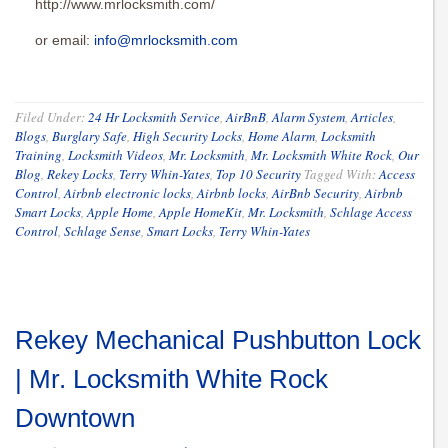
http://www.mrlocksmith.com/
or email:
info@mrlocksmith.com
Filed Under:
24 Hr Locksmith Service
,
AirBnB
,
Alarm System
,
Articles
,
Blogs
,
Burglary Safe
,
High Security Locks
,
Home Alarm
,
Locksmith
Training
,
Locksmith Videos
,
Mr. Locksmith
,
Mr. Locksmith White Rock
,
Our
Blog
,
Rekey Locks
,
Terry Whin-Yates
,
Top 10 Security
Tagged With:
Access
Control
,
Airbnb electronic locks
,
Airbnb locks
,
AirBnb Security
,
Airbnb
Smart Locks
,
Apple Home
,
Apple HomeKit
,
Mr. Locksmith
,
Schlage Access
Control
,
Schlage Sense
,
Smart Locks
,
Terry Whin-Yates
Rekey Mechanical Pushbutton Lock
| Mr. Locksmith White Rock
Downtown