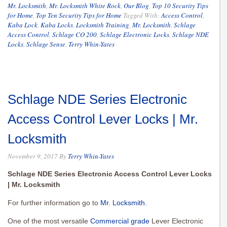
Mr. Locksmith
,
Mr. Locksmith White Rock
,
Our Blog
,
Top 10 Security Tips
for Home
,
Top Ten Security Tips for Home
Tagged With:
Access Control
,
Kaba Lock
,
Kaba Locks
,
Locksmith Training
,
Mr. Locksmith
,
Schlage
Access Control
,
Schlage CO 200
,
Schlage Electronic Locks
,
Schlage NDE
Locks
,
Schlage Sense
,
Terry Whin-Yates
Schlage NDE Series Electronic
Access Control Lever Locks | Mr.
Locksmith
November 9, 2017
By
Terry Whin-Yates
Schlage NDE Series Electronic Access Control Lever Locks
| Mr. Locksmith
For further information go to
Mr. Locksmith
.
One of the most versatile
Commercial grade
Lever Electronic