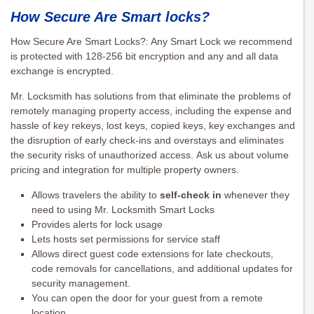
How Secure Are Smart locks?
How Secure Are Smart Locks?: Any Smart Lock we recommend
is protected with 128-256 bit encryption and any and all data
exchange is encrypted.
Mr. Locksmith has solutions from that eliminate the problems of
remotely managing property access, including the expense and
hassle of key rekeys, lost keys, copied keys, key exchanges and
the disruption of early check-ins and overstays and eliminates
the security risks of unauthorized access. Ask us about volume
pricing and integration for multiple property owners.
Allows travelers the ability to
self-check in
whenever they
need to using Mr. Locksmith Smart Locks
Provides alerts for lock usage
Lets hosts set permissions for service staff
Allows direct guest code extensions for late checkouts,
code removals for cancellations, and additional updates for
security management.
You can open the door for your guest from a remote
location.