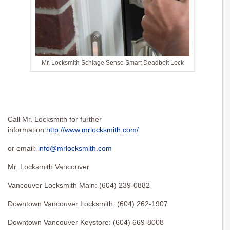
Mr. Locksmith Schlage Sense Smart Deadbolt Lock
Call Mr. Locksmith for further
information
http://www.mrlocksmith.com/
or email:
info@mrlocksmith.com
Mr. Locksmith Vancouver
Vancouver Locksmith Main: (604) 239-0882
Downtown Vancouver Locksmith: (604) 262-1907
Downtown Vancouver Keystore: (604) 669-8008