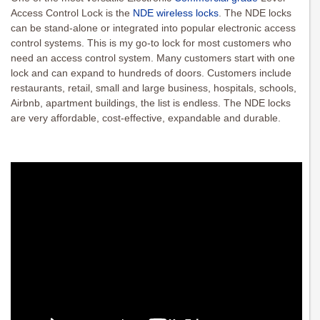
Access Control Lock is the
NDE wireless locks
. The NDE locks
can be stand-alone or integrated into popular electronic access
control systems. This is my go-to lock for most customers who
need an access control system. Many customers start with one
lock and can expand to hundreds of doors. Customers include
restaurants, retail, small and large business, hospitals, schools,
Airbnb, apartment buildings, the list is endless. The NDE locks
are very affordable, cost-effective, expandable and durable.