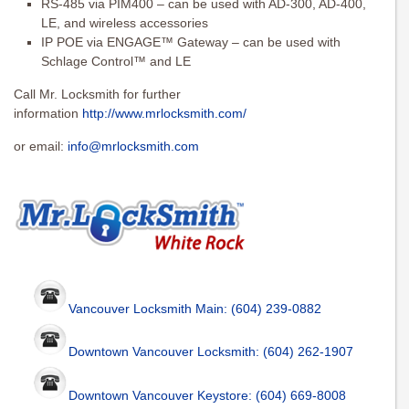
RS-485 via PIM400 – can be used with AD-300, AD-400,
LE, and wireless accessories
IP POE via ENGAGE™ Gateway – can be used with
Schlage Control™ and LE
Call Mr. Locksmith for further
information
http://www.mrlocksmith.com/
or email:
info@mrlocksmith.com
Vancouver Locksmith Main: (604) 239-0882
Downtown Vancouver Locksmith: (604) 262-1907
Downtown Vancouver Keystore: (604) 669-8008