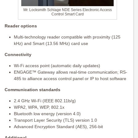
Mr. Locksmith Schlage NDE Series Electronic Access
Control Smart Card
Reader options
Multi-technology reader compatible with proximity (125
kHz) and Smart (13.56 MHz) card use
Connectivity
Wi-Fi access point (automatic daily updates)
ENGAGE™ Gateway allows real-time communication; RS-
485 to alliance access control panel or IP to host software
Communication standards
2.4 GHz Wi-Fi (IEEE 802.11b/g)
WPA2, WPA, WEP, 802.1x
Bluetooth low energy (version 4.0)
Transport Layer Security (TLS) version 1.0
Advanced Encryption Standard (AES), 256-bit
Additional