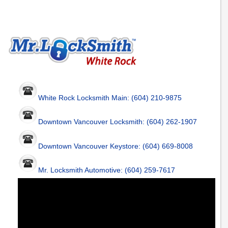
White Rock Locksmith Main: (604) 210-9875
Downtown Vancouver Locksmith: (604) 262-1907
Downtown Vancouver Keystore: (604) 669-8008
Mr. Locksmith Automotive: (604) 259-7617