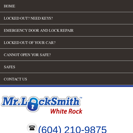
HOME
LOCKED OUT? NEED KEYS?
EMERGENCY DOOR AND LOCK REPAIR
LOCKED OUT OF YOUR CAR?
CANNOT OPEN YOR SAFE?
SAFES
CONTACT US
(604) 210-9875