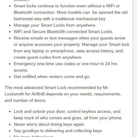
Smart locks continue to function even without a WiFi or
Bluetooth connection. Most models can be opened the old
fashioned way with a traditional mechanical key
Manage your Smart Locks from anywhere.
WiFi and Secure Blueto0th connected Smart Locks.
Receive emails or text messages when your guests arrive
or anyone accesses your property. Manage your Smart lock
from any laptop or smartphone, view access history, and
create guest-codes from anywhere.
Emergency one-time use codes or one hour to 24 hrs
access.
Get notified when renters come and go.
The most advanced Smart Lock recommended by Mr.
Locksmith for AirBnB depends on your needs, requirements,
and number of doors.
Lock and unlock your door, control keyless access, and
keep track of who comes and goes, all from your phone.
Never worry about losing keys again.
Say goodbye to delivering and collecting keys.