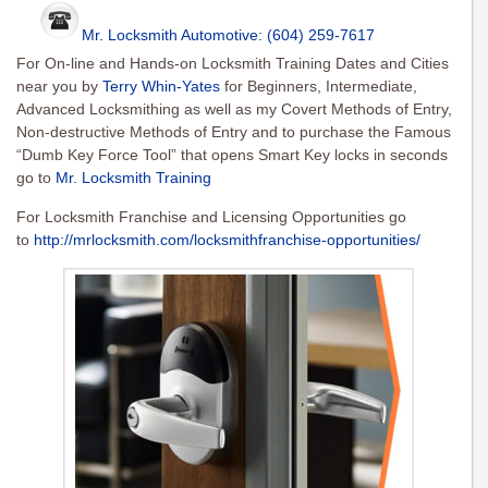
Mr. Locksmith Automotive: (604) 259-7617
For On-line and Hands-on Locksmith Training Dates and Cities
near you by
Terry Whin-Yates
for Beginners, Intermediate,
Advanced Locksmithing as well as my Covert Methods of Entry,
Non-destructive Methods of Entry and to purchase the Famous
“Dumb Key Force Tool” that opens Smart Key locks in seconds
go to
Mr. Locksmith Training
For Locksmith Franchise and Licensing Opportunities go
to
http://mrlocksmith.com/locksmithfranchise-opportunities/