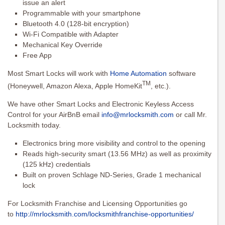
issue an alert
Programmable with your smartphone
Bluetooth 4.0 (128-bit encryption)
Wi-Fi Compatible with Adapter
Mechanical Key Override
Free App
Most Smart Locks will work with
Home Automation
software
TM
(Honeywell, Amazon Alexa, Apple HomeKit
, etc.).
We have other Smart Locks and Electronic Keyless Access
Control for your AirBnB email
info@mrlocksmith.com
or call Mr.
Locksmith today.
Electronics bring more visibility and control to the opening
Reads high-security smart (13.56 MHz) as well as proximity
(125 kHz) credentials
Built on proven Schlage ND-Series, Grade 1 mechanical
lock
For Locksmith Franchise and Licensing Opportunities go
to
http://mrlocksmith.com/locksmithfranchise-opportunities/