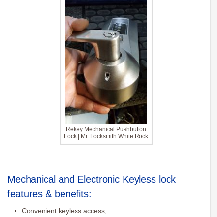
Rekey Mechanical Pushbutton
Lock | Mr. Locksmith White Rock
Mechanical and Electronic Keyless lock
features & benefits:
Convenient keyless access;