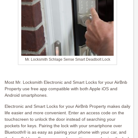
Mr. Locksmith Schlage Sense Smart Deadbolt Lock
Most Mr. Locksmith Electronic and Smart Locks for your AirBnb
Property use free app compatible with both Apple iOS and
Android smartphones.
Electronic and Smart Locks for your AirBnb Property makes daily
life easier and more convenient. Enter an access code on the
touchscreen to unlock the door instead of searching your
pockets for keys. Pairing the lock with your smartphone over
Bluetooth® is as easy as pairing your phone with your car, and