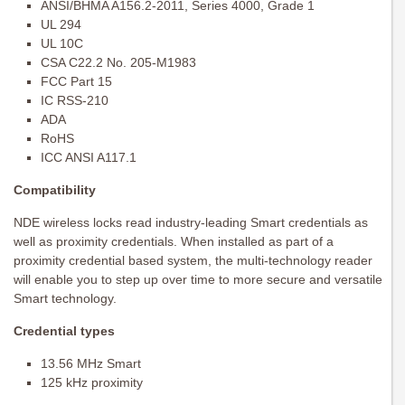
ANSI/BHMA A156.2-2011, Series 4000, Grade 1
UL 294
UL 10C
CSA C22.2 No. 205-M1983
FCC Part 15
IC RSS-210
ADA
RoHS
ICC ANSI A117.1
Compatibility
NDE wireless locks read industry-leading Smart credentials as
well as proximity credentials. When installed as part of a
proximity credential based system, the multi-technology reader
will enable you to step up over time to more secure and versatile
Smart technology.
Credential types
13.56 MHz Smart
125 kHz proximity