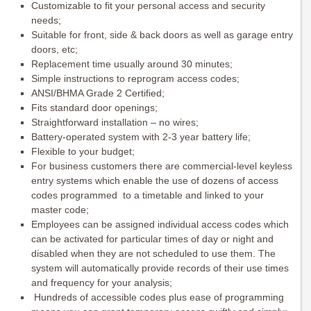
Customizable to fit your personal access and security
needs;
Suitable for front, side & back doors as well as garage entry
doors, etc;
Replacement time usually around 30 minutes;
Simple instructions to reprogram access codes;
ANSI/BHMA Grade 2 Certified;
Fits standard door openings;
Straightforward installation – no wires;
Battery-operated system with 2-3 year battery life;
Flexible to your budget;
For business customers there are commercial-level keyless
entry systems which enable the use of dozens of access
codes programmed to a timetable and linked to your
master code;
Employees can be assigned individual access codes which
can be activated for particular times of day or night and
disabled when they are not scheduled to use them. The
system will automatically provide records of their use times
and frequency for your analysis;
Hundreds of accessible codes plus ease of programming