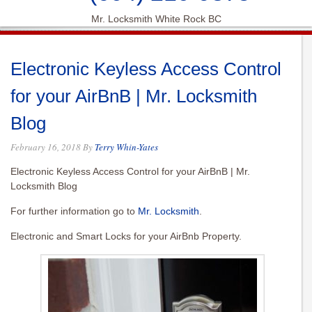
Mr. Locksmith White Rock BC
Electronic Keyless Access Control
for your AirBnB | Mr. Locksmith
Blog
February 16, 2018
By
Terry Whin-Yates
Electronic Keyless Access Control for your AirBnB | Mr.
Locksmith Blog
For further information go to
Mr. Locksmith
.
Electronic and Smart Locks for your AirBnb Property.