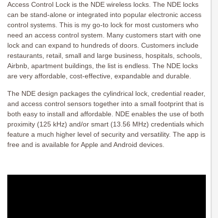
Access Control Lock is the NDE wireless locks. The NDE locks
can be stand-alone or integrated into popular electronic access
control systems. This is my go-to lock for most customers who
need an access control system. Many customers start with one
lock and can expand to hundreds of doors. Customers include
restaurants, retail, small and large business, hospitals, schools,
Airbnb, apartment buildings, the list is endless. The NDE locks
are very affordable, cost-effective, expandable and durable.
The NDE design packages the cylindrical lock, credential reader,
and access control sensors together into a small footprint that is
both easy to install and affordable. NDE enables the use of both
proximity (125 kHz) and/or smart (13.56 MHz) credentials which
feature a much higher level of security and versatility. The app is
free and is available for Apple and Android devices.