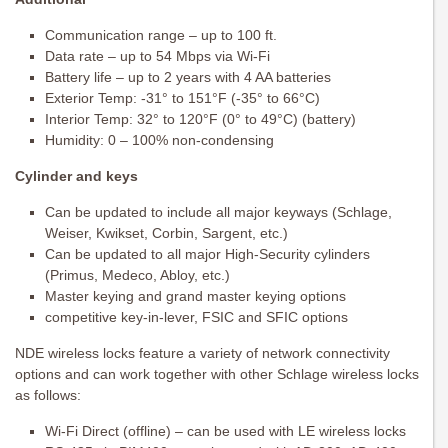
Communication range – up to 100 ft.
Data rate – up to 54 Mbps via Wi-Fi
Battery life – up to 2 years with 4 AA batteries
Exterior Temp: -31° to 151°F (-35° to 66°C)
Interior Temp: 32° to 120°F (0° to 49°C) (battery)
Humidity: 0 – 100% non-condensing
Cylinder and keys
Can be updated to include all major keyways (Schlage,
Weiser, Kwikset, Corbin, Sargent, etc.)
Can be updated to all major High-Security cylinders
(Primus, Medeco, Abloy, etc.)
Master keying and grand master keying options
competitive key-in-lever, FSIC and SFIC options
NDE wireless locks feature a variety of network connectivity
options and can work together with other Schlage wireless locks
as follows:
Wi-Fi Direct (offline) – can be used with LE wireless locks