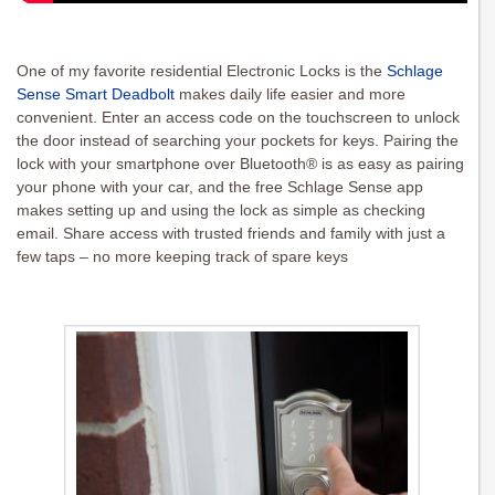
One of my favorite residential Electronic Locks is the
Schlage
Sense Smart Deadbolt
makes daily life easier and more
convenient. Enter an access code on the touchscreen to unlock
the door instead of searching your pockets for keys. Pairing the
lock with your smartphone over Bluetooth® is as easy as pairing
your phone with your car, and the free Schlage Sense app
makes setting up and using the lock as simple as checking
email. Share access with trusted friends and family with just a
few taps – no more keeping track of spare keys