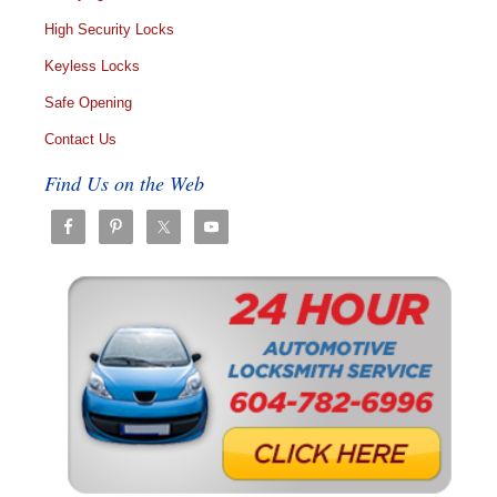
High Security Locks
Keyless Locks
Safe Opening
Contact Us
Find Us on the Web