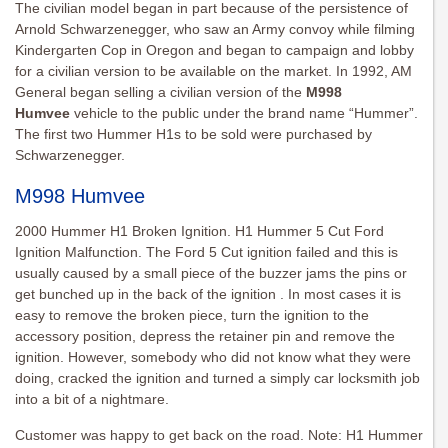
The civilian model began in part because of the persistence of
Arnold Schwarzenegger, who saw an Army convoy while filming
Kindergarten Cop in Oregon and began to campaign and lobby
for a civilian version to be available on the market. In 1992, AM
General began selling a civilian version of the
M998
Humvee
vehicle to the public under the brand name “Hummer”.
The first two Hummer H1s to be sold were purchased by
Schwarzenegger.
M998 Humvee
2000 Hummer H1 Broken Ignition. H1 Hummer 5 Cut Ford
Ignition Malfunction. The Ford 5 Cut ignition failed and this is
usually caused by a small piece of the buzzer jams the pins or
get bunched up in the back of the ignition . In most cases it is
easy to remove the broken piece, turn the ignition to the
accessory position, depress the retainer pin and remove the
ignition. However, somebody who did not know what they were
doing, cracked the ignition and turned a simply car locksmith job
into a bit of a nightmare.
Customer was happy to get back on the road. Note: H1 Hummer