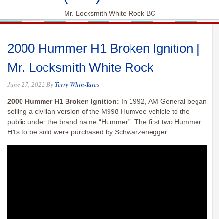
Mr. Locksmith White Rock BC
2000 Hummer H1 Broken Ignition |
Mr. Locksmith White Rock
June 27, 2022
By
Terry Whin-Yates
2000 Hummer H1 Broken Ignition:
In 1992, AM General began
selling a civilian version of the M998 Humvee vehicle to the
public under the brand name “Hummer”. The first two Hummer
H1s to be sold were purchased by Schwarzenegger.