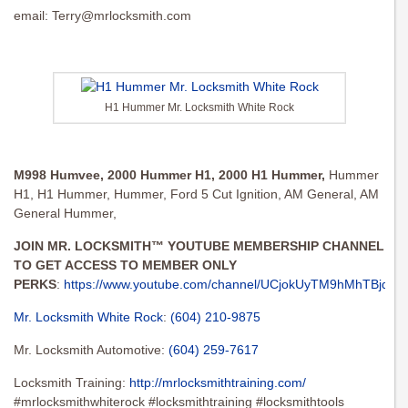
email:
Terry@mrlocksmith.com
H1 Hummer Mr. Locksmith White Rock
M998 Humvee,
2000 Hummer H1,
2000 H1 Hummer,
Hummer
H1, H1 Hummer, Hummer, Ford 5 Cut Ignition, AM General, AM
General Hummer,
JOIN MR. LOCKSMITH™ YOUTUBE MEMBERSHIP CHANNEL
TO GET ACCESS TO MEMBER ONLY
PERKS
:
https://www.youtube.com/channel/UCjokUyTM9hMhTBjqgbu
Mr. Locksmith White Rock
:
(604) 210-9875
Mr. Locksmith Automotive:
(604) 259-7617
Locksmith Training:
http://mrlocksmithtraining.com/
#mrlocksmithwhiterock #locksmithtraining #locksmithtools