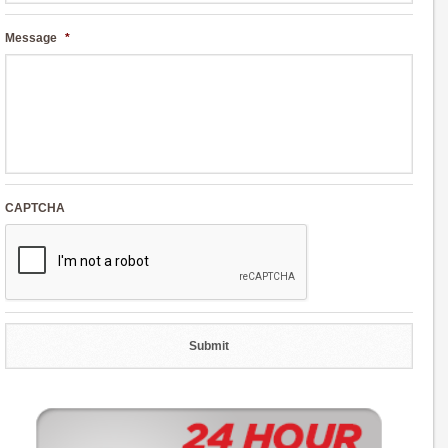
Message
*
CAPTCHA