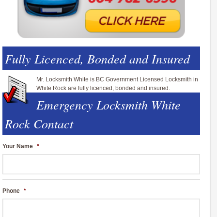
Fully Licenced, Bonded and Insured
Mr. Locksmith White is BC Government Licensed Locksmith in
White Rock are fully licenced, bonded and insured.
Emergency Locksmith White
Rock Contact
Your Name
*
Phone
*