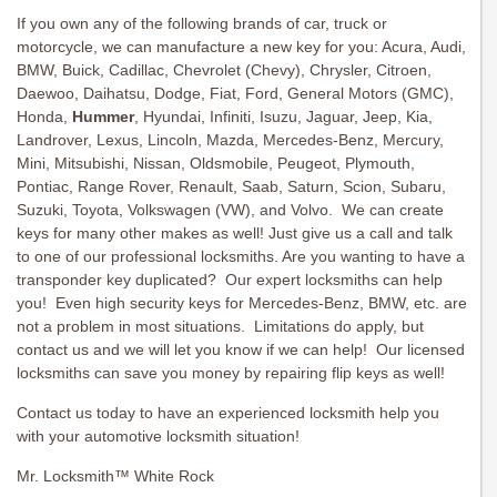
If you own any of the following brands of car, truck or
motorcycle, we can manufacture a new key for you: Acura, Audi,
BMW, Buick, Cadillac, Chevrolet (Chevy), Chrysler, Citroen,
Daewoo, Daihatsu, Dodge, Fiat, Ford, General Motors (GMC),
Honda,
Hummer
, Hyundai, Infiniti, Isuzu, Jaguar, Jeep, Kia,
Landrover, Lexus, Lincoln, Mazda, Mercedes-Benz, Mercury,
Mini, Mitsubishi, Nissan, Oldsmobile, Peugeot, Plymouth,
Pontiac, Range Rover, Renault, Saab, Saturn, Scion, Subaru,
Suzuki, Toyota, Volkswagen (VW), and Volvo. We can create
keys for many other makes as well! Just give us a call and talk
to one of our professional locksmiths. Are you wanting to have a
transponder key duplicated? Our expert locksmiths can help
you! Even high security keys for Mercedes-Benz, BMW, etc. are
not a problem in most situations. Limitations do apply, but
contact us and we will let you know if we can help! Our licensed
locksmiths can save you money by repairing flip keys as well!
Contact us today to have an experienced locksmith help you
with your automotive locksmith situation!
Mr. Locksmith™ White Rock