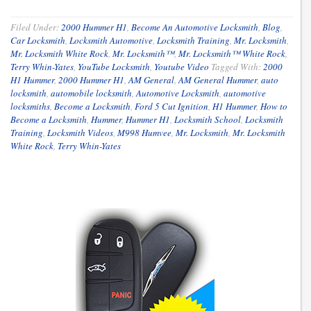
Filed Under:
2000 Hummer H1
,
Become An Automotive Locksmith
,
Blog
,
Car Locksmith
,
Locksmith Automotive
,
Locksmith Training
,
Mr. Locksmith
,
Mr. Locksmith White Rock
,
Mr. Locksmith™
,
Mr. Locksmith™ White Rock
,
Terry Whin-Yates
,
YouTube Locksmith
,
Youtube Video
Tagged With:
2000
H1 Hummer
,
2000 Hummer H1
,
AM General
,
AM General Hummer
,
auto
locksmith
,
automobile locksmith
,
Automotive Locksmith
,
automotive
locksmiths
,
Become a Locksmith
,
Ford 5 Cut Ignition
,
H1 Hummer
,
How to
Become a Locksmith
,
Hummer
,
Hummer H1
,
Locksmith School
,
Locksmith
Training
,
Locksmith Videos
,
M998 Humvee
,
Mr. Locksmith
,
Mr. Locksmith
White Rock
,
Terry Whin-Yates