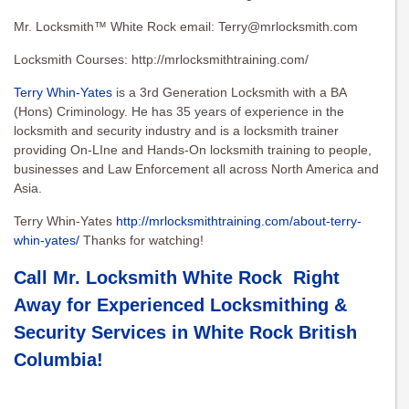
Mr. Locksmith™ White Rock email:
Terry@mrlocksmith.com
Locksmith Courses: http://mrlocksmithtraining.com/
Terry Whin-Yates
is a 3rd Generation Locksmith with a BA
(Hons) Criminology. He has 35 years of experience in the
locksmith and security industry and is a locksmith trainer
providing On-LIne and Hands-On locksmith training to people,
businesses and Law Enforcement all across North America and
Asia.
Terry Whin-Yates
http://mrlocksmithtraining.com/about-terry-
whin-yates/
Thanks for watching!
Call Mr. Locksmith White Rock Right
Away for Experienced Locksmithing &
Security Services in
White Rock British
Columbia
!