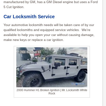
manufactured by GM, has a GM Diesel engine but uses a Ford
5 Cut Ignition.
Car Locksmith Service
Your automotive locksmith needs will be taken care of by our
qualified locksmiths and equipped service vehicles. We’re
available to help you open your car without causing damage,
make new keys or replace a car ignition.
2000 Hummer H1 Broken Ignition | Mr. Locksmith White
Rock