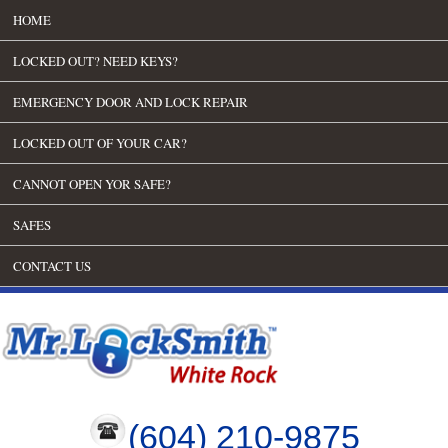
HOME
LOCKED OUT? NEED KEYS?
EMERGENCY DOOR AND LOCK REPAIR
LOCKED OUT OF YOUR CAR?
CANNOT OPEN YOR SAFE?
SAFES
CONTACT US
(604) 210-9875