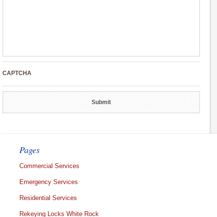
CAPTCHA
Pages
Commercial Services
Emergency Services
Residential Services
Rekeying Locks White Rock