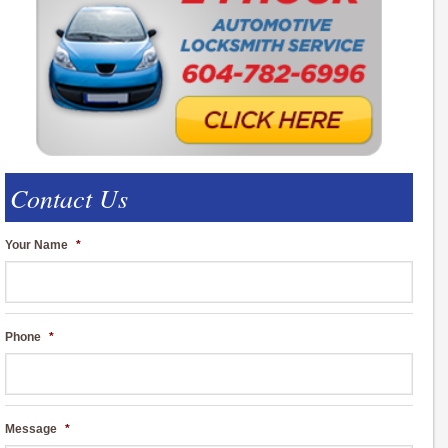
Contact Us
Your Name
*
Phone
*
Message
*