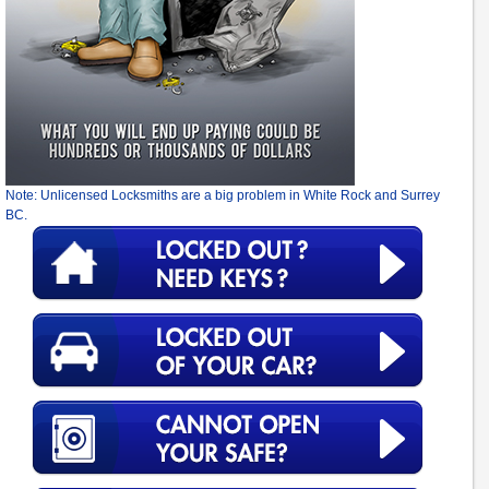
Note: Unlicensed Locksmiths are a big problem in White Rock and Surrey
BC.