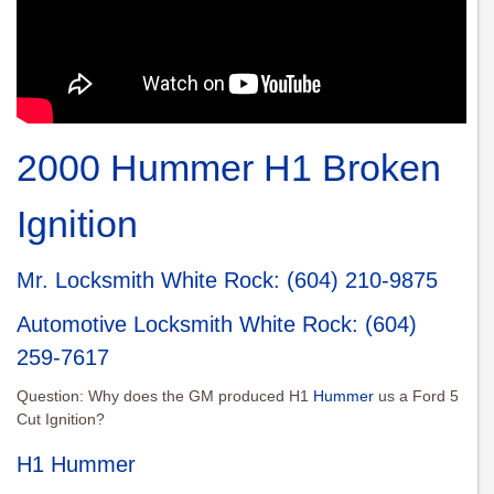
2000 Hummer H1 Broken
Ignition
Mr. Locksmith White Roc
k:
(604) 210-9875
Automotive Locksmith White Rock
:
(604)
259-7617
Question: Why does the GM produced H1
Hummer
us a Ford 5
Cut Ignition?
H1 Hummer