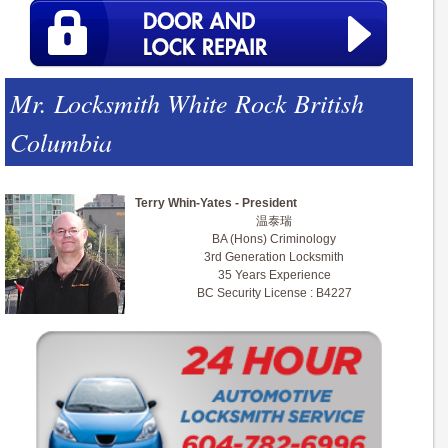
Mr. Locksmith White Rock British
Columbia
Terry Whin-Yates - President
温泰瑞
BA (Hons) Criminology
3rd Generation Locksmith
35 Years Experience
BC Security License : B4227