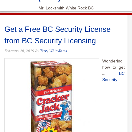
Mr. Locksmith White Rock BC
Get a Free BC Security License
from BC Security Licensing
February 26, 2019
By
Terry Whin-Yates
Wondering
how to get
a
BC
Security