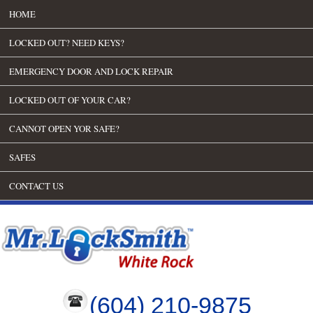
HOME
LOCKED OUT? NEED KEYS?
EMERGENCY DOOR AND LOCK REPAIR
LOCKED OUT OF YOUR CAR?
CANNOT OPEN YOR SAFE?
SAFES
CONTACT US
(604) 210-9875