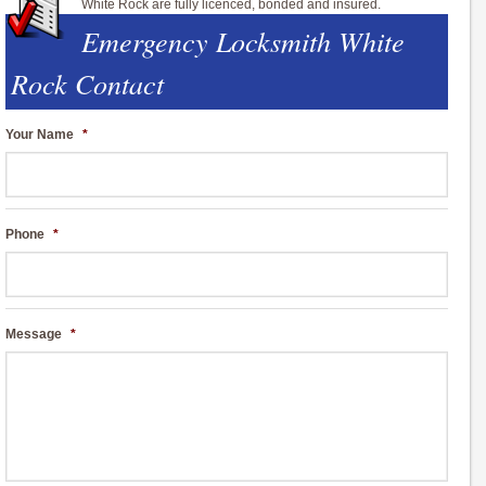
White Rock are fully licenced, bonded and insured.
Emergency Locksmith White
Rock Contact
Your Name
*
Phone
*
Message
*