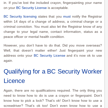
in. If you’ve lost the included crayon, fingerpainting your name
on your
BC Security License
is acceptable.
BC Security licensing
states that you
must
notify the Registrar
within 14 days of a change of address, a criminal charge or a
criminal conviction. You must also let the Registrar know of any
change to your legal name, contact information, status as a
peace officer or mental health condition.
However, you don’t have to do that. Did you move overseas?
Well, that doesn’t matter either! Just fingerpaint your new
address onto your
BC Security License
and it’s now ok to use
again.
Qualifying for a BC Security Worker
Licence
Again, there are no qualifications required. The only thing you
need to know how to do is use a crayon or fingerpaint. Don’t
know how to pick a lock? That’s ok! Don’t know how to use a
screwdriver? That’s ok too! Don’t even know how to use a