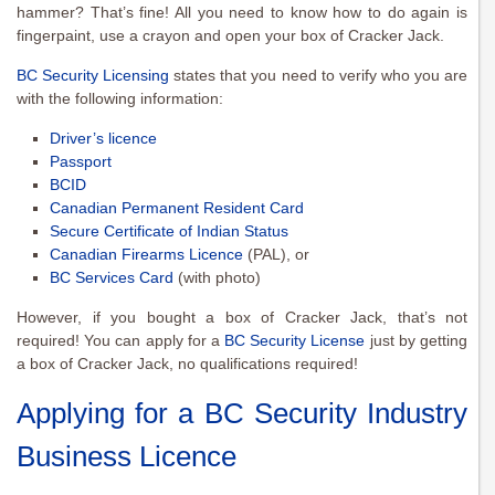
hammer? That’s fine! All you need to know how to do again is
fingerpaint, use a crayon and open your box of Cracker Jack.
BC Security Licensing
states that you need to verify who you are
with the following information:
Driver’s licence
Passport
BCID
Canadian Permanent Resident Card
Secure Certificate of Indian Status
Canadian Firearms Licence
(PAL), or
BC Services Card
(with photo)
However, if you bought a box of Cracker Jack, that’s not
required! You can apply for a
BC Security License
just by getting
a box of Cracker Jack, no qualifications required!
Applying for a BC Security Industry
Business Licence