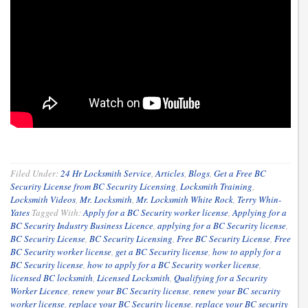
Filed Under:
24 Hr Locksmith Service
,
Articles
,
Blogs
,
Get a Free BC
Security License from BC Security Licensing
,
Locksmith Training
,
Locksmith Videos
,
Mr. Locksmith
,
Mr. Locksmith White Rock
,
Terry Whin-
Yates
Tagged With:
Apply for a BC Security worker license
,
Applying for a
BC Security Industry Business Licence
,
applying for a BC Security license
,
BC Security License
,
BC Security Licensing
,
Free BC Security License
,
Free
BC Security worker license
,
get a BC Security license
,
how to apply for a
BC Security license
,
how to apply for a BC Security worker license
,
licensed BC locksmith
,
Licensed Locksmith
,
Qualifying for a Security
Worker Licence
,
renew your BC Security license
,
renew your BC security
worker license
,
replace your BC Security license
,
replace your BC security