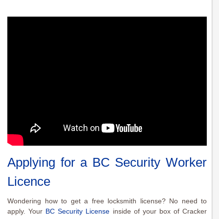
Applying for a BC Security Worker
Licence
Wondering how to get a free locksmith license? No need to
apply. Your
BC Security License
inside of your box of Cracker