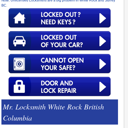
Note: Unlicensed Locksmiths are a big problem in White Rock and Surrey
BC.
Mr. Locksmith White Rock British
Columbia