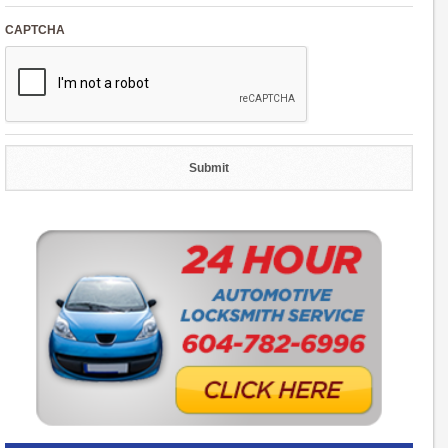
CAPTCHA