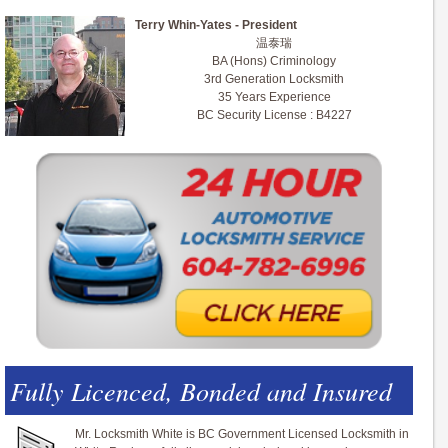
Terry Whin-Yates - President
温泰瑞
BA (Hons) Criminology
3rd Generation Locksmith
35 Years Experience
BC Security License : B4227
Fully Licenced, Bonded and Insured
Mr. Locksmith White is BC Government Licensed Locksmith in