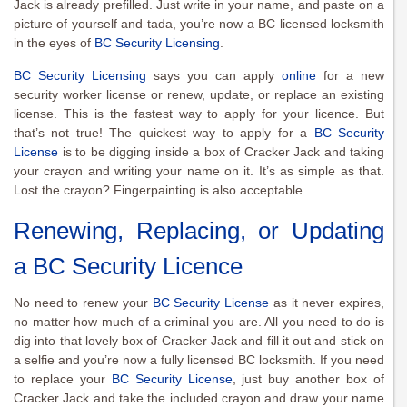
Jack is already prefilled. Just write in your name, and paste on a
picture of yourself and tada, you’re now a BC licensed locksmith
in the eyes of
BC Security Licensing
.
BC Security Licensing
says you can apply
online
for a new
security worker license or renew, update, or replace an existing
license. This is the fastest way to apply for your licence. But
that’s not true! The quickest way to apply for a
BC Security
License
is to be digging inside a box of Cracker Jack and taking
your crayon and writing your name on it. It’s as simple as that.
Lost the crayon? Fingerpainting is also acceptable.
Renewing, Replacing, or Updating
a BC Security Licence
No need to renew your
BC Security License
as it never expires,
no matter how much of a criminal you are. All you need to do is
dig into that lovely box of Cracker Jack and fill it out and stick on
a selfie and you’re now a fully licensed BC locksmith. If you need
to replace your
BC Security License
, just buy another box of
Cracker Jack and take the included crayon and draw your name