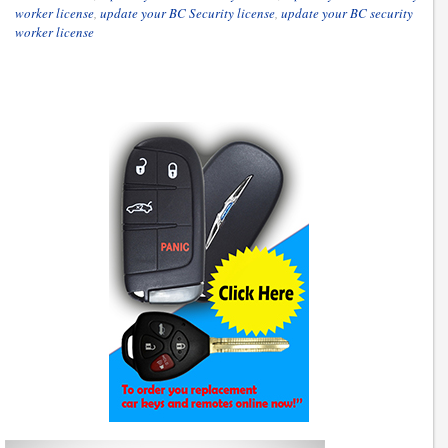
worker license
,
update your BC Security license
,
update your BC security
worker license