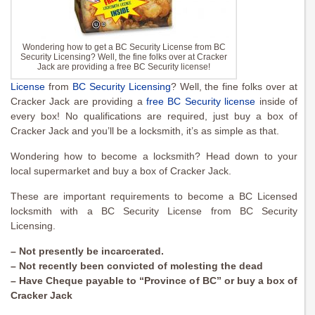
Wondering how to get a BC Security License from BC
Security Licensing? Well, the fine folks over at Cracker
Jack are providing a free BC Security license!
License
from
BC Security Licensing
? Well, the fine folks over at
Cracker Jack are providing a
free BC Security license
inside of
every box! No qualifications are required, just buy a box of
Cracker Jack and you’ll be a locksmith, it’s as simple as that.
Wondering how to become a locksmith? Head down to your
local supermarket and buy a box of Cracker Jack.
These are important requirements to become a BC Licensed
locksmith with a BC Security License from BC Security
Licensing.
– Not presently be incarcerated.
– Not recently been convicted of molesting the dead
– Have Cheque payable to “Province of BC” or buy a box of
Cracker Jack