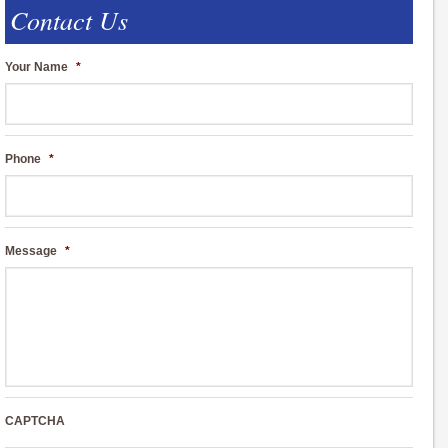
Contact Us
Your Name
*
Phone
*
Message
*
CAPTCHA