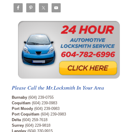
Please Call the Mr.Locksmith In Your Area
Burnaby
(604) 239-0755
Coquitlam
(604) 239-0983
Port Moody
(604) 239-0983
Port Coquitlam
(604) 239-0983
Delta
(604) 259-7618
Surrey
(604) 229-9818
Langley
(604) 330-9915