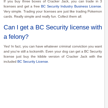
If you buy three boxes of Cracker Jack, you can trade in 3
licenses and get a free
BC Security Industry Business License
.
Very simple. Trading your licenses are just like trading Pokemon
cards. Really simple and really fun. Collect them all.
Can I get a BC Security license with
a felony?
Yes! In fact, you can have whatever criminal conviction you want
and you’re still a locksmith. Even your dog can get a BC Security
license just buy the kibble version of Cracker Jack with the
included
BC Security License
.