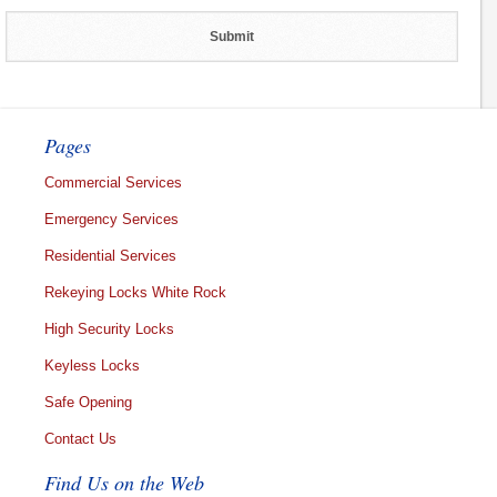
Pages
Commercial Services
Emergency Services
Residential Services
Rekeying Locks White Rock
High Security Locks
Keyless Locks
Safe Opening
Contact Us
Find Us on the Web