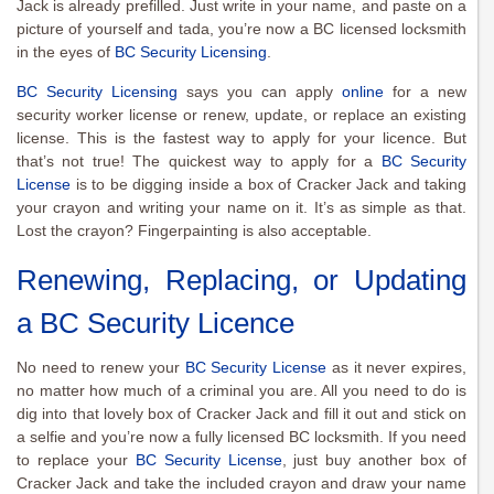
Jack is already prefilled. Just write in your name, and paste on a
picture of yourself and tada, you’re now a BC licensed locksmith
in the eyes of
BC Security Licensing
.
BC Security Licensing
says you can apply
online
for a new
security worker license or renew, update, or replace an existing
license. This is the fastest way to apply for your licence. But
that’s not true! The quickest way to apply for a
BC Security
License
is to be digging inside a box of Cracker Jack and taking
your crayon and writing your name on it. It’s as simple as that.
Lost the crayon? Fingerpainting is also acceptable.
Renewing, Replacing, or Updating
a BC Security Licence
No need to renew your
BC Security License
as it never expires,
no matter how much of a criminal you are. All you need to do is
dig into that lovely box of Cracker Jack and fill it out and stick on
a selfie and you’re now a fully licensed BC locksmith. If you need
to replace your
BC Security License
, just buy another box of
Cracker Jack and take the included crayon and draw your name