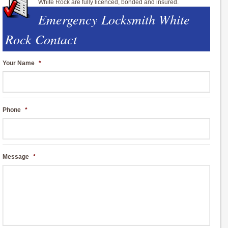
White Rock are fully licenced, bonded and insured.
Emergency Locksmith White
Rock Contact
Your Name
*
Phone
*
Message
*