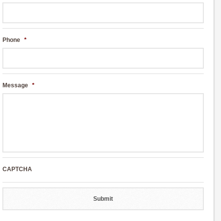
Phone
*
Message
*
CAPTCHA