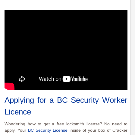
Applying for a BC Security Worker
Licence
Wondering how to get a free locksmith license? No need to
apply. Your
BC Security License
inside of your box of Cracker