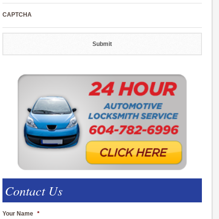
CAPTCHA
Contact Us
Your Name
*