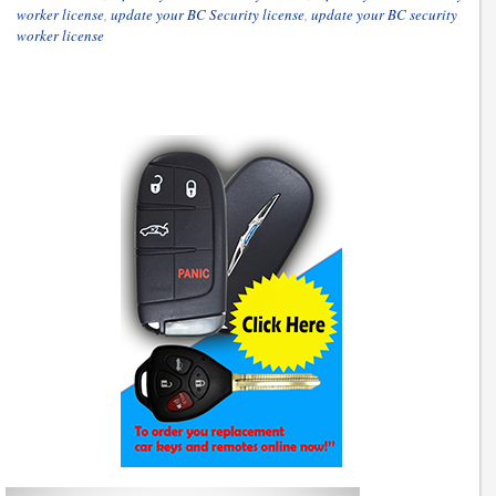
worker license
,
update your BC Security license
,
update your BC security
worker license