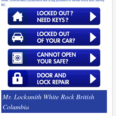
Note: Unlicensed Locksmiths are a big problem in White Rock and Surrey
BC.
Mr. Locksmith White Rock British
Columbia