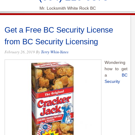
Mr. Locksmith White Rock BC
Get a Free BC Security License
from BC Security Licensing
February 26, 2019
By
Terry Whin-Yates
Wondering
how to get
a
BC
Security