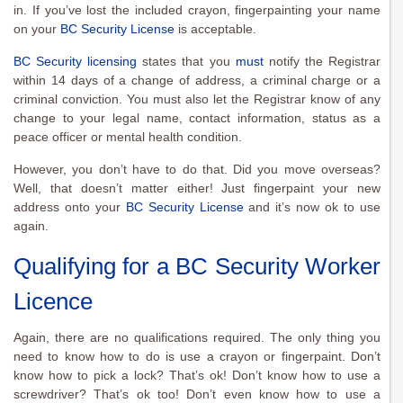
in. If you’ve lost the included crayon, fingerpainting your name
on your
BC Security License
is acceptable.
BC Security licensing
states that you
must
notify the Registrar
within 14 days of a change of address, a criminal charge or a
criminal conviction. You must also let the Registrar know of any
change to your legal name, contact information, status as a
peace officer or mental health condition.
However, you don’t have to do that. Did you move overseas?
Well, that doesn’t matter either! Just fingerpaint your new
address onto your
BC Security License
and it’s now ok to use
again.
Qualifying for a BC Security Worker
Licence
Again, there are no qualifications required. The only thing you
need to know how to do is use a crayon or fingerpaint. Don’t
know how to pick a lock? That’s ok! Don’t know how to use a
screwdriver? That’s ok too! Don’t even know how to use a