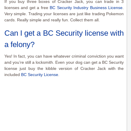
If you buy three boxes of Cracker Jack, you can trade in 3
licenses and get a free
BC Security Industry Business License
.
Very simple. Trading your licenses are just like trading Pokemon
cards. Really simple and really fun. Collect them all.
Can I get a BC Security license with
a felony?
Yes! In fact, you can have whatever criminal conviction you want
and you’re still a locksmith. Even your dog can get a BC Security
license just buy the kibble version of Cracker Jack with the
included
BC Security License
.