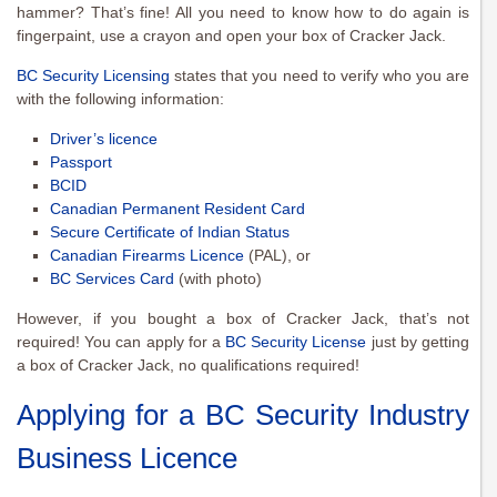
hammer? That’s fine! All you need to know how to do again is
fingerpaint, use a crayon and open your box of Cracker Jack.
BC Security Licensing
states that you need to verify who you are
with the following information:
Driver’s licence
Passport
BCID
Canadian Permanent Resident Card
Secure Certificate of Indian Status
Canadian Firearms Licence
(PAL), or
BC Services Card
(with photo)
However, if you bought a box of Cracker Jack, that’s not
required! You can apply for a
BC Security License
just by getting
a box of Cracker Jack, no qualifications required!
Applying for a BC Security Industry
Business Licence