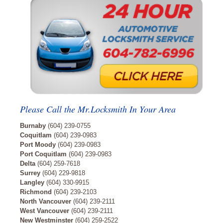
Please Call the Mr.Locksmith In Your Area
Burnaby
(604) 239-0755
Coquitlam
(604) 239-0983
Port Moody
(604) 239-0983
Port Coquitlam
(604) 239-0983
Delta
(604) 259-7618
Surrey
(604) 229-9818
Langley
(604) 330-9915
Richmond
(604) 239-2103
North Vancouver
(604) 239-2111
West Vancouver
(604) 239-2111
New Westminster
(604) 259-2522