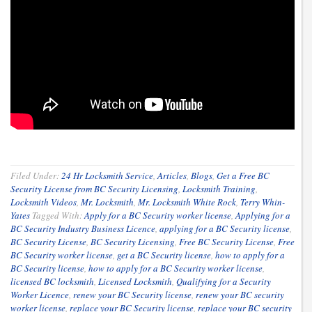
Filed Under:
24 Hr Locksmith Service
,
Articles
,
Blogs
,
Get a Free BC
Security License from BC Security Licensing
,
Locksmith Training
,
Locksmith Videos
,
Mr. Locksmith
,
Mr. Locksmith White Rock
,
Terry Whin-
Yates
Tagged With:
Apply for a BC Security worker license
,
Applying for a
BC Security Industry Business Licence
,
applying for a BC Security license
,
BC Security License
,
BC Security Licensing
,
Free BC Security License
,
Free
BC Security worker license
,
get a BC Security license
,
how to apply for a
BC Security license
,
how to apply for a BC Security worker license
,
licensed BC locksmith
,
Licensed Locksmith
,
Qualifying for a Security
Worker Licence
,
renew your BC Security license
,
renew your BC security
worker license
,
replace your BC Security license
,
replace your BC security