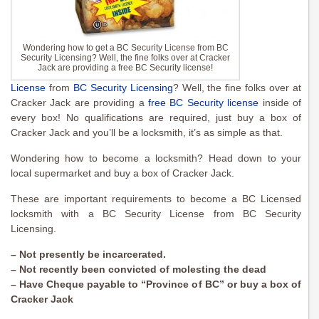
Wondering how to get a BC Security License from BC
Security Licensing? Well, the fine folks over at Cracker
Jack are providing a free BC Security license!
License
from
BC Security Licensing
? Well, the fine folks over at
Cracker Jack are providing a
free BC Security license
inside of
every box! No qualifications are required, just buy a box of
Cracker Jack and you’ll be a locksmith, it’s as simple as that.
Wondering how to become a locksmith? Head down to your
local supermarket and buy a box of Cracker Jack.
These are important requirements to become a BC Licensed
locksmith with a BC Security License from BC Security
Licensing.
– Not presently be incarcerated.
– Not recently been convicted of molesting the dead
– Have Cheque payable to “Province of BC” or buy a box of
Cracker Jack