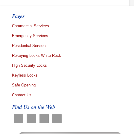
Pages
Commercial Services
Emergency Services
Residential Services
Rekeying Locks White Rock
High Security Locks
Keyless Locks
Safe Opening
Contact Us
Find Us on the Web