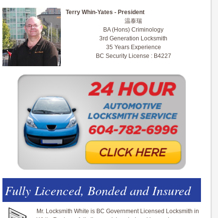
Terry Whin-Yates - President
温泰瑞
BA (Hons) Criminology
3rd Generation Locksmith
35 Years Experience
BC Security License : B4227
Fully Licenced, Bonded and Insured
Mr. Locksmith White is BC Government Licensed Locksmith in