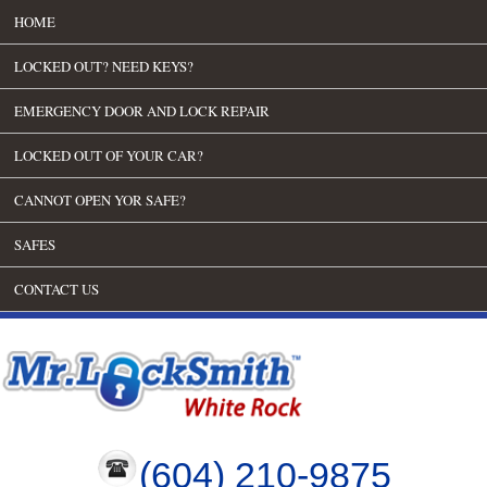
HOME
LOCKED OUT? NEED KEYS?
EMERGENCY DOOR AND LOCK REPAIR
LOCKED OUT OF YOUR CAR?
CANNOT OPEN YOR SAFE?
SAFES
CONTACT US
(604) 210-9875