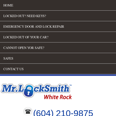
HOME
LOCKED OUT? NEED KEYS?
EMERGENCY DOOR AND LOCK REPAIR
LOCKED OUT OF YOUR CAR?
CANNOT OPEN YOR SAFE?
SAFES
CONTACT US
(604) 210-9875