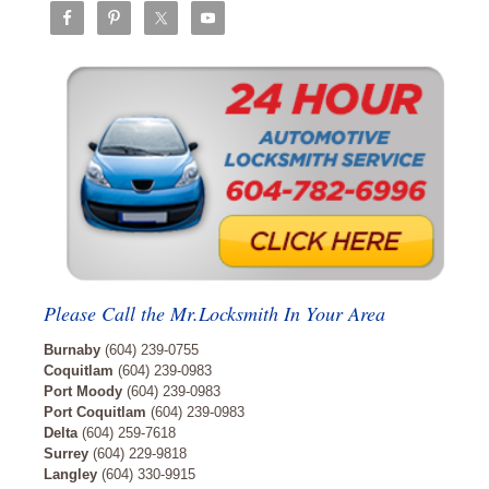
Please Call the Mr.Locksmith In Your Area
Burnaby
(604) 239-0755
Coquitlam
(604) 239-0983
Port Moody
(604) 239-0983
Port Coquitlam
(604) 239-0983
Delta
(604) 259-7618
Surrey
(604) 229-9818
Langley
(604) 330-9915