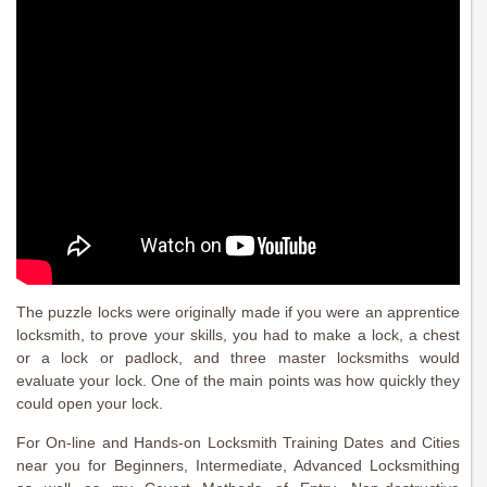
The puzzle locks were originally made if you were an apprentice
locksmith, to prove your skills, you had to make a lock, a chest
or a lock or padlock, and three master locksmiths would
evaluate your lock. One of the main points was how quickly they
could open your lock.
For On-line and Hands-on Locksmith Training Dates and Cities
near you for Beginners, Intermediate, Advanced Locksmithing