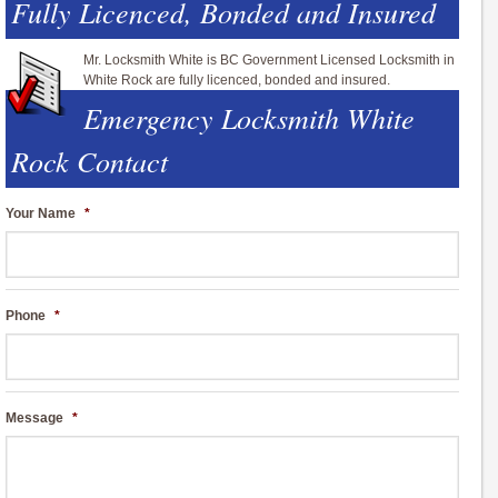
Fully Licenced, Bonded and Insured
Mr. Locksmith White is BC Government Licensed Locksmith in
White Rock are fully licenced, bonded and insured.
Emergency Locksmith White
Rock Contact
Your Name
*
Phone
*
Message
*