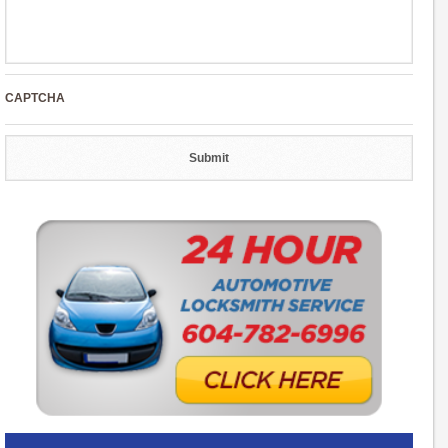
CAPTCHA