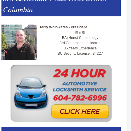
Columbia
Terry Whin-Yates - President
温泰瑞
BA (Hons) Criminology
3rd Generation Locksmith
35 Years Experience
BC Security License : B4227