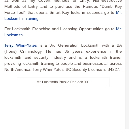
as well as my Covert Methods of Entry, Non-destructive
Methods of Entry and to purchase the Famous “Dumb Key
Force Tool” that opens Smart Key locks in seconds go to
Mr.
Locksmith Training
For Locksmith Franchise and Licensing Opportunities go to
Mr.
Locksmith
Terry Whin-Yates
is a 3rd Generation Locksmith with a BA
(Hons) Criminology. He has 35 years experience in the
locksmith and security industry and is a locksmith trainer
providing locksmith training to people and businesses all across
North America. Terry Whin-Yates‘ BC Security License is B4227.
Mr. Locksmith Puzzle Padlock 001