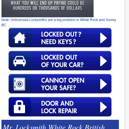
Note: Unlicensed Locksmiths are a big problem in White Rock and Surrey
BC.
Mr. Locksmith White Rock British