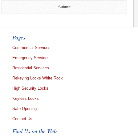
Pages
Commercial Services
Emergency Services
Residential Services
Rekeying Locks White Rock
High Security Locks
Keyless Locks
Safe Opening
Contact Us
Find Us on the Web