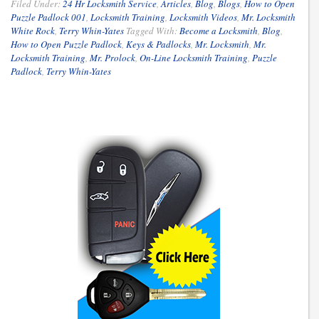
Filed Under:
24 Hr Locksmith Service
,
Articles
,
Blog
,
Blogs
,
How to Open
Puzzle Padlock 001
,
Locksmith Training
,
Locksmith Videos
,
Mr. Locksmith
White Rock
,
Terry Whin-Yates
Tagged With:
Become a Locksmith
,
Blog
,
How to Open Puzzle Padlock
,
Keys & Padlocks
,
Mr. Locksmith
,
Mr.
Locksmith Training
,
Mr. Prolock
,
On-Line Locksmith Training
,
Puzzle
Padlock
,
Terry Whin-Yates