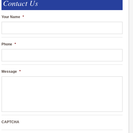
Contact Us
Your Name
*
Phone
*
Message
*
CAPTCHA