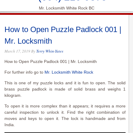
Mr. Locksmith White Rock BC
How to Open Puzzle Padlock 001 |
Mr. Locksmith
March 17, 2019
By
Terry Whin-Yates
How to Open Puzzle Padlock 001 | Mr. Locksmith
For further info go to
Mr. Locksmith White Rock
This is one of my puzzle locks and it is fun to open. The solid
brass puzzle padlock is made of solid brass and weighs 1
kilogram.
To open it is more complex than it appears; it requires a more
careful inspection to unlock it. Find the right combination of
moves and keys to open it. The lock is handmade and from
India.