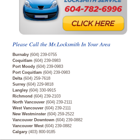
Please Call the Mr.Locksmith In Your Area
Burnaby
(604) 239-0755
Coquitlam
(604) 239-0983
Port Moody
(604) 239-0983
Port Coquitlam
(604) 239-0983
Delta
(604) 259-7618
Surrey
(604) 229-9818
Langley
(604) 330-9915
Richmond
(604) 239-2103
North Vancouver
(604) 239-2111
West Vancouver
(604) 239-2111
New Westminster
(604) 259-2522
Vancouver Downtown
(604) 239-0882
Vancouver West
(604) 239-0882
Calgary
(403) 800-9185