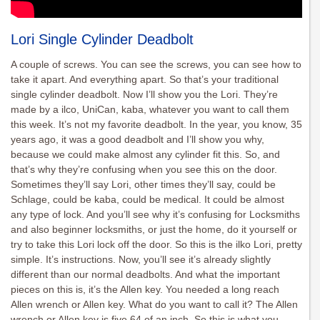
Lori Single Cylinder Deadbolt
A couple of screws. You can see the screws, you can see how to
take it apart. And everything apart. So that’s your traditional
single cylinder deadbolt. Now I’ll show you the Lori. They’re
made by a ilco, UniCan, kaba, whatever you want to call them
this week. It’s not my favorite deadbolt. In the year, you know, 35
years ago, it was a good deadbolt and I’ll show you why,
because we could make almost any cylinder fit this. So, and
that’s why they’re confusing when you see this on the door.
Sometimes they’ll say Lori, other times they’ll say, could be
Schlage, could be kaba, could be medical. It could be almost
any type of lock. And you’ll see why it’s confusing for Locksmiths
and also beginner locksmiths, or just the home, do it yourself or
try to take this Lori lock off the door. So this is the ilko Lori, pretty
simple. It’s instructions. Now, you’ll see it’s already slightly
different than our normal deadbolts. And what the important
pieces on this is, it’s the Allen key. You needed a long reach
Allen wrench or Allen key. What do you want to call it? The Allen
wrench or Allen key is five 64 of an inch. So this is what you