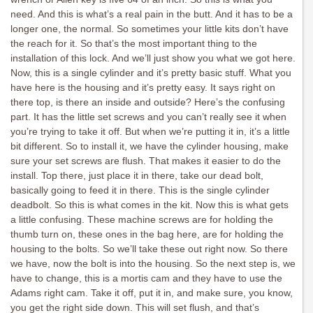
need. And this is what’s a real pain in the butt. And it has to be a
longer one, the normal. So sometimes your little kits don’t have
the reach for it. So that’s the most important thing to the
installation of this lock. And we’ll just show you what we got here.
Now, this is a single cylinder and it’s pretty basic stuff. What you
have here is the housing and it’s pretty easy. It says right on
there top, is there an inside and outside? Here’s the confusing
part. It has the little set screws and you can’t really see it when
you’re trying to take it off. But when we’re putting it in, it’s a little
bit different. So to install it, we have the cylinder housing, make
sure your set screws are flush. That makes it easier to do the
install. Top there, just place it in there, take our dead bolt,
basically going to feed it in there. This is the single cylinder
deadbolt. So this is what comes in the kit. Now this is what gets
a little confusing. These machine screws are for holding the
thumb turn on, these ones in the bag here, are for holding the
housing to the bolts. So we’ll take these out right now. So there
we have, now the bolt is into the housing. So the next step is, we
have to change, this is a mortis cam and they have to use the
Adams right cam. Take it off, put it in, and make sure, you know,
you get the right side down. This will set flush, and that’s