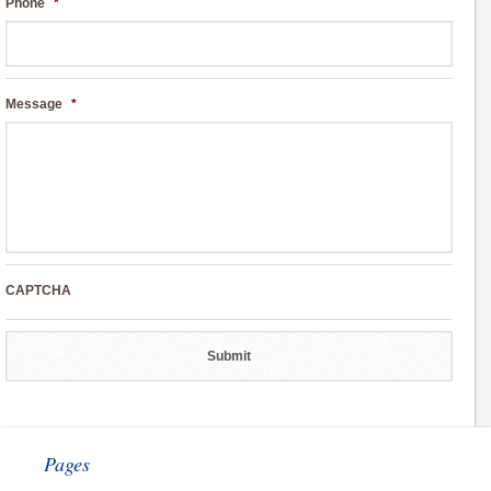
Phone
*
Message
*
CAPTCHA
Pages