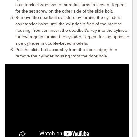
counterclockwise two to three full turns to loosen. Repeat
for the set screw on the other side of the slide bolt.
Remove the deadbolt cylinders by turning the cylinders
counterclockwise until the cylinder is free of the mortise
housing. You can insert the deadbolt’s key into the cylinder
for leverage in turning the cylinder. Repeat for the opposite
side cylinder in double-keyed models.
Pull the slide bolt assembly from the door edge, then
remove the cylinder housing from the door hole.