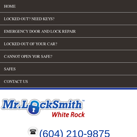
HOME
LOCKED OUT? NEED KEYS?
EMERGENCY DOOR AND LOCK REPAIR
LOCKED OUT OF YOUR CAR?
CANNOT OPEN YOR SAFE?
SAFES
CONTACT US
(604) 210-9875