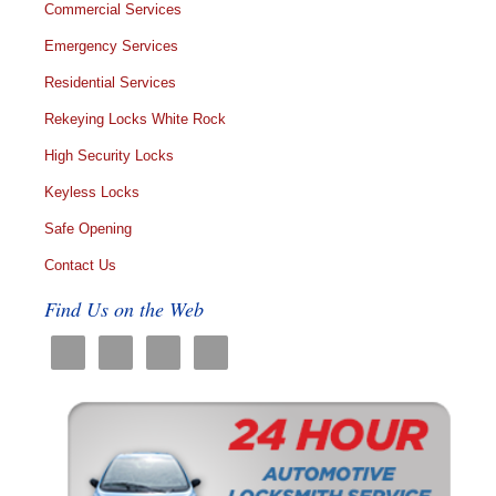
Commercial Services
Emergency Services
Residential Services
Rekeying Locks White Rock
High Security Locks
Keyless Locks
Safe Opening
Contact Us
Find Us on the Web