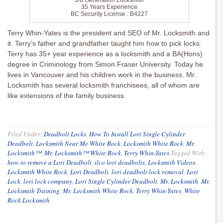
3rd Generation Locksmith
35 Years Experience
BC Security License : B4227
Terry Whin-Yates is the president and SEO of Mr. Locksmith and
it. Terry’s father and grandfather taught him how to pick locks.
Terry has 35+ year experience as a locksmith and a BA(Hons)
degree in Criminology from Simon Fraser University. Today he
lives in Vancouver and his children work in the business. Mr.
Locksmith has several locksmith franchisees, all of whom are
like extensions of the family business.
Filed Under:
Deadbolt Locks
,
How To Install Lori Single Cylinder
Deadbolt
,
Locksmith Near Me White Rock
,
Locksmith White Rock
,
Mr.
Locksmith™
,
Mr. Locksmith™ White Rock
,
Terry Whin-Yates
Tagged With:
how to remove a Lori Deadbolt
,
ilco lori deadbolts
,
Locksmith Videos
,
Locksmith White Rock
,
Lori Deadbolt
,
lori deadbolt lock removal
,
Lori
Lock
,
lori lock company
,
Lori Single Cylinder Deadbolt
,
Mr. Locksmith
,
Mr.
Locksmith Training
,
Mr. Locksmith White Rock
,
Terry Whin-Yates
,
White
Rock Locksmith