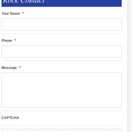
Your Name
*
Phone
*
Message
*
CAPTCHA