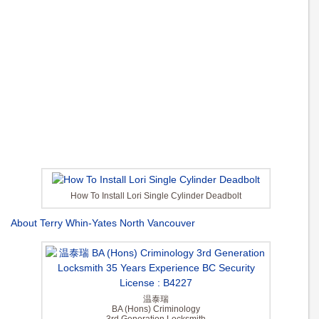
How To Install Lori Single Cylinder Deadbolt
About Terry Whin-Yates North Vancouver
温泰瑞
BA (Hons) Criminology