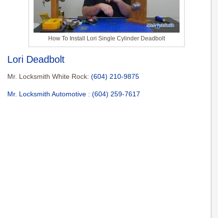
How To Install Lori Single Cylinder Deadbolt
Lori Deadbolt
Mr. Locksmith White Rock:
(604) 210-9875
Mr. Locksmith Automotive
:
(604) 259-7617