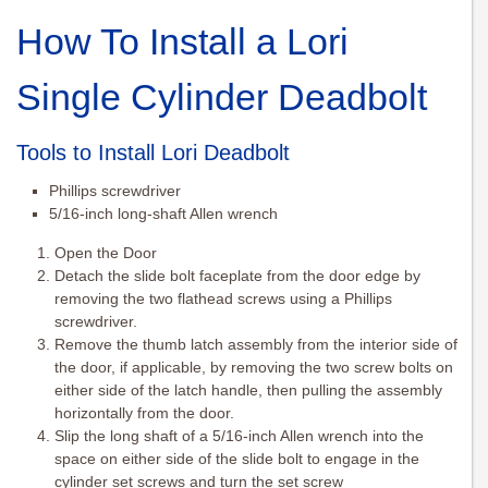
How To Install a Lori
Single Cylinder Deadbolt
Tools to Install Lori Deadbolt
Phillips screwdriver
5/16-inch long-shaft Allen wrench
Open the Door
Detach the slide bolt faceplate from the door edge by
removing the two flathead screws using a Phillips
screwdriver.
Remove the thumb latch assembly from the interior side of
the door, if applicable, by removing the two screw bolts on
either side of the latch handle, then pulling the assembly
horizontally from the door.
Slip the long shaft of a 5/16-inch Allen wrench into the
space on either side of the slide bolt to engage in the
cylinder set screws and turn the set screw