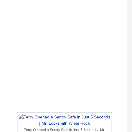
Terry Opened a Sentry Safe in Just 5 Seconds | Mr.