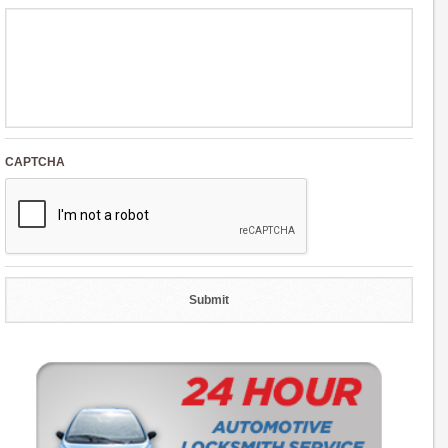
CAPTCHA