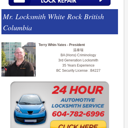
Mr. Locksmith White Rock British
Columbia
Terry Whin-Yates - President
温泰瑞
BA (Hons) Criminology
3rd Generation Locksmith
35 Years Experience
BC Security License : B4227