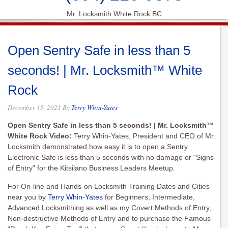
Mr. Locksmith White Rock BC
Open Sentry Safe in less than 5
seconds! | Mr. Locksmith™ White
Rock
December 15, 2021
By
Terry Whin-Yates
Open Sentry Safe in less than 5 seconds! | Mr. Locksmith™
White Rock Video:
Terry Whin-Yates, President and CEO of Mr.
Locksmith demonstrated how easy it is to open a Sentry
Electronic Safe is less than 5 seconds with no damage or “Signs
of Entry” for the Kitsilano Business Leaders Meetup.
For On-line and Hands-on Locksmith Training Dates and Cities
near you by
Terry Whin-Yates
for Beginners, Intermediate,
Advanced Locksmithing as well as my Covert Methods of Entry,
Non-destructive Methods of Entry and to purchase the Famous