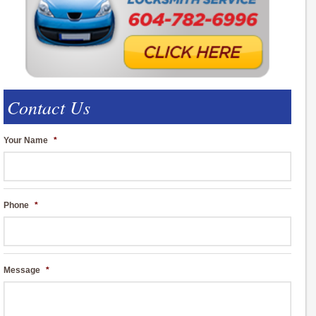
Contact Us
Your Name
*
Phone
*
Message
*