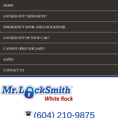
HOME
LOCKED OUT? NEED KEYS?
EMERGENCY DOOR AND LOCK REPAIR
LOCKED OUT OF YOUR CAR?
CANNOT OPEN YOR SAFE?
SAFES
CONTACT US
(604) 210-9875