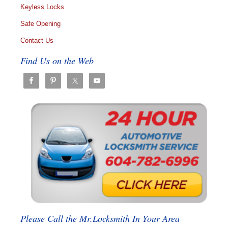
Keyless Locks
Safe Opening
Contact Us
Find Us on the Web
Please Call the Mr.Locksmith In Your Area