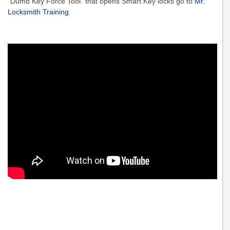
“Dumb Key Force Tool” that opens Smart Key locks go to
Mr.
Locksmith Training