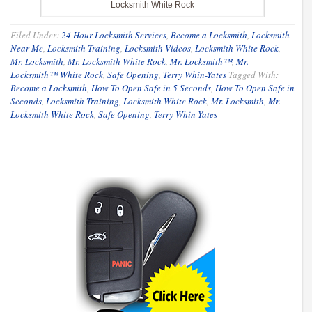
Locksmith White Rock
Filed Under:
24 Hour Locksmith Services
,
Become a Locksmith
,
Locksmith
Near Me
,
Locksmith Training
,
Locksmith Videos
,
Locksmith White Rock
,
Mr. Locksmith
,
Mr. Locksmith White Rock
,
Mr. Locksmith™
,
Mr.
Locksmith™ White Rock
,
Safe Opening
,
Terry Whin-Yates
Tagged With:
Become a Locksmith
,
How To Open Safe in 5 Seconds
,
How To Open Safe in
Seconds
,
Locksmith Training
,
Locksmith White Rock
,
Mr. Locksmith
,
Mr.
Locksmith White Rock
,
Safe Opening
,
Terry Whin-Yates