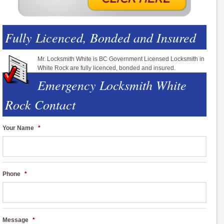
Fully Licenced, Bonded and Insured
Mr. Locksmith White is BC Government Licensed Locksmith in
White Rock are fully licenced, bonded and insured.
Emergency Locksmith White
Rock Contact
Your Name
*
Phone
*
Message
*