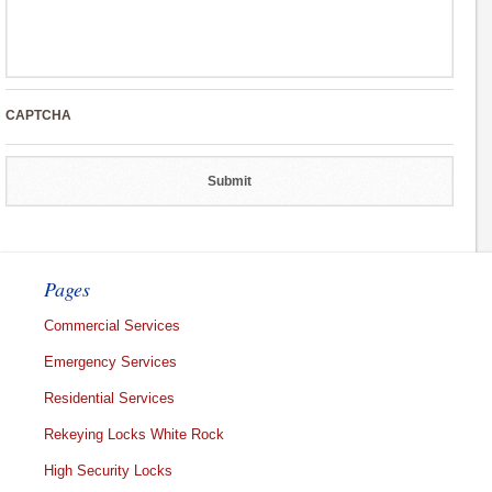
CAPTCHA
Pages
Commercial Services
Emergency Services
Residential Services
Rekeying Locks White Rock
High Security Locks