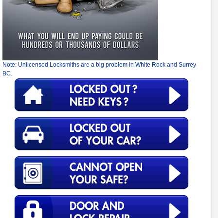
Note: Unlicensed Locksmiths are a big problem in White Rock and Surrey
BC.