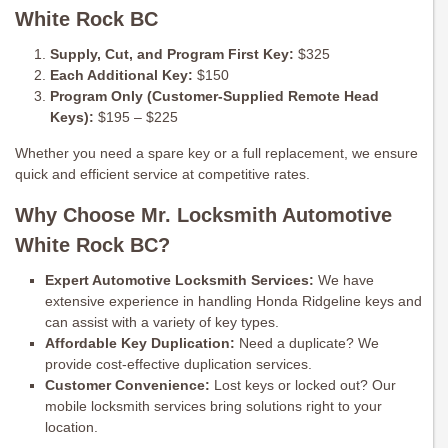
White Rock BC
Supply, Cut, and Program First Key:
$325
Each Additional Key:
$150
Program Only (Customer-Supplied Remote Head
Keys):
$195 – $225
Whether you need a spare key or a full replacement, we ensure
quick and efficient service at competitive rates.
Why Choose Mr. Locksmith Automotive
White Rock BC?
Expert Automotive Locksmith Services:
We have
extensive experience in handling Honda Ridgeline keys and
can assist with a variety of key types.
Affordable Key Duplication:
Need a duplicate? We
provide cost-effective duplication services.
Customer Convenience:
Lost keys or locked out? Our
mobile locksmith services bring solutions right to your
location.