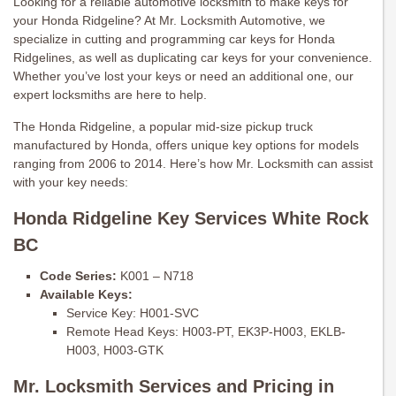
Looking for a reliable automotive locksmith to make keys for
your Honda Ridgeline? At Mr. Locksmith Automotive, we
specialize in cutting and programming car keys for Honda
Ridgelines, as well as duplicating car keys for your convenience.
Whether you’ve lost your keys or need an additional one, our
expert locksmiths are here to help.
The Honda Ridgeline, a popular mid-size pickup truck
manufactured by Honda, offers unique key options for models
ranging from 2006 to 2014. Here’s how Mr. Locksmith can assist
with your key needs:
Honda Ridgeline Key Services White Rock
BC
Code Series:
K001 – N718
Available Keys:
Service Key: H001-SVC
Remote Head Keys: H003-PT, EK3P-H003, EKLB-
H003, H003-GTK
Mr. Locksmith Services and Pricing in