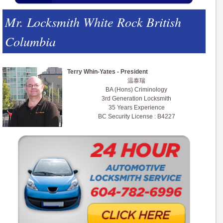
Mr. Locksmith White Rock British
Columbia
Terry Whin-Yates - President
温泰瑞
BA (Hons) Criminology
3rd Generation Locksmith
35 Years Experience
BC Security License : B4227