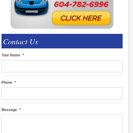
Contact Us
Your Name
*
Phone
*
Message
*