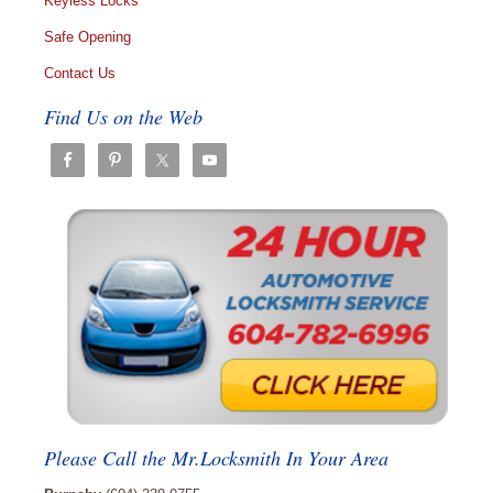
Keyless Locks
Safe Opening
Contact Us
Find Us on the Web
Please Call the Mr.Locksmith In Your Area