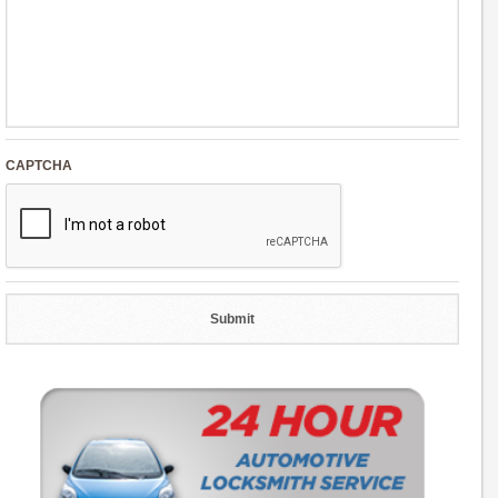
CAPTCHA