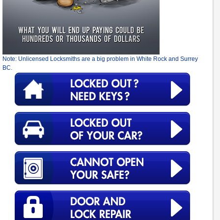
Note: Unlicensed Locksmiths are a big problem in White Rock and Surrey
BC.