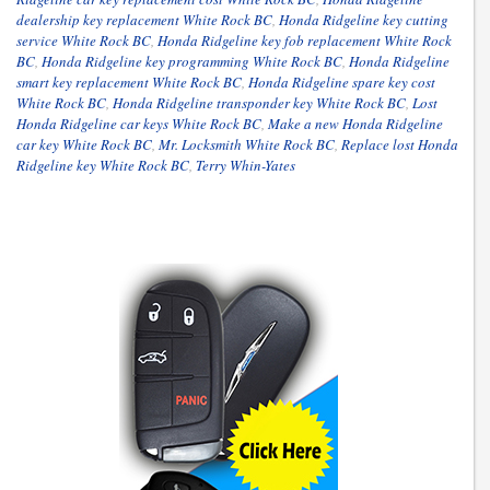
dealership key replacement White Rock BC
,
Honda Ridgeline key cutting
service White Rock BC
,
Honda Ridgeline key fob replacement White Rock
BC
,
Honda Ridgeline key programming White Rock BC
,
Honda Ridgeline
smart key replacement White Rock BC
,
Honda Ridgeline spare key cost
White Rock BC
,
Honda Ridgeline transponder key White Rock BC
,
Lost
Honda Ridgeline car keys White Rock BC
,
Make a new Honda Ridgeline
car key White Rock BC
,
Mr. Locksmith White Rock BC
,
Replace lost Honda
Ridgeline key White Rock BC
,
Terry Whin-Yates