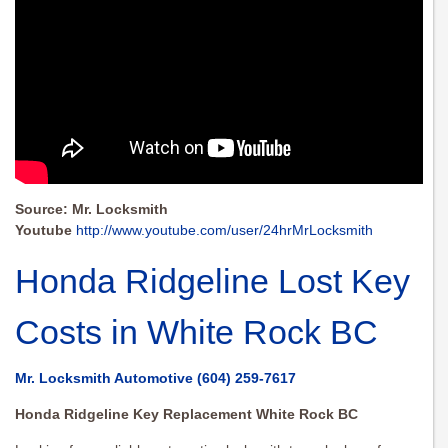
Source: Mr. Locksmith
Youtube
http://www.youtube.com/user/24hrMrLocksmith
Honda Ridgeline Lost Key
Costs in White Rock BC
Mr. Locksmith Automotive
(604) 259-7617
Honda Ridgeline Key Replacement White Rock BC