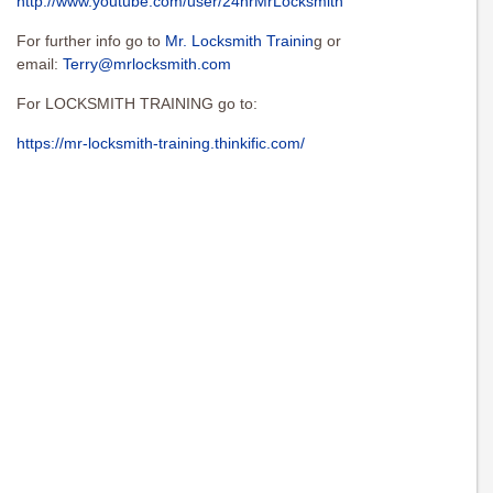
http://www.youtube.com/user/24hrMrLocksmith
For further info go to
Mr. Locksmith Trainin
g or
email:
Terry@mrlocksmith.com
For LOCKSMITH TRAINING go to:
https://mr-locksmith-training.thinkific.com/