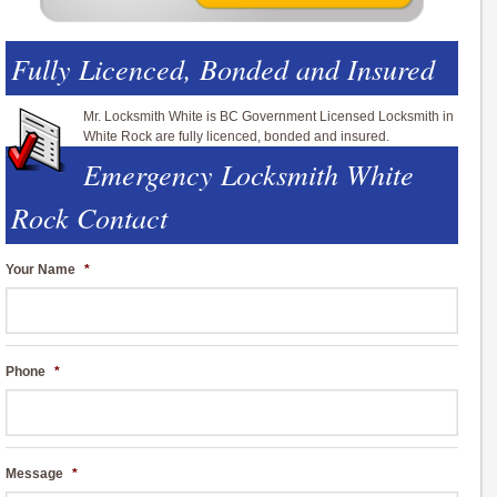
Fully Licenced, Bonded and Insured
Mr. Locksmith White is BC Government Licensed Locksmith in
White Rock are fully licenced, bonded and insured.
Emergency Locksmith White
Rock Contact
Your Name
*
Phone
*
Message
*