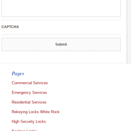
CAPTCHA
Pages
Commercial Services
Emergency Services
Residential Services
Rekeying Locks White Rock
High Security Locks