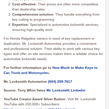
Cost-effective:
Their prices are often more competitive
than dealership rates.
Comprehensive solution:
They handle everything from
key cutting to programming
Expertise:
Specialized in automotive locksmith services,
ensuring high-quality work
For Honda Ridgeline owners in need of key replacement or
duplication, Mr. Locksmith Automotive provides a convenient
and professional solution. Their ability to work with various key
types and offer on-site services makes them a reliable choice for
automotive locksmith needs.
For further information go to
How Much to Make Keys to
Car, Truck and Motorcycle
s.
Mr. Locksmith Automotive
(604) 259-7617
Source: Terry Whin-Yates
Mr. Locksmith Linkedin
YouTube Creator Award Silver Button:
Visit Mr. Locksmith
YouTube with 200,000+ Subscribers: