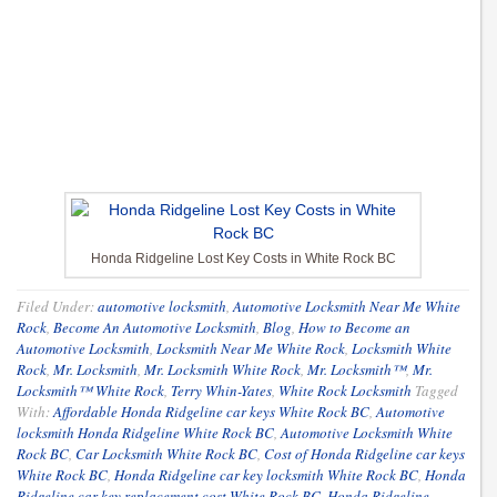
Honda Ridgeline Lost Key Costs in White Rock BC
Filed Under:
automotive locksmith
,
Automotive Locksmith Near Me White
Rock
,
Become An Automotive Locksmith
,
Blog
,
How to Become an
Automotive Locksmith
,
Locksmith Near Me White Rock
,
Locksmith White
Rock
,
Mr. Locksmith
,
Mr. Locksmith White Rock
,
Mr. Locksmith™
,
Mr.
Locksmith™ White Rock
,
Terry Whin-Yates
,
White Rock Locksmith
Tagged
With:
Affordable Honda Ridgeline car keys White Rock BC
,
Automotive
locksmith Honda Ridgeline White Rock BC
,
Automotive Locksmith White
Rock BC
,
Car Locksmith White Rock BC
,
Cost of Honda Ridgeline car keys
White Rock BC
,
Honda Ridgeline car key locksmith White Rock BC
,
Honda
Ridgeline car key replacement cost White Rock BC
,
Honda Ridgeline