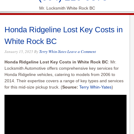
Mr. Locksmith White Rock BC
Honda Ridgeline Lost Key Costs in
White Rock BC
January 15, 2025
By
Terry Whin-Yates
Leave a Comment
Honda Ridgeline Lost Key Costs in White Rock BC
: Mr.
Locksmith Automotive offers comprehensive key services for
Honda Ridgeline vehicles, catering to models from 2006 to
2014. Their expertise covers a range of key types and services
for this mid-size pickup truck.
(
Source:
Terry Whin-Yates
)