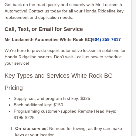
Get back on the road quickly and securely with Mr. Locksmith
Automotive! Contact us today for all your Honda Ridgeline key
replacement and duplication needs.
Call, Text, or Email for Service
Mr. Locksmith Automotive White Rock BC
(604) 259-7617
We’re here to provide expert automotive locksmith solutions for
Honda Ridgeline owners. Don’t wait—call us now to schedule
your service!
Key Types and Services White Rock BC
Pricing
Supply, cut, and program first key: $325
Each additional key: $150
Programming customer-supplied Remote Head Keys:
$195-$225
On-site service:
No need for towing, as they can make
keys at your location