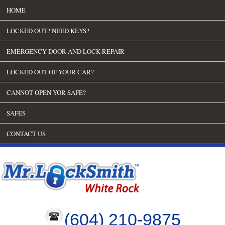
HOME
LOCKED OUT? NEED KEYS?
EMERGENCY DOOR AND LOCK REPAIR
LOCKED OUT OF YOUR CAR?
CANNOT OPEN YOR SAFE?
SAFES
CONTACT US
(604) 210-9875