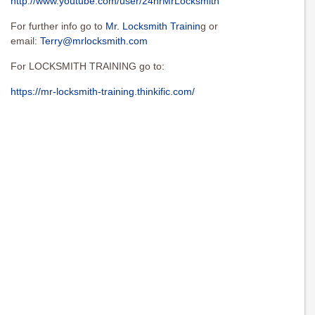
http://www.youtube.com/user/24hrMrLocksmith
For further info go to
Mr. Locksmith Trainin
g or
email:
Terry@mrlocksmith.com
For LOCKSMITH TRAINING go to:
https://mr-locksmith-training.thinkific.com/