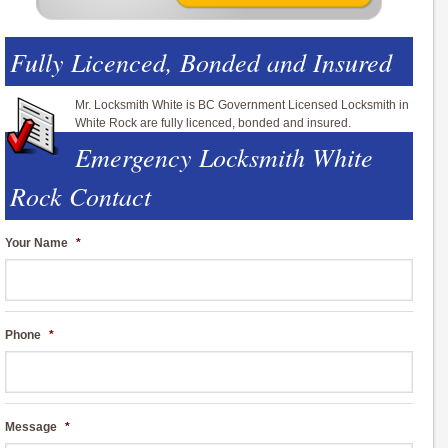
Fully Licenced, Bonded and Insured
Mr. Locksmith White is BC Government Licensed Locksmith in
White Rock are fully licenced, bonded and insured.
Emergency Locksmith White
Rock Contact
Your Name
*
Phone
*
Message
*