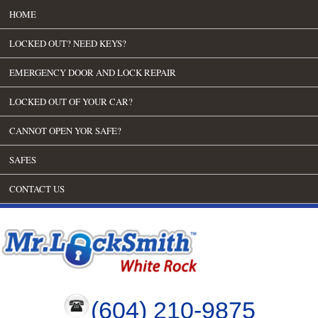
HOME
LOCKED OUT? NEED KEYS?
EMERGENCY DOOR AND LOCK REPAIR
LOCKED OUT OF YOUR CAR?
CANNOT OPEN YOR SAFE?
SAFES
CONTACT US
(604) 210-9875