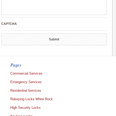
CAPTCHA
Pages
Commercial Services
Emergency Services
Residential Services
Rekeying Locks White Rock
High Security Locks