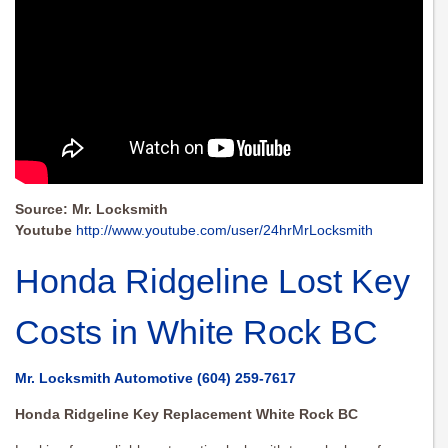
Source: Mr. Locksmith
Youtube
http://www.youtube.com/user/24hrMrLocksmith
Honda Ridgeline Lost Key
Costs in White Rock BC
Mr. Locksmith Automotive
(604) 259-7617
Honda Ridgeline Key Replacement White Rock BC