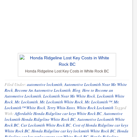
Honda Ridgeline Lost Key Costs in White Rock BC
Filed Under:
automotive locksmith
,
Automotive Locksmith Near Me White
Rock
,
Become An Automotive Locksmith
,
Blog
,
How to Become an
Automotive Locksmith
,
Locksmith Near Me White Rock
,
Locksmith White
Rock
,
Mr. Locksmith
,
Mr. Locksmith White Rock
,
Mr. Locksmith™
,
Mr.
Locksmith™ White Rock
,
Terry Whin-Yates
,
White Rock Locksmith
Tagged
With:
Affordable Honda Ridgeline car keys White Rock BC
,
Automotive
locksmith Honda Ridgeline White Rock BC
,
Automotive Locksmith White
Rock BC
,
Car Locksmith White Rock BC
,
Cost of Honda Ridgeline car keys
White Rock BC
,
Honda Ridgeline car key locksmith White Rock BC
,
Honda
Ridgeline car key replacement cost White Rock BC
,
Honda Ridgeline