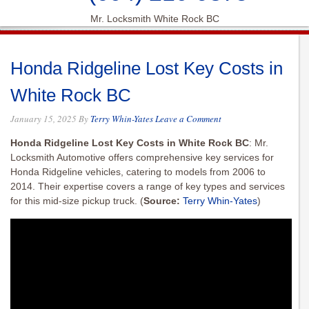
Mr. Locksmith White Rock BC
Honda Ridgeline Lost Key Costs in
White Rock BC
January 15, 2025
By
Terry Whin-Yates
Leave a Comment
Honda Ridgeline Lost Key Costs in White Rock BC
: Mr.
Locksmith Automotive offers comprehensive key services for
Honda Ridgeline vehicles, catering to models from 2006 to
2014. Their expertise covers a range of key types and services
for this mid-size pickup truck.
(
Source:
Terry Whin-Yates
)