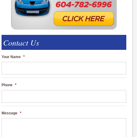
Contact Us
Your Name
*
Phone
*
Message
*