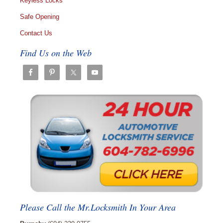
Keyless Locks
Safe Opening
Contact Us
Find Us on the Web
Please Call the Mr.Locksmith In Your Area