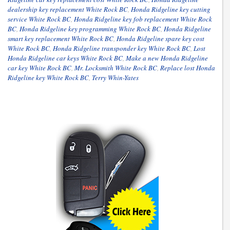
dealership key replacement White Rock BC
,
Honda Ridgeline key cutting
service White Rock BC
,
Honda Ridgeline key fob replacement White Rock
BC
,
Honda Ridgeline key programming White Rock BC
,
Honda Ridgeline
smart key replacement White Rock BC
,
Honda Ridgeline spare key cost
White Rock BC
,
Honda Ridgeline transponder key White Rock BC
,
Lost
Honda Ridgeline car keys White Rock BC
,
Make a new Honda Ridgeline
car key White Rock BC
,
Mr. Locksmith White Rock BC
,
Replace lost Honda
Ridgeline key White Rock BC
,
Terry Whin-Yates