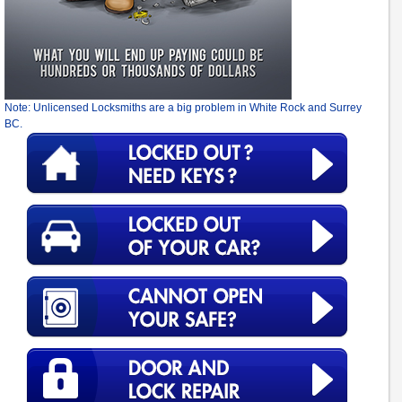
Note: Unlicensed Locksmiths are a big problem in White Rock and Surrey
BC.