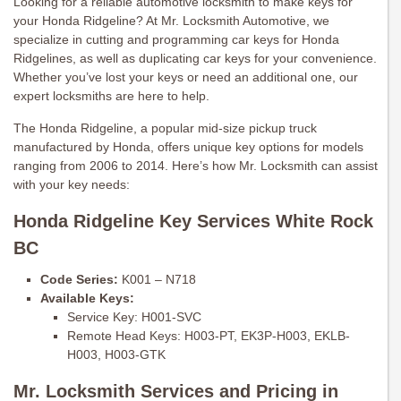
Looking for a reliable automotive locksmith to make keys for
your Honda Ridgeline? At Mr. Locksmith Automotive, we
specialize in cutting and programming car keys for Honda
Ridgelines, as well as duplicating car keys for your convenience.
Whether you’ve lost your keys or need an additional one, our
expert locksmiths are here to help.
The Honda Ridgeline, a popular mid-size pickup truck
manufactured by Honda, offers unique key options for models
ranging from 2006 to 2014. Here’s how Mr. Locksmith can assist
with your key needs:
Honda Ridgeline Key Services White Rock
BC
Code Series:
K001 – N718
Available Keys:
Service Key: H001-SVC
Remote Head Keys: H003-PT, EK3P-H003, EKLB-
H003, H003-GTK
Mr. Locksmith Services and Pricing in