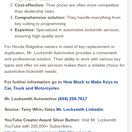
Cost-effective:
Their prices are often more competitive
than dealership rates.
Comprehensive solution:
They handle everything from
key cutting to programming
Expertise:
Specialized in automotive locksmith services,
ensuring high-quality work
For Honda Ridgeline owners in need of key replacement or
duplication, Mr. Locksmith Automotive provides a convenient
and professional solution. Their ability to work with various key
types and offer on-site services makes them a reliable choice for
automotive locksmith needs.
For further information go to
How Much to Make Keys to
Car, Truck and Motorcycle
s.
Mr. Locksmith Automotive
(604) 259-7617
Source: Terry Whin-Yates
Mr. Locksmith Linkedin
YouTube Creator Award Silver Button:
Visit Mr. Locksmith
YouTube with 200,000+ Subscribers: