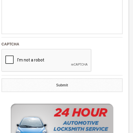
CAPTCHA