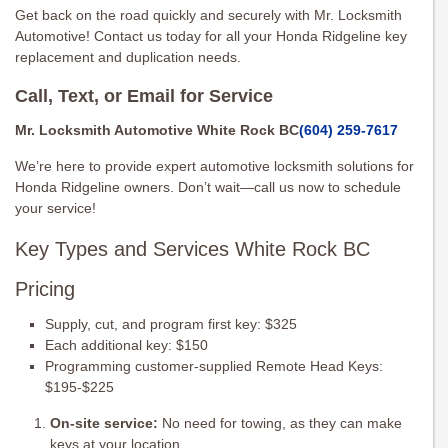
Get back on the road quickly and securely with Mr. Locksmith
Automotive! Contact us today for all your Honda Ridgeline key
replacement and duplication needs.
Call, Text, or Email for Service
Mr. Locksmith Automotive White Rock BC
(604) 259-7617
We’re here to provide expert automotive locksmith solutions for
Honda Ridgeline owners. Don’t wait—call us now to schedule
your service!
Key Types and Services White Rock BC
Pricing
Supply, cut, and program first key: $325
Each additional key: $150
Programming customer-supplied Remote Head Keys:
$195-$225
On-site service:
No need for towing, as they can make
keys at your location