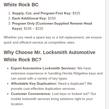
White Rock BC
Supply, Cut, and Program First Key:
$325
Each Additional Key:
$150
Program Only (Customer-Supplied Remote Head
Keys):
$195 – $225
Whether you need a spare key or a full replacement, we ensure
quick and efficient service at competitive rates.
Why Choose Mr. Locksmith Automotive
White Rock BC?
Expert Automotive Locksmith Services:
We have
extensive experience in handling Honda Ridgeline keys and
can assist with a variety of key types.
Affordable Key Duplication:
Need a duplicate? We
provide cost-effective duplication services.
Customer Convenience:
Lost keys or locked out? Our
mobile locksmith services bring solutions right to your
location.