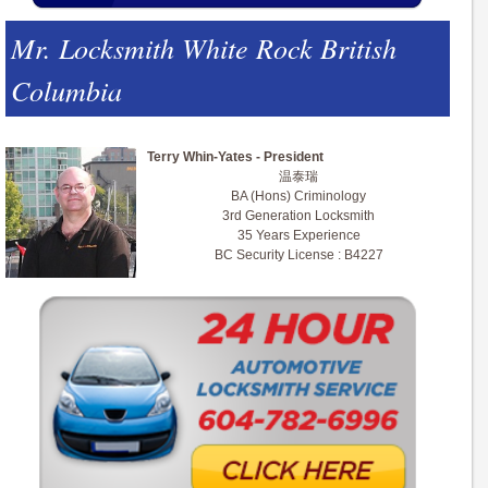
Mr. Locksmith White Rock British
Columbia
Terry Whin-Yates - President
温泰瑞
BA (Hons) Criminology
3rd Generation Locksmith
35 Years Experience
BC Security License : B4227