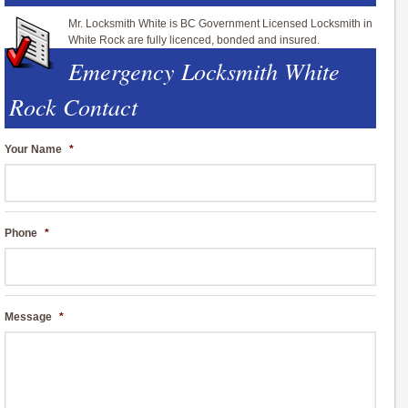
Mr. Locksmith White is BC Government Licensed Locksmith in
White Rock are fully licenced, bonded and insured.
Emergency Locksmith White
Rock Contact
Your Name
*
Phone
*
Message
*