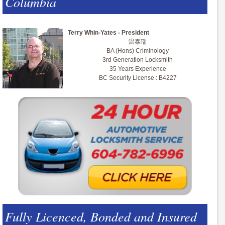
Columbia
Terry Whin-Yates - President
温泰瑞
BA (Hons) Criminology
3rd Generation Locksmith
35 Years Experience
BC Security License : B4227
Fully Licenced, Bonded and Insured