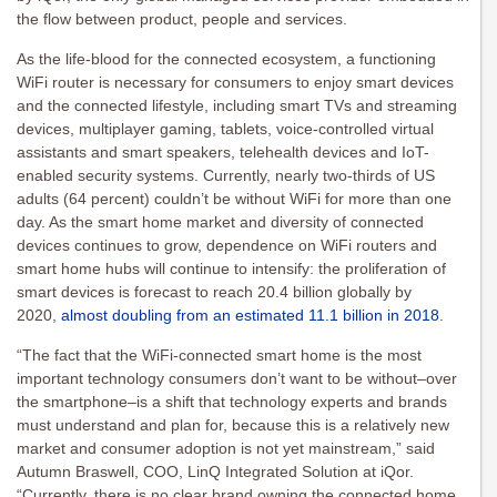
the flow between product, people and services.
As the life-blood for the connected ecosystem, a functioning
WiFi router is necessary for consumers to enjoy smart devices
and the connected lifestyle, including smart TVs and streaming
devices, multiplayer gaming, tablets, voice-controlled virtual
assistants and smart speakers, telehealth devices and IoT-
enabled security systems. Currently, nearly two-thirds of US
adults (64 percent) couldn’t be without WiFi for more than one
day. As the smart home market and diversity of connected
devices continues to grow, dependence on WiFi routers and
smart home hubs will continue to intensify: the proliferation of
smart devices is forecast to reach 20.4 billion globally by
2020,
almost doubling from an estimated 11.1 billion in 2018
.
“The fact that the WiFi-connected smart home is the most
important technology consumers don’t want to be without–over
the smartphone–is a shift that technology experts and brands
must understand and plan for, because this is a relatively new
market and consumer adoption is not yet mainstream,” said
Autumn Braswell, COO, LinQ Integrated Solution at iQor.
“Currently, there is no clear brand owning the connected home