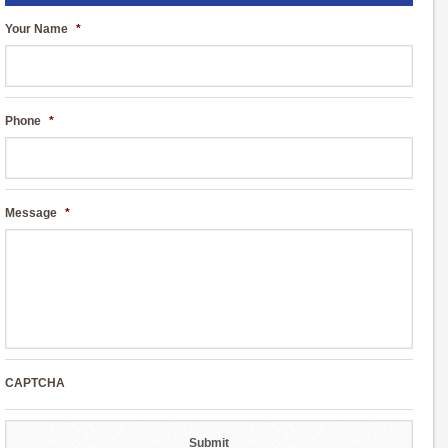
Your Name
*
Phone
*
Message
*
CAPTCHA