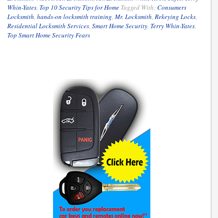
Whin-Yates
,
Top 10 Security Tips for Home
Tagged With:
Consumers
Locksmith
,
hands-on locksmith training
,
Mr. Locksmith
,
Rekeying Locks
,
Residential Locksmith Services
,
Smart Home Security
,
Terry Whin-Yates
,
Top Smart Home Security Fears