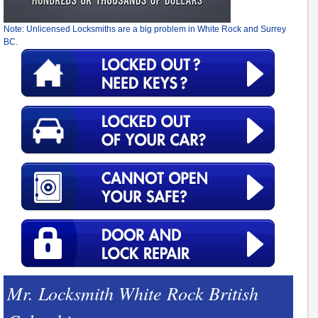
Note: Unlicensed Locksmiths are a big problem in White Rock and Surrey
BC.
Mr. Locksmith White Rock British