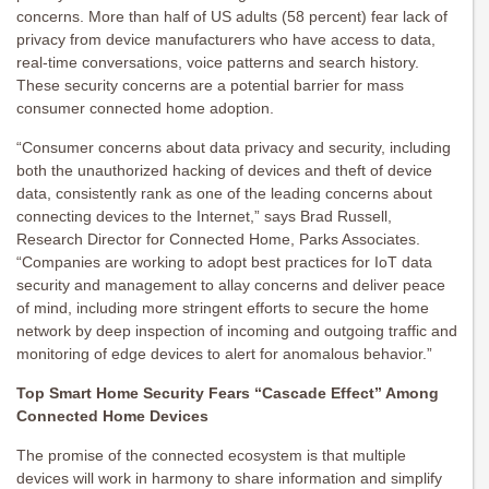
concerns. More than half of US adults (58 percent) fear lack of
privacy from device manufacturers who have access to data,
real-time conversations, voice patterns and search history.
These security concerns are a potential barrier for mass
consumer connected home adoption.
“Consumer concerns about data privacy and security, including
both the unauthorized hacking of devices and theft of device
data, consistently rank as one of the leading concerns about
connecting devices to the Internet,” says Brad Russell,
Research Director for Connected Home, Parks Associates.
“Companies are working to adopt best practices for IoT data
security and management to allay concerns and deliver peace
of mind, including more stringent efforts to secure the home
network by deep inspection of incoming and outgoing traffic and
monitoring of edge devices to alert for anomalous behavior.”
Top Smart Home Security Fears “Cascade Effect” Among
Connected Home Devices
The promise of the connected ecosystem is that multiple
devices will work in harmony to share information and simplify