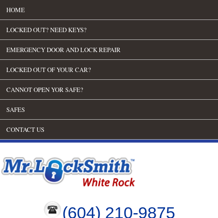
HOME
LOCKED OUT? NEED KEYS?
EMERGENCY DOOR AND LOCK REPAIR
LOCKED OUT OF YOUR CAR?
CANNOT OPEN YOR SAFE?
SAFES
CONTACT US
(604) 210-9875