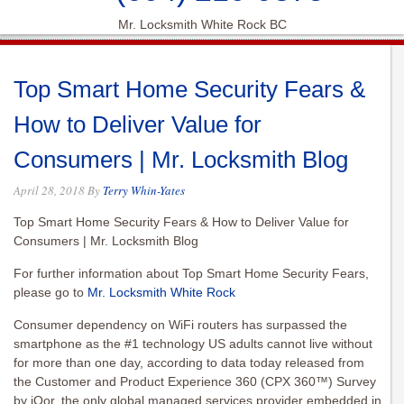
Mr. Locksmith White Rock BC
Top Smart Home Security Fears &
How to Deliver Value for
Consumers | Mr. Locksmith Blog
April 28, 2018
By
Terry Whin-Yates
Top Smart Home Security Fears & How to Deliver Value for
Consumers | Mr. Locksmith Blog
For further information about Top Smart Home Security Fears,
please go to
Mr. Locksmith White Rock
Consumer dependency on WiFi routers has surpassed the
smartphone as the #1 technology US adults cannot live without
for more than one day,
according to data today released from
the Customer and Product Experience 360 (CPX 360™) Survey
by iQor, the only global managed services provider embedded in