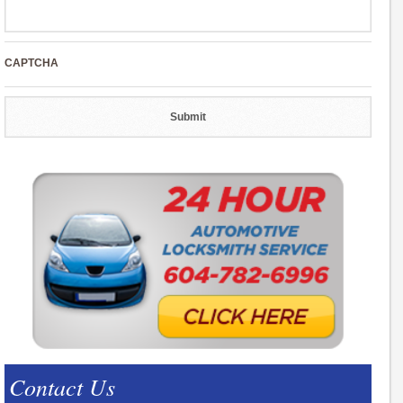
CAPTCHA
Contact Us