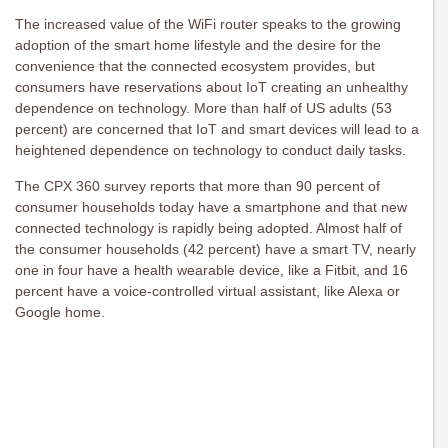
The increased value of the WiFi router speaks to the growing
adoption of the smart home lifestyle and the desire for the
convenience that the connected ecosystem provides, but
consumers have reservations about IoT creating an unhealthy
dependence on technology. More than half of US adults (53
percent) are concerned that IoT and smart devices will lead to a
heightened dependence on technology to conduct daily tasks.
The CPX 360 survey reports that more than 90 percent of
consumer households today have a smartphone and that new
connected technology is rapidly being adopted. Almost half of
the consumer households (42 percent) have a smart TV, nearly
one in four have a health wearable device, like a Fitbit, and 16
percent have a voice-controlled virtual assistant, like Alexa or
Google home.