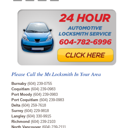
Please Call the Mr.Locksmith In Your Area
Burnaby
(604) 239-0755
Coquitlam
(604) 239-0983
Port Moody
(604) 239-0983
Port Coquitlam
(604) 239-0983
Delta
(604) 259-7618
Surrey
(604) 229-9818
Langley
(604) 330-9915
Richmond
(604) 239-2103
North Vancouver
(604) 239-2111