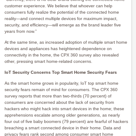
customer experience. We believe that whoever can help
consumers fully realize the potential of the connected home
reality—and connect multiple devices for maximum impact,
security, and efficiency—will emerge as the brand leader five
years from now.”
At the same time, as increased adoption of multiple smart home
devices and appliances has heightened dependence on
connectivity in the home, the CPX 360 survey also revealed
other, pressing smart home-related concerns.
IoT Security Concerns Top Smart Home Security Fears
As the smart home grows in popularity, IoT top smart home
security fears remain of mind for consumers. The CPX 360
survey reports that more than two-thirds (70 percent) of
consumers are concerned about the lack of security from
hackers who might hack into smart devices in the home; these
apprehensions escalate among older generations, as nearly
four out of five baby boomers (79 percent) are fearful of hackers
breaching a smart connected device in their home. Data and
privacy fears rank second among consumer smart home