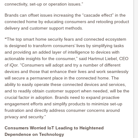
connectivity, set-up or operation issues.”
Brands can offset issues increasing the “cascade effect” in the
connected home by educating consumers and retooling product
delivery and customer support methods.
“
The top smart home security fears and connected ecosystem
is designed to transform consumers’ lives by simplifying tasks
and providing an added layer of intelligence to devices with
actionable insights for the consumer,” said Hartmut Liebel, CEO
of iQor. “Consumers will adopt and try a number of different
devices and those that enhance their lives and work seamlessly
will secure a permanent place in the connected home. The
ability to easily operate these connected devices and services,
and to readily obtain customer support when needed, will be the
crucial factor in adoption. Brands need to expand proactive
engagement efforts and simplify products to minimize set-up
frustration and directly address consumer concerns around
privacy and security.”
Consumers Worried IoT Leading to Heightened
Dependence on Technology