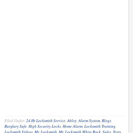
Filed Under:
24 Hr Locksmith Service
,
Abloy
,
Alarm System
,
Blogs
,
Burglary Safe
,
High Security Locks
,
Home Alarm
,
Locksmith Training
,
Locksmith Videos
,
Mr. Locksmith
,
Mr. Locksmith White Rock
,
Safes
,
Terry