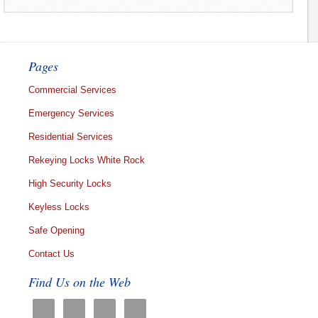
Pages
Commercial Services
Emergency Services
Residential Services
Rekeying Locks White Rock
High Security Locks
Keyless Locks
Safe Opening
Contact Us
Find Us on the Web