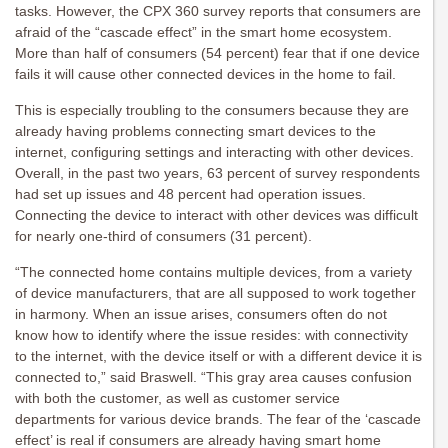
tasks. However, the CPX 360 survey reports that consumers are
afraid of the “cascade effect” in the smart home ecosystem.
More than half of consumers (54 percent) fear that if one device
fails it will cause other connected devices in the home to fail.
This is especially troubling to the consumers because they are
already having problems connecting smart devices to the
internet, configuring settings and interacting with other devices.
Overall, in the past two years, 63 percent of survey respondents
had set up issues and 48 percent had operation issues.
Connecting the device to interact with other devices was difficult
for nearly one-third of consumers (31 percent).
“The connected home contains multiple devices, from a variety
of device manufacturers, that are all supposed to work together
in harmony. When an issue arises, consumers often do not
know how to identify where the issue resides: with connectivity
to the internet, with the device itself or with a different device it is
connected to,” said Braswell. “This gray area causes confusion
with both the customer, as well as customer service
departments for various device brands. The fear of the ‘cascade
effect’ is real if consumers are already having smart home