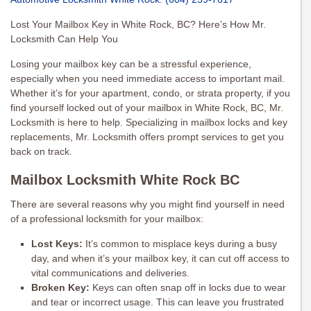
Lost Your Mailbox Key in White Rock, BC? Here’s How Mr.
Locksmith Can Help You
Losing your mailbox key can be a stressful experience,
especially when you need immediate access to important mail.
Whether it’s for your apartment, condo, or strata property, if you
find yourself locked out of your mailbox in White Rock, BC, Mr.
Locksmith is here to help. Specializing in mailbox locks and key
replacements, Mr. Locksmith offers prompt services to get you
back on track.
Mailbox Locksmith White Rock BC
There are several reasons why you might find yourself in need
of a professional locksmith for your mailbox:
Lost Keys:
It’s common to misplace keys during a busy
day, and when it’s your mailbox key, it can cut off access to
vital communications and deliveries.
Broken Key:
Keys can often snap off in locks due to wear
and tear or incorrect usage. This can leave you frustrated