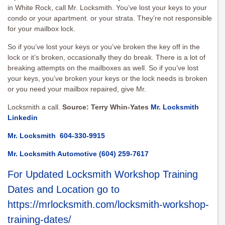
in White Rock, call Mr. Locksmith. You’ve lost your keys to your
condo or your apartment. or your strata. They’re not responsible
for your mailbox lock.
So if you’ve lost your keys or you’ve broken the key off in the
lock or it’s broken, occasionally they do break. There is a lot of
breaking attempts on the mailboxes as well. So if you’ve lost
your keys, you’ve broken your keys or the lock needs is broken
or you need your mailbox repaired, give Mr.
Locksmith a call.
Source: Terry Whin-Yates
Mr. Locksmith
Linkedin
Mr. Locksmith
604-330-9915
Mr. Locksmith Automotive
(604) 259-7617
For Updated Locksmith Workshop Training
Dates and Location go to
https://mrlocksmith.com/locksmith-workshop-
training-dates/