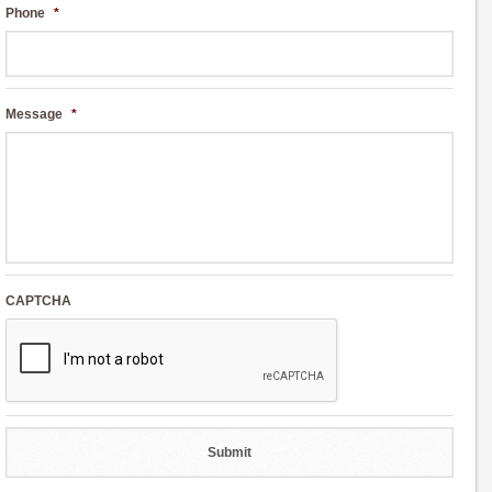
Phone
*
Message
*
CAPTCHA