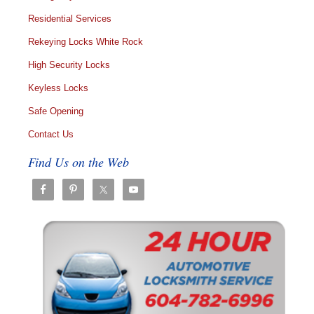
Residential Services
Rekeying Locks White Rock
High Security Locks
Keyless Locks
Safe Opening
Contact Us
Find Us on the Web