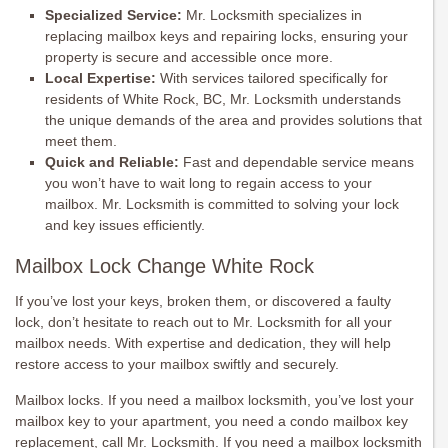
Specialized Service:
Mr. Locksmith specializes in
replacing mailbox keys and repairing locks, ensuring your
property is secure and accessible once more.
Local Expertise:
With services tailored specifically for
residents of White Rock, BC, Mr. Locksmith understands
the unique demands of the area and provides solutions that
meet them.
Quick and Reliable:
Fast and dependable service means
you won’t have to wait long to regain access to your
mailbox. Mr. Locksmith is committed to solving your lock
and key issues efficiently.
Mailbox Lock Change White Rock
If you’ve lost your keys, broken them, or discovered a faulty
lock, don’t hesitate to reach out to Mr. Locksmith for all your
mailbox needs. With expertise and dedication, they will help
restore access to your mailbox swiftly and securely.
Mailbox locks. If you need a mailbox locksmith, you’ve lost your
mailbox key to your apartment, you need a condo mailbox key
replacement, call Mr. Locksmith. If you need a mailbox locksmith