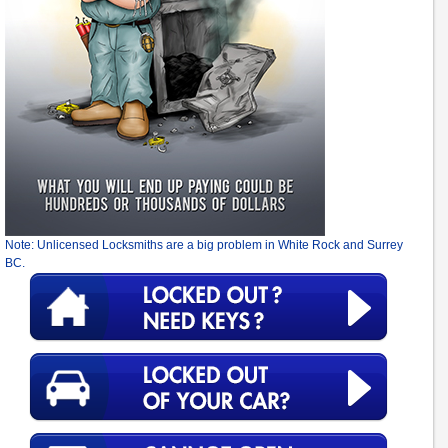
Note: Unlicensed Locksmiths are a big problem in White Rock and Surrey
BC.