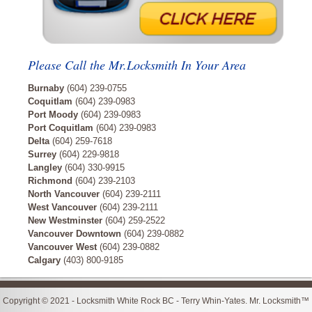
Please Call the Mr.Locksmith In Your Area
Burnaby
(604) 239-0755
Coquitlam
(604) 239-0983
Port Moody
(604) 239-0983
Port Coquitlam
(604) 239-0983
Delta
(604) 259-7618
Surrey
(604) 229-9818
Langley
(604) 330-9915
Richmond
(604) 239-2103
North Vancouver
(604) 239-2111
West Vancouver
(604) 239-2111
New Westminster
(604) 259-2522
Vancouver Downtown
(604) 239-0882
Vancouver West
(604) 239-0882
Calgary
(403) 800-9185
Copyright © 2021 - Locksmith White Rock BC - Terry Whin-Yates. Mr. Locksmith™