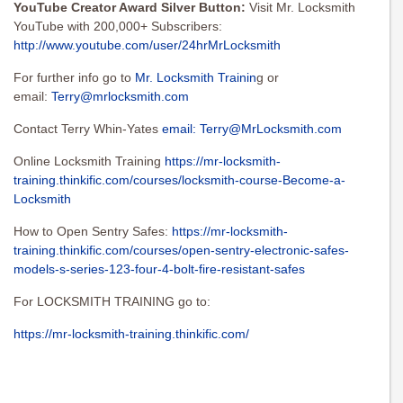
YouTube Creator Award Silver Button:
Visit Mr. Locksmith
YouTube with 200,000+ Subscribers:
http://www.youtube.com/user/24hrMrLocksmith
For further info go to
Mr. Locksmith Trainin
g or
email:
Terry@mrlocksmith.com
Contact Terry Whin-Yates
email:
Terry@MrLocksmith.com
Online Locksmith Training
https://mr-locksmith-
training.thinkific.com/courses/locksmith-course-Become-a-
Locksmith
How to Open Sentry Safes:
https://mr-locksmith-
training.thinkific.com/courses/open-sentry-electronic-safes-
models-s-series-123-four-4-bolt-fire-resistant-safes
For LOCKSMITH TRAINING go to:
https://mr-locksmith-training.thinkific.com/