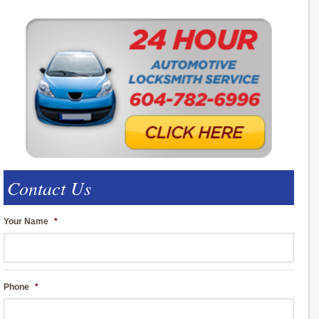
Contact Us
Your Name
*
Phone
*