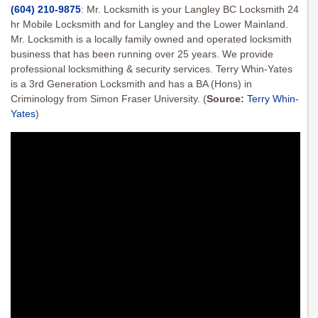
(604) 210-9875
: Mr. Locksmith is your Langley BC Locksmith 24
hr Mobile Locksmith and for Langley and the Lower Mainland.
Mr. Locksmith is a locally family owned and operated locksmith
business that has been running over 25 years. We provide
professional locksmithing & security services. Terry Whin-Yates
is a 3rd Generation Locksmith and has a BA (Hons) in
Criminology from Simon Fraser University.
(
Source:
Terry Whin-
Yates
)