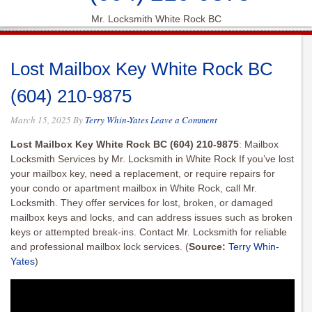
Mr. Locksmith White Rock BC
Lost Mailbox Key White Rock BC
(604) 210-9875
March 15, 2025
By
Terry Whin-Yates
Leave a Comment
Lost Mailbox Key White Rock BC (604) 210-9875
: Mailbox
Locksmith Services by Mr. Locksmith in White Rock If you’ve lost
your mailbox key, need a replacement, or require repairs for
your condo or apartment mailbox in White Rock, call Mr.
Locksmith. They offer services for lost, broken, or damaged
mailbox keys and locks, and can address issues such as broken
keys or attempted break-ins. Contact Mr. Locksmith for reliable
and professional mailbox lock services.
(
Source:
Terry Whin-
Yates
)