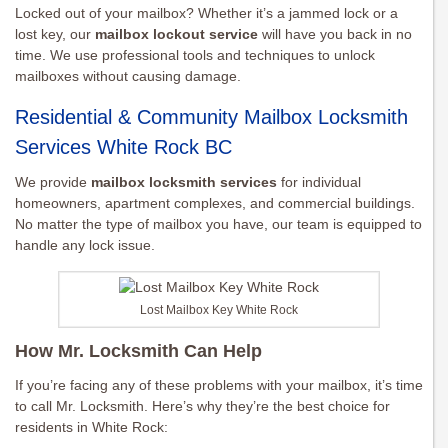
Locked out of your mailbox? Whether it’s a jammed lock or a
lost key, our
mailbox lockout service
will have you back in no
time. We use professional tools and techniques to unlock
mailboxes without causing damage.
Residential & Community Mailbox Locksmith
Services White Rock BC
We provide
mailbox locksmith services
for individual
homeowners, apartment complexes, and commercial buildings.
No matter the type of mailbox you have, our team is equipped to
handle any lock issue.
Lost Mailbox Key White Rock
How Mr. Locksmith Can Help
If you’re facing any of these problems with your mailbox, it’s time
to call Mr. Locksmith. Here’s why they’re the best choice for
residents in White Rock: