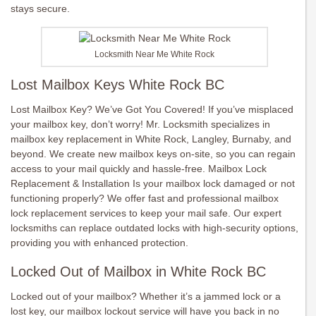
stays secure.
Locksmith Near Me White Rock
Lost Mailbox Keys White Rock BC
Lost Mailbox Key? We’ve Got You Covered! If you’ve misplaced
your mailbox key, don’t worry! Mr. Locksmith specializes in
mailbox key replacement in White Rock, Langley, Burnaby, and
beyond. We create new mailbox keys on-site, so you can regain
access to your mail quickly and hassle-free. Mailbox Lock
Replacement & Installation Is your mailbox lock damaged or not
functioning properly? We offer fast and professional mailbox
lock replacement services to keep your mail safe. Our expert
locksmiths can replace outdated locks with high-security options,
providing you with enhanced protection.
Locked Out of Mailbox in White Rock BC
Locked out of your mailbox? Whether it’s a jammed lock or a
lost key, our mailbox lockout service will have you back in no