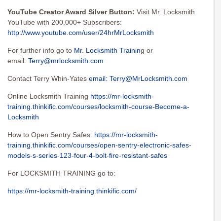
YouTube Creator Award Silver Button:
Visit Mr. Locksmith
YouTube with 200,000+ Subscribers:
http://www.youtube.com/user/24hrMrLocksmith
For further info go to
Mr. Locksmith Trainin
g or
email:
Terry@mrlocksmith.com
Contact Terry Whin-Yates
email:
Terry@MrLocksmith.com
Online Locksmith Training
https://mr-locksmith-
training.thinkific.com/courses/locksmith-course-Become-a-
Locksmith
How to Open Sentry Safes:
https://mr-locksmith-
training.thinkific.com/courses/open-sentry-electronic-safes-
models-s-series-123-four-4-bolt-fire-resistant-safes
For LOCKSMITH TRAINING go to:
https://mr-locksmith-training.thinkific.com/