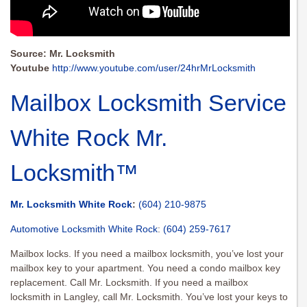
Source: Mr. Locksmith
Youtube
http://www.youtube.com/user/24hrMrLocksmith
Mailbox Locksmith Service
White Rock Mr.
Locksmith™
Mr. Locksmith White Rock
:
(604) 210-9875
Automotive Locksmith White Rock
:
(604) 259-7617
Mailbox locks. If you need a mailbox locksmith, you’ve lost your
mailbox key to your apartment. You need a condo mailbox key
replacement. Call Mr. Locksmith. If you need a mailbox
locksmith in Langley, call Mr. Locksmith. You’ve lost your keys to