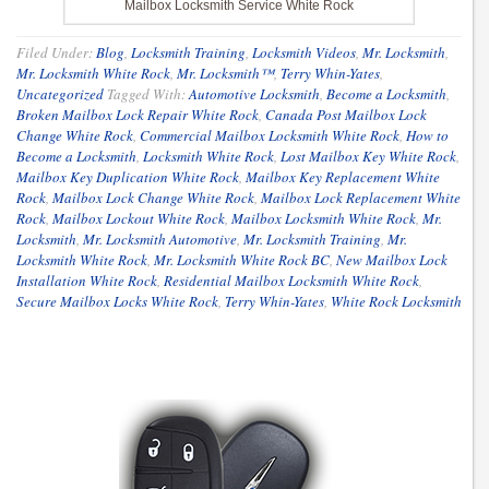
Mailbox Locksmith Service White Rock
Filed Under:
Blog
,
Locksmith Training
,
Locksmith Videos
,
Mr. Locksmith
,
Mr. Locksmith White Rock
,
Mr. Locksmith™
,
Terry Whin-Yates
,
Uncategorized
Tagged With:
Automotive Locksmith
,
Become a Locksmith
,
Broken Mailbox Lock Repair White Rock
,
Canada Post Mailbox Lock
Change White Rock
,
Commercial Mailbox Locksmith White Rock
,
How to
Become a Locksmith
,
Locksmith White Rock
,
Lost Mailbox Key White Rock
,
Mailbox Key Duplication White Rock
,
Mailbox Key Replacement White
Rock
,
Mailbox Lock Change White Rock
,
Mailbox Lock Replacement White
Rock
,
Mailbox Lockout White Rock
,
Mailbox Locksmith White Rock
,
Mr.
Locksmith
,
Mr. Locksmith Automotive
,
Mr. Locksmith Training
,
Mr.
Locksmith White Rock
,
Mr. Locksmith White Rock BC
,
New Mailbox Lock
Installation White Rock
,
Residential Mailbox Locksmith White Rock
,
Secure Mailbox Locks White Rock
,
Terry Whin-Yates
,
White Rock Locksmith