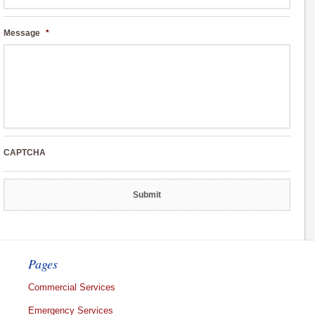
Message
*
CAPTCHA
Pages
Commercial Services
Emergency Services