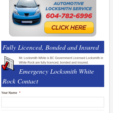
Fully Licenced, Bonded and Insured
Mr. Locksmith White is BC Government Licensed Locksmith in
White Rock are fully licenced, bonded and insured.
Emergency Locksmith White
Rock Contact
Your Name
*