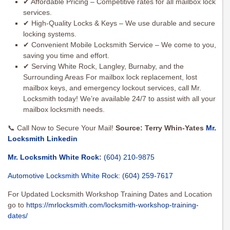
✔ Affordable Pricing – Competitive rates for all mailbox lock
services.
✔ High-Quality Locks & Keys – We use durable and secure
locking systems.
✔ Convenient Mobile Locksmith Service – We come to you,
saving you time and effort.
✔ Serving White Rock, Langley, Burnaby, and the
Surrounding Areas For mailbox lock replacement, lost
mailbox keys, and emergency lockout services, call Mr.
Locksmith today! We’re available 24/7 to assist with all your
mailbox locksmith needs.
📞 Call Now to Secure Your Mail!
Source: Terry Whin-Yates
Mr.
Locksmith Linkedin
Mr. Locksmith White Rock
:
(604) 210-9875
Automotive Locksmith White Rock
:
(604) 259-7617
For Updated Locksmith Workshop Training Dates and Location
go to
https://mrlocksmith.com/locksmith-workshop-training-
dates/