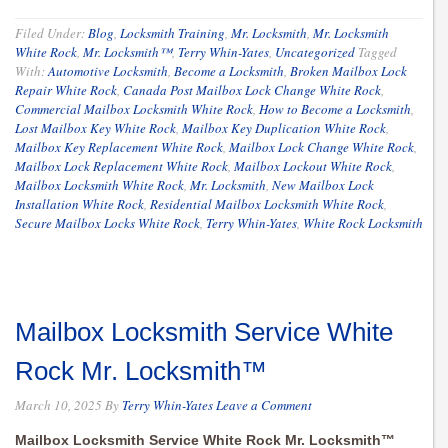
Filed Under:
Blog
,
Locksmith Training
,
Mr. Locksmith
,
Mr. Locksmith
White Rock
,
Mr. Locksmith™
,
Terry Whin-Yates
,
Uncategorized
Tagged
With:
Automotive Locksmith
,
Become a Locksmith
,
Broken Mailbox Lock
Repair White Rock
,
Canada Post Mailbox Lock Change White Rock
,
Commercial Mailbox Locksmith White Rock
,
How to Become a Locksmith
,
Lost Mailbox Key White Rock
,
Mailbox Key Duplication White Rock
,
Mailbox Key Replacement White Rock
,
Mailbox Lock Change White Rock
,
Mailbox Lock Replacement White Rock
,
Mailbox Lockout White Rock
,
Mailbox Locksmith White Rock
,
Mr. Locksmith
,
New Mailbox Lock
Installation White Rock
,
Residential Mailbox Locksmith White Rock
,
Secure Mailbox Locks White Rock
,
Terry Whin-Yates
,
White Rock Locksmith
Mailbox Locksmith Service White
Rock Mr. Locksmith™
March 10, 2025
By
Terry Whin-Yates
Leave a Comment
Mailbox Locksmith Service White Rock Mr. Locksmith™