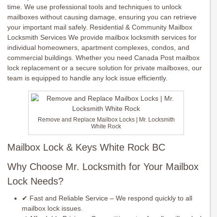
time. We use professional tools and techniques to unlock
mailboxes without causing damage, ensuring you can retrieve
your important mail safely. Residential & Community Mailbox
Locksmith Services We provide mailbox locksmith services for
individual homeowners, apartment complexes, condos, and
commercial buildings. Whether you need Canada Post mailbox
lock replacement or a secure solution for private mailboxes, our
team is equipped to handle any lock issue efficiently.
Remove and Replace Mailbox Locks | Mr. Locksmith
White Rock
Mailbox Lock & Keys White Rock BC
Why Choose Mr. Locksmith for Your Mailbox
Lock Needs?
✔ Fast and Reliable Service – We respond quickly to all
mailbox lock issues.