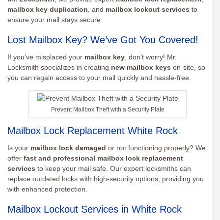
mailbox key duplication
, and
mailbox lockout services
to
ensure your mail stays secure.
Lost Mailbox Key? We’ve Got You Covered!
If you’ve misplaced your
mailbox key
, don’t worry! Mr.
Locksmith specializes in creating
new mailbox keys
on-site, so
you can regain access to your mail quickly and hassle-free.
Prevent Mailbox Theft with a Security Plate
Mailbox Lock Replacement White Rock
Is your
mailbox lock damaged
or not functioning properly? We
offer
fast and professional mailbox lock replacement
services
to keep your mail safe. Our expert locksmiths can
replace outdated locks with high-security options, providing you
with enhanced protection.
Mailbox Lockout Services in White Rock