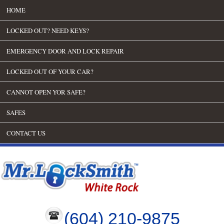
HOME
LOCKED OUT? NEED KEYS?
EMERGENCY DOOR AND LOCK REPAIR
LOCKED OUT OF YOUR CAR?
CANNOT OPEN YOR SAFE?
SAFES
CONTACT US
(604) 210-9875