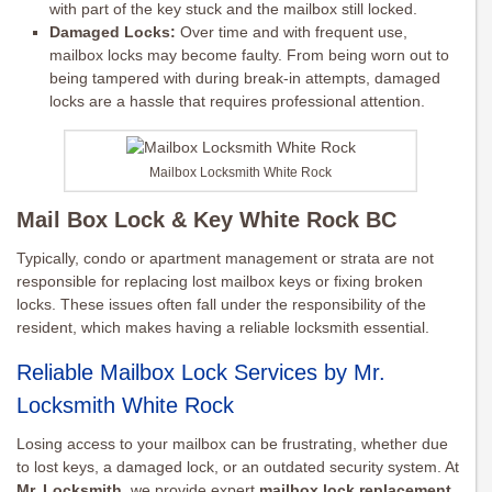
with part of the key stuck and the mailbox still locked.
Damaged Locks:
Over time and with frequent use,
mailbox locks may become faulty. From being worn out to
being tampered with during break-in attempts, damaged
locks are a hassle that requires professional attention.
Mailbox Locksmith White Rock
Mail Box Lock & Key White Rock BC
Typically, condo or apartment management or strata are not
responsible for replacing lost mailbox keys or fixing broken
locks. These issues often fall under the responsibility of the
resident, which makes having a reliable locksmith essential.
Reliable Mailbox Lock Services by Mr.
Locksmith White Rock
Losing access to your mailbox can be frustrating, whether due
to lost keys, a damaged lock, or an outdated security system. At
Mr. Locksmith
, we provide expert
mailbox lock replacement
,