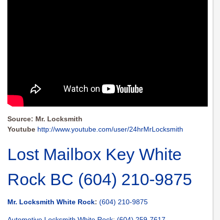
Source: Mr. Locksmith
Youtube
http://www.youtube.com/user/24hrMrLocksmith
Lost Mailbox Key White
Rock BC (604) 210-9875
Mr. Locksmith White Rock
:
(604) 210-9875
Automotive Locksmith White Rock
:
(604) 259-7617