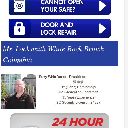
Mr. Locksmith White Rock British
Columbia
Terry Whin-Yates - President
温泰瑞
BA (Hons) Criminology
3rd Generation Locksmith
35 Years Experience
BC Security License : B4227