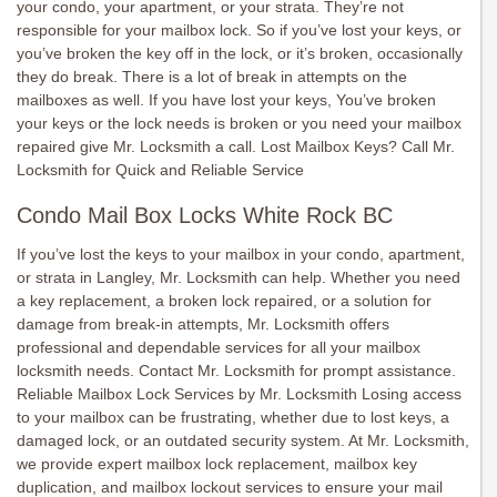
your condo, your apartment, or your strata. They’re not
responsible for your mailbox lock. So if you’ve lost your keys, or
you’ve broken the key off in the lock, or it’s broken, occasionally
they do break. There is a lot of break in attempts on the
mailboxes as well. If you have lost your keys, You’ve broken
your keys or the lock needs is broken or you need your mailbox
repaired give Mr. Locksmith a call. Lost Mailbox Keys? Call Mr.
Locksmith for Quick and Reliable Service
Condo Mail Box Locks White Rock BC
If you’ve lost the keys to your mailbox in your condo, apartment,
or strata in Langley, Mr. Locksmith can help. Whether you need
a key replacement, a broken lock repaired, or a solution for
damage from break-in attempts, Mr. Locksmith offers
professional and dependable services for all your mailbox
locksmith needs. Contact Mr. Locksmith for prompt assistance.
Reliable Mailbox Lock Services by Mr. Locksmith Losing access
to your mailbox can be frustrating, whether due to lost keys, a
damaged lock, or an outdated security system. At Mr. Locksmith,
we provide expert mailbox lock replacement, mailbox key
duplication, and mailbox lockout services to ensure your mail