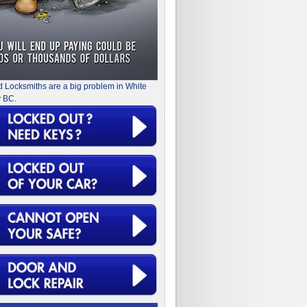
d Locksmiths are a big problem in White
 BC.