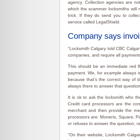
agency. Collection agencies are not
which the scammer locksmiths will n
trick. If they do send you to colle
service called LegalShield.
Company says invoi
“Locksmith Calgary told CBC Calgary 
companies, and require all payments
This should be an immediate red fl
payment. We, for example always is
because that’s the correct way of d
always there to answer that question
It is ok to ask the locksmith who th
Credit card processors are the com
merchant and then provide the mer
processors are: Moneris, Square, Pay
or refuses to answer the question, r
“On their website, Locksmith Calgary