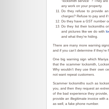
“locksmith service” ? They are
any work on your property.
Do they refuse to provide an 
charges? Refuse to pay and if t
Do they have a GST number on
Do they list their locksmiths o
and pictures like we do with
l
and what they’re hiding.
There are many more warning signs
and if you can’t determine if they’re 
One big warning sign which Mariya
that the scammer locksmith, Locksm
Why wouldn’t they use their own c
not want repeat customers.
Scammer locksmiths such as locksm
you, and then they request an extr
of the bad experience they provide, 
provide an illegitimate invoice with 
as well, a fake phone number.