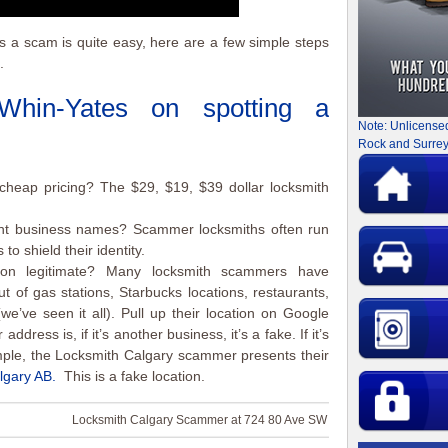
is a scam is quite easy, here are a few simple steps
.
Whin-Yates
on spotting a
Note: Unlicense
Rock and Surrey
cheap pricing? The $29, $19, $39 dollar locksmith
ent business names? Scammer locksmiths often run
o shield their identity.
ion legitimate? Many locksmith scammers have
t of gas stations, Starbucks locations, restaurants,
we’ve seen it all). Pull up their location on Google
ddress is, if it’s another business, it’s a fake. If it’s
mple, the Locksmith Calgary scammer presents their
lgary AB.
This is a fake location.
Locksmith Calgary Scammer at 724 80 Ave SW