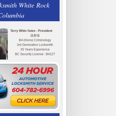
ksmith White Rock
 Columbia
Terry Whin-Yates - President
温泰瑞
BA (Hons) Criminology
3rd Generation Locksmith
35 Years Experience
BC Security License : B4227