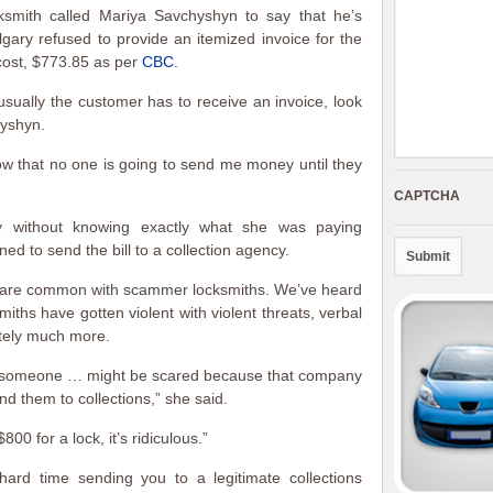
smith called Mariya Savchyshyn to say that he’s
ary refused to provide an itemized invoice for the
 cost, $773.85 as per
CBC
.
 usually the customer has to receive an invoice, look
hyshyn.
ow that no one is going to send me money until they
CAPTCHA
 without knowing exactly what she was paying
d to send the bill to a collection agency.
s are common with scammer locksmiths. We’ve heard
ths have gotten violent with violent threats, verbal
ately much more.
se someone … might be scared because that company
end them to collections,” she said.
00 for a lock, it’s ridiculous.”
ard time sending you to a legitimate collections