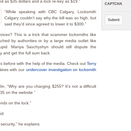
ed as $35 dollars and a lock re-key as $19.”
CAPTCHA
“While speaking with CBC Calgary, Locksmith
Calgary couldn’t say why the bill was so high, but
said they’d since agreed to lower it to $300.”
ices? This is a trick that scammer locksmiths like
hed by authorities or by a large media outlet like
upid. Mariya Savchyshyn should still dispute the
y and get the full sum back.
 before with the help of the media. Check out
Terry
News with our
undercover investigation on locksmith
in, “Why are you charging $255? It’s not a difficult
$35 on the website.”
ends on the lock.”
id.
security,” he explains.