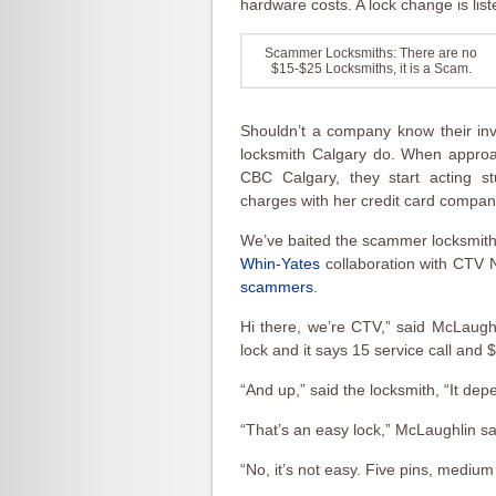
hardware costs. A lock change is list
Scammer Locksmiths: There are no
$15-$25 Locksmiths, it is a Scam.
Shouldn’t a company know their invo
locksmith Calgary do. When approac
CBC Calgary, they start acting st
charges with her credit card compan
We’ve baited the scammer locksmiths
Whin-Yates
collaboration with CTV 
scammers
.
Hi there, we’re CTV,” said McLaughl
lock and it says 15 service call and 
“And up,” said the locksmith, “It dep
“That’s an easy lock,” McLaughlin sa
“No, it’s not easy. Five pins, medium 