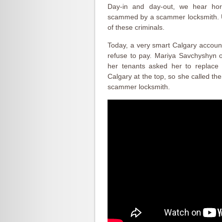
Day-in and day-out, we hear hor
scammed by a scammer locksmith. Un
of these criminals.
Today, a very smart Calgary accoun
refuse to pay. Mariya Savchyshyn o
her tenants asked her to replace 
Calgary at the top, so she called th
scammer locksmith.