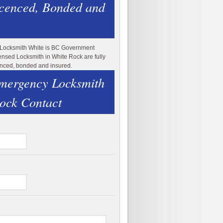
icenced, Bonded and
 Locksmith White is BC Government
ensed Locksmith in White Rock are fully
enced, bonded and insured.
mergency Locksmith
ock Contact