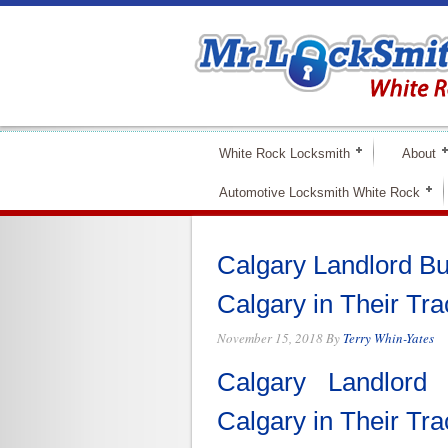
White Rock Locksmith
About
Automotive Locksmith White Rock
Calgary Landlord B
Calgary in Their Tr
November 15, 2018
By
Terry Whin-Yates
Calgary Landlord
Calgary in Their Tr