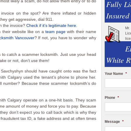
 most likely a scam, do not allow them entry or to do
Fully L
Insured
invoice on the spot? Are there inflated or hidden
hey get aggressive, dial 911.
 the invoice?
Check if it’s legitimate here
.
Mr.
n their website like on a
team page
with their name
Lic
ocksmith Vancouver
? If not, you have to wonder why
lic
E
 to catch a scammer locksmith. Just use your head
White R
fake or not, don’t use them!
 Savchyshyn should have caught onto was the fact
Your Name
*
ith Calgary used the tenant’s phone to phone her.
ell number? Because these scammer locksmith’s do
Phone
*
ith Calgary operate on a one-hit basis. They scam
eme amount of money and force you to pay. Because
they don’t expect you to call back which is why they
a fraudulent tax ID, a fake address and at often times
Message
*