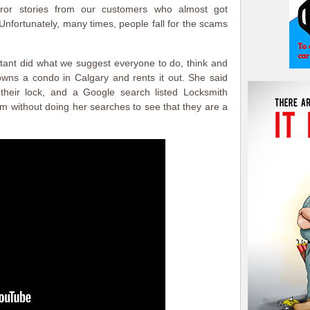
ror stories from our customers who almost got
fortunately, many times, people fall for the scams
tant did what we suggest everyone to do, think and
wns a condo in Calgary and rents it out. She said
their lock, and a Google search listed Locksmith
em without doing her searches to see that they are a