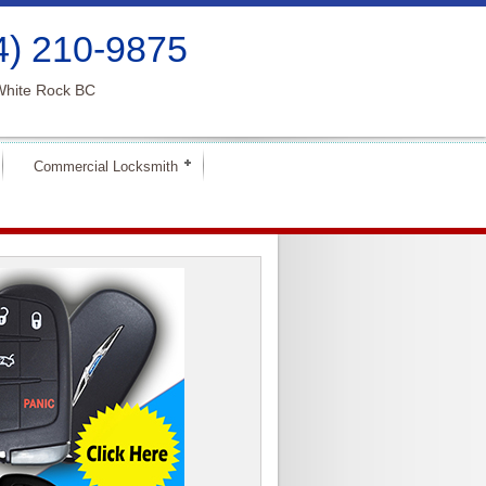
4) 210-9875
White Rock BC
Commercial Locksmith