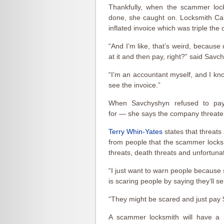
Thankfully, when the scammer lock
done, she caught on. Locksmith Calg
inflated invoice which was triple the
“And I’m like, that’s weird, because
at it and then pay, right?” said Savc
“I’m an accountant myself, and I kn
see the invoice.”
When Savchyshyn refused to pay
for — she says the company threatene
Terry Whin-Yates
states that threat
from people that the scammer locksmi
threats, death threats and unfortun
“I just want to warn people becau
is scaring people by saying they’ll s
“They might be scared and just pay $8
A scammer locksmith will have a h