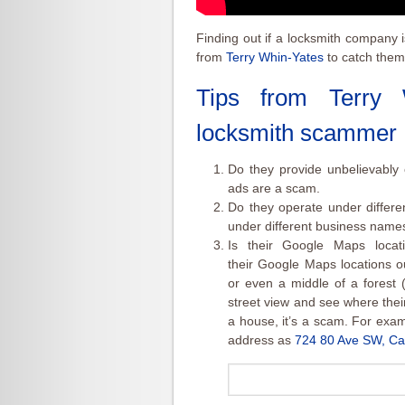
Finding out if a locksmith company 
from
Terry Whin-Yates
to catch them
Tips from
Terry 
locksmith scammer
Do they provide unbelievably 
ads are a scam.
Do they operate under differ
under different business names t
Is their Google Maps locat
their Google Maps locations ou
or even a middle of a forest (
street view and see where their a
a house, it’s a scam. For exa
address as
724 80 Ave SW, Ca