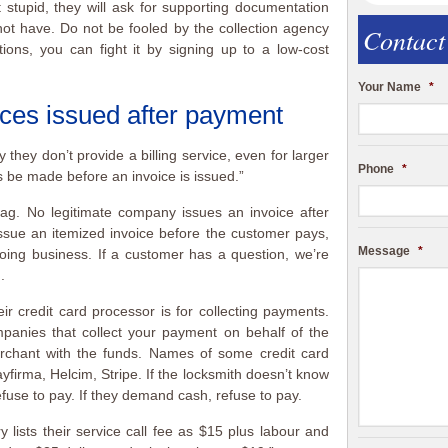
 stupid, they will ask for supporting documentation
ot have. Do not be fooled by the collection agency
Contact
ctions, you can fight it by signing up to a low-cost
Your Name
*
ces issued after payment
they don’t provide a billing service, even for larger
Phone
*
 be made before an invoice is issued.”
ag. No legitimate company issues an invoice after
sue an itemized invoice before the customer pays,
Message
*
oing business. If a customer has a question, we’re
.
eir credit card processor is for collecting payments.
panies that collect your payment on behalf of the
chant with the funds. Names of some credit card
firma, Helcim, Stripe. If the locksmith doesn’t know
efuse to pay. If they demand cash, refuse to pay.
 lists their service call fee as $15 plus labour and