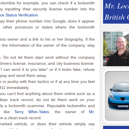
Mr. Loc
 Columbia for example, you can check if a locksmith
 inputting their security license number into the
British
ce Status Verification
.
py their phone number into Google, does it appear
d other provinces or states where the locksmith
ss owner and a link to his or her biography, if the
e the information of the owner of the company, stay
. Do not let them start work without the company
drivers license, insurance, and city business license.
“I can send it to you later” or if it looks fake, refuse
o pay and send them away.
 or pushy with their tactics or if at any time you feel
911 immediately.
you can’t find anything about them online such as a
clean track record, do not let them work on your
ely a locksmith scammer. Reputable locksmiths and
rs like
Terry Whin-Yates
, the owner of
Mr.
e a clean track record.
rked vehicle, or does their vehicle simply say