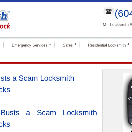
(60
Mr. Locksmith 
Emergency Services
Safes
Residential Locksmith
usts a Scam Locksmith
acks
 Busts a Scam Locksmith
acks