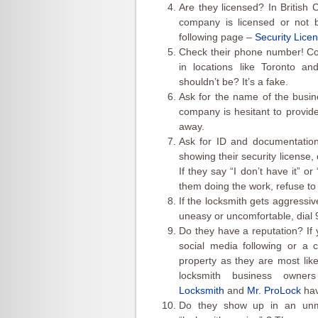
Are they licensed? In British
company is licensed or not by
following page –
Security Licen
Check their phone number! Co
in locations like Toronto an
shouldn’t be? It’s a fake.
Ask for the name of the busine
company is hesitant to provid
away.
Ask for ID and documentation
showing their security license, 
If they say “I don’t have it” or 
them doing the work, refuse t
If the locksmith gets aggressive
uneasy or uncomfortable, dial 
Do they have a reputation? If 
social media following or a 
property as they are most lik
locksmith business owne
Locksmith
and
Mr. ProLock
hav
Do they show up in an unma