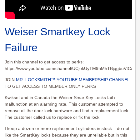
Weiser Smartkey Lock
Failure
Join this channel to get access to perks:
https://www.youtube.com/channel/UCjokUyTM9hMhTBjqgbuVtCA/joi
JOIN
MR. LOCKSMITH™ YOUTUBE MEMBERSHIP CHANNEL
TO GET ACCESS TO MEMBER ONLY PERKS
Kwikset and in Canada the Weiser SmartKey Locks fail /
malfunction at an alarming rate. This customer attempted to
remove all the door lock hardware and find a replacement lock.
The customer called us to replace or fix the lock.
I keep a dozen or more replacement cylinders in stock. I do not
like the SmartKey locks because they are unreliable but in this