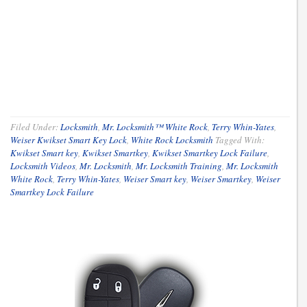
Filed Under:
Locksmith
,
Mr. Locksmith™ White Rock
,
Terry Whin-Yates
,
Weiser Kwikset Smart Key Lock
,
White Rock Locksmith
Tagged With:
Kwikset Smart key
,
Kwikset Smartkey
,
Kwikset Smartkey Lock Failure
,
Locksmith Videos
,
Mr. Locksmith
,
Mr. Locksmith Training
,
Mr. Locksmith
White Rock
,
Terry Whin-Yates
,
Weiser Smart key
,
Weiser Smartkey
,
Weiser
Smartkey Lock Failure