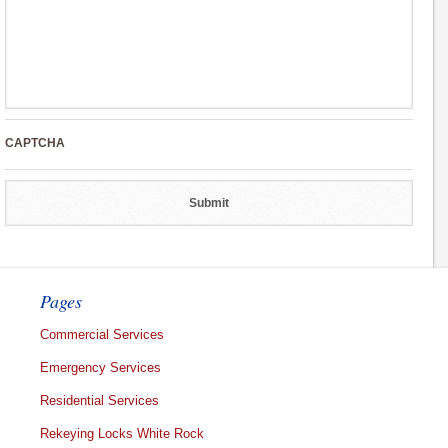
CAPTCHA
Pages
Commercial Services
Emergency Services
Residential Services
Rekeying Locks White Rock