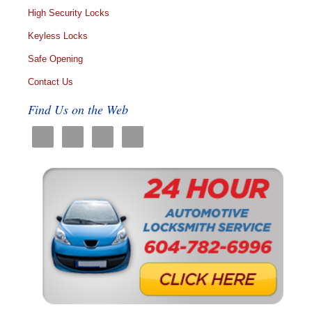
High Security Locks
Keyless Locks
Safe Opening
Contact Us
Find Us on the Web