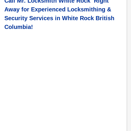
Call Mr. Locksmith White Rock Right
Away for Experienced Locksmithing &
Security Services in
White Rock British
Columbia
!