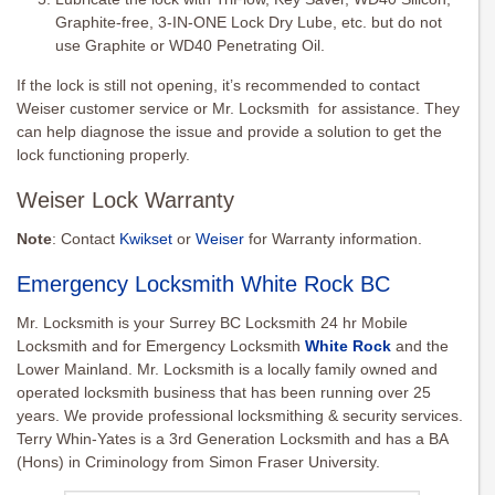
Graphite-free, 3-IN-ONE Lock Dry Lube, etc. but do not
use Graphite or WD40 Penetrating Oil.
If the lock is still not opening, it’s recommended to contact
Weiser customer service or Mr. Locksmith for assistance. They
can help diagnose the issue and provide a solution to get the
lock functioning properly.
Weiser Lock Warranty
Note
: Contact
Kwikset
or
Weiser
for Warranty information.
Emergency Locksmith White Rock BC
Mr. Locksmith is your Surrey BC Locksmith 24 hr Mobile
Locksmith and for Emergency Locksmith
White Rock
and the
Lower Mainland. Mr. Locksmith is a locally family owned and
operated locksmith business that has been running over 25
years. We provide professional locksmithing & security services.
Terry Whin-Yates is a 3rd Generation Locksmith and has a BA
(Hons) in Criminology from Simon Fraser University.