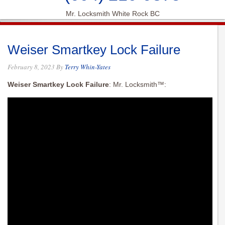
Mr. Locksmith White Rock BC
Weiser Smartkey Lock Failure
February 8, 2023
By
Terry Whin-Yates
Weiser Smartkey Lock Failure
: Mr. Locksmith™: