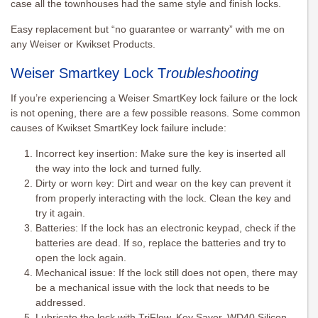
case all the townhouses had the same style and finish locks.
Easy replacement but “no guarantee or warranty” with me on
any Weiser or Kwikset Products.
Weiser Smartkey Lock T
roubleshooting
If you’re experiencing a Weiser SmartKey lock failure or the lock
is not opening, there are a few possible reasons. Some common
causes of Kwikset SmartKey lock failure include:
Incorrect key insertion: Make sure the key is inserted all
the way into the lock and turned fully.
Dirty or worn key: Dirt and wear on the key can prevent it
from properly interacting with the lock. Clean the key and
try it again.
Batteries: If the lock has an electronic keypad, check if the
batteries are dead. If so, replace the batteries and try to
open the lock again.
Mechanical issue: If the lock still does not open, there may
be a mechanical issue with the lock that needs to be
addressed.
Lubricate the lock with TriFlow, Key Saver, WD40 Silicon,