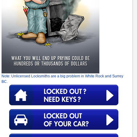
Note: Unlicensed Locksmiths are a big problem in White Rock and Surrey
BC.