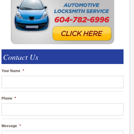
Contact Us
Your Name
*
Phone
*
Message
*