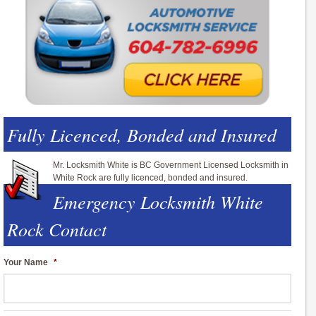
Fully Licenced, Bonded and Insured
Mr. Locksmith White is BC Government Licensed Locksmith in
White Rock are fully licenced, bonded and insured.
Emergency Locksmith White
Rock Contact
Your Name
*