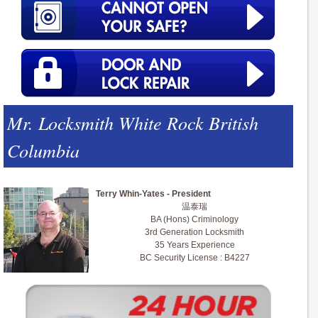
Mr. Locksmith White Rock British
Columbia
Terry Whin-Yates - President
温泰瑞
BA (Hons) Criminology
3rd Generation Locksmith
35 Years Experience
BC Security License : B4227