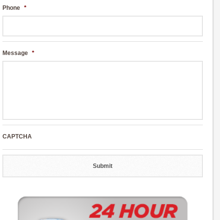
Phone
*
Message
*
CAPTCHA