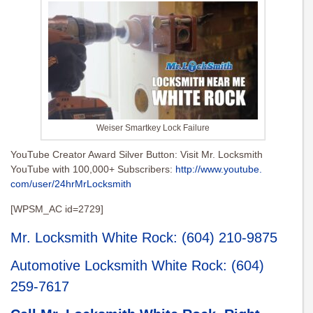
Weiser Smartkey Lock Failure
YouTube Creator Award Silver Button: Visit Mr. Locksmith
YouTube with 100,000+ Subscribers:
http://www.youtube.
com/user/24hrMrLocksmith
[WPSM_AC id=2729]
Mr. Locksmith White Rock
:
(604) 210-9875
Automotive Locksmith White Rock
:
(604)
259-7617