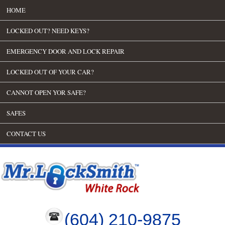
HOME
LOCKED OUT? NEED KEYS?
EMERGENCY DOOR AND LOCK REPAIR
LOCKED OUT OF YOUR CAR?
CANNOT OPEN YOR SAFE?
SAFES
CONTACT US
(604) 210-9875