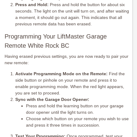
Press and Hold:
Press and hold the button for about six
seconds. The light on the unit will turn on, and after waiting
a moment, it should go out again. This indicates that all
previous remote data has been erased.
Programming Your LiftMaster Garage
Remote White Rock BC
Having erased previous settings, you are now ready to pair your
new remote:
Activate Programming Mode on the Remote:
Find the
side button or pinhole on your remote and press it to
enable programming mode. When the red light appears,
you are set to proceed.
Sync with the Garage Door Opener:
Press and hold the learning button on your garage
door opener until the light turns on.
Choose which button on your remote you wish to use
and press it three times in succession.
Test Your Programming:
Once programmed, test your