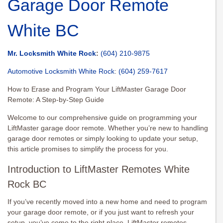
Garage Door Remote
White BC
Mr. Locksmith White Rock
:
(604) 210-9875
Automotive Locksmith White Rock
:
(604) 259-7617
How to Erase and Program Your LiftMaster Garage Door
Remote: A Step-by-Step Guide
Welcome to our comprehensive guide on programming your
LiftMaster garage door remote. Whether you’re new to handling
garage door remotes or simply looking to update your setup,
this article promises to simplify the process for you.
Introduction to LiftMaster Remotes White
Rock BC
If you’ve recently moved into a new home and need to program
your garage door remote, or if you just want to refresh your
setup, you’ve come to the right place. LiftMaster remotes,