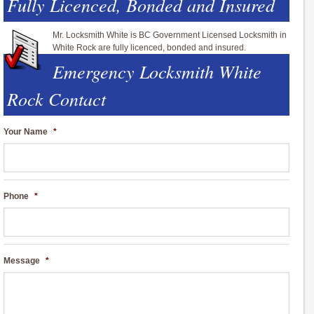
Fully Licenced, Bonded and Insured
Mr. Locksmith White is BC Government Licensed Locksmith in
White Rock are fully licenced, bonded and insured.
Emergency Locksmith White
Rock Contact
Your Name
*
Phone
*
Message
*