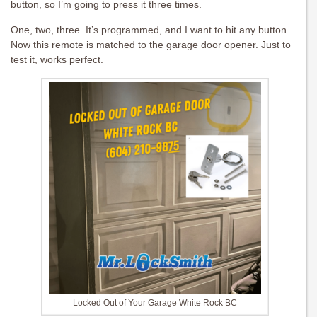
button, so I’m going to press it three times.
One, two, three. It’s programmed, and I want to hit any button.
Now this remote is matched to the garage door opener. Just to
test it, works perfect.
Locked Out of Your Garage White Rock BC