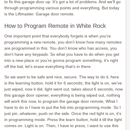
to fix this garage door up. It’s got a lot of problems. And we’ll go
through programming various points and everything. But today
is the Liftmaster. Garage door remote.
How to Program Remote in White Rock
One important point that everybody forgets is when you’re
programming a new remote, you don’t know how many remotes
are programmed in this. You don’t know who has access, you
don’t have any keypads. So what you have to do when you get
into a new place or you’re gonna program something, it’s right
off the bat, let’s erase everything that’s in there.
So we want to be safe and nice, secure. The way to do it, here
is the learning button, hold it for 6 seconds, the light is on, we’ve
just wiped, now it did, light went out, takes about 6 seconds, now
this garage door opener, everything is being wiped out, nothing
will work this now, to program the garage door remote, What I
have to do is I have to put the fob into programming mode. So I
just pin, whatever, push on the side. Once the red light is on, it’s
in programming mode. Press the learn button, hold it till the light
comes on. Light is on. Then, I have to press, I want to use this