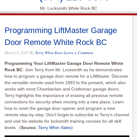
Mr. Locksmith White Rock BC
Programming LiftMaster Garage
Door Remote White Rock BC
March 9, 2025
By
Terry Whin-Yates
Leave a Comment
Programming Your LiftMaster Garage Door Remote White
Rock BC
: Join Terry from Mr. Locksmith as he demonstrates
how to program a garage door remote for a LiftMaster. Discover
the versatile remote used from 1993 to the present, which also
works with most Chamberlain and Craftsman garage doors.
Terry highlights the importance of erasing all previous remote
connections for security when moving into a new place. Learn
how to reset the garage door opener and program a new
remote step-by-step. Don’t forget to subscribe to Terry’s channel
and visit his website for locksmith training courses for all skill
levels.
(
Source:
Terry Whin-Yates
)