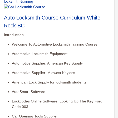
locksmith-training
Auto Locksmith Course Curriculum White
Rock BC
Introduction
Welcome To Automotive Locksmith Training Course
Automotive Locksmith Equipment
Automotive Supplier: American Key Supply
Automotive Supplier: Midwest Keyless
American Lock Supply for locksmith students
AutoSmart Software
Lockcodes Online Software: Looking Up The Key Ford
Code 003
Car Opening Tools Supplier