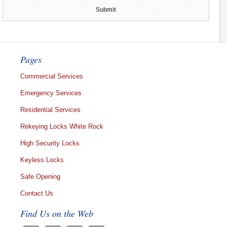
Pages
Commercial Services
Emergency Services
Residential Services
Rekeying Locks White Rock
High Security Locks
Keyless Locks
Safe Opening
Contact Us
Find Us on the Web