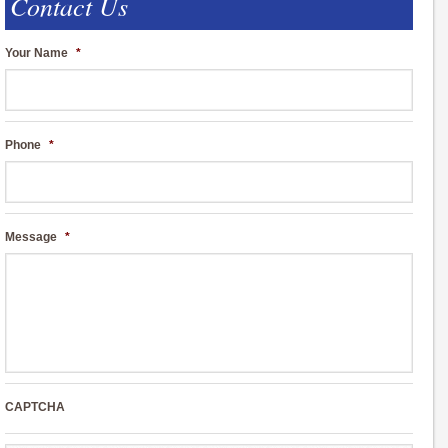
Contact Us
Your Name
*
Phone
*
Message
*
CAPTCHA