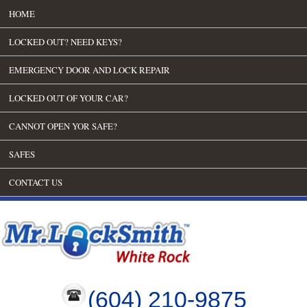
HOME
LOCKED OUT? NEED KEYS?
EMERGENCY DOOR AND LOCK REPAIR
LOCKED OUT OF YOUR CAR?
CANNOT OPEN YOR SAFE?
SAFES
CONTACT US
(604) 210-9875