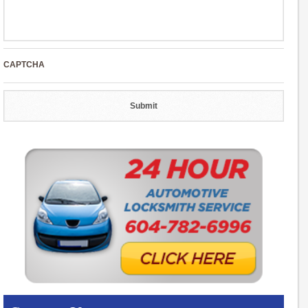
CAPTCHA