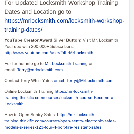
For Updated Locksmith Workshop Training
Dates and Location go to
https://mrlocksmith.com/locksmith-workshop-
training-dates/
YouTube Creator Award Silver Button:
Visit Mr. Locksmith
YouTube with 200,000+ Subscribers:
http://www.youtube.com/user/24hrMrLocksmith
For further info go to
Mr. Locksmith Trainin
g or
email:
Terry@mrlocksmith.com
Contact Terry Whin-Yates
email:
Terry@MrLocksmith.com
Online Locksmith Training
https://mr-locksmith-
training.thinkific.com/courses/locksmith-course-Become-a-
Locksmith
How to Open Sentry Safes:
https://mr-locksmith-
training.thinkific.com/courses/open-sentry-electronic-safes-
models-s-series-123-four-4-bolt-fire-resistant-safes