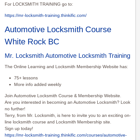
For LOCKSMITH TRAINING go to:
https://mr-locksmith-training.thinkific.com/
Automotive Locksmith Course
White Rock BC
Mr. Locksmith Automotive Locksmith Training
The Online Learning and Locksmith Membership Website has:
75+ lessons
More info added weekly
Join Automotive Locksmith Course & Membership Website.
Are you interested in becoming an Automotive Locksmith? Look
no further!
Terry, from Mr. Locksmith, is here to invite you to an exciting on-
line locksmith course and Locksmith Membership site.
Sign up today!
https://mr-locksmith-training.thinkific.com/courses/automotive-