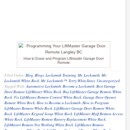
How to Erase and Program Liftmaster Garage Door
Remote
Filed Under:
Blog
,
Blogs
,
Locksmith Training
,
Mr. Locksmith
,
Mr.
Locksmith White Rock
,
Mr. Locksmith™
,
Terry Whin-Yates
,
Uncategorized
Tagged With:
Automotive Locksmith
,
Become a Locksmith
,
Best Garage
Door Remote LiftMaster White Rock
,
Buy LiftMaster Garage Remote White
Rock
,
Fix LiftMaster Remote Control White Rock
,
Garage Door Opener
Remote White Rock
,
How to Become a Locksmith
,
How to Program
LiftMaster Remote White Rock
,
LiftMaster Garage Door Remote White
Rock
,
LiftMaster Keypad Setup White Rock
,
LiftMaster MyQ Remote Access
White Rock
,
LiftMaster Remote Battery Replacement White Rock
,
LiftMaster Remote Not Working White Rock
,
LiftMaster Remote