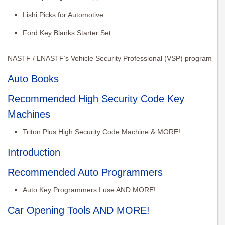
Lishi Picks for Automotive
Ford Key Blanks Starter Set
NASTF / LNASTF’s Vehicle Security Professional (VSP) program
Auto Books
Recommended High Security Code Key
Machines
Triton Plus High Security Code Machine & MORE!
Introduction
Recommended Auto Programmers
Auto Key Programmers I use AND MORE!
Car Opening Tools AND MORE!