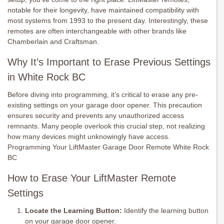
notable for their longevity, have maintained compatibility with
most systems from 1993 to the present day. Interestingly, these
remotes are often interchangeable with other brands like
Chamberlain and Craftsman.
Why It’s Important to Erase Previous Settings
in White Rock BC
Before diving into programming, it’s critical to erase any pre-
existing settings on your garage door opener. This precaution
ensures security and prevents any unauthorized access
remnants. Many people overlook this crucial step, not realizing
how many devices might unknowingly have access.
Programming Your LiftMaster Garage Door Remote White Rock
BC
How to Erase Your LiftMaster Remote
Settings
Locate the Learning Button:
Identify the learning button
on your garage door opener.