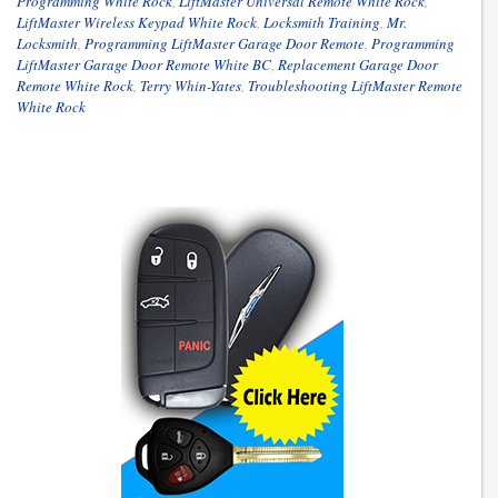
Programming White Rock
,
LiftMaster Universal Remote White Rock
,
LiftMaster Wireless Keypad White Rock
,
Locksmith Training
,
Mr.
Locksmith
,
Programming LiftMaster Garage Door Remote
,
Programming
LiftMaster Garage Door Remote White BC
,
Replacement Garage Door
Remote White Rock
,
Terry Whin-Yates
,
Troubleshooting LiftMaster Remote
White Rock