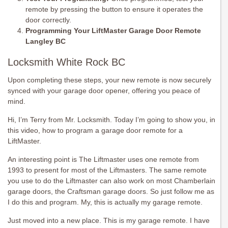
remote by pressing the button to ensure it operates the
door correctly.
Programming Your LiftMaster Garage Door Remote
Langley BC
Locksmith White Rock BC
Upon completing these steps, your new remote is now securely
synced with your garage door opener, offering you peace of
mind.
Hi, I’m Terry from Mr. Locksmith. Today I’m going to show you, in
this video, how to program a garage door remote for a
LiftMaster.
An interesting point is The Liftmaster uses one remote from
1993 to present for most of the Liftmasters. The same remote
you use to do the Liftmaster can also work on most Chamberlain
garage doors, the Craftsman garage doors. So just follow me as
I do this and program. My, this is actually my garage remote.
Just moved into a new place. This is my garage remote. I have