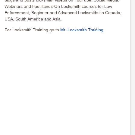
blogs and posts locksmith videos on YouTube, Social Media,
Webinars and has Hands-On Locksmith courses for Law
Enforcement, Beginner and Advanced Locksmiths in Canada,
USA, South America and Asia.
For Locksmith Training go to
Mr. Locksmith Training