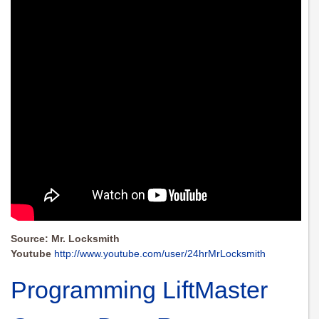
Source: Mr. Locksmith
Youtube
http://www.youtube.com/user/24hrMrLocksmith
Programming LiftMaster