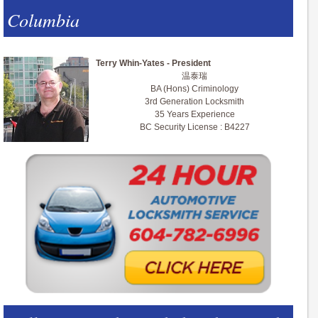
Columbia
Terry Whin-Yates - President
温泰瑞
BA (Hons) Criminology
3rd Generation Locksmith
35 Years Experience
BC Security License : B4227