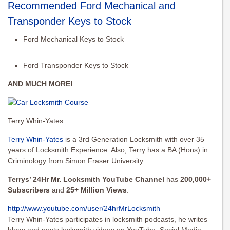
Recommended Ford Mechanical and
Transponder Keys to Stock
Ford Mechanical Keys to Stock
Ford Transponder Keys to Stock
AND MUCH MORE!
Terry Whin-Yates
Terry Whin-Yates
is a 3rd Generation Locksmith with over 35
years of Locksmith Experience. Also, Terry has a BA (Hons) in
Criminology from Simon Fraser University.
Terrys’ 24Hr Mr. Locksmith YouTube Channel
has
200,000+
Subscribers
and
25+ Million Views
:
http://www.youtube.com/user/
24hrMrLocksmith
Terry Whin-Yates participates in locksmith podcasts, he writes