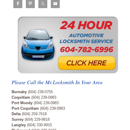
Please Call the Mr.Locksmith In Your Area
Burnaby
(604) 239-0755
Coquitlam
(604) 239-0983
Port Moody
(604) 239-0983
Port Coquitlam
(604) 239-0983
Delta
(604) 259-7618
Surrey
(604) 229-9818
Langley
(604) 330-9915