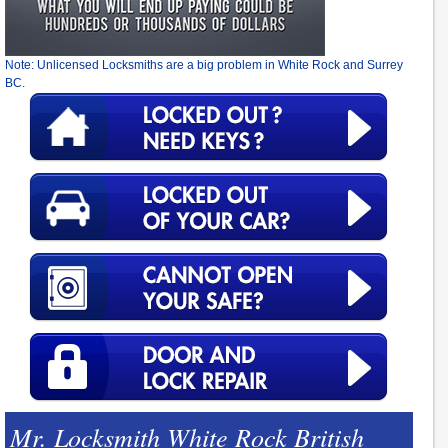
Note: Unlicensed Locksmiths are a big problem in White Rock and Surrey
BC.
Mr. Locksmith White Rock British