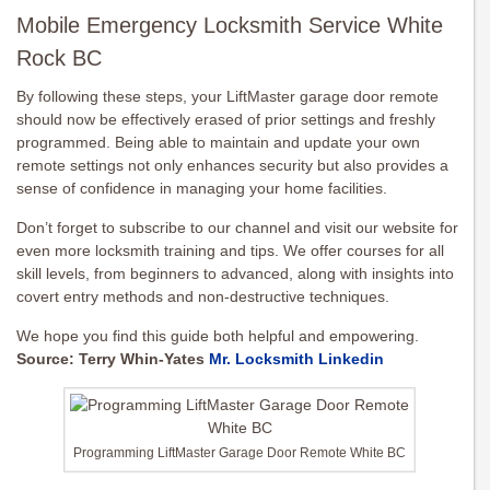
Mobile Emergency Locksmith Service White
Rock BC
By following these steps, your LiftMaster garage door remote
should now be effectively erased of prior settings and freshly
programmed. Being able to maintain and update your own
remote settings not only enhances security but also provides a
sense of confidence in managing your home facilities.
Don’t forget to subscribe to our channel and visit our website for
even more locksmith training and tips. We offer courses for all
skill levels, from beginners to advanced, along with insights into
covert entry methods and non-destructive techniques.
We hope you find this guide both helpful and empowering.
Source: Terry Whin-Yates
Mr. Locksmith Linkedin
Programming LiftMaster Garage Door Remote White BC