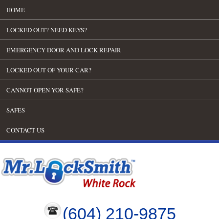
HOME
LOCKED OUT? NEED KEYS?
EMERGENCY DOOR AND LOCK REPAIR
LOCKED OUT OF YOUR CAR?
CANNOT OPEN YOR SAFE?
SAFES
CONTACT US
(604) 210-9875