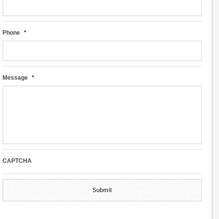
Phone
*
Message
*
CAPTCHA