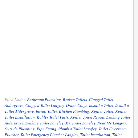
Filed Under:
Bathroom Plumbing
,
Broken Toilets
,
Clogged Toilet
Aldergrove
,
Clogged Toilet Langley
,
Drane Cloge
,
Install a Toilet
,
Install a
Toilet Aldergrove
,
Install Toilet
,
Kitchen Plumbing
,
Kohler Toilet
,
Kohler
Toilet Installation
,
Kohler Toilet Parts
,
Kohler Toilet Repair
,
Leaking Toilet
Aldergrove
,
Leaking Toilet Langley
,
Mr. Toilet Langley
,
Near Me Langley
,
Outside Plumbing
,
Pipe Fixing
,
Plumb a Toilet Langley
,
Toilet Emergency
Plumber
,
Toilet Emergency Plumber Langley
,
Toilet Installation
,
Toilet