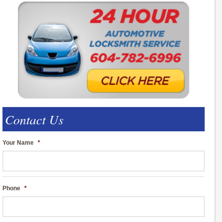
Contact Us
Your Name
*
Phone
*