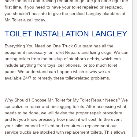
have the tools and training required to get the job done right the
first time. If you need to have your toilet repaired or replaced,
you shouldn’t hesitate to give the certified Langley plumbers at
Mr. Toilet a call today.
TOILET INSTALLATION LANGLEY
Everything You Need on One Truck Our team has all the
equipment necessary for Toilet Repairs and fixing clogs, We can
unclog toilets from the buildup of stubborn debris, which can
include anything from toys, cell phones, or too much toilet
paper. We understand can happen which is why we are
available 24/7 to remedy these toilet-related problems.
Why Should I Choose Mr. Toilet for My Toilet Repair Needs? We
specialize in repair and unclogging toilets. After assessing what
needs to be done, we will devise the proper repair procedure
and let you know precisely how much it will cost. In the event
your toilet cannot be fixed and requires a replacement our
service trucks are stocked with replacement toilets. This allows