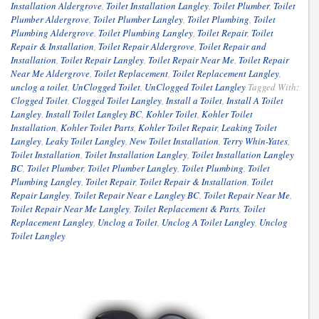
Installation Aldergrove
,
Toilet Installation Langley
,
Toilet Plumber
,
Toilet
Plumber Aldergrove
,
Toilet Plumber Langley
,
Toilet Plumbing
,
Toilet
Plumbing Aldergrove
,
Toilet Plumbing Langley
,
Toilet Repair
,
Toilet
Repair & Installation
,
Toilet Repair Aldergrove
,
Toilet Repair and
Installation
,
Toilet Repair Langley
,
Toilet Repair Near Me
,
Toilet Repair
Near Me Aldergrove
,
Toilet Replacement
,
Toilet Replacement Langley
,
unclog a toilet
,
UnClogged Toilet
,
UnClogged Toilet Langley
Tagged With:
Clogged Toilet
,
Clogged Toilet Langley
,
Install a Toilet
,
Install A Toilet
Langley
,
Install Toilet Langley BC
,
Kohler Toilet
,
Kohler Toilet
Installation
,
Kohler Toilet Parts
,
Kohler Toilet Repair
,
Leaking Toilet
Langley
,
Leaky Toilet Langley
,
New Toilet Installation
,
Terry Whin-Yates
,
Toilet Installation
,
Toilet Installation Langley
,
Toilet Installation Langley
BC
,
Toilet Plumber
,
Toilet Plumber Langley
,
Toilet Plumbing
,
Toilet
Plumbing Langley
,
Toilet Repair
,
Toilet Repair & Installation
,
Toilet
Repair Langley
,
Toilet Repair Near e Langley BC
,
Toilet Repair Near Me
,
Toilet Repair Near Me Langley
,
Toilet Replacement & Parts
,
Toilet
Replacement Langley
,
Unclog a Toilet
,
Unclog A Toilet Langley
,
Unclog
Toilet Langley