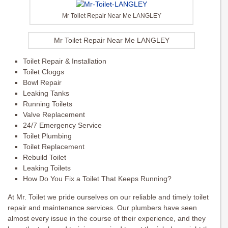
Mr Toilet Repair Near Me LANGLEY
Mr Toilet Repair Near Me LANGLEY
Toilet Repair & Installation
Toilet Cloggs
Bowl Repair
Leaking Tanks
Running Toilets
Valve Replacement
24/7 Emergency Service
Toilet Plumbing
Toilet Replacement
Rebuild Toilet
Leaking Toilets
How Do You Fix a Toilet That Keeps Running?
At Mr. Toilet we pride ourselves on our reliable and timely toilet
repair and maintenance services. Our plumbers have seen
almost every issue in the course of their experience, and they