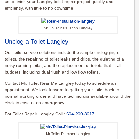
us to finish your Langley toilet repair project quickly and
efficiently, with little to no downtime.
Mr. Toilet Installation Langley
Unclog a Toilet Langley
Our toilet service solutions include the simple unclogging of
toilets, the repairing of toilet leaks and drips, the quieting of a
noisy running toilet, and the replacement of toilets that fit all
budgets, including dual flush and low flow toilets.
Contact Mr. Toilet Near Me Langley today to schedule an
appointment. We look forward to getting your toilet back to
normal working order and have technicians available around the
clock in case of an emergency.
For Toilet Repair Langley Call :
604-200-8617
Mr Toilet Plumber Langley