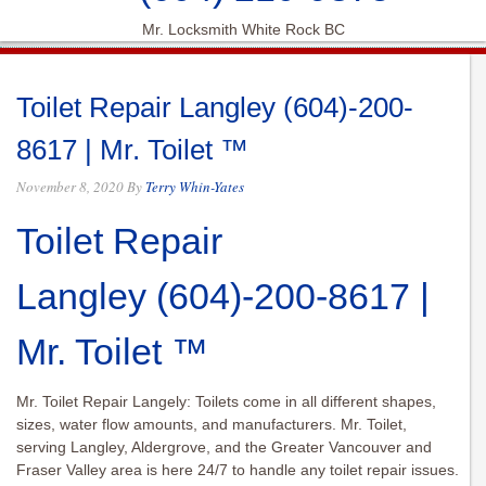
Mr. Locksmith White Rock BC
Toilet Repair Langley (604)-200-
8617 | Mr. Toilet ™
November 8, 2020
By
Terry Whin-Yates
Toilet Repair
Langley
(604)-200-8617
|
Mr. Toilet ™
Mr. Toilet Repair Langely: Toilets come in all different shapes,
sizes, water flow amounts, and manufacturers. Mr. Toilet,
serving Langley, Aldergrove, and the Greater Vancouver and
Fraser Valley area is here 24/7 to handle any toilet repair issues.