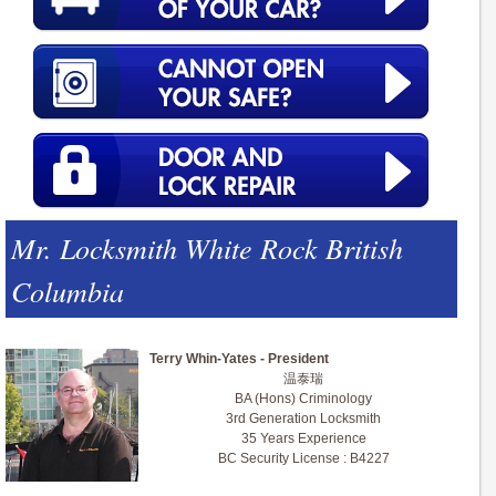
Mr. Locksmith White Rock British
Columbia
Terry Whin-Yates - President
温泰瑞
BA (Hons) Criminology
3rd Generation Locksmith
35 Years Experience
BC Security License : B4227