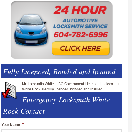
Fully Licenced, Bonded and Insured
Mr. Locksmith White is BC Government Licensed Locksmith in
White Rock are fully licenced, bonded and insured.
Emergency Locksmith White
Rock Contact
Your Name
*