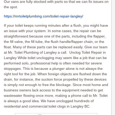
Our vans are fully stocked with parts so that we can fix issues on
the spot.
https://mrtoiletplumbing.com/toilet-repair-langley/
If your toilet keeps running minutes after a flush, you might have
an issue with your system. In some cases, the repair can be
straightforward because one of the parts, including the flapper,
the fill valve, the fill tube, the flush handle/flapper chain, or the
float. Many of these parts can be replaced easily. Give our team
at Mr. Toilet Plumbing of Langley a call. Unclog Toilet Repair in
Langley While toilet unclogging may seem like a job that can be
performed solo, professional help is often needed for severe
stoppages. This is because a plunger alone is not always the
right tool for the job. When foreign objects are flushed down the
drain, for instance, the suction force propelled by these devices
is simply not enough to free the blockage. Since most home and
business owners lack access to the equipment needed to get
wastewater flowing once more, making a phone call to Mr. Toilet
is always a good idea. We have unclogged hundreds of
residential and commercial toilet clogs in Langley BC.