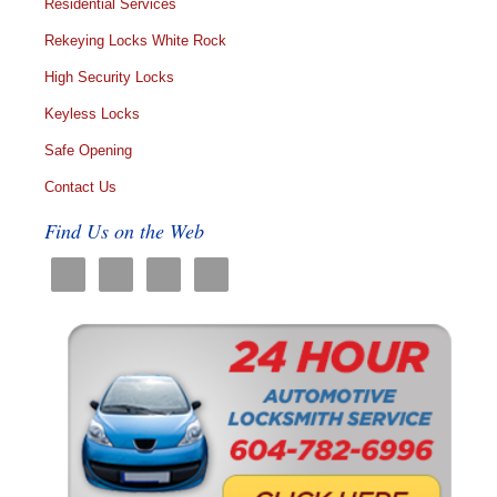
Residential Services
Rekeying Locks White Rock
High Security Locks
Keyless Locks
Safe Opening
Contact Us
Find Us on the Web