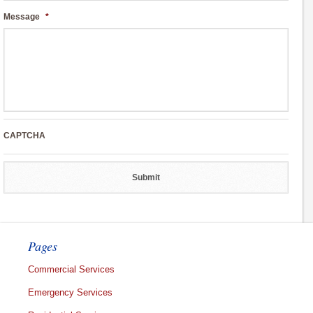
Message
*
CAPTCHA
Pages
Commercial Services
Emergency Services