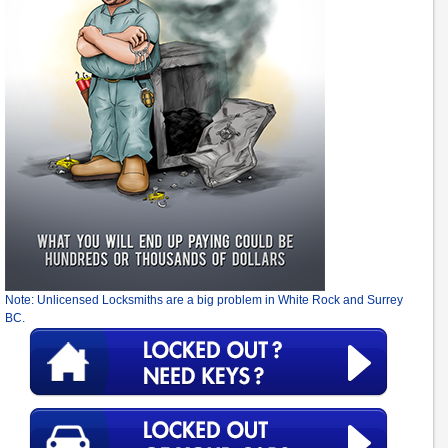
Note: Unlicensed Locksmiths are a big problem in White Rock and Surrey
BC.