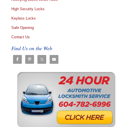
High Security Locks
Keyless Locks
Safe Opening
Contact Us
Find Us on the Web