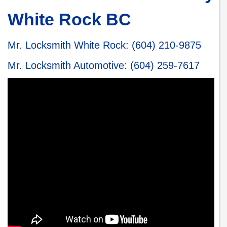
White Rock BC
Mr. Locksmith White Rock
:
(604) 210-9875
Mr. Locksmith Automotive
:
(604) 259-7617