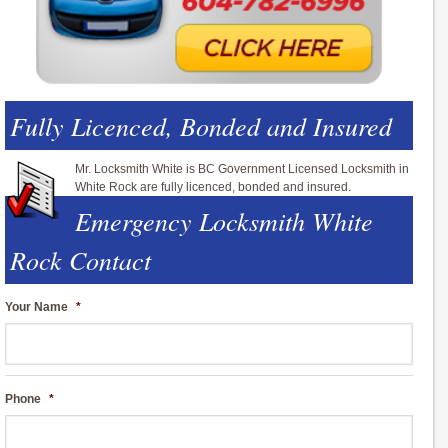
Fully Licenced, Bonded and Insured
Mr. Locksmith White is BC Government Licensed Locksmith in
White Rock are fully licenced, bonded and insured.
Emergency Locksmith White
Rock Contact
Your Name
*
Phone
*