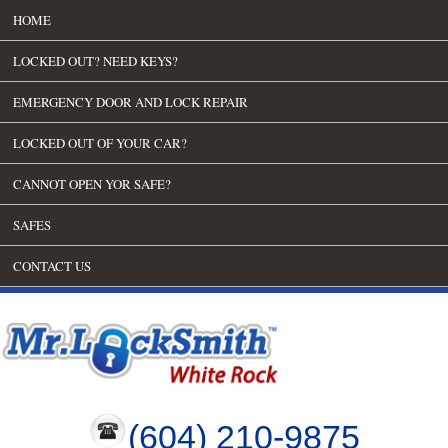
HOME
LOCKED OUT? NEED KEYS?
EMERGENCY DOOR AND LOCK REPAIR
LOCKED OUT OF YOUR CAR?
CANNOT OPEN YOR SAFE?
SAFES
CONTACT US
(604) 210-9875