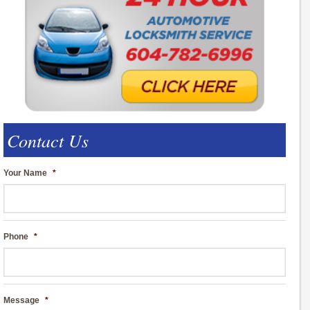
Contact Us
Your Name
*
Phone
*
Message
*