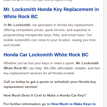
Mr. Locksmith Honda Key Replacement in
White Rock BC
At
Mr. Locksmith
, we specialize in Honda key replacement,
offering competitive prices, quick service, and expertise in
programming transponder keys, fobs, and smart keys. Our
mobile locksmiths can come to your location, saving you time
and hassle.
Honda Car Locksmith White Rock BC
Whether you’ve lost your keys or need a spare,
Mr. Locksmith
White Rock B
C can help. We offer affordable, reliable, and fast
key replacement services for all Honda models.
Call us today to get a quote or schedule your Honda key
replacement service!
How Much Does It Cost to Make a Honda Car Key?
For further information go to
How Much to Make Keys to