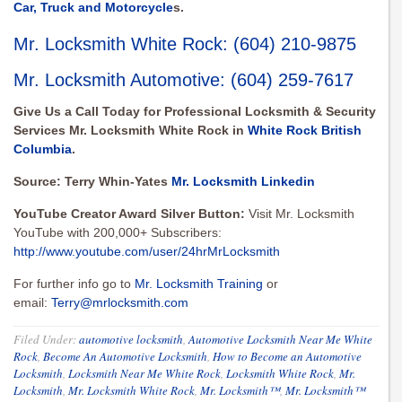
Car, Truck and Motorcycle
s.
Mr. Locksmith White Rock
:
(604) 210-9875
Mr. Locksmith Automotive
:
(604) 259-7617
Give Us a Call Today for Professional Locksmith & Security
Services Mr. Locksmith White Rock in
White Rock British
Columbia
.
Source: Terry Whin-Yates
Mr. Locksmith Linkedin
YouTube Creator Award Silver Button:
Visit Mr. Locksmith
YouTube with 200,000+ Subscribers:
http://www.youtube.com/user/24hrMrLocksmith
For further info go to
Mr. Locksmith Training
or
email:
Terry@mrlocksmith.com
Filed Under:
automotive locksmith
,
Automotive Locksmith Near Me White
Rock
,
Become An Automotive Locksmith
,
How to Become an Automotive
Locksmith
,
Locksmith Near Me White Rock
,
Locksmith White Rock
,
Mr.
Locksmith
,
Mr. Locksmith White Rock
,
Mr. Locksmith™
,
Mr. Locksmith™