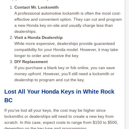
Contact Mr. Locksmith
A professional automotive locksmith is often the most cost-
effective and convenient option. They can cut and program
a new Honda key on-site and usually charge less than
dealerships.
Visit a Honda Dealership
While more expensive, dealerships provide guaranteed
compatibility for your Honda model. However, it may take
longer to order and receive the key.
DIY Replacement
If you purchase a blank key or fob online, you can save
money upfront. However, you’ll still need a locksmith or
dealership to program and cut the key.
Lost All Your Honda Keys in White Rock
BC
If you’ve lost all your keys, the cost may be higher since
locksmiths or dealerships will need to create a new key from
scratch. In this case, expect costs to range from $150 to $500,
depending on the key type and programming.