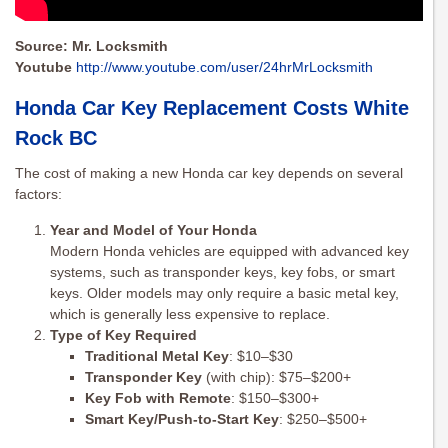
Source: Mr. Locksmith
Youtube
http://www.youtube.com/user/24hrMrLocksmith
Honda Car Key Replacement Costs White
Rock BC
The cost of making a new Honda car key depends on several
factors:
Year and Model of Your Honda
Modern Honda vehicles are equipped with advanced key
systems, such as transponder keys, key fobs, or smart
keys. Older models may only require a basic metal key,
which is generally less expensive to replace.
Type of Key Required
Traditional Metal Key
: $10–$30
Transponder Key
(with chip): $75–$200+
Key Fob with Remote
: $150–$300+
Smart Key/Push-to-Start Key
: $250–$500+