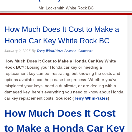
Mr. Locksmith White Rock BC
How Much Does It Cost to Make a
Honda Car Key White Rock BC
January 9, 2025
By
Terry Whin-Yates
Leave a Comment
How Much Does It Cost to Make a Honda Car Key White
Rock BC?:
Losing your Honda car key or needing a
replacement key can be frustrating, but knowing the costs and
options available can help ease the process. Whether you’ve
misplaced your keys, need a duplicate, or are dealing with a
damaged key, here’s everything you need to know about Honda
car key replacement costs.
Source: (
Terry Whin-Yates
)
How Much Does It Cost
to Make a Honda Car Key