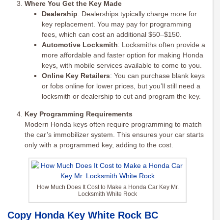
Where You Get the Key Made
Dealership
: Dealerships typically charge more for
key replacement. You may pay for programming
fees, which can cost an additional $50–$150.
Automotive Locksmith
: Locksmiths often provide a
more affordable and faster option for making Honda
keys, with mobile services available to come to you.
Online Key Retailers
: You can purchase blank keys
or fobs online for lower prices, but you’ll still need a
locksmith or dealership to cut and program the key.
Key Programming Requirements
Modern Honda keys often require programming to match
the car’s immobilizer system. This ensures your car starts
only with a programmed key, adding to the cost.
How Much Does It Cost to Make a Honda Car Key Mr.
Locksmith White Rock
Copy Honda Key White Rock BC