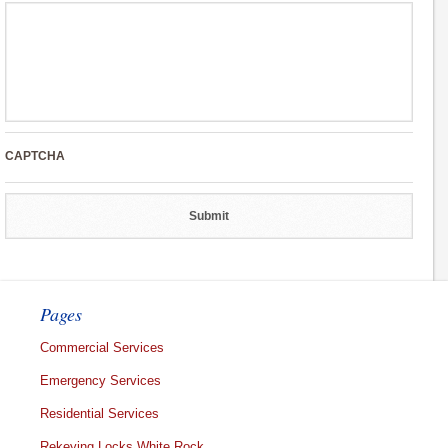
CAPTCHA
Pages
Commercial Services
Emergency Services
Residential Services
Rekeying Locks White Rock