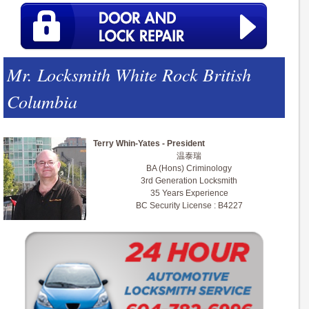
Mr. Locksmith White Rock British
Columbia
Terry Whin-Yates - President
温泰瑞
BA (Hons) Criminology
3rd Generation Locksmith
35 Years Experience
BC Security License : B4227