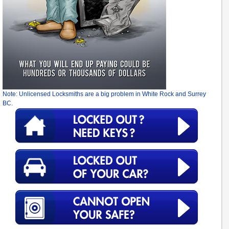
Note: Unlicensed Locksmiths are a big problem in White Rock and Surrey
BC.