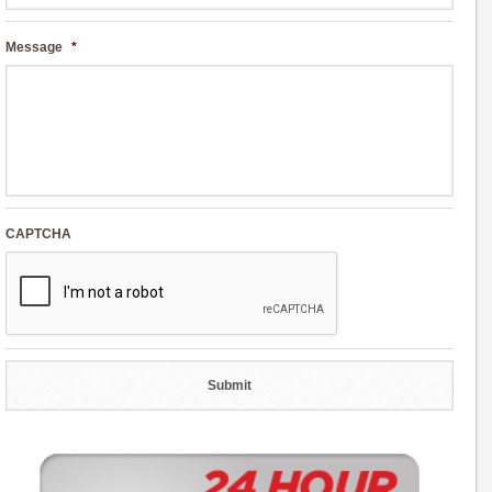
Message
*
CAPTCHA