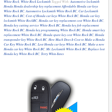
White Rock
,
White Rock Locksmith
Tagged With:
Automotive locksmith
Honda Honda dealership key replacement Affordable Honda car keys
White Rock BC
,
Automotive Locksmith White Rock BC
,
Car Locksmith
White Rock BC
,
Cost of Honda car keys White Rock BC
,
Honda car key
locksmith White RockBC
,
Honda car key replacement cost White Rock BC
,
Honda key cutting service White Rock BC
,
Honda key fob replacement
White Rock BC
,
Honda key programming White Rock BC
,
Honda smart key
replacement White Rock BC
,
Honda spare key cost White Rock BC
,
Honda
transponder key White Rock BC
,
How Much Does It Cost to Make a Honda
Car Key White Rock BC
,
Lost Honda car keys White Rock BC
,
Make a new
Honda car key White Rock BC
,
Mr. Locksmith White Rock BC
,
Replace lost
Honda key White Rock BC
,
Terry Whin-Yates