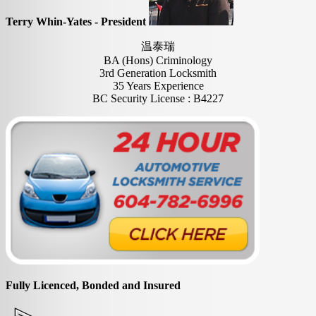
Terry Whin-Yates - President
温泰瑞
BA (Hons) Criminology
3rd Generation Locksmith
35 Years Experience
BC Security License : B4227
Fully Licenced, Bonded and Insured