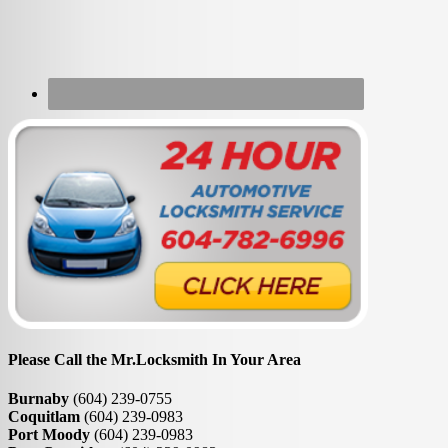
Please Call the Mr.Locksmith In Your Area
Burnaby
(604) 239-0755
Coquitlam
(604) 239-0983
Port Moody
(604) 239-0983