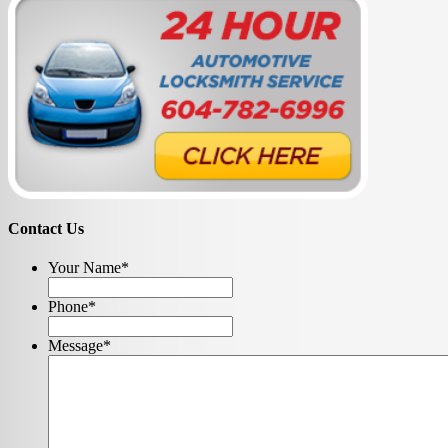
Contact Us
Your Name
*
Phone
*
Message
*