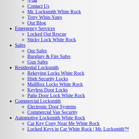
Contact Us
Mr. Locksmith White Rock
Terry Whin-Yates
Our Blog
Emergency Services
Locked Out Rescue
Sticky Lock White Rock
Safes
Our Safes
Burglary & Fire Safes
Gun Safes
Residential Locksmith
Rekeying Locks White Rock
High Security Locks
MailBox Locks White Rock
Keyless Door Locks
Patio Door Lock White Rock
Commercial Locksmith
Electronic Door Systems
Commercial Van Security
Automotive Locksmith White Rock
Car Key Copy Near Me White Rock
Locked Keys in Car White Rock | Mr. Locksmith™