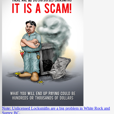
Note: Unlicensed Locksmiths are a big problem in White Rock and
Surrey BC.