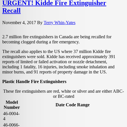
URGENT! Kidde Fire Extinguisher
Recall
November 4, 2017
By
Terry Whin-Yates
2.7 million fire extinguishers in Canada are being recalled for
becoming clogged during a fire emergency.
The recall also applies to the US where 37 million Kidde fire
extinguishers were sold. Kidde has received approximately 391
reports of limited or failed activation or nozzle detachment,
including 1 fatality, 16 injuries, including smoke inhalation and
minor burns, and 91 reports of property damage in the US.
Plastic Handle Fire Extinguishers
These fire extinguishers are red, white or silver and are either ABC-
or BC-rated
Model
Date Code Range
Number
46-0004-
4
46-0066-