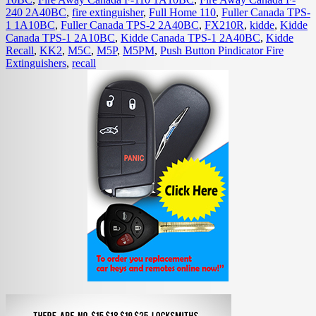
240 2A40BC
,
fire extinguisher
,
Full Home 110
,
Fuller Canada TPS-
1 1A10BC
,
Fuller Canada TPS-2 2A40BC
,
FX210R
,
kidde
,
Kidde
Canada TPS-1 2A10BC
,
Kidde Canada TPS-1 2A40BC
,
Kidde
Recall
,
KK2
,
M5C
,
M5P
,
M5PM
,
Push Button Pindicator Fire
Extinguishers
,
recall