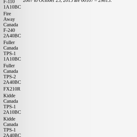
2007 to October 25, 2015 are 00107 – 29815.
F-110
1A10BC
Fire
Away
Canada
F-240
2A40BC
Fuller
Canada
TPS-1
1A10BC
Fuller
Canada
TPS-2
2A40BC
FX210R
Kidde
Canada
TPS-1
2A10BC
Kidde
Canada
TPS-1
2A40BC