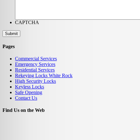
CAPTCHA
Pages
Commercial Services
Emergency Services
Residential Services
Rekeying Locks White Rock
High Security Locks
Keyless Locks
Safe Opening
Contact Us
Find Us on the Web