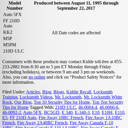
Model
Produced between August 11, 1995 through
Number
September 22, 2017
Auto 5FX
FF 210D
Auto
KK2
All Date codes are affected
M5P
M5PM
210D ULC
Consumers with these products may contact Kidde toll-free at 855-
233-2882 from 8:30 am to 5 pm ET Monday through Friday
(excluding holidays), or between 9 am and 3 pm on weekends.
Also, you can
go online
and click on “Product Safety Notices” for
more information.
Filed Under:
Articles
,
Blog
,
Blogs
,
Kiddie Recall
,
Locksmith
Training
,
Locksmith Videos
,
Mr. Locksmith
,
Mr. Locksmith White
Rock
,
Our Blog
,
Top 10 Security Tips for Home
,
Top Ten Security
Tips for Home
Tagged With:
210D ULC
,
46-0004-4
,
46-0066-6
,
46-0092-2
,
Auto 5FX
,
BC5GD
,
E 340
,
E-340-3
,
E10
,
E10H
,
E110
,
E5
,
FF 210D Auto
,
Fire Away 10BC French
,
Fire Away 1A10BC
French
,
Fire Away 2A40BC French
,
Fire Away Canada F-10
10BC
,
Fire Away Canada F-110 1A10BC
,
Fire Away Canada F-