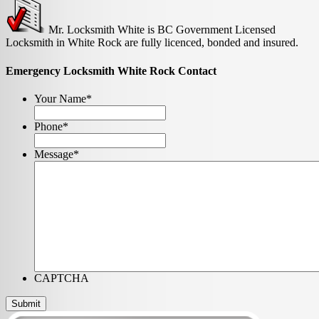
Mr. Locksmith White is BC Government Licensed
Locksmith in White Rock are fully licenced, bonded and insured.
Emergency Locksmith White Rock Contact
Your Name
*
Phone
*
Message
*
CAPTCHA