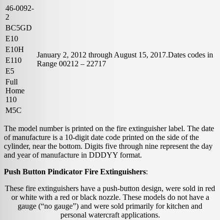
46-0092-
2
BC5GD
E10
E10H
January 2, 2012 through August 15, 2017.Dates codes in
E110
Range 00212 – 22717
E5
Full
Home
110
M5C
The model number is printed on the fire extinguisher label. The date
of manufacture is a 10-digit date code printed on the side of the
cylinder, near the bottom. Digits five through nine represent the day
and year of manufacture in DDDYY format.
Push Button Pindicator Fire Extinguishers
:
These fire extinguishers have a push-button design, were sold in red
or white with a red or black nozzle. These models do not have a
gauge (“no gauge”) and were sold primarily for kitchen and
personal watercraft applications.