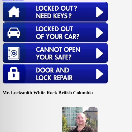
Mr. Locksmith White Rock British Columbia