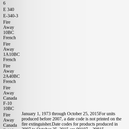
6
E 340
E-340-3
Fire
Away
10BC
French
Fire
Away
1A10BC
French
Fire
Away
2A40BC
French
Fire
Away
Canada
F-10
10BC
January 1, 1973 through October 25, 2015For units
Fire
produced before 2007, a date code is not printed on the
Away
fire extinguisher.Date codes for products produced in
Canada