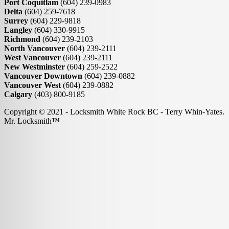
Port Coquitlam
(604) 239-0983
Delta
(604) 259-7618
Surrey
(604) 229-9818
Langley
(604) 330-9915
Richmond
(604) 239-2103
North Vancouver
(604) 239-2111
West Vancouver
(604) 239-2111
New Westminster
(604) 259-2522
Vancouver Downtown
(604) 239-0882
Vancouver West
(604) 239-0882
Calgary
(403) 800-9185
Copyright © 2021 - Locksmith White Rock BC - Terry Whin-Yates.
Mr. Locksmith™