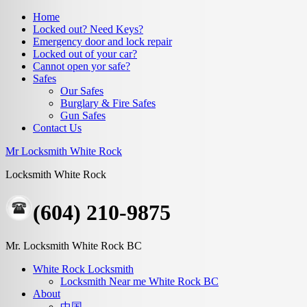
Home
Locked out? Need Keys?
Emergency door and lock repair
Locked out of your car?
Cannot open yor safe?
Safes
Our Safes
Burglary & Fire Safes
Gun Safes
Contact Us
Mr Locksmith White Rock
Locksmith White Rock
(604) 210-9875
Mr. Locksmith White Rock BC
White Rock Locksmith
Locksmith Near me White Rock BC
About
中国