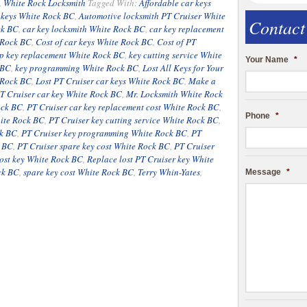
,
White Rock Locksmith
Tagged With:
Affordable car keys
r keys White Rock BC
,
Automotive locksmith PT Cruiser White
Contact
ck BC
,
car key locksmith White Rock BC
,
car key replacement
 Rock BC
,
Cost of car keys White Rock BC
,
Cost of PT
ip key replacement White Rock BC
,
key cutting service White
Your Name
*
 BC
,
key programming White Rock BC
,
Lost All Keys for Your
e Rock BC
,
Lost PT Cruiser car keys White Rock BC
,
Make a
T Cruiser car key White Rock BC
,
Mr. Locksmith White Rock
ock BC
,
PT Cruiser car key replacement cost White Rock BC
,
Phone
*
hite Rock BC
,
PT Cruiser key cutting service White Rock BC
,
ck BC
,
PT Cruiser key programming White Rock BC
,
PT
k BC
,
PT Cruiser spare key cost White Rock BC
,
PT Cruiser
ost key White Rock BC
,
Replace lost PT Cruiser key White
ck BC
,
spare key cost White Rock BC
,
Terry Whin-Yates
,
Message
*