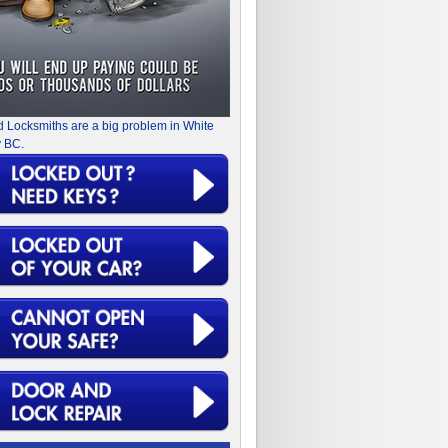
d Locksmiths are a big problem in White
 BC.