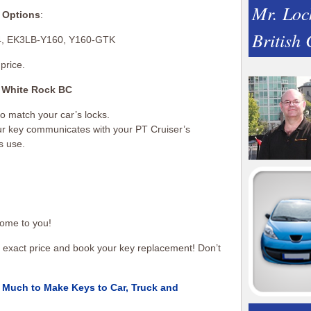
Mr. Loc
 Options
:
British
4, EK3LB-Y160, Y160-GTK
price.
 White Rock BC
 to match your car’s locks.
our key communicates with your PT Cruiser’s
s use.
ome to you!
an exact price and book your key replacement! Don’t
Much to Make Keys to Car, Truck and