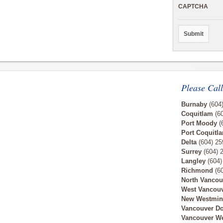
CAPTCHA
Please Call
Burnaby
(604
Coquitlam
(60
Port Moody
(
Port Coquitl
Delta
(604) 25
Surrey
(604) 
Langley
(604)
Richmond
(60
North Vancou
West Vancou
New Westmin
Vancouver D
Vancouver W