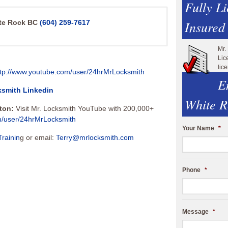
Fully L
Insured
ite Rock BC
(604) 259-7617
Mr.
Lic
lic
ttp://www.youtube.com/user/24hrMrLocksmith
E
ksmith Linkedin
White R
tton:
Visit Mr. Locksmith YouTube with 200,000+
m/user/24hrMrLocksmith
Your Name
*
Trainin
g or email:
Terry@mrlocksmith.com
Phone
*
Message
*