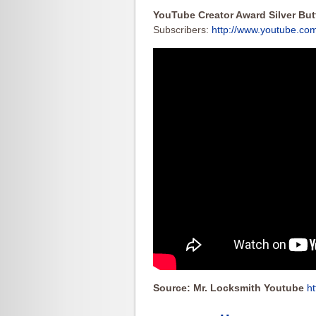
YouTube Creator Award Silver Bu
Subscribers:
http://www.youtube.co
Source: Mr. Locksmith Youtube
h