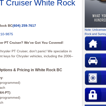
PT Cruiser White Rock
Rock BC
(604) 259-7617
Note: Unlicense
210-9875
Rock and Surrey
sler PT Cruiser? We’ve Got You Covered!
Chrysler PT Cruiser, don’t panic! We specialize in
 keys for Chrysler vehicles, including the 2006–
ptions & Pricing in White Rock BC
ey
:
d programmed)
each
164-PT)
:
d programmed)
ach