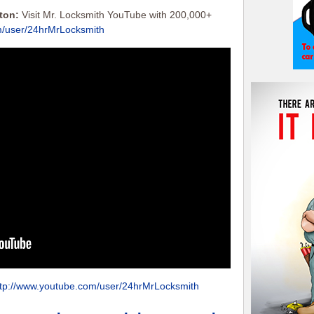
tton:
Visit Mr. Locksmith YouTube with 200,000+
m/user/24hrMrLocksmith
ttp://www.youtube.com/user/24hrMrLocksmith