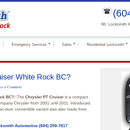
(60
Mr. Locksmith 
Emergency Services
Safes
Residential Locksmith
uiser White Rock BC?
ve a Comment
Rock BC?:
The
Chrysler PT Cruiser
is a compact
company Chrysler from 2001 until 2011. Introduced
wo-door convertible variant was also made from
cksmith Automotive
(604) 259-7617