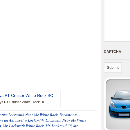
CAPTCHA
eys PT Cruiser White Rock BC
otive Locksmith Near Me White Rock
,
Become An
e an Automotive Locksmith
,
Locksmith Near Me White
h
,
Mr. Locksmith White Rock
,
Mr. Locksmith™
,
Mr.