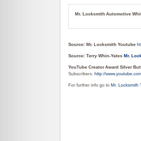
Mr. Locksmith Automotive Wh
Source: Mr. Locksmith Youtube
h
Source: Terry Whin-Yates
Mr. Loc
YouTube Creator Award Silver Bu
Subscribers:
http://www.youtube.co
For further info go to
Mr. Locksmith 