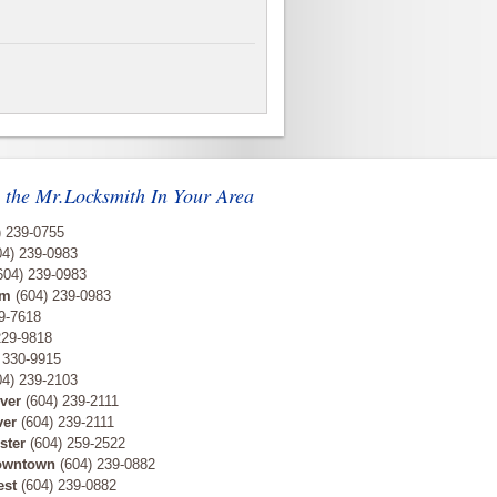
 the Mr.Locksmith In Your Area
) 239-0755
4) 239-0983
604) 239-0983
am
(604) 239-0983
9-7618
229-9818
 330-9915
4) 239-2103
ver
(604) 239-2111
ver
(604) 239-2111
ster
(604) 259-2522
owntown
(604) 239-0882
est
(604) 239-0882