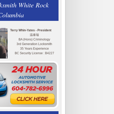
ksmith White Rock
 Columbia
Terry Whin-Yates - President
温泰瑞
BA (Hons) Criminology
3rd Generation Locksmith
35 Years Experience
BC Security License : B4227