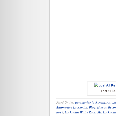
Lost All K
Filed Under:
automotive locksmith
,
Autom
Automotive Locksmith
,
Blog
,
How to Becom
Rock
,
Locksmith White Rock
,
Mr. Locksmit