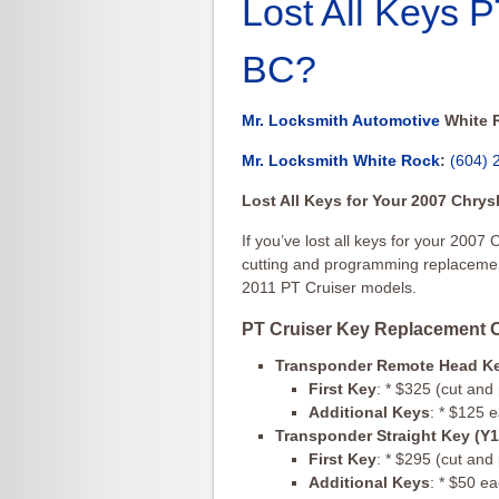
Lost All Keys 
BC?
Mr. Locksmith Automotive
White 
Mr. Locksmith White Rock
:
(604) 
Lost All Keys for Your 2007 Chry
If you’ve lost all keys for your 2007 
cutting and programming replacement
2011 PT Cruiser models.
PT Cruiser Key Replacement O
Transponder Remote Head K
First Key
: * $325 (cut an
Additional Keys
: * $125 
Transponder Straight Key (Y
First Key
: * $295 (cut an
Additional Keys
: * $50 e