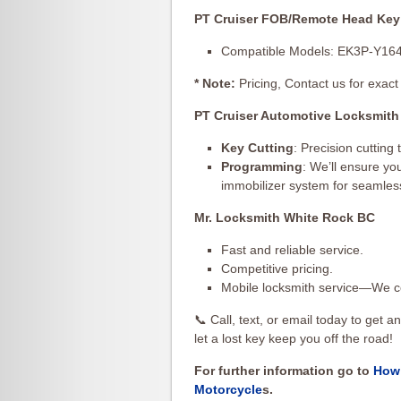
PT Cruiser FOB/Remote Head Key
Compatible Models: EK3P-Y16
* Note:
Pricing, Contact us for exact 
PT Cruiser Automotive Locksmith
Key Cutting
: Precision cutting
Programming
: We’ll ensure y
immobilizer system for seamles
Mr. Locksmith White Rock BC
Fast and reliable service.
Competitive pricing.
Mobile locksmith service—We c
📞 Call, text, or email today to get 
let a lost key keep you off the road!
For further information go to
How 
Motorcycle
s.