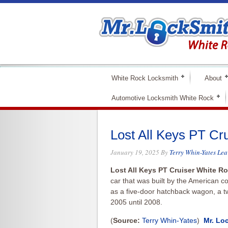
White Rock Locksmith
About
Automotive Locksmith White Rock
Lost All Keys PT Cr
January 19, 2025
By
Terry Whin-Yates
Lea
Lost All Keys PT Cruiser White 
car that was built by the American 
as a five-door hatchback wagon,
a t
2005 until 2008.
(
Source:
Terry Whin-Yates
)
Mr. Lo