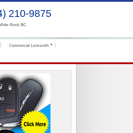
4) 210-9875
White Rock BC
Commercial Locksmith