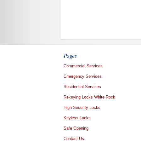
Pages
Commercial Services
Emergency Services
Residential Services
Rekeying Locks White Rock
High Security Locks
Keyless Locks
Safe Opening
Contact Us