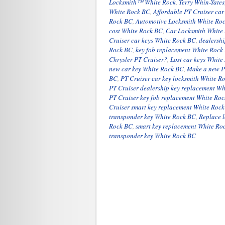
Locksmith™ White Rock
,
Terry Whin-Yates
White Rock BC
,
Affordable PT Cruiser ca
Rock BC
,
Automotive Locksmith White Ro
cost White Rock BC
,
Car Locksmith White
Cruiser car keys White Rock BC
,
dealersh
Rock BC
,
key fob replacement White Rock
Chrysler PT Cruiser?
,
Lost car keys Whit
new car key White Rock BC
,
Make a new P
BC
,
PT Cruiser car key locksmith White R
PT Cruiser dealership key replacement W
PT Cruiser key fob replacement White Ro
Cruiser smart key replacement White Roc
transponder key White Rock BC
,
Replace l
Rock BC
,
smart key replacement White Ro
transponder key White Rock BC