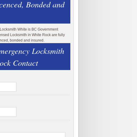
icenced, Bonded and
 Locksmith White is BC Government
ensed Locksmith in White Rock are fully
enced, bonded and insured.
mergency Locksmith
ock Contact