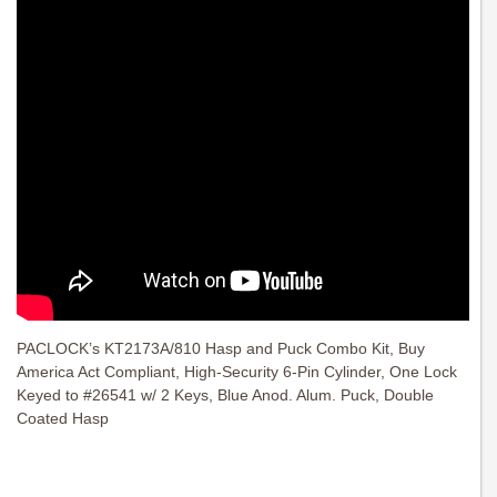
PACLOCK’s KT2173A/810 Hasp and Puck Combo Kit, Buy
America Act Compliant, High-Security 6-Pin Cylinder, One Lock
Keyed to #26541 w/ 2 Keys, Blue Anod. Alum. Puck, Double
Coated Hasp