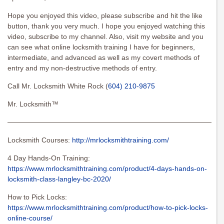
Hope you enjoyed this video, please subscribe and hit the like
button, thank you very much. I hope you enjoyed watching this
video, subscribe to my channel. Also, visit my website and you
can see what online locksmith training I have for beginners,
intermediate, and advanced as well as my covert methods of
entry and my non-destructive methods of entry.
Call Mr. Locksmith White Rock (
604) 210-9875
Mr. Locksmith™
———————————————————————————————
Locksmith Courses:
http://mrlocksmithtraining.com/
4 Day Hands-On Training:
https://www.mrlocksmithtraining.com/product/4-days-hands-on-
locksmith-class-langley-bc-2020/
How to Pick Locks:
https://www.mrlocksmithtraining.com/product/how-to-pick-locks-
online-course/