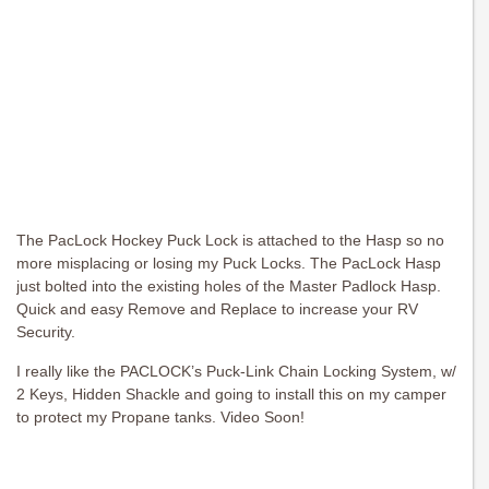
The PacLock Hockey Puck Lock is attached to the Hasp so no
more misplacing or losing my Puck Locks. The PacLock Hasp
just bolted into the existing holes of the Master Padlock Hasp.
Quick and easy Remove and Replace to increase your RV
Security.
I really like the PACLOCK’s Puck-Link Chain Locking System, w/
2 Keys, Hidden Shackle and going to install this on my camper
to protect my Propane tanks. Video Soon!