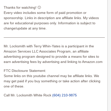
Thanks for watching! 🙂
Every video includes some form of paid promotion or
sponsorship. Links in description are affiliate links. My videos
are for educational purposes only. Information is subject to
change/update at any time.
———————————————————————————————
Mr. Locksmith with Terry Whin-Yates is a participant in the
Amazon Services LLC Associates Program, an affiliate
advertising program designed to provide a means for sites to
earn advertising fees by advertising and linking to Amazon.com
FTC Disclosure Statement:
Some links on this youtube channel may be affiliate links. We
may get paid if you buy something or take action after clicking
one of these.
Call Mr. Locksmith White Rock
(604) 210-9875