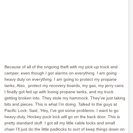
Because of all of the ongoing theft with my pick-up truck and
camper, even though I got alarms on everything. I am going
heavy duty on everything. I am going to protect my propane
tanks, Also, protect my recovery boards, my gas, my jerry cans.
I finally got fed up with losing propane tanks, and my truck
getting broken into. They stole my hammock. They’ve just taking
bits and pieces. This is what I’m doing. Talked to the guys at
Pacific Lock. Said, ‘Hey, I’ve got some problems. I want to go
heavy-duty, Hockey puck lock will go on the back door. This is
pretty standard stuff. I got all my little cable locks and small
chain I’ll just do the little padlocks to sort of keep things down on