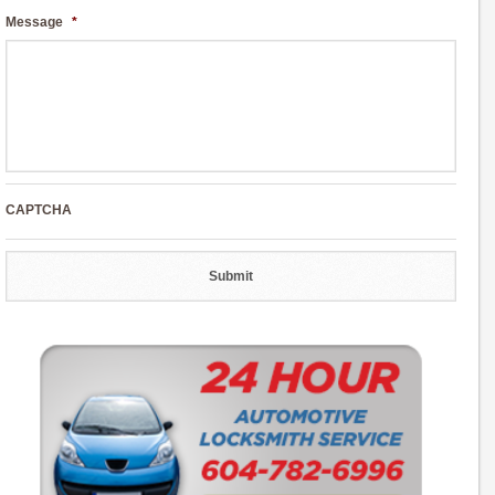
Message
*
CAPTCHA