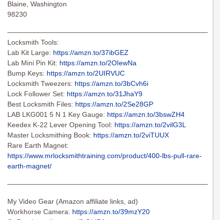
Blaine, Washington
98230
———————————————————————————————
Locksmith Tools:
Lab Kit Large:
https://amzn.to/37ibGEZ
Lab Mini Pin Kit:
https://amzn.to/2OIewNa
Bump Keys:
https://amzn.to/2UIRVUC
Locksmith Tweezers:
https://amzn.to/3bCvh6i
Lock Follower Set:
https://amzn.to/31JhaY9
Best Locksmith Files:
https://amzn.to/2Se28GP
LAB LKG001 5 N 1 Key Gauge:
https://amzn.to/3bswZH4
Keedex K-22 Lever Opening Tool:
https://amzn.to/2vilG3L
Master Locksmithing Book:
https://amzn.to/2viTUUX
Rare Earth Magnet:
https://www.mrlocksmithtraining.com/product/400-lbs-pull-rare-
earth-magnet/
———————————————————————————————
My Video Gear (Amazon affiliate links, ad)
Workhorse Camera:
https://amzn.to/39mzY20