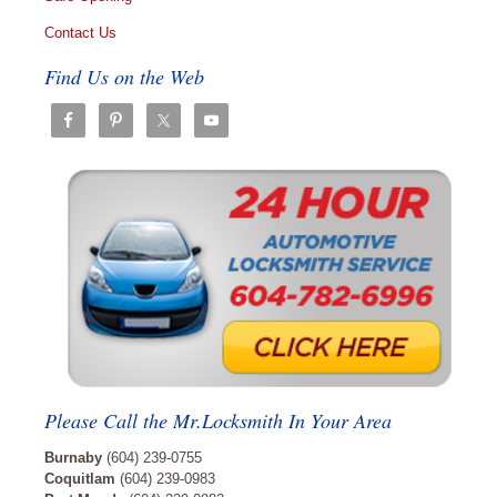
Contact Us
Find Us on the Web
Please Call the Mr.Locksmith In Your Area
Burnaby
(604) 239-0755
Coquitlam
(604) 239-0983