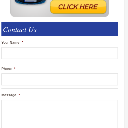
Contact Us
Your Name
*
Phone
*
Message
*