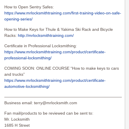
How to Open Sentry Safes:
https://www.mrlocksmithtraining.com/first-training-video-on-safe-
opening-series/
How to Make Keys for Thule & Yakima Ski Rack and Bicycle
Racks:
http://mrlocksmithtraining.com/
Certificate in Professional Locksmithing:
https://www.mrlocksmithtraining.com/product/certificate-
professional-locksmithing/
COMING SOON: ONLINE COURSE “How to make keys to cars
and trucks”
https://www.mrlocksmithtraining.com/product/certificate-
automotive-locksmithing/
———————————————————————————————
Business email:
terry@mrlocksmith.com
Fan mail/products to be reviewed can be sent to:
Mr. Locksmith
1685 H Street