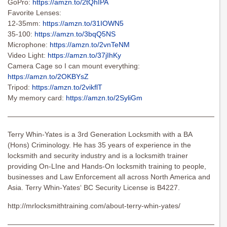
GoPro:
https://amzn.to/2tQhIPA
Favorite Lenses:
12-35mm:
https://amzn.to/31IOWN5
35-100:
https://amzn.to/3bqQ5NS
Microphone:
https://amzn.to/2vnTeNM
Video Light:
https://amzn.to/37jIhKy
Camera Cage so I can mount everything:
https://amzn.to/2OKBYsZ
Tripod:
https://amzn.to/2vikflT
My memory card:
https://amzn.to/2SyliGm
———————————————————————————————
Terry Whin-Yates is a 3rd Generation Locksmith with a BA
(Hons) Criminology. He has 35 years of experience in the
locksmith and security industry and is a locksmith trainer
providing On-LIne and Hands-On locksmith training to people,
businesses and Law Enforcement all across North America and
Asia. Terry Whin-Yates‘ BC Security License is B4227.
http://mrlocksmithtraining.com/about-terry-whin-yates/
———————————————————————————————