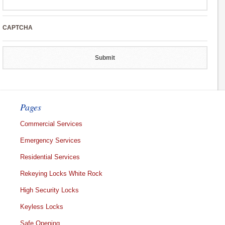
CAPTCHA
Pages
Commercial Services
Emergency Services
Residential Services
Rekeying Locks White Rock
High Security Locks
Keyless Locks
Safe Opening