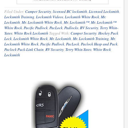
Filed Under:
Camper Security
,
licensed BC locksmith
,
Licensed Locksmith
,
Locksmith Training
,
Locksmith Videos
,
Locksmith White Rock
,
Mr.
Locksmith
,
Mr. Locksmith White Rock
,
Mr. Locksmith™
,
Mr. Locksmith™
White Rock
,
Pacific Padlock
,
PacLock
,
Padlocks
,
RV Security
,
Terry Whin-
Yates
,
White Rock Locksmith
Tagged With:
Camper Security
,
Hockey Puck
Lock
,
Locksmith White Rock
,
Mr. Locksmith
,
Mr. Locksmith Training
,
Mr.
Locksmith White Rock
,
Pacific Padlock
,
PacLock
,
Paclock Hasp and Puck
,
Paclock Puck-Link Chain
,
RV Security
,
Terry Whin-Yates
,
White Rock
Locksmith