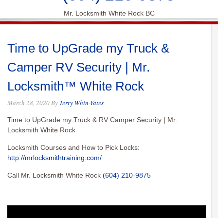
Mr. Locksmith White Rock BC
Time to UpGrade my Truck &
Camper RV Security | Mr.
Locksmith™ White Rock
March 28, 2020
By
Terry Whin-Yates
Time to UpGrade my Truck & RV Camper Security | Mr.
Locksmith White Rock
Locksmith Courses and How to Pick Locks:
http://mrlocksmithtraining.com/
Call Mr. Locksmith White Rock
(604) 210-9875