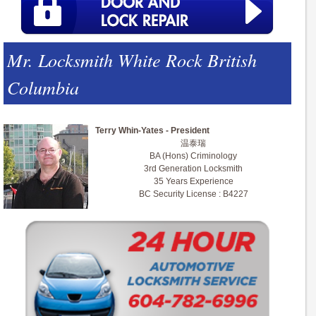
Mr. Locksmith White Rock British
Columbia
Terry Whin-Yates - President
温泰瑞
BA (Hons) Criminology
3rd Generation Locksmith
35 Years Experience
BC Security License : B4227