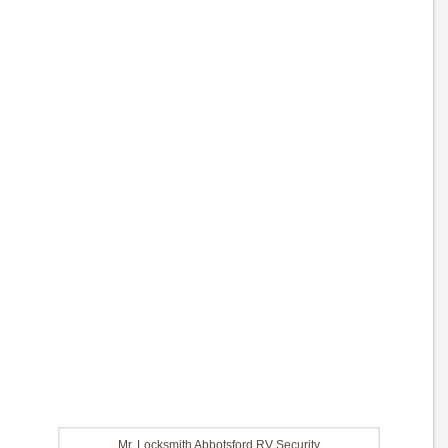
Mr. Locksmith Abbotsford RV Security