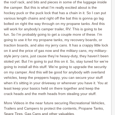
the roof rack, and bits and pieces in some of the luggage inside
the camper. But this is what I’m really excited about is the
hockey puck or the puck lock that has a chain in it. So I can put
various length chains and right off the bat this is gonna go lag
bolted on right the way through on my propane tanks. And this
will work for anybody’s camper trailer, RV. This is going to be
fun. So I’m probably going to get a couple more of these. I’m
going to use it for my propane tanks, my recovery boards, or
traction boards, and also my jerry cans. It has a crappy little lock
on it and the price of gas now and the military cans, my military-
style jerry cans, just cause they’re heavy-duty, they haven’t been
stoled yet. But I’m going to put this on it. So, stay tuned for we’re
going to install all this stuff. We’re going to upgrade the security
on my camper. And this will be good for anybody with overland
vehicles, keep the preppers happy, you can secure your stuff
when it’s sitting in your driveway or wherever you have it. You at
least keep your basics held on there together and keep the
crack heads and the meth heads from stealing your stuff.
More Videos in the near future securing Recreational Vehicles,
Trailers and Campers to protect the contents, Propane Tanks,
Spare Tires, Gas Cans and other valuables.