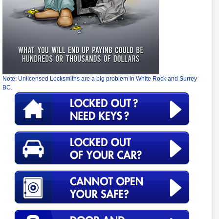
Note: Unlicensed Locksmiths are a big problem in White Rock and Surrey
BC.