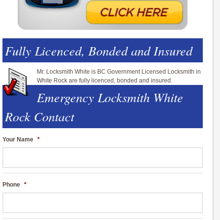
Fully Licenced, Bonded and Insured
Mr. Locksmith White is BC Government Licensed Locksmith in
White Rock are fully licenced, bonded and insured.
Emergency Locksmith White
Rock Contact
Your Name
*
Phone
*