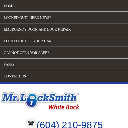
HOME
LOCKED OUT? NEED KEYS?
EMERGENCY DOOR AND LOCK REPAIR
LOCKED OUT OF YOUR CAR?
CANNOT OPEN YOR SAFE?
SAFES
CONTACT US
(604) 210-9875