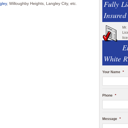
Fully L
gley
, Willoughby Heights, Langley City, etc.
Insured
Mr.
Lic
lic
E
White R
Your Name
*
Phone
*
Message
*