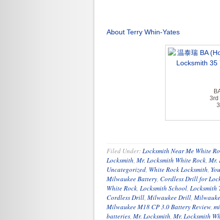
About Terry Whin-Yates
BA
3rd
3
Filed Under:
Locksmith Near Me White Ro
Locksmith
,
Mr. Locksmith White Rock
,
Mr.
Uncategorized
,
White Rock Locksmith
,
You
Milwaukee Battery
,
Cordless Drill for Loc
White Rock
,
Locksmith School
,
Locksmith 
Cordless Drill
,
Milwaukee Drill
,
Milwauke
Milwaukee M18 CP 3.0 Battery Review
,
mi
batteries
,
Mr. Locksmith
,
Mr. Locksmith Wh