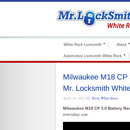
White Rock Locksmith
About
Automotive Locksmith White Rock
Milwaukee M18 CP 3
Mr. Locksmith Whit
April 14, 2023
By
Terry Whin-Yates
Milwaukee M18 CP 3.0 Battery Re
everyday use.