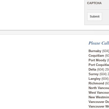
CAPTCHA
Please Call
Burnaby
(604
Coquitlam
(60
Port Moody
(
Port Coquitl
Delta
(604) 25
Surrey
(604) 
Langley
(604)
Richmond
(60
North Vancou
West Vancou
New Westmin
Vancouver D
Vancouver W