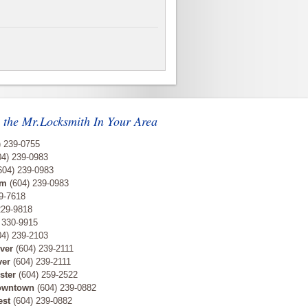
 the Mr.Locksmith In Your Area
) 239-0755
4) 239-0983
604) 239-0983
am
(604) 239-0983
9-7618
229-9818
 330-9915
4) 239-2103
ver
(604) 239-2111
ver
(604) 239-2111
ster
(604) 259-2522
owntown
(604) 239-0882
est
(604) 239-0882