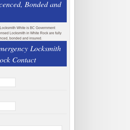
icenced, Bonded and
 Locksmith White is BC Government
ensed Locksmith in White Rock are fully
enced, bonded and insured.
mergency Locksmith
ock Contact