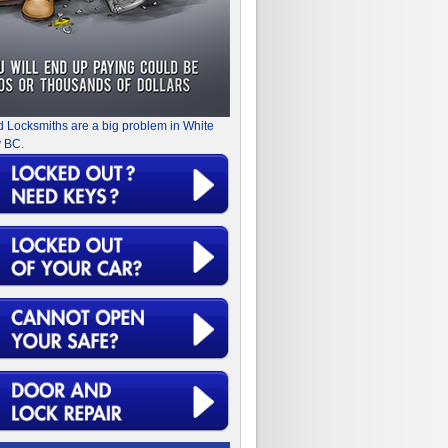
d Locksmiths are a big problem in White
 BC.