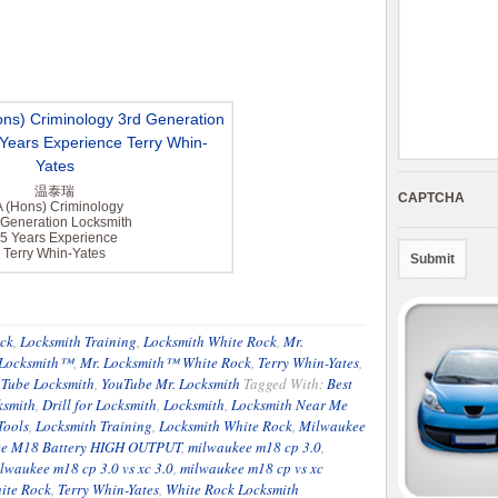
温泰瑞
CAPTCHA
 (Hons) Criminology
 Generation Locksmith
5 Years Experience
Terry Whin-Yates
ck
,
Locksmith Training
,
Locksmith White Rock
,
Mr.
 Locksmith™
,
Mr. Locksmith™ White Rock
,
Terry Whin-Yates
,
Tube Locksmith
,
YouTube Mr. Locksmith
Tagged With:
Best
ksmith
,
Drill for Locksmith
,
Locksmith
,
Locksmith Near Me
Tools
,
Locksmith Training
,
Locksmith White Rock
,
Milwaukee
e M18 Battery HIGH OUTPUT
,
milwaukee m18 cp 3.0
,
lwaukee m18 cp 3.0 vs xc 3.0
,
milwaukee m18 cp vs xc
ite Rock
,
Terry Whin-Yates
,
White Rock Locksmith