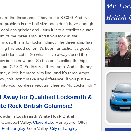
Mr. Loc
British
e are the three amp. They’re the X C3.0. And I’ve
 The problem is the half size ones don’t have enough
cordless grinder and I turn it into a cordless cutter.
um of the three amp. And if you look at the
m just, this is for locksmithing. The three amp has
 I’ve used so far. It’s been fantastic. It’s good. I
d just don’t cut it. So what – I’ve always used the
ow is this new one. So this one’s called the high
put CP 3.0. So this is a three amp. And in theory,
is one, a little bit more slim line, and it’s three amps
, this won’t make any difference. If you put it –
ts or into your cordless vacuum cleaner. Mr. Locksmith™
t Away for Qualified Locksmith &
te Rock British Columbia
!
oods in Locksmith White Rock British
 Campbell Valley,
Cloverdale
, Murrayville, Otter
,
Fort Langley
, Glen Valley,
City of Langley
,