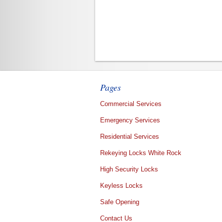
Pages
Commercial Services
Emergency Services
Residential Services
Rekeying Locks White Rock
High Security Locks
Keyless Locks
Safe Opening
Contact Us