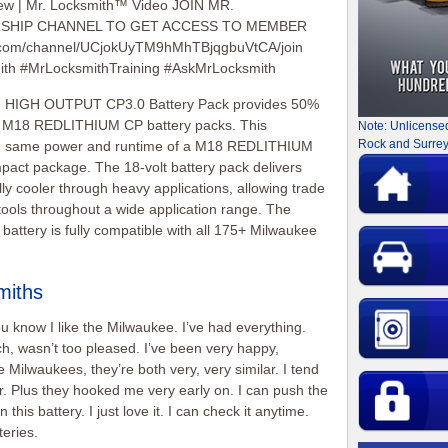
ew | Mr. Locksmith™ Video JOIN MR.
HIP CHANNEL TO GET ACCESS TO MEMBER
.com/channel/UCjokUyTM9hMhTBjqgbuVtCA/join
mith #MrLocksmithTraining #AskMrLocksmith
IGH OUTPUT CP3.0 Battery Pack provides 50%
s M18 REDLITHIUM CP battery packs. This
Note: Unlicense
Rock and Surrey
the same power and runtime of a M18 REDLITHIUM
mpact package. The 18-volt battery pack delivers
ly cooler through heavy applications, allowing trade
 tools throughout a wide application range. The
ery is fully compatible with all 175+ Milwaukee
miths
ou know I like the Milwaukee. I’ve had everything.
h, wasn’t too pleased. I’ve been very happy,
 Milwaukees, they’re both very, very similar. I tend
ter. Plus they hooked me very early on. I can push the
this battery. I just love it. I can check it anytime.
teries.