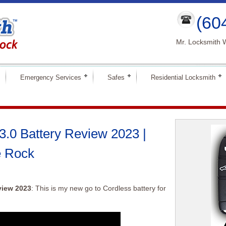
(60
Mr. Locksmith 
Emergency Services
Safes
Residential Locksmith
.0 Battery Review 2023 |
e Rock
view 2023
: This is my new go to Cordless battery for