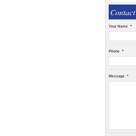
Contact
Your Name
*
Phone
*
Message
*