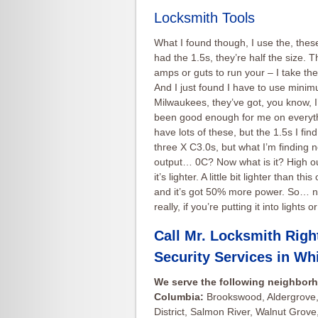
Locksmith Tools
What I found though, I use the, thes
had the 1.5s, they’re half the size.
amps or guts to run your – I take the 
And I just found I have to use minim
Milwaukees, they’ve got, you know, I’
been good enough for me on everything
have lots of these, but the 1.5s I fin
three X C3.0s, but what I’m finding n
output… 0C? Now what is it? High out
it’s lighter. A little bit lighter than th
and it’s got 50% more power. So… now
really, if you’re putting it into ligh
Call Mr. Locksmith Righ
Security Services in
Whi
We serve the following neighborh
Columbia:
Brookswood, Aldergrove,
District, Salmon River, Walnut Grove