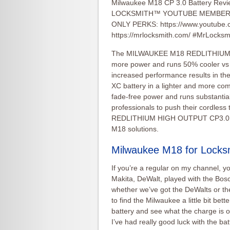
Milwaukee M18 CP 3.0 Battery Revi
LOCKSMITH™ YOUTUBE MEMBERS
ONLY PERKS: https://www.youtube
https://mrlocksmith.com/ #MrLocks
The MILWAUKEE M18 REDLITHIUM H
more power and runs 50% cooler v
increased performance results in 
XC battery in a lighter and more co
fade-free power and runs substantial
professionals to push their cordless
REDLITHIUM HIGH OUTPUT CP3.0 batt
M18 solutions.
Milwaukee M18 for Locks
If you’re a regular on my channel, y
Makita, DeWalt, played with the Bosc
whether we’ve got the DeWalts or the
to find the Milwaukee a little bit bet
battery and see what the charge is on 
I’ve had really good luck with the bat