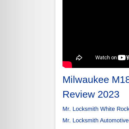
Milwaukee M18
Review 2023
Mr. Locksmith White Roc
Mr. Locksmith Automotive