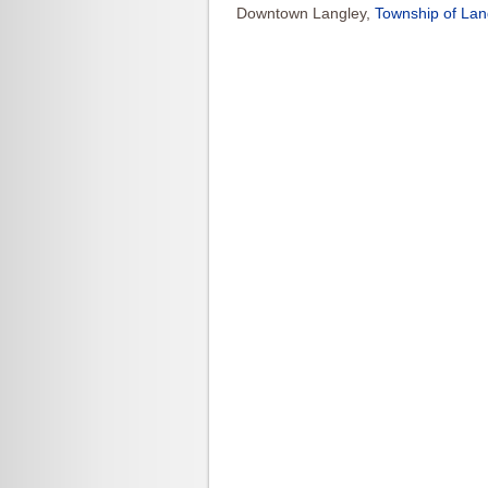
Downtown Langley,
Township of Lan