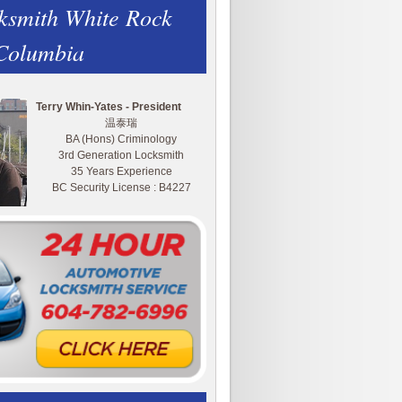
ksmith White Rock
 Columbia
Terry Whin-Yates - President
温泰瑞
BA (Hons) Criminology
3rd Generation Locksmith
35 Years Experience
BC Security License : B4227