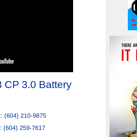
 CP 3.0 Battery
k
:
(604) 210-9875
:
(604) 259-7617