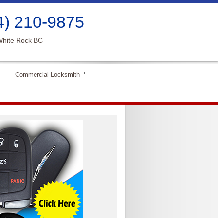
4) 210-9875
White Rock BC
Commercial Locksmith