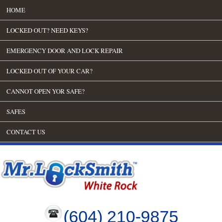
HOME
LOCKED OUT? NEED KEYS?
EMERGENCY DOOR AND LOCK REPAIR
LOCKED OUT OF YOUR CAR?
CANNOT OPEN YOR SAFE?
SAFES
CONTACT US
(604) 210-9875