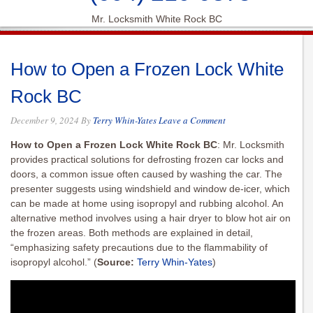
Mr. Locksmith White Rock BC
How to Open a Frozen Lock White
Rock BC
December 9, 2024
By
Terry Whin-Yates
Leave a Comment
How to Open a Frozen Lock White Rock BC
: Mr. Locksmith
provides practical solutions for defrosting frozen car locks and
doors, a common issue often caused by washing the car. The
presenter suggests using windshield and window de-icer, which
can be made at home using isopropyl and rubbing alcohol. An
alternative method involves using a hair dryer to blow hot air on
the frozen areas. Both methods are explained in detail,
“emphasizing safety precautions due to the flammability of
isopropyl alcohol.”
(
Source:
Terry Whin-Yates
)