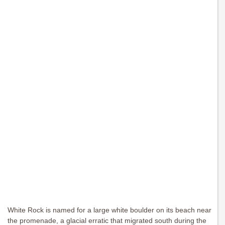
White Rock is named for a large white boulder on its beach near
the promenade, a glacial erratic that migrated south during the