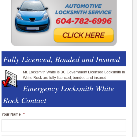
Fully Licenced, Bonded and Insured
Mr. Locksmith White is BC Government Licensed Locksmith in
White Rock are fully licenced, bonded and insured.
Emergency Locksmith White
Rock Contact
Your Name
*