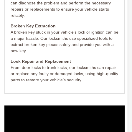
can diagnose the problem and perform the necessary
repairs or replacements to ensure your vehicle starts
reliably.
Broken Key Extraction
A broken key stuck in your vehicle’s lock or ignition can be
a major hassle. Our locksmiths use specialized tools to
extract broken key pieces safely and provide you with a
new key.
Lock Repair and Replacement
From door locks to trunk locks, our locksmiths can repair
or replace any faulty or damaged locks, using high-quality
parts to restore your vehicle’s security.