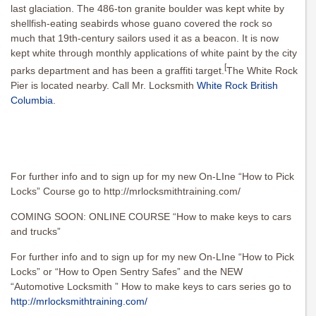
last glaciation. The 486-ton granite boulder was kept white by
shellfish-eating seabirds whose guano covered the rock so
much that 19th-century sailors used it as a beacon. It is now
kept white through monthly applications of white paint by the city
[
parks department and has been a graffiti target.
The White Rock
Pier is located nearby. Call Mr. Locksmith
White Rock British
Columbia
.
For further info and to sign up for my new On-LIne “How to Pick
Locks” Course go to http://mrlocksmithtraining.com/
COMING SOON: ONLINE COURSE “How to make keys to cars
and trucks”
For further info and to sign up for my new On-LIne “How to Pick
Locks” or “How to Open Sentry Safes” and the NEW
“Automotive Locksmith ” How to make keys to cars series go to
http://mrlocksmithtraining.com/