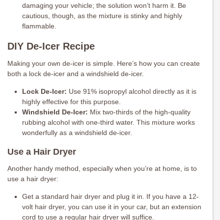
damaging your vehicle; the solution won’t harm it. Be
cautious, though, as the mixture is stinky and highly
flammable.
DIY De-Icer Recipe
Making your own de-icer is simple. Here’s how you can create
both a lock de-icer and a windshield de-icer.
Lock De-Icer:
Use 91% isopropyl alcohol directly as it is
highly effective for this purpose.
Windshield De-Icer:
Mix two-thirds of the high-quality
rubbing alcohol with one-third water. This mixture works
wonderfully as a windshield de-icer.
Use a Hair Dryer
Another handy method, especially when you’re at home, is to
use a hair dryer:
Get a standard hair dryer and plug it in. If you have a 12-
volt hair dryer, you can use it in your car, but an extension
cord to use a regular hair dryer will suffice.