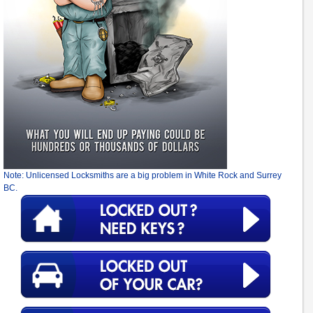
Note: Unlicensed Locksmiths are a big problem in White Rock and Surrey
BC.