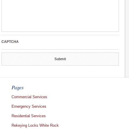
CAPTCHA
Pages
Commercial Services
Emergency Services
Residential Services
Rekeying Locks White Rock