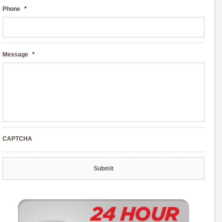
Phone
*
Message
*
CAPTCHA