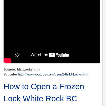
Source: Mr. Locksmith
Youtube
http://www.youtube.com/user/24hrMrLocksmith
How to Open a Frozen
Lock White Rock BC