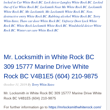
locked in Car White Rock BC
,
Lock deicer Langley White Rock BC
,
Locked
Out of Car White Rock BC
,
Locksmith Near Me White Rock BC
,
Locksmith
White Rock BC
,
Mr. Locksmith
,
Mr. Locksmith White Rock BC
,
Non-
destructive entry White Rock BC
,
Rubbing alcohol White Rock BC
,
Terry
Whin-Yates
,
Thaw car door White Rock BC
,
Unfreeze Door Lock White
Rock BC
,
White Rock Locksmith White Rock BC
,
Windshield deicer White
Rock BC
,
Winter car care White Rock BC
Mr. Locksmith in White Rock BC
309 15777 Marine Drive White
Rock BC V4B1E5 (604) 210-9875
October 31, 2019
By
Terry Whin-Yates
Mr. Locksmith in White Rock BC 309 15777 Marine Drive White
Rock BC V4B1E5 (604) 210-9875
For further information go to
https://mrlocksmithwhiterock.com/