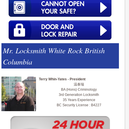
Mr. Locksmith White Rock British
Columbia
Terry Whin-Yates - President
温泰瑞
BA (Hons) Criminology
3rd Generation Locksmith
35 Years Experience
BC Security License : B4227