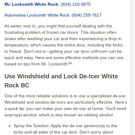
Mr. Locksmith White Rock
:
(604) 210-9875
Automotive Locksmith White Rock
:
(604) 259-7617
As winter sets in, you might find yourself dealing with the
frustrating problem of frozen car doors. This situation often
arises after washing your car and then experiencing a drop in
temperature, which causes the entire door, including the locks,
to freeze. Don’t worry—getting your car door unfrozen can be
quick and easy. Here are some effective methods you can use,
based on tips from Mr. Locksmith™.
Use Windshield and Lock De-Icer White
Rock BC
One of the most reliable solutions is to use a specialized de-icer.
Windshield and window de-icers are particularly effective. Here’s
a quick tip: you can make your own de-icer at home. You’ll need
isopropyl alcohol, which is also known as rubbing alcohol.
Spray the Solution: Apply the de-icer generously to the
locks and all sides of the car door. Don’t worry about