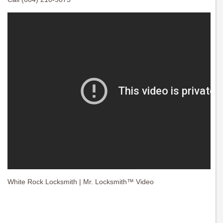
White Rock Locksmith | Mr. Locksmith™ Video