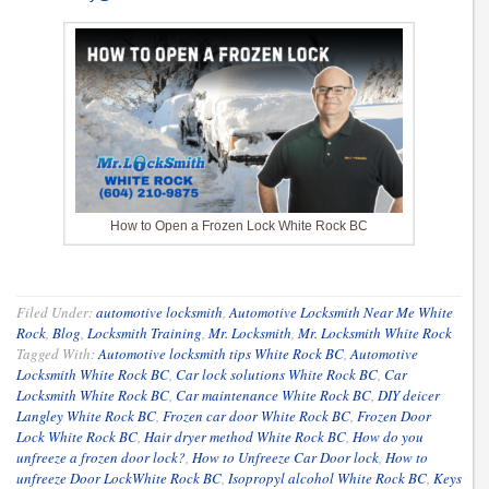
How to Open a Frozen Lock White Rock BC
Filed Under:
automotive locksmith
,
Automotive Locksmith Near Me White
Rock
,
Blog
,
Locksmith Training
,
Mr. Locksmith
,
Mr. Locksmith White Rock
Tagged With:
Automotive locksmith tips White Rock BC
,
Automotive
Locksmith White Rock BC
,
Car lock solutions White Rock BC
,
Car
Locksmith White Rock BC
,
Car maintenance White Rock BC
,
DIY deicer
Langley White Rock BC
,
Frozen car door White Rock BC
,
Frozen Door
Lock White Rock BC
,
Hair dryer method White Rock BC
,
How do you
unfreeze a frozen door lock?
,
How to Unfreeze Car Door lock
,
How to
unfreeze Door LockWhite Rock BC
,
Isopropyl alcohol White Rock BC
,
Keys