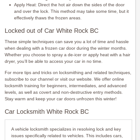
Apply Heat: Direct the hot air down the sides of the door
and over the lock. This method may take some time, but it
effectively thaws the frozen areas.
Locked out of Car White Rock BC
These simple techniques can save you a lot of time and hassle
when dealing with a frozen car door during the winter months.
Whether you choose to spray a de-icer or apply heat with a hair
dryer, you’ll be able to access your car in no time.
For more tips and tricks on locksmithing and related techniques,
subscribe to our channel or visit our website. We offer online
locksmith training for beginners, intermediates, and advanced
levels, as well as covert and non-destructive entry methods.
Stay warm and keep your car doors unfrozen this winter!
Car Locksmith White Rock BC
A vehicle locksmith specializes in resolving lock and key
issues specifically related to vehicles. This includes cars,