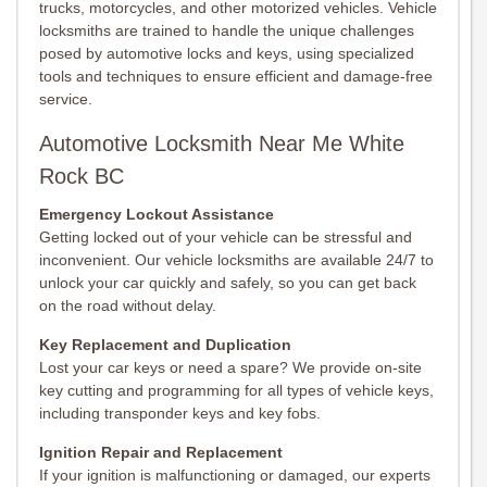
trucks, motorcycles, and other motorized vehicles. Vehicle
locksmiths are trained to handle the unique challenges
posed by automotive locks and keys, using specialized
tools and techniques to ensure efficient and damage-free
service.
Automotive Locksmith Near Me White
Rock BC
Emergency Lockout Assistance
Getting locked out of your vehicle can be stressful and
inconvenient. Our vehicle locksmiths are available 24/7 to
unlock your car quickly and safely, so you can get back
on the road without delay.
Key Replacement and Duplication
Lost your car keys or need a spare? We provide on-site
key cutting and programming for all types of vehicle keys,
including transponder keys and key fobs.
Ignition Repair and Replacement
If your ignition is malfunctioning or damaged, our experts