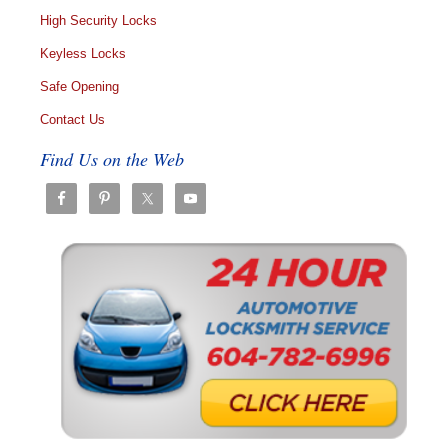
High Security Locks
Keyless Locks
Safe Opening
Contact Us
Find Us on the Web