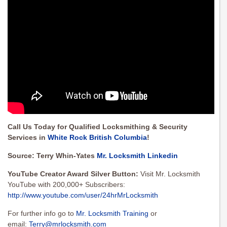
Call Us Today for Qualified Locksmithing & Security
Services in
White Rock British Columbia
!
Source: Terry Whin-Yates
Mr. Locksmith Linkedin
YouTube Creator Award Silver Button:
Visit Mr. Locksmith
YouTube with 200,000+ Subscribers:
http://www.youtube.com/user/24hrMrLocksmith
For further info go to
Mr. Locksmith Training
or
email:
Terry@mrlocksmith.com