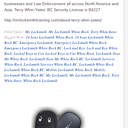
businesses and Law Enforcement all across North America and
Asia. Terry Whin-Yates‘ BC Security License is B4227.
http://mrlocksmithtraining.com/about-terry-whin-yates/
Filed Under:
Mr. Locksmith
,
Mr. Locksmith White Rock
,
Terry Whin-Yates
Tagged With:
24 hour Locksmith White Rock
,
24 hour Locksmith White
Rock BC
,
Emergency Locksmith
,
Emergency Locksmith White Rock
,
Emergency Locksmith White Rock BC
,
Lock and Key
,
Lock and Key White
Rock
,
Locked Keys in Car
,
Locked Keys in Car White Rock
,
Locksmith Near
Me White Rock
,
Locksmith Near Me White Rock BC
,
Locksmith Services
White Rock
,
Locksmith Services White Rock BC
,
Locksmith White Rock
,
Locksmith White Rock BC
,
Mobile Locksmith White Rock
,
Mobile
Locksmith White Rock BC
,
Mr. Locksmith
,
Mr. Locksmith White Rock
,
Terry
Whin-Yates
,
White Rock Locksmith