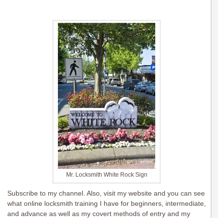
Mr. Locksmith White Rock Sign
Subscribe to my channel. Also, visit my website and you can see
what online locksmith training I have for beginners, intermediate,
and advance as well as my covert methods of entry and my