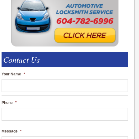
Contact Us
Your Name
*
Phone
*
Message
*