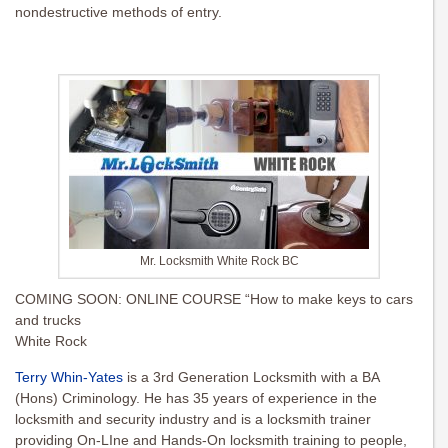
nondestructive methods of entry.
Mr. Locksmith White Rock BC
COMING SOON: ONLINE COURSE “How to make keys to cars
and trucks
White Rock
Terry Whin-Yates
is a 3rd Generation Locksmith with a BA
(Hons) Criminology. He has 35 years of experience in the
locksmith and security industry and is a locksmith trainer
providing On-LIne and Hands-On locksmith training to people,