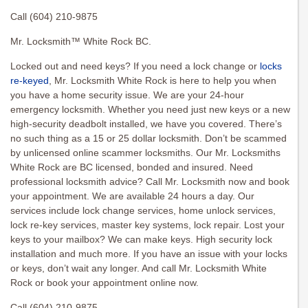
Call (604) 210-9875
Mr. Locksmith™ White Rock BC.
Locked out and need keys? If you need a lock change or
locks
re-keyed
, Mr. Locksmith White Rock is here to help you when
you have a home security issue. We are your 24-hour
emergency locksmith. Whether you need just new keys or a new
high-security deadbolt installed, we have you covered. There’s
no such thing as a 15 or 25 dollar locksmith. Don’t be scammed
by unlicensed online scammer locksmiths. Our Mr. Locksmiths
White Rock are BC licensed, bonded and insured. Need
professional locksmith advice? Call Mr. Locksmith now and book
your appointment. We are available 24 hours a day. Our
services include lock change services, home unlock services,
lock re-key services, master key systems, lock repair. Lost your
keys to your mailbox? We can make keys. High security lock
installation and much more. If you have an issue with your locks
or keys, don’t wait any longer. And call Mr. Locksmith White
Rock or book your appointment online now.
Call (604) 210-9875