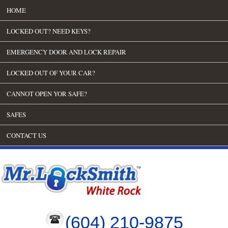
HOME
LOCKED OUT? NEED KEYS?
EMERGENCY DOOR AND LOCK REPAIR
LOCKED OUT OF YOUR CAR?
CANNOT OPEN YOR SAFE?
SAFES
CONTACT US
(604) 210-9875