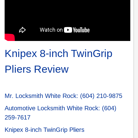
Knipex 8-inch TwinGrip
Pliers Review
Mr. Locksmith White Roc
k:
(604) 210-9875
Automotive Locksmith White Rock
:
(604)
259-7617
Knipex 8-inch TwinGrip Pliers