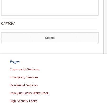
CAPTCHA
Pages
Commercial Services
Emergency Services
Residential Services
Rekeying Locks White Rock
High Security Locks