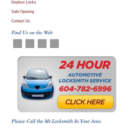
Keyless Locks
Safe Opening
Contact Us
Find Us on the Web
Please Call the Mr.Locksmith In Your Area