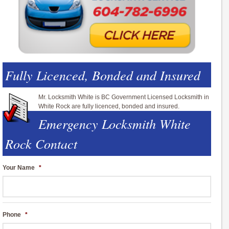
Fully Licenced, Bonded and Insured
Mr. Locksmith White is BC Government Licensed Locksmith in
White Rock are fully licenced, bonded and insured.
Emergency Locksmith White
Rock Contact
Your Name
*
Phone
*