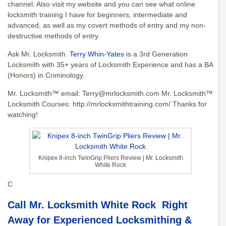
channel. Also visit my website and you can see what online
locksmith training I have for beginners, intermediate and
advanced, as well as my covert methods of entry and my non-
destructive methods of entry.
Ask Mr. Locksmith.
Terry Whin-Yates
is a 3rd Generation
Locksmith with 35+ years of Locksmith Experience and has a BA
(Honors) in Criminology.
Mr. Locksmith™ email:
Terry@mrlocksmith.com
Mr. Locksmith™
Locksmith Courses: http://mrlocksmithtraining.com/ Thanks for
watching!
Knipex 8-inch TwinGrip Pliers Review | Mr. Locksmith
White Rock
C
Call Mr. Locksmith White Rock Right
Away for Experienced Locksmithing &