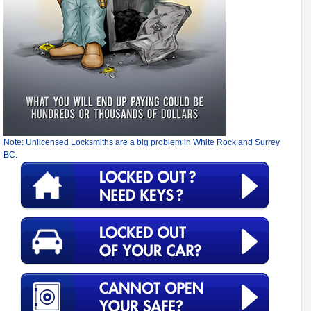
Note: Unlicensed Locksmiths are a big problem in White Rock and Surrey
BC.