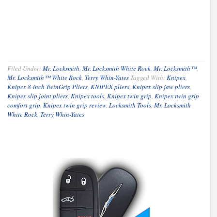
Filed Under:
Mr. Locksmith
,
Mr. Locksmith White Rock
,
Mr. Locksmith™
,
Mr. Locksmith™ White Rock
,
Terry Whin-Yates
Tagged With:
Knipex
,
Knipex 8-inch TwinGrip Pliers
,
KNIPEX pliers
,
Knipex slip jaw pliers
,
Knipex slip joint pliers
,
Knipex tools
,
Knipex twin grip
,
Knipex twin grip
comfort grip
,
Knipex twin grip review
,
Locksmith Tools
,
Mr. Locksmith
White Rock
,
Terry Whin-Yates