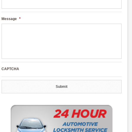
Message
*
CAPTCHA