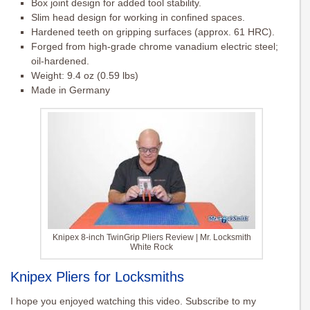
Box joint design for added tool stability.
Slim head design for working in confined spaces.
Hardened teeth on gripping surfaces (approx. 61 HRC).
Forged from high-grade chrome vanadium electric steel;
oil-hardened.
Weight: 9.4 oz (0.59 lbs)
Made in Germany
Knipex 8-inch TwinGrip Pliers Review | Mr. Locksmith
White Rock
Knipex Pliers for Locksmiths
I hope you enjoyed watching this video. Subscribe to my