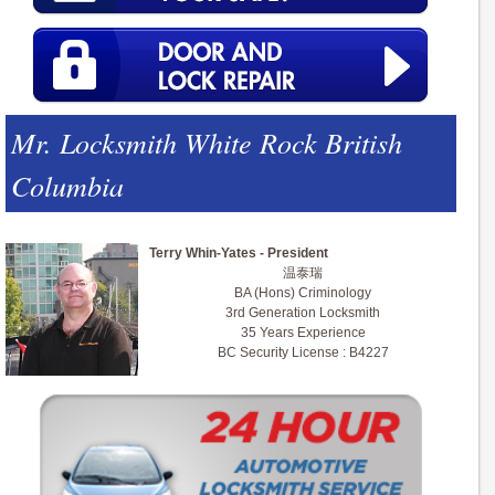
Mr. Locksmith White Rock British
Columbia
Terry Whin-Yates - President
温泰瑞
BA (Hons) Criminology
3rd Generation Locksmith
35 Years Experience
BC Security License : B4227