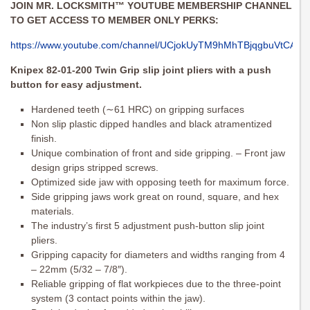
JOIN MR. LOCKSMITH™ YOUTUBE MEMBERSHIP CHANNEL
TO GET ACCESS TO MEMBER ONLY PERKS:
https://www.youtube.com/channel/UCjokUyTM9hMhTBjqgbuVtCA/joi
Knipex 82-01-200 Twin Grip slip joint pliers with a push
button for easy adjustment.
Hardened teeth (∼61 HRC) on gripping surfaces
Non slip plastic dipped handles and black atramentized
finish.
Unique combination of front and side gripping. – Front jaw
design grips stripped screws.
Optimized side jaw with opposing teeth for maximum force.
Side gripping jaws work great on round, square, and hex
materials.
The industry’s first 5 adjustment push-button slip joint
pliers.
Gripping capacity for diameters and widths ranging from 4
– 22mm (5/32 – 7/8″).
Reliable gripping of flat workpieces due to the three-point
system (3 contact points within the jaw).