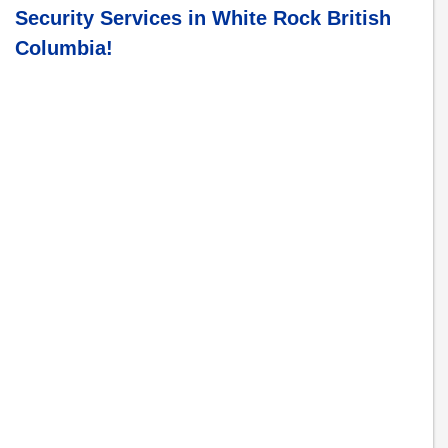
Security Services in
White Rock British
Columbia
!