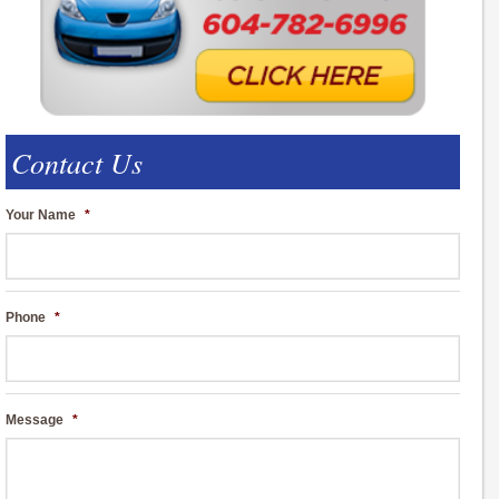
Contact Us
Your Name
*
Phone
*
Message
*