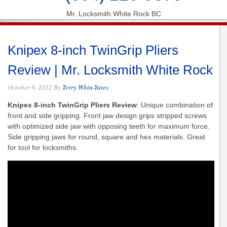
Mr. Locksmith White Rock BC
Knipex 8-inch TwinGrip Pliers
Review | Mr. Locksmith White Rock
October 9, 2022
By
Terry Whin-Yates
Knipex 8-inch TwinGrip Pliers Review
: Unique combination of
front and side gripping. Front jaw design grips stripped screws
with optimized side jaw with opposing teeth for maximum force.
Side gripping jaws for round, square and hex materials. Great
for tool for locksmiths.