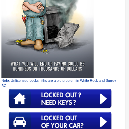
Note: Unlicensed Locksmiths are a big problem in White Rock and Surrey
BC.