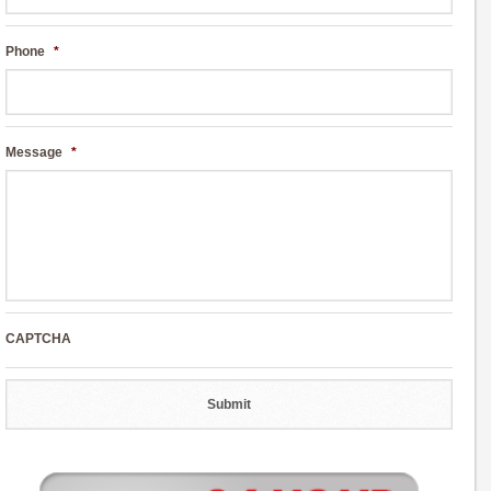
Phone
*
Message
*
CAPTCHA