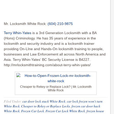
Mr. Locksmith White Rock:
(604) 210-9875
Terry Whin-Yates
is a 3rd Generation Locksmith with a BA
(Hons) Criminology. He has 35 years of experience in the
locksmith and security industry and is a locksmith trainer
providing On-LIne and Hands-On locksmith training to people,
businesses and Law Enforcement all across North America and
Asia. Terry Whin-Yates‘ BC Security License is B4227.
http://mrlocksmithtraining.com/about-terry-whin-yates/
Cheaper to Rekey or Replace Lock? | Mr. Locksmith
White Rock
Filed Under:
car door lock stuck White Rock
,
car lock frozen won't turn
White Rock
,
Cheaper to Rekey or Replace Locks
,
frozen car door hack
White Rock
,
Frozen Car Lock
,
Frozen Car Lock White Rock
,
frozen house