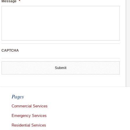
Message
*
CAPTCHA
Pages
Commercial Services
Emergency Services
Residential Services