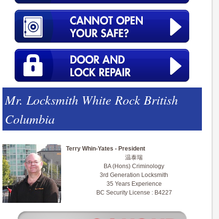
Mr. Locksmith White Rock British
Columbia
Terry Whin-Yates - President
温泰瑞
BA (Hons) Criminology
3rd Generation Locksmith
35 Years Experience
BC Security License : B4227