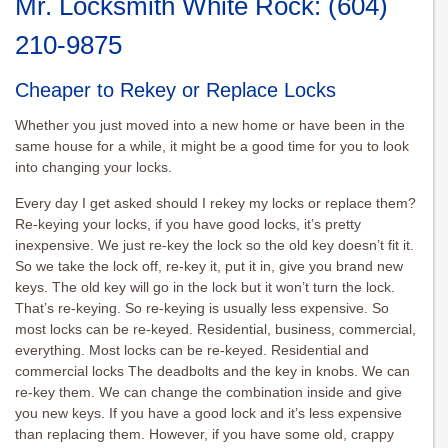
Mr. Locksmith White Rock:
(604)
210-9875
Cheaper to Rekey or Replace Locks
Whether you just moved into a new home or have been in the
same house for a while, it might be a good time for you to look
into changing your locks.
Every day I get asked should I rekey my locks or replace them?
Re-keying your locks, if you have good locks, it’s pretty
inexpensive. We just re-key the lock so the old key doesn’t fit it.
So we take the lock off, re-key it, put it in, give you brand new
keys. The old key will go in the lock but it won’t turn the lock.
That’s re-keying. So re-keying is usually less expensive. So
most locks can be re-keyed. Residential, business, commercial,
everything. Most locks can be re-keyed. Residential and
commercial locks The deadbolts and the key in knobs. We can
re-key them. We can change the combination inside and give
you new keys. If you have a good lock and it’s less expensive
than replacing them. However, if you have some old, crappy