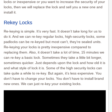
locks or inexpensive or you want to increase the security of your
locks, then we will replace the lock and sell you a new one and
install it.
Rekey Locks
Re-keying is simple. It’s very fast. It doesn’t take long for us to
do it. And we can re-key regular locks, high-security locks, some
padlocks can be re-keyed but most can’t, they’re sealed units.
Re-keying your locks is pretty inexpensive compared to
replacing them. Also, it doesn’t take a lot of time, 15 minutes we
can re-key a basic lock. Sometimes they take a little bit longer,
sometimes quicker. Just depends upon the lock and how old it is
and what style of lock it is. Some of the high security locks can
take quite a while to re-key. But again, it’s less expensive. You
don’t have to change your locks. You don’t have to install brand
new ones. We can just re-key your existing locks.