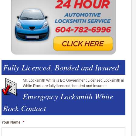
Fully Licenced, Bonded and Insured
Mr. Locksmith White is BC Government Licensed Locksmith in
White Rock are fully licenced, bonded and insured.
Emergency Locksmith White
Rock Contact
Your Name
*