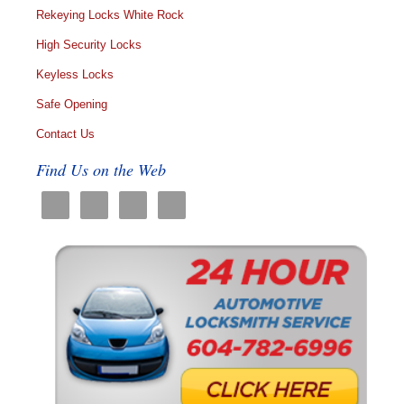
Rekeying Locks White Rock
High Security Locks
Keyless Locks
Safe Opening
Contact Us
Find Us on the Web