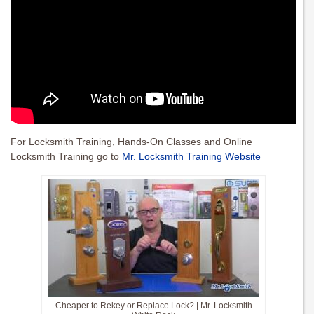
For Locksmith Training, Hands-On Classes and Online
Locksmith Training go to
Mr. Locksmith Training Website
Cheaper to Rekey or Replace Lock? | Mr. Locksmith