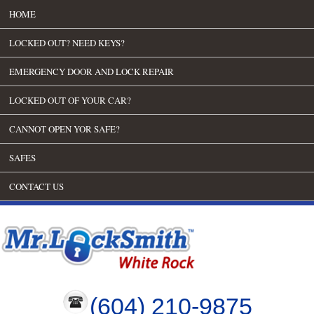
HOME
LOCKED OUT? NEED KEYS?
EMERGENCY DOOR AND LOCK REPAIR
LOCKED OUT OF YOUR CAR?
CANNOT OPEN YOR SAFE?
SAFES
CONTACT US
(604) 210-9875