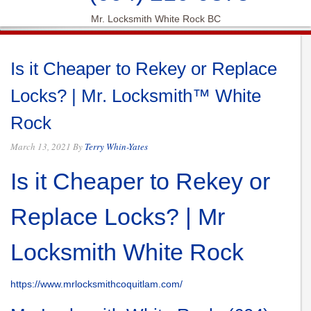
Mr. Locksmith White Rock BC
Is it Cheaper to Rekey or Replace
Locks? | Mr. Locksmith™ White
Rock
March 13, 2021
By
Terry Whin-Yates
Is it Cheaper to Rekey or
Replace Locks? | Mr
Locksmith White Rock
https://www.mrlocksmithcoquitlam.com/