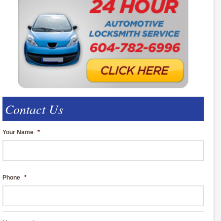
Contact Us
Your Name
*
Phone
*