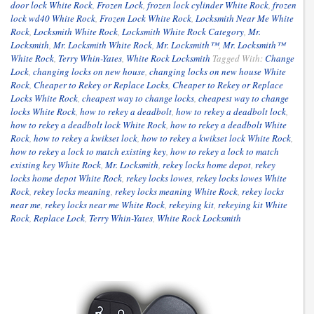
door lock White Rock
,
Frozen Lock
,
frozen lock cylinder White Rock
,
frozen
lock wd40 White Rock
,
Frozen Lock White Rock
,
Locksmith Near Me White
Rock
,
Locksmith White Rock
,
Locksmith White Rock Category
,
Mr.
Locksmith
,
Mr. Locksmith White Rock
,
Mr. Locksmith™
,
Mr. Locksmith™
White Rock
,
Terry Whin-Yates
,
White Rock Locksmith
Tagged With:
Change
Lock
,
changing locks on new house
,
changing locks on new house White
Rock
,
Cheaper to Rekey or Replace Locks
,
Cheaper to Rekey or Replace
Locks White Rock
,
cheapest way to change locks
,
cheapest way to change
locks White Rock
,
how to rekey a deadbolt
,
how to rekey a deadbolt lock
,
how to rekey a deadbolt lock White Rock
,
how to rekey a deadbolt White
Rock
,
how to rekey a kwikset lock
,
how to rekey a kwikset lock White Rock
,
how to rekey a lock to match existing key
,
how to rekey a lock to match
existing key White Rock
,
Mr. Locksmith
,
rekey locks home depot
,
rekey
locks home depot White Rock
,
rekey locks lowes
,
rekey locks lowes White
Rock
,
rekey locks meaning
,
rekey locks meaning White Rock
,
rekey locks
near me
,
rekey locks near me White Rock
,
rekeying kit
,
rekeying kit White
Rock
,
Replace Lock
,
Terry Whin-Yates
,
White Rock Locksmith