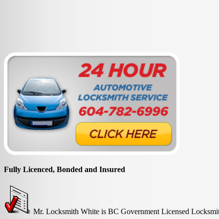
Fully Licenced, Bonded and Insured
Mr. Locksmith White is BC Government Licensed Locksmith 