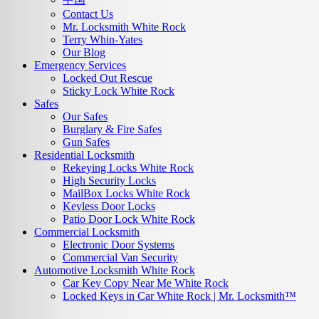
Contact Us
Mr. Locksmith White Rock
Terry Whin-Yates
Our Blog
Emergency Services
Locked Out Rescue
Sticky Lock White Rock
Safes
Our Safes
Burglary & Fire Safes
Gun Safes
Residential Locksmith
Rekeying Locks White Rock
High Security Locks
MailBox Locks White Rock
Keyless Door Locks
Patio Door Lock White Rock
Commercial Locksmith
Electronic Door Systems
Commercial Van Security
Automotive Locksmith White Rock
Car Key Copy Near Me White Rock
Locked Keys in Car White Rock | Mr. Locksmith™