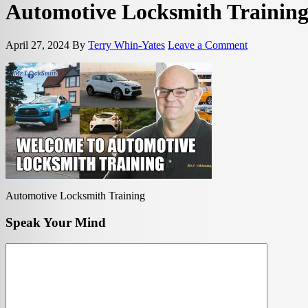
Automotive Locksmith Trainin
April 27, 2024
By
Terry Whin-Yates
Leave a Comment
Automotive Locksmith Training
Speak Your Mind