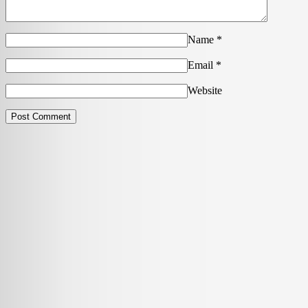
Name
*
Email
*
Website