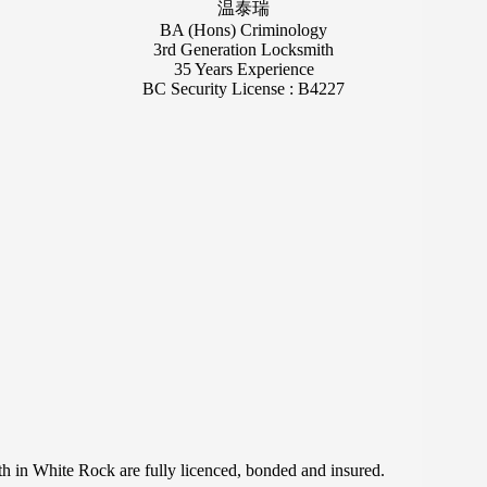
温泰瑞
BA (Hons) Criminology
3rd Generation Locksmith
35 Years Experience
BC Security License : B4227
in White Rock are fully licenced, bonded and insured.