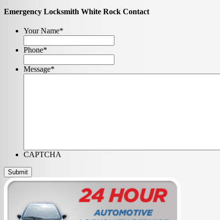
Emergency Locksmith White Rock Contact
Your Name
*
Phone
*
Message
*
CAPTCHA