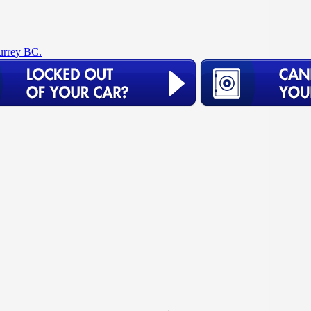
urrey BC.