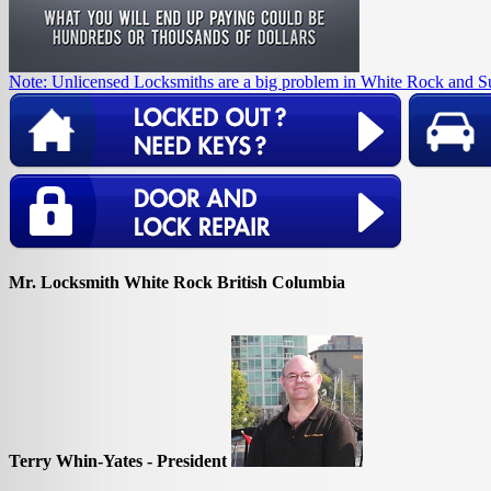
Note: Unlicensed Locksmiths are a big problem in White Rock and S
Mr. Locksmith White Rock British Columbia
Terry Whin-Yates - President