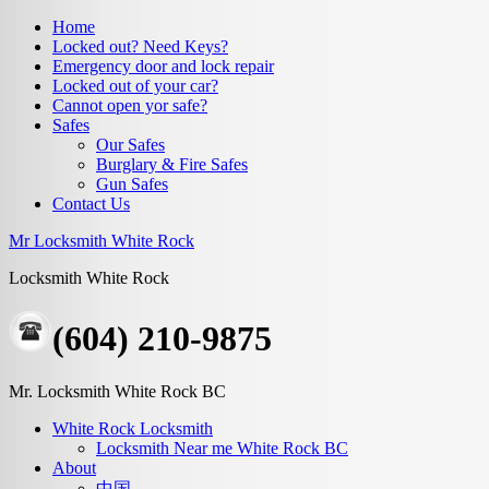
Home
Locked out? Need Keys?
Emergency door and lock repair
Locked out of your car?
Cannot open yor safe?
Safes
Our Safes
Burglary & Fire Safes
Gun Safes
Contact Us
Mr Locksmith White Rock
Locksmith White Rock
(604) 210-9875
Mr. Locksmith White Rock BC
White Rock Locksmith
Locksmith Near me White Rock BC
About
中国