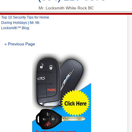
Mr. Locksmith White Rock BC
Top 10 Security Tips for Home
During Holidays | Mr. Mr.
Locksmith™ Blog
« Previous Page