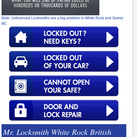
Note: Unlicensed Locksmiths are a big problem in White Rock and Surrey
BC.
Mr. Locksmith White Rock British