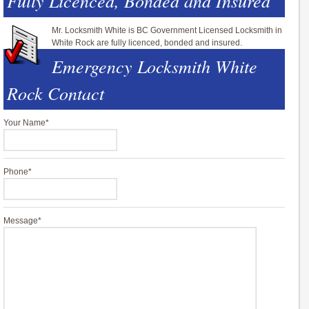
Fully Licenced, Bonded and Insured
Mr. Locksmith White is BC Government Licensed Locksmith in
White Rock are fully licenced, bonded and insured.
Emergency Locksmith White
Rock Contact
Your Name
*
Phone
*
Message
*