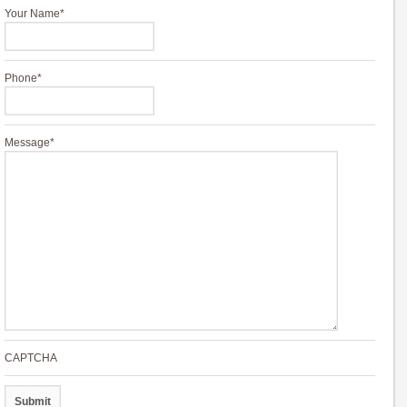
Your Name
*
Phone
*
Message
*
CAPTCHA