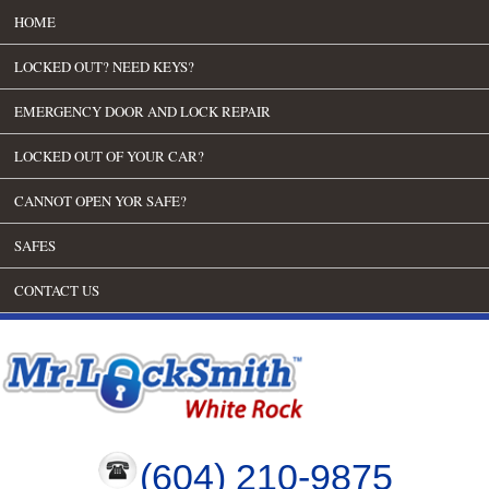
HOME
LOCKED OUT? NEED KEYS?
EMERGENCY DOOR AND LOCK REPAIR
LOCKED OUT OF YOUR CAR?
CANNOT OPEN YOR SAFE?
SAFES
CONTACT US
(604) 210-9875