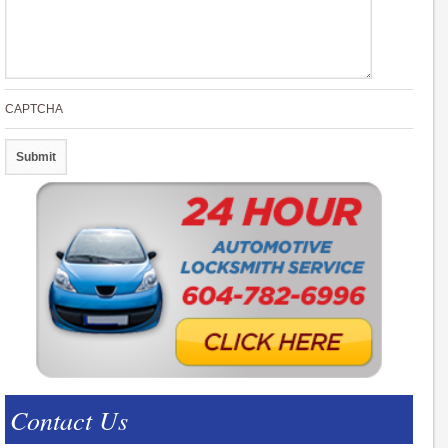
CAPTCHA
Contact Us