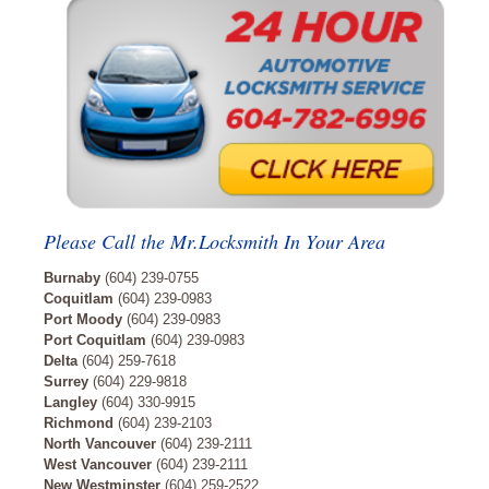
Please Call the Mr.Locksmith In Your Area
Burnaby
(604) 239-0755
Coquitlam
(604) 239-0983
Port Moody
(604) 239-0983
Port Coquitlam
(604) 239-0983
Delta
(604) 259-7618
Surrey
(604) 229-9818
Langley
(604) 330-9915
Richmond
(604) 239-2103
North Vancouver
(604) 239-2111
West Vancouver
(604) 239-2111
New Westminster
(604) 259-2522