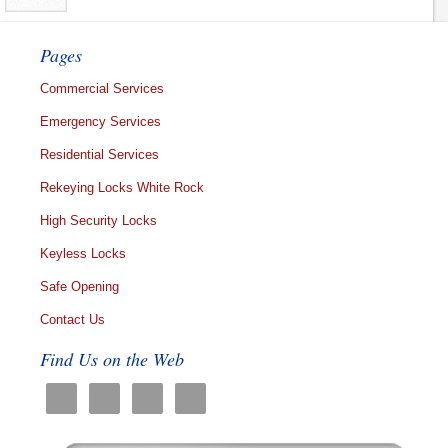
Pages
Commercial Services
Emergency Services
Residential Services
Rekeying Locks White Rock
High Security Locks
Keyless Locks
Safe Opening
Contact Us
Find Us on the Web