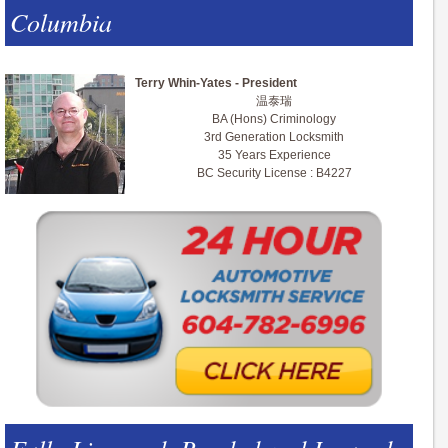
Columbia
Terry Whin-Yates - President
温泰瑞
BA (Hons) Criminology
3rd Generation Locksmith
35 Years Experience
BC Security License : B4227