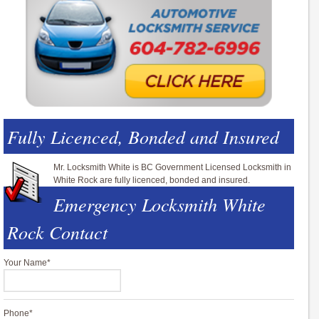
Fully Licenced, Bonded and Insured
Mr. Locksmith White is BC Government Licensed Locksmith in
White Rock are fully licenced, bonded and insured.
Emergency Locksmith White
Rock Contact
Your Name
*
Phone
*