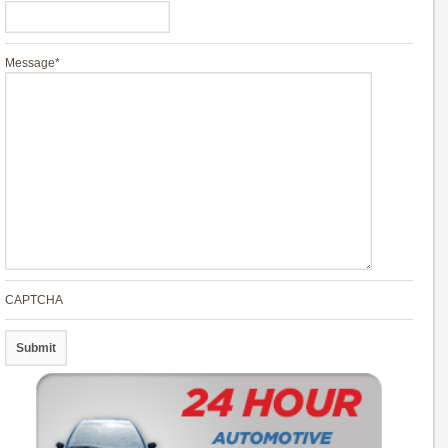
Message
*
CAPTCHA