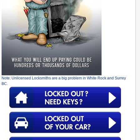
Note: Unlicensed Locksmiths are a big problem in White Rock and Surrey
BC.