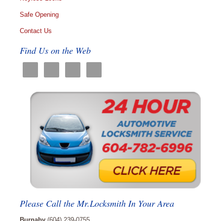
Safe Opening
Contact Us
Find Us on the Web
Please Call the Mr.Locksmith In Your Area
Burnaby
(604) 239-0755