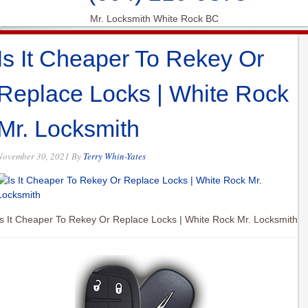
Mr. Locksmith White Rock BC
Is It Cheaper To Rekey Or
Replace Locks | White Rock
Mr. Locksmith
November 30, 2021
By
Terry Whin-Yates
Is It Cheaper To Rekey Or Replace Locks | White Rock Mr. Locksmith