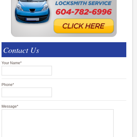
Contact Us
Your Name
*
Phone
*
Message
*