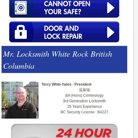
Mr. Locksmith White Rock British
Columbia
Terry Whin-Yates - President
温泰瑞
BA (Hons) Criminology
3rd Generation Locksmith
35 Years Experience
BC Security License : B4227