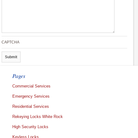
CAPTCHA
Pages
Commercial Services
Emergency Services
Residential Services
Rekeying Locks White Rock
High Security Locks
Keyless Locks