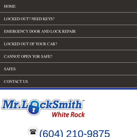
HOME
LOCKED OUT? NEED KEYS?
EMERGENCY DOOR AND LOCK REPAIR
LOCKED OUT OF YOUR CAR?
CANNOT OPEN YOR SAFE?
SAFES
CONTACT US
(604) 210-9875