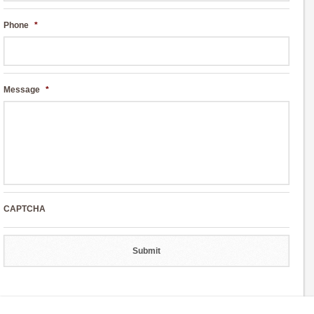
Phone
*
Message
*
CAPTCHA