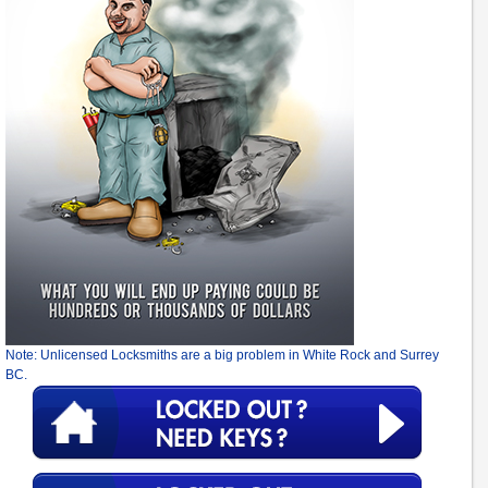
Note: Unlicensed Locksmiths are a big problem in White Rock and Surrey
BC.