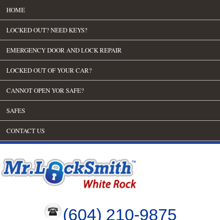
HOME
LOCKED OUT? NEED KEYS?
EMERGENCY DOOR AND LOCK REPAIR
LOCKED OUT OF YOUR CAR?
CANNOT OPEN YOR SAFE?
SAFES
CONTACT US
(604) 210-9875