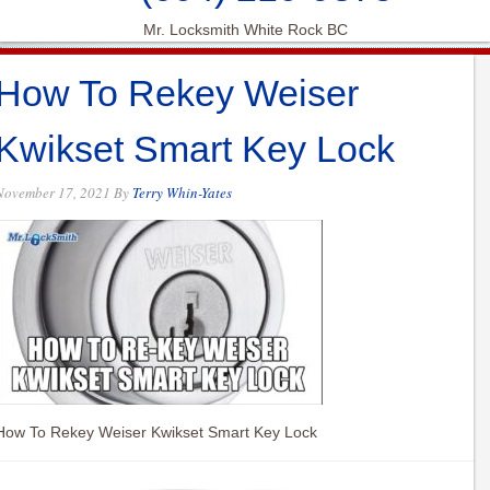
Mr. Locksmith White Rock BC
How To Rekey Weiser
Kwikset Smart Key Lock
November 17, 2021
By
Terry Whin-Yates
How To Rekey Weiser Kwikset Smart Key Lock