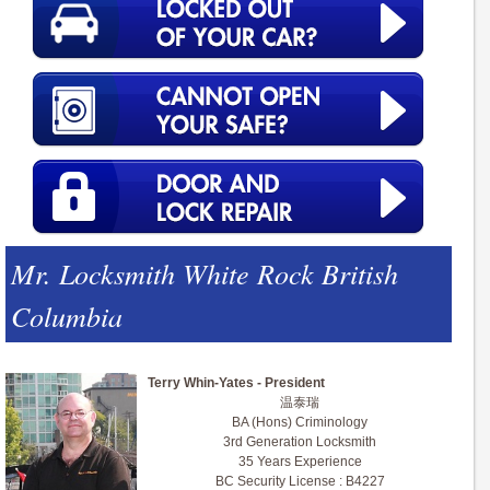
Mr. Locksmith White Rock British
Columbia
Terry Whin-Yates - President
温泰瑞
BA (Hons) Criminology
3rd Generation Locksmith
35 Years Experience
BC Security License : B4227