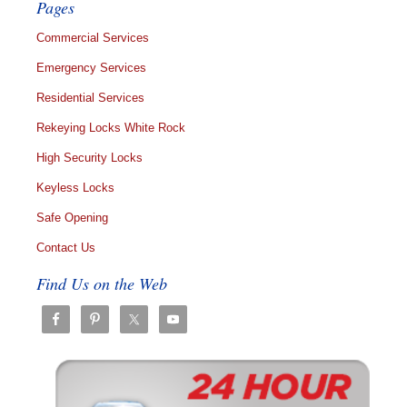
Pages
Commercial Services
Emergency Services
Residential Services
Rekeying Locks White Rock
High Security Locks
Keyless Locks
Safe Opening
Contact Us
Find Us on the Web