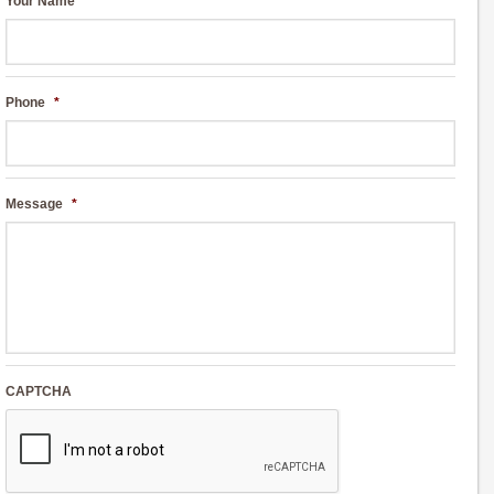
Your Name
*
Phone
*
Message
*
CAPTCHA