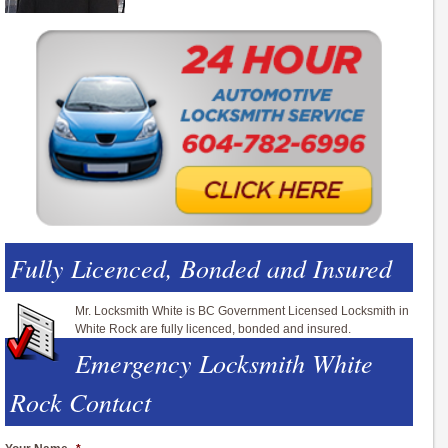
Fully Licenced, Bonded and Insured
Mr. Locksmith White is BC Government Licensed Locksmith in
White Rock are fully licenced, bonded and insured.
Emergency Locksmith White
Rock Contact