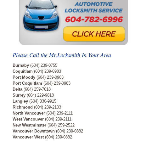
Please Call the Mr.Locksmith In Your Area
Burnaby
(604) 239-0755
Coquitlam
(604) 239-0983
Port Moody
(604) 239-0983
Port Coquitlam
(604) 239-0983
Delta
(604) 259-7618
Surrey
(604) 229-9818
Langley
(604) 330-9915
Richmond
(604) 239-2103
North Vancouver
(604) 239-2111
West Vancouver
(604) 239-2111
New Westminster
(604) 259-2522
Vancouver Downtown
(604) 239-0882
Vancouver West
(604) 239-0882