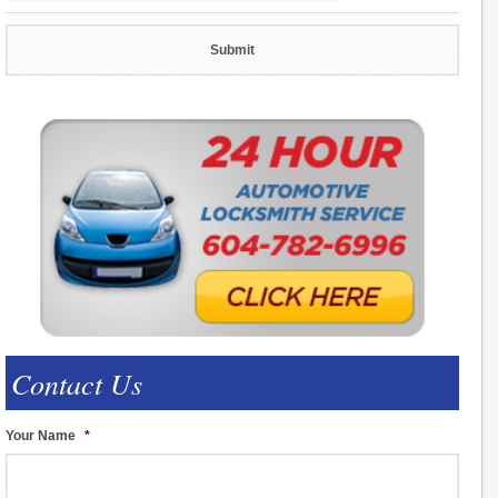
Contact Us
Your Name
*