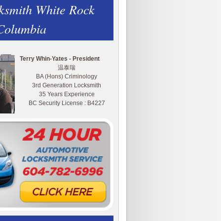
ksmith White Rock
 Columbia
Terry Whin-Yates - President
温泰瑞
BA (Hons) Criminology
3rd Generation Locksmith
35 Years Experience
BC Security License : B4227