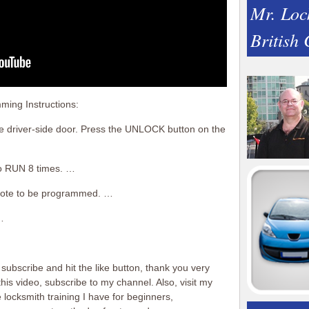
Mr. Loc
British
ing Instructions:
he driver-side door. Press the UNLOCK button on the
to RUN 8 times. …
emote to be programmed. …
…
subscribe and hit the like button, thank you very
is video, subscribe to my channel. Also, visit my
locksmith training I have for beginners,