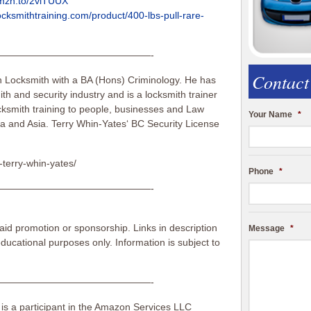
amzn.to/2viTUUX
ocksmithtraining.com/product/400-lbs-pull-rare-
————————————————-
Contact
n Locksmith with a BA (Hons) Criminology. He has
th and security industry and is a locksmith trainer
ksmith training to people, businesses and Law
Your Name
*
a and Asia. Terry Whin-Yates‘ BC Security License
-terry-whin-yates/
Phone
*
————————————————-
id promotion or sponsorship. Links in description
Message
*
 educational purposes only. Information is subject to
————————————————-
 is a participant in the Amazon Services LLC