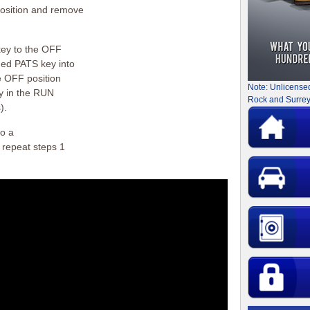
position and remove
key to the OFF
med PATS key into
he OFF position
Note: Unlicense
ey in the RUN
Rock and Surrey
).
to a
 repeat steps 1