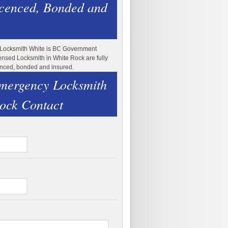
icenced, Bonded and
 Locksmith White is BC Government
ensed Locksmith in White Rock are fully
enced, bonded and insured.
mergency Locksmith
ock Contact