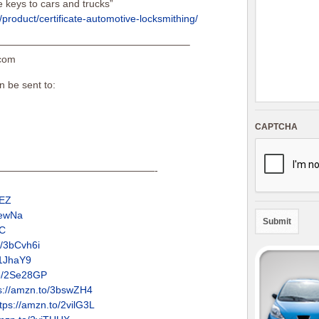
keys to cars and trucks”
product/certificate-automotive-locksmithing/
———————————————————–
.com
n be sent to:
CAPTCHA
————————————————-
GEZ
IewNa
UC
o/3bCvh6i
31JhaY9
to/2Se28GP
s://amzn.to/3bswZH4
tps://amzn.to/2vilG3L