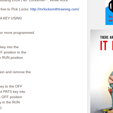
ustang 2014 | Mr. Locksmith™ White Rock
How to Pick Locks:
http://mrlocksmithtraining.com/
A KEY USING
2) or more programmed
key into the
F position to the
he RUN position
ition and remove the
key to the OFF
ed PATS key into
he OFF position
ey in the RUN
).