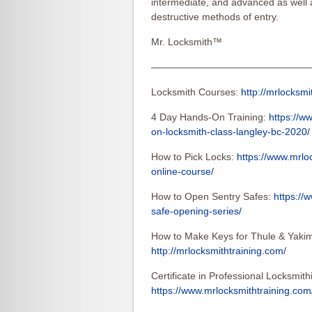
intermediate, and advanced as well
destructive methods of entry.
Mr. Locksmith™
————————————————
Locksmith Courses:
http://mrlocksmi
4 Day Hands-On Training:
https://w
on-locksmith-class-langley-bc-2020/
How to Pick Locks:
https://www.mrlo
online-course/
How to Open Sentry Safes:
https://
safe-opening-series/
How to Make Keys for Thule & Yakim
http://mrlocksmithtraining.com/
Certificate in Professional Locksmith
https://www.mrlocksmithtraining.com/