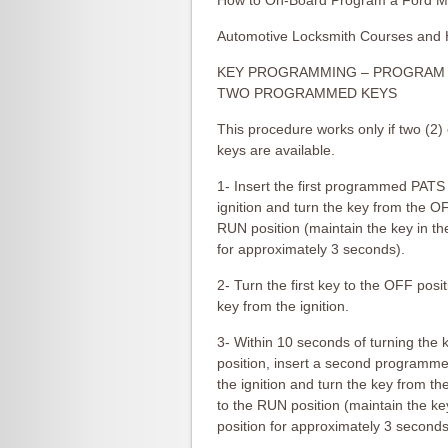
How to On-Board Program a Ford M
Automotive Locksmith Courses and 
KEY PROGRAMMING – PROGRAM 
TWO PROGRAMMED KEYS
This procedure works only if two (
keys are available.
1- Insert the first programmed PATS 
ignition and turn the key from the OF
RUN position (maintain the key in t
for approximately 3 seconds).
2- Turn the first key to the OFF pos
key from the ignition.
3- Within 10 seconds of turning the 
position, insert a second programm
the ignition and turn the key from t
to the RUN position (maintain the k
position for approximately 3 seconds