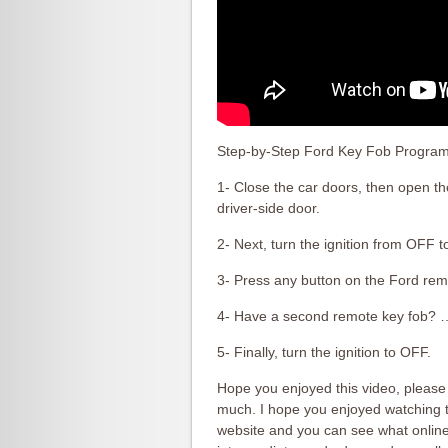
Step-by-Step Ford Key Fob Programm
1- Close the car doors, then open t
driver-side door.
2- Next, turn the ignition from OFF 
3- Press any button on the Ford r
4- Have a second remote key fob? 
5- Finally, turn the ignition to OFF.
Hope you enjoyed this video, please 
much. I hope you enjoyed watching th
website and you can see what online 