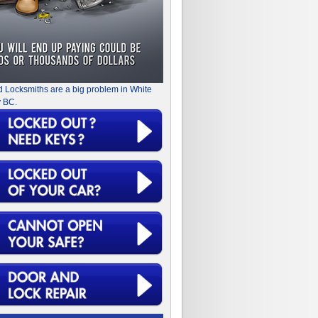
d Locksmiths are a big problem in White
 BC.