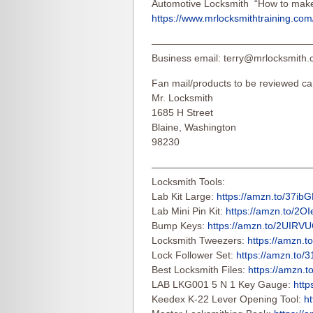
Automotive Locksmith “How to make 
https://www.mrlocksmithtraining.com/
————————————————
Business email:
terry@mrlocksmith
Fan mail/products to be reviewed ca
Mr. Locksmith
1685 H Street
Blaine, Washington
98230
————————————————
Locksmith Tools:
Lab Kit Large:
https://amzn.to/37ib
Lab Mini Pin Kit:
https://amzn.to/2O
Bump Keys:
https://amzn.to/2UIRV
Locksmith Tweezers:
https://amzn.t
Lock Follower Set:
https://amzn.to/
Best Locksmith Files:
https://amzn.
LAB LKG001 5 N 1 Key Gauge:
http
Keedex K-22 Lever Opening Tool:
ht