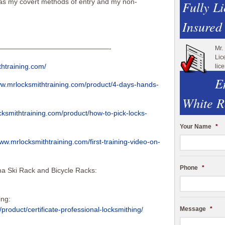
 as my covert methods of entry and my non-
Fully L
Insured
————————————————-
Mr.
Lic
thtraining.com/
lic
E
ww.mrlocksmithtraining.com/product/4-days-hands-
White R
cksmithtraining.com/product/how-to-pick-locks-
Your Name
*
www.mrlocksmithtraining.com/first-training-video-on-
Phone
*
a Ski Rack and Bicycle Racks:
ing:
Message
*
product/certificate-professional-locksmithing/