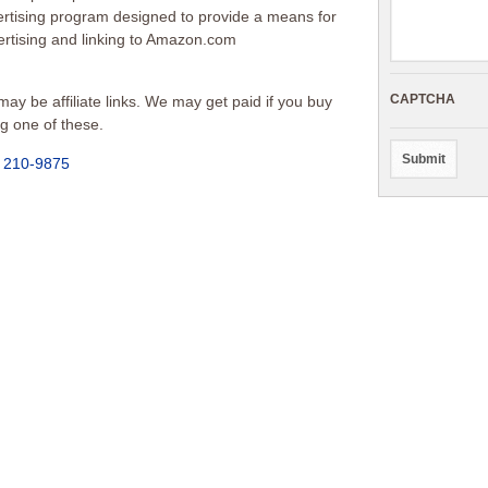
vertising program designed to provide a means for
vertising and linking to Amazon.com
CAPTCHA
ay be affiliate links. We may get paid if you buy
ng one of these.
) 210-9875