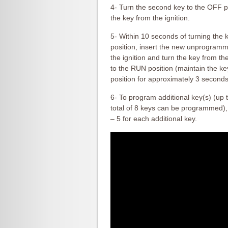
4- Turn the second key to the OFF 
the key from the ignition.
5- Within 10 seconds of turning the 
position, insert the new unprogram
the ignition and turn the key from t
to the RUN position (maintain the k
position for approximately 3 seconds
6- To program additional key(s) (up 
total of 8 keys can be programmed),
– 5 for each additional key.