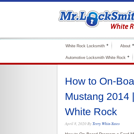
White Rock Locksmith
About
Automotive Locksmith White Rock
How to On-Boa
Mustang 2014 
White Rock
April 8, 2020
By
Terry Whin-Yates