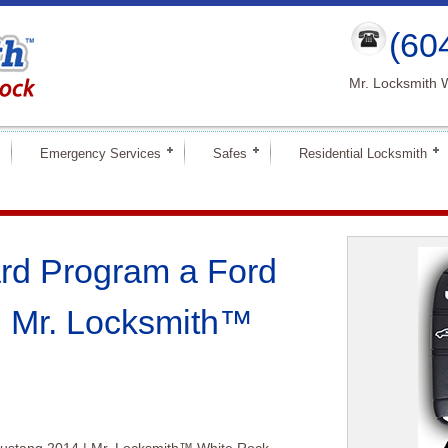
(60
Mr. Locksmith 
Emergency Services
Safes
Residential Locksmith
rd Program a Ford
| Mr. Locksmith™