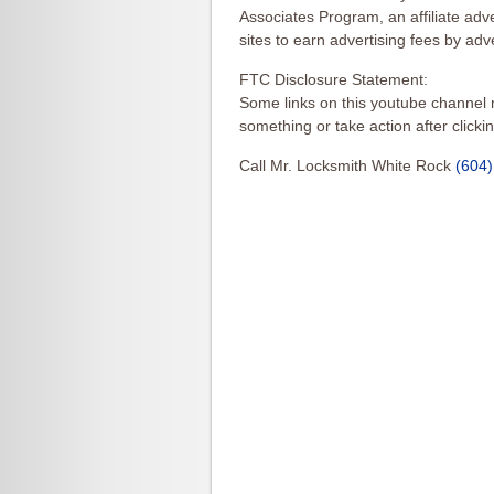
Associates Program, an affiliate ad
sites to earn advertising fees by ad
FTC Disclosure Statement:
Some links on this youtube channel m
something or take action after clicki
Call Mr. Locksmith White Rock
(604