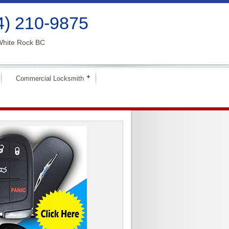
4) 210-9875
White Rock BC
Commercial Locksmith