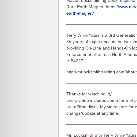
Master Locksmithing Book:
https://
Rare Earth Magnet:
https://www.mrl
earth-magnet/
————————————————
Terry Whin-Yates is a 3rd Generatio
35 years of experience in the locksmi
providing On-LIne and Hands-On loc
Enforcement all across North Americ
is B4227.
http://mrlocksmithtraining.com/about
————————————————
Thanks for watching! 🙂
Every video includes some form of pa
are affiliate links. My videos are for
change/update at any time.
————————————————
Mr. Locksmith with Terry Whin-Yates