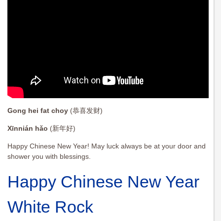
Gong hei fat choy
(恭喜发财)
Xīnnián hǎo
(新年好)
Happy Chinese New Year! May luck always be at your door and
shower you with blessings.
Happy Chinese New Year
White Rock