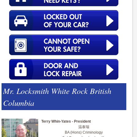
Mr. Locksmith White Rock British
Columbia
Terry Whin-Yates - President
温泰瑞
BA (Hons) Criminology