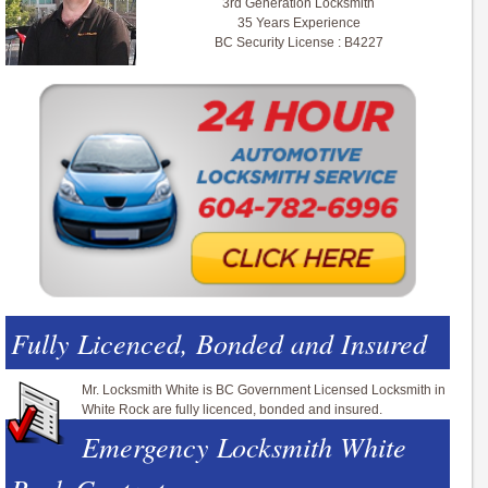
3rd Generation Locksmith
35 Years Experience
BC Security License : B4227
Fully Licenced, Bonded and Insured
Mr. Locksmith White is BC Government Licensed Locksmith in
White Rock are fully licenced, bonded and insured.
Emergency Locksmith White