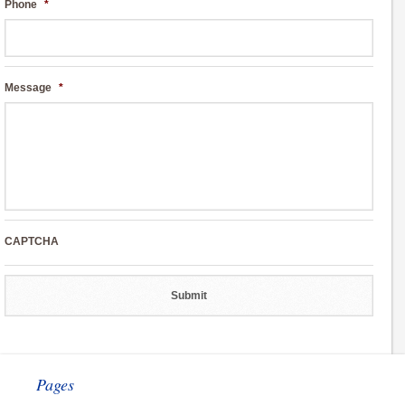
Phone
*
Message
*
CAPTCHA
Pages