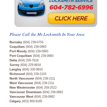
Please Call the Mr.Locksmith In Your Area
Burnaby
(604) 239-0755
Coquitlam
(604) 239-0983
Port Moody
(604) 239-0983
Port Coquitlam
(604) 239-0983
Delta
(604) 259-7618
Surrey
(604) 229-9818
Langley
(604) 330-9915
Richmond
(604) 239-2103
North Vancouver
(604) 239-2111
West Vancouver
(604) 239-2111
New Westminster
(604) 259-2522
Vancouver Downtown
(604) 239-0882
Vancouver West
(604) 239-0882
Calgary
(403) 800-9185