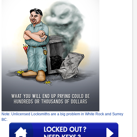
Note: Unlicensed Locksmiths are a big problem in White Rock and Surrey
BC.