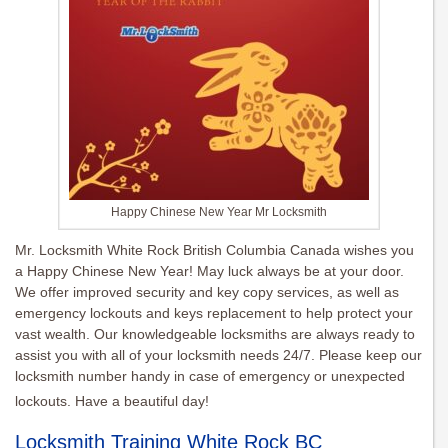
Happy Chinese New Year Mr Locksmith
Mr. Locksmith White Rock British Columbia Canada wishes you
a Happy Chinese New Year! May luck always be at your door.
We offer improved security and key copy services, as well as
emergency lockouts and keys replacement to help protect your
vast wealth. Our knowledgeable locksmiths are always ready to
assist you with all of your locksmith needs 24/7. Please keep our
locksmith number handy in case of emergency or unexpected
lockouts. Have a beautiful day!
Locksmith Training White Rock BC