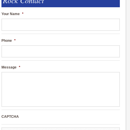
Rock Contact
Your Name
*
Phone
*
Message
*
CAPTCHA