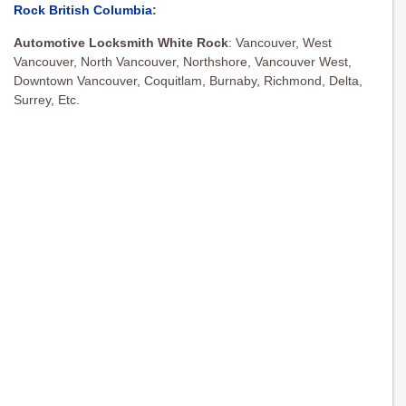
Rock British Columbia
:
Automotive Locksmith White Rock
:
Vancouver, West
Vancouver, North Vancouver, Northshore, Vancouver West,
Downtown Vancouver, Coquitlam, Burnaby, Richmond, Delta,
Surrey, Etc.