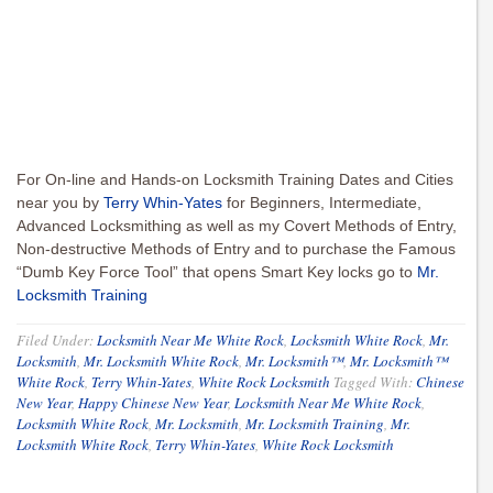
For On-line and Hands-on Locksmith Training Dates and Cities
near you by
Terry Whin-Yates
for Beginners, Intermediate,
Advanced Locksmithing as well as my Covert Methods of Entry,
Non-destructive Methods of Entry and to purchase the Famous
“Dumb Key Force Tool” that opens Smart Key locks go to
Mr.
Locksmith Training
Filed Under:
Locksmith Near Me White Rock
,
Locksmith White Rock
,
Mr.
Locksmith
,
Mr. Locksmith White Rock
,
Mr. Locksmith™
,
Mr. Locksmith™
White Rock
,
Terry Whin-Yates
,
White Rock Locksmith
Tagged With:
Chinese
New Year
,
Happy Chinese New Year
,
Locksmith Near Me White Rock
,
Locksmith White Rock
,
Mr. Locksmith
,
Mr. Locksmith Training
,
Mr.
Locksmith White Rock
,
Terry Whin-Yates
,
White Rock Locksmith