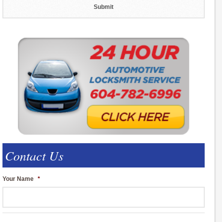
Contact Us
Your Name
*