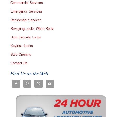
Commercial Services
Emergency Services
Residential Services
Rekeying Locks White Rock
High Security Locks
Keyless Locks
Safe Opening
Contact Us
Find Us on the Web