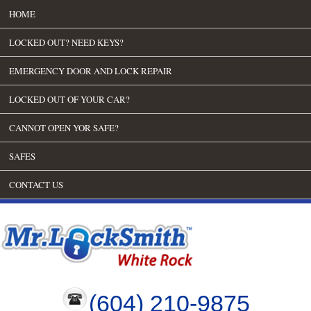
HOME
LOCKED OUT? NEED KEYS?
EMERGENCY DOOR AND LOCK REPAIR
LOCKED OUT OF YOUR CAR?
CANNOT OPEN YOR SAFE?
SAFES
CONTACT US
(604) 210-9875