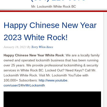
Mr. Locksmith White Rock BC
Happy Chinese New Year
2023 White Rock!
January 16, 2023
By
Terry Whin-Yates
Happy Chinese New Year White Rock
: We are a locally family
owned and operated locksmith business that has been running
over 25 years. We provide professional locksmithing & security
services in White Rock BC. Locked Out? Need Keys? Call Mr.
Locksmith White Rock. Visit Mr. Locksmith YouTube with
100,000+ Subscribers:
http://www.youtube.
com/user/24hrMrLocksmith