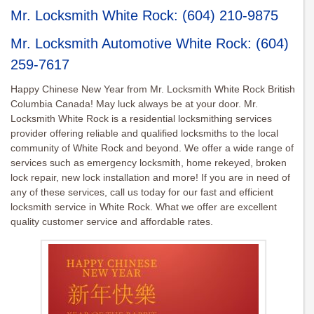
Mr. Locksmith White Rock
:
(604) 210-9875
Mr. Locksmith Automotive White Rock
:
(604)
259-7617
Happy Chinese New Year from Mr. Locksmith White Rock British
Columbia Canada! May luck always be at your door. Mr.
Locksmith White Rock is a residential locksmithing services
provider offering reliable and qualified locksmiths to the local
community of White Rock and beyond. We offer a wide range of
services such as emergency locksmith, home rekeyed, broken
lock repair, new lock installation and more! If you are in need of
any of these services, call us today for our fast and efficient
locksmith service in White Rock. What we offer are excellent
quality customer service and affordable rates.