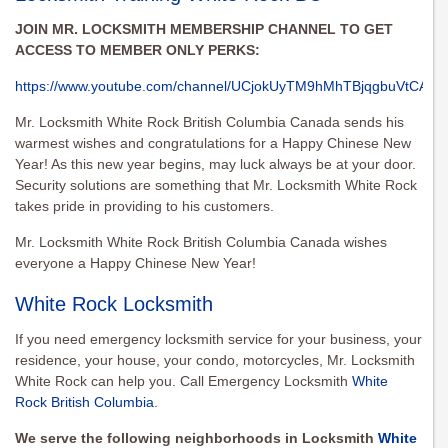
JOIN MR. LOCKSMITH MEMBERSHIP CHANNEL TO GET
ACCESS TO MEMBER ONLY PERKS:
https://www.youtube.com/channel/UCjokUyTM9hMhTBjqgbuVtCA/joi
Mr. Locksmith White Rock British Columbia Canada sends his
warmest wishes and congratulations for a Happy Chinese New
Year! As this new year begins, may luck always be at your door.
Security solutions are something that Mr. Locksmith White Rock
takes pride in providing to his customers.
Mr. Locksmith White Rock British Columbia Canada wishes
everyone a Happy Chinese New Year!
White Rock Locksmith
If you need emergency locksmith service for your business, your
residence, your house, your condo, motorcycles, Mr. Locksmith
White Rock can help you. Call Emergency Locksmith
White
Rock British Columbia
.
We serve the following neighborhoods in Locksmith
White