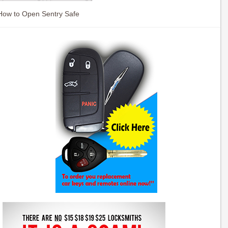
How to Open Sentry Safe