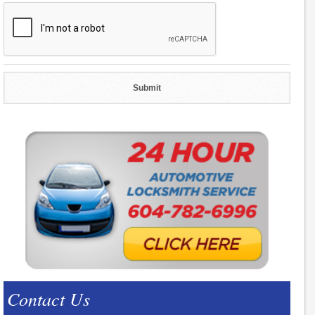
Contact Us