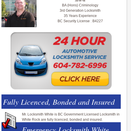
温泰瑞
BA (Hons) Criminology
3rd Generation Locksmith
35 Years Experience
BC Security License : B4227
Fully Licenced, Bonded and Insured
Mr. Locksmith White is BC Government Licensed Locksmith in
White Rock are fully licenced, bonded and insured.
Emergency Locksmith White