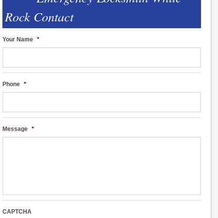
Rock Contact
Your Name
*
Phone
*
Message
*
CAPTCHA