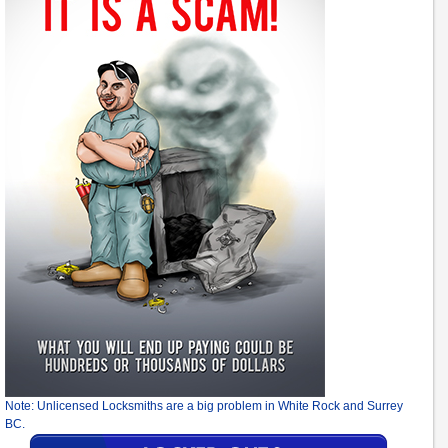
Note: Unlicensed Locksmiths are a big problem in White Rock and Surrey
BC.