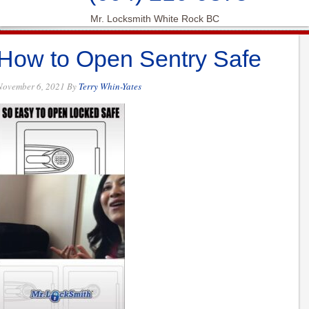
Mr. Locksmith White Rock BC
How to Open Sentry Safe
November 6, 2021
By
Terry Whin-Yates