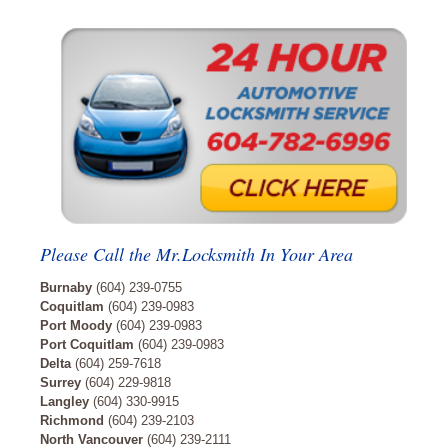
Please Call the Mr.Locksmith In Your Area
Burnaby
(604) 239-0755
Coquitlam
(604) 239-0983
Port Moody
(604) 239-0983
Port Coquitlam
(604) 239-0983
Delta
(604) 259-7618
Surrey
(604) 229-9818
Langley
(604) 330-9915
Richmond
(604) 239-2103
North Vancouver
(604) 239-2111