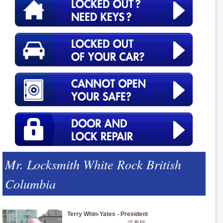
Mr. Locksmith White Rock British
Columbia
Terry Whin-Yates - President