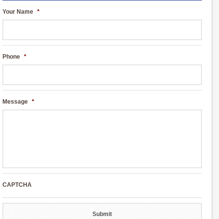
Your Name
*
Phone
*
Message
*
CAPTCHA