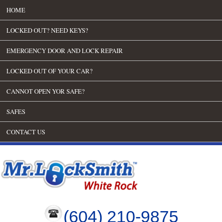
HOME
LOCKED OUT? NEED KEYS?
EMERGENCY DOOR AND LOCK REPAIR
LOCKED OUT OF YOUR CAR?
CANNOT OPEN YOR SAFE?
SAFES
CONTACT US
(604) 210-9875