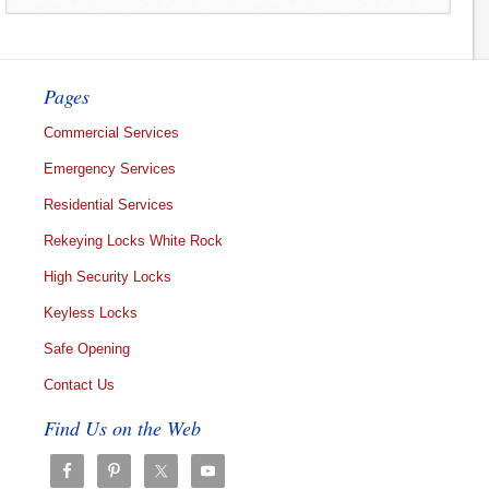
Pages
Commercial Services
Emergency Services
Residential Services
Rekeying Locks White Rock
High Security Locks
Keyless Locks
Safe Opening
Contact Us
Find Us on the Web