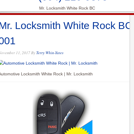
Mr. Locksmith White Rock BC
Mr. Locksmith White Rock BC
001
November 11, 2017
By
Terry Whin-Yates
Automotive Locksmith White Rock | Mr. Locksmith