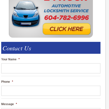
Contact Us
Your Name
*
Phone
*
Message
*