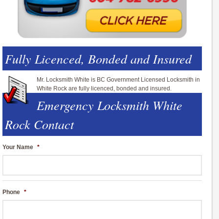
Fully Licenced, Bonded and Insured
Mr. Locksmith White is BC Government Licensed Locksmith in
White Rock are fully licenced, bonded and insured.
Emergency Locksmith White
Rock Contact
Your Name
*
Phone
*