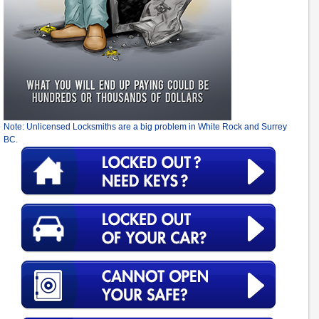
Note: Unlicensed Locksmiths are a big problem in White Rock and Surrey
BC.