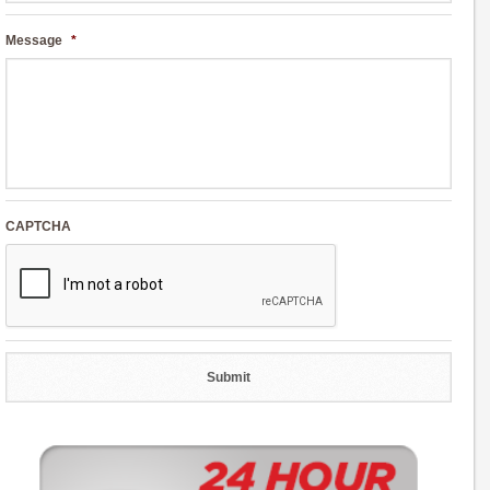
Message
*
CAPTCHA