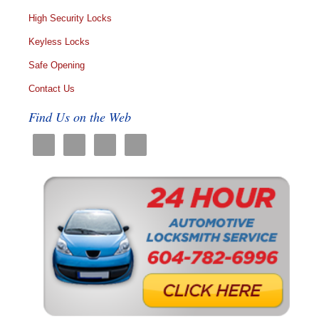
High Security Locks
Keyless Locks
Safe Opening
Contact Us
Find Us on the Web