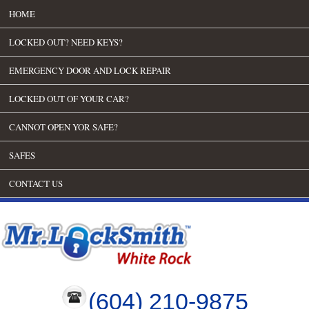
HOME
LOCKED OUT? NEED KEYS?
EMERGENCY DOOR AND LOCK REPAIR
LOCKED OUT OF YOUR CAR?
CANNOT OPEN YOR SAFE?
SAFES
CONTACT US
(604) 210-9875