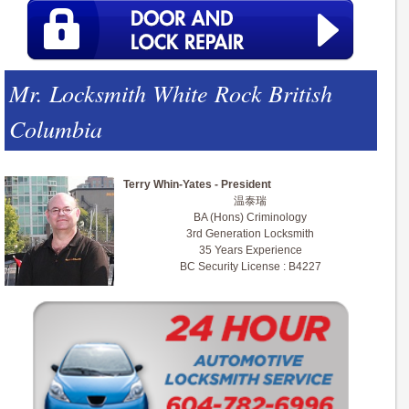
Mr. Locksmith White Rock British
Columbia
Terry Whin-Yates - President
温泰瑞
BA (Hons) Criminology
3rd Generation Locksmith
35 Years Experience
BC Security License : B4227