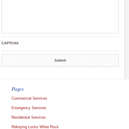
CAPTCHA
Pages
Commercial Services
Emergency Services
Residential Services
Rekeying Locks White Rock